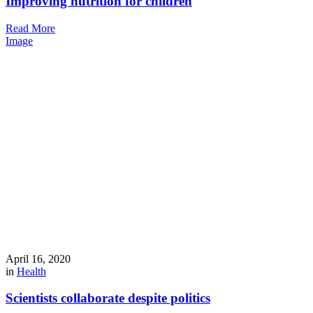
Improving nutrition for children
Read More
Image
April 16, 2020
in
Health
Scientists collaborate despite politics