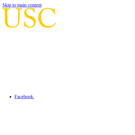
Skip to main content
Facebook