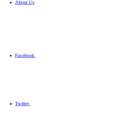
About Us
Facebook
Twitter