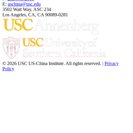
E:
uschina@usc.edu
3502 Watt Way, ASC 234
Los Angeles, CA, CA 90089-0281
© 2026 USC US-China Institute. All rights reserved. |
Privacy
Policy