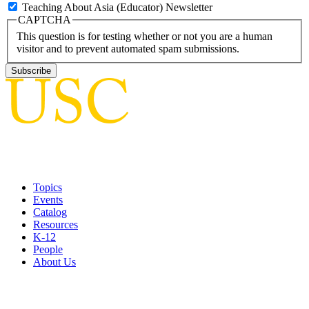
Teaching About Asia (Educator) Newsletter
CAPTCHA
This question is for testing whether or not you are a human
visitor and to prevent automated spam submissions.
Topics
Events
Catalog
Resources
K-12
People
About Us