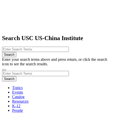
Search USC US-China Institute
Enter your search terms above and press return, or click the search
icon to see the search results.
Topics
Events
Catalog
Resources
K-12
People