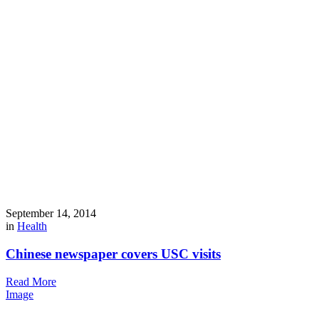
September 14, 2014
in
Health
Chinese newspaper covers USC visits
Read More
Image