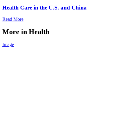
Health Care in the U.S. and China
Read More
More in Health
Image