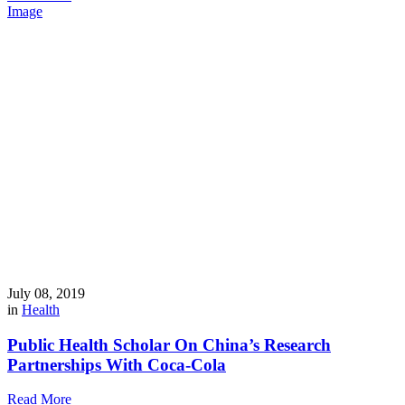
Image
July 08, 2019
in
Health
Public Health Scholar On China’s Research
Partnerships With Coca-Cola
Read More