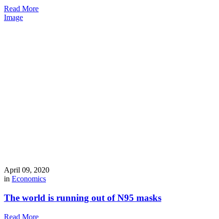
Read More
Image
April 09, 2020
in
Economics
The world is running out of N95 masks
Read More