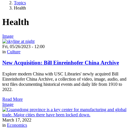
Topics
Health
Health
Image
Fri, 05/26/2023 - 12:00
in
Culture
New Acquisition: Bill Einreinhofer China Archive
Explore modern China with USC Libraries' newly acquired Bill
Einreinhofer China Archive, a collection of video, image, audio, and
text files documenting historical events and daily life from 1910 to
2022.
Read More
Image
March 17, 2022
in
Economics