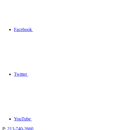
Facebook
Twitter
YouTube
P:
213-740-2660