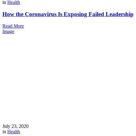
in
Health
How the Coronavirus Is Exposing Failed Leadership
Read More
Image
July 23, 2020
in
Health