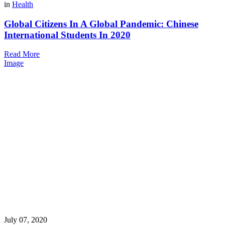
in
Health
Global Citizens In A Global Pandemic: Chinese
International Students In 2020
Read More
Image
July 07, 2020