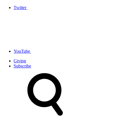
Twitter
YouTube
Giving
Subscribe