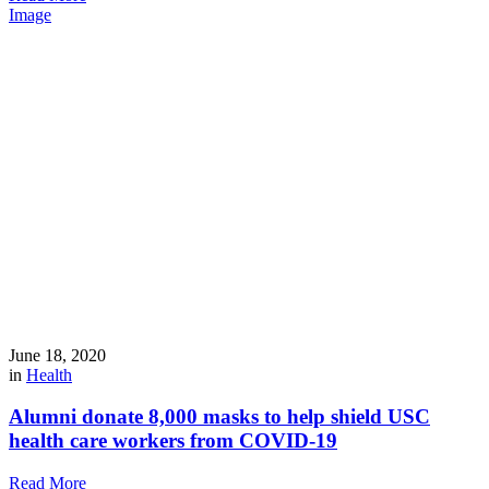
Image
June 18, 2020
in
Health
Alumni donate 8,000 masks to help shield USC
health care workers from COVID-19
Read More