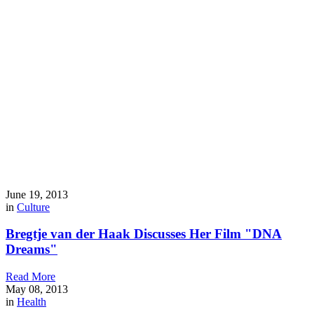
June 19, 2013
in
Culture
Bregtje van der Haak Discusses Her Film "DNA
Dreams"
Read More
May 08, 2013
in
Health