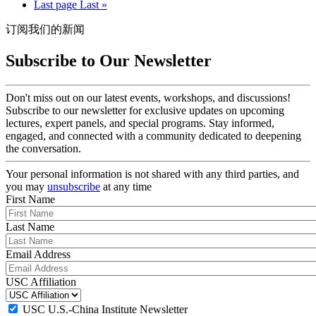
Last page
Last »
订阅我们的新闻
Subscribe to Our Newsletter
Don't miss out on our latest events, workshops, and discussions!
Subscribe to our newsletter for exclusive updates on upcoming
lectures, expert panels, and special programs. Stay informed,
engaged, and connected with a community dedicated to deepening
the conversation.
Your personal information is not shared with any third parties, and
you may
unsubscribe
at any time
First Name
Last Name
Email Address
USC Affiliation
USC U.S.-China Institute Newsletter