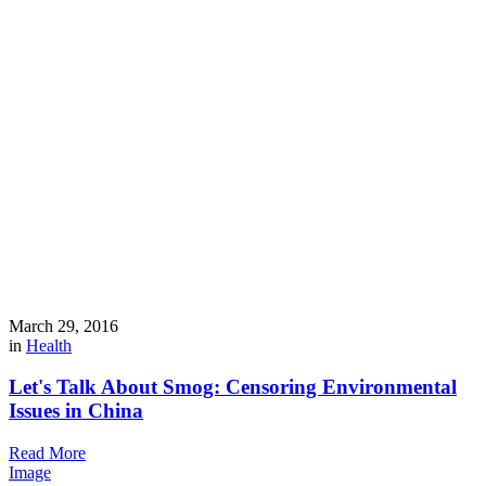
March 29, 2016
in
Health
Let's Talk About Smog: Censoring Environmental
Issues in China
Read More
Image