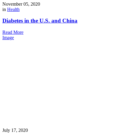
November 05, 2020
in
Health
Diabetes in the U.S. and China
Read More
Image
July 17, 2020