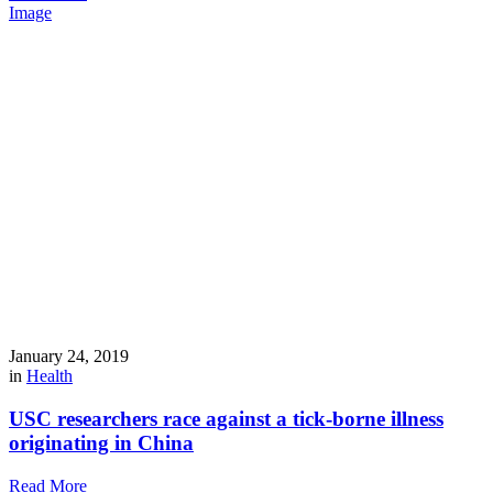
Image
January 24, 2019
in
Health
USC researchers race against a tick-borne illness
originating in China
Read More