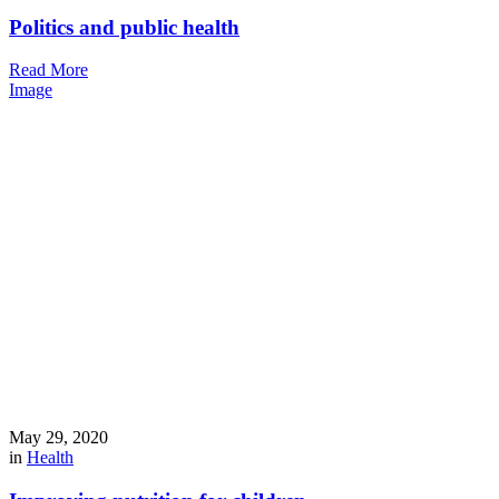
Politics and public health
Read More
Image
May 29, 2020
in
Health