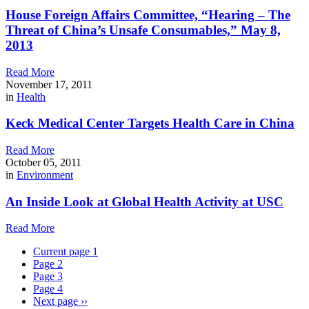
House Foreign Affairs Committee, “Hearing – The
Threat of China’s Unsafe Consumables,” May 8,
2013
Read More
November 17, 2011
in
Health
Keck Medical Center Targets Health Care in China
Read More
October 05, 2011
in
Environment
An Inside Look at Global Health Activity at USC
Read More
Current page
1
Page
2
Page
3
Page
4
Next page
››