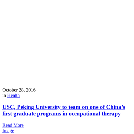
October 28, 2016
in
Health
USC, Peking University to team on one of China’s
first graduate programs in occupational therapy
Read More
Image