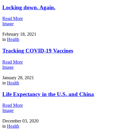
Locking down. Again.
Read More
Image
February 18, 2021
in
Health
Tracking COVID-19 Vaccines
Read More
Image
January 28, 2021
in
Health
Life Expectancy in the U.S. and China
Read More
Image
December 03, 2020
in
Health