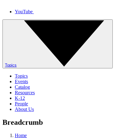
YouTube
Topics
Topics
Events
Catalog
Resources
K-12
People
About Us
Breadcrumb
Home