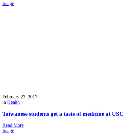
Image
February 23, 2017
in
Health
Taiwanese students get a taste of medicine at USC
Read More
Image