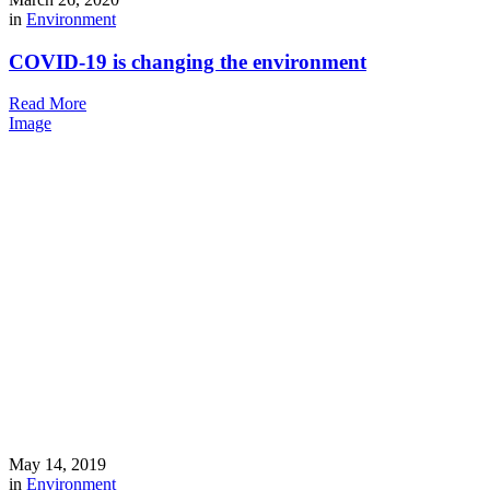
in
Environment
COVID-19 is changing the environment
Read More
Image
May 14, 2019
in
Environment