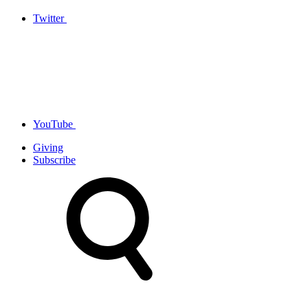
Twitter
YouTube
Giving
Subscribe