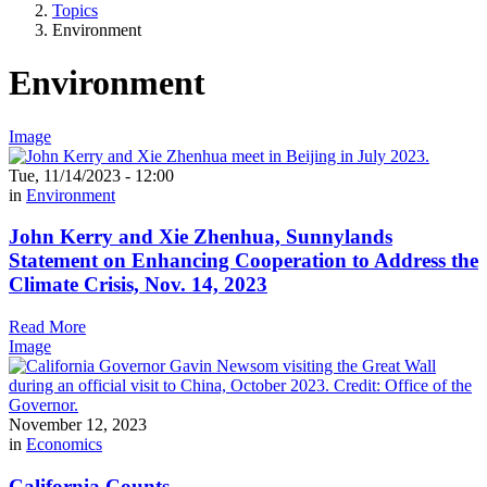
Topics
Environment
Environment
Image
Tue, 11/14/2023 - 12:00
in
Environment
John Kerry and Xie Zhenhua, Sunnylands
Statement on Enhancing Cooperation to Address the
Climate Crisis, Nov. 14, 2023
Read More
Image
November 12, 2023
in
Economics
California Counts