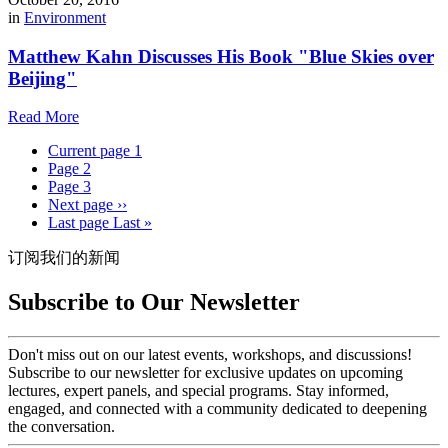
in
Environment
Matthew Kahn Discusses His Book "Blue Skies over
Beijing"
Read More
Current page
1
Page
2
Page
3
Next page
››
Last page
Last »
订阅我们的新闻
Subscribe to Our Newsletter
Don't miss out on our latest events, workshops, and discussions!
Subscribe to our newsletter for exclusive updates on upcoming
lectures, expert panels, and special programs. Stay informed,
engaged, and connected with a community dedicated to deepening
the conversation.