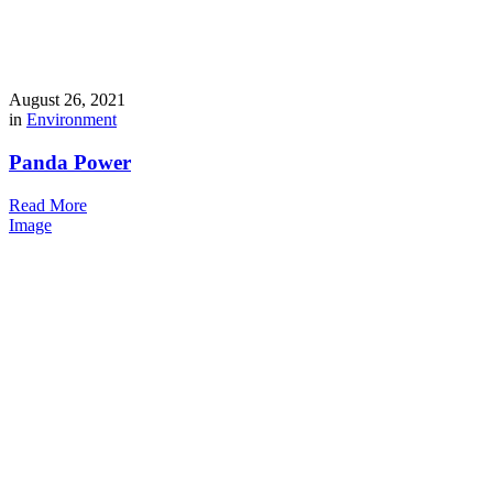
August 26, 2021
in
Environment
Panda Power
Read More
Image