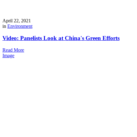
April 22, 2021
in
Environment
Video: Panelists Look at China's Green Efforts
Read More
Image