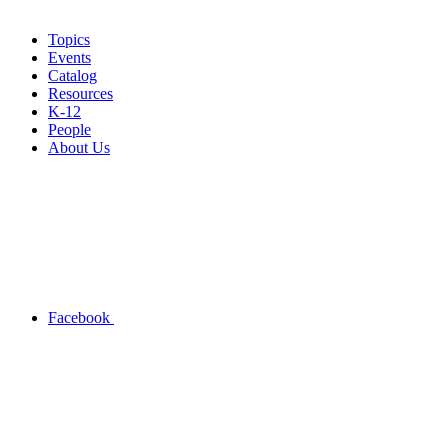
Topics
Events
Catalog
Resources
K-12
People
About Us
Facebook