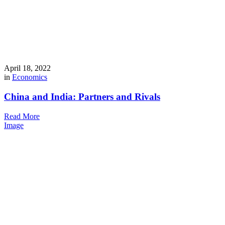
April 18, 2022
in
Economics
China and India: Partners and Rivals
Read More
Image