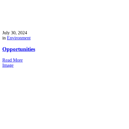
July 30, 2024
in
Environment
Opportunities
Read More
Image