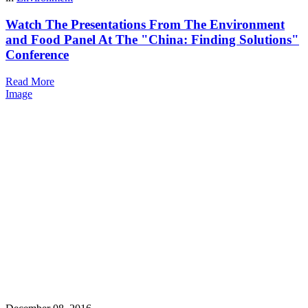
Watch The Presentations From The Environment
and Food Panel At The "China: Finding Solutions"
Conference
Read More
Image