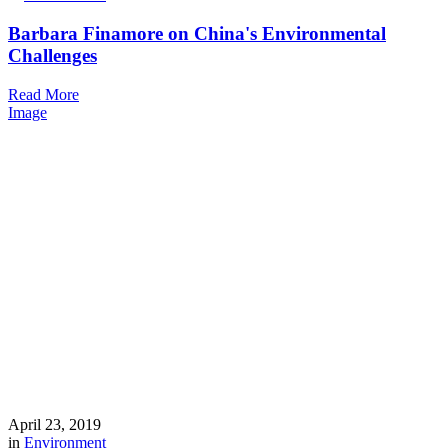
Barbara Finamore on China's Environmental
Challenges
Read More
Image
April 23, 2019
in
Environment