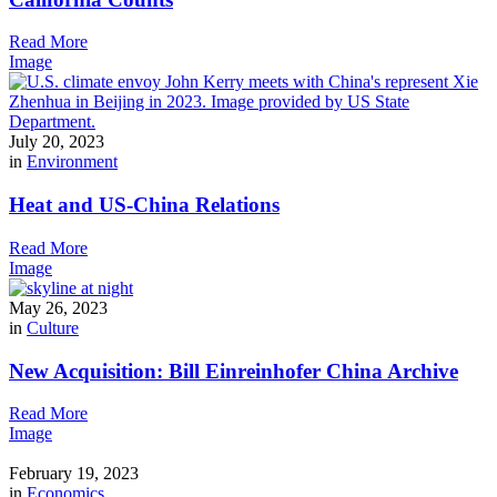
Read More
Image
July 20, 2023
in
Environment
Heat and US-China Relations
Read More
Image
May 26, 2023
in
Culture
New Acquisition: Bill Einreinhofer China Archive
Read More
Image
February 19, 2023
in
Economics