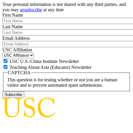
Your personal information is not shared with any third parties, and
you may
unsubscribe
at any time
First Name
Last Name
Email Address
USC Affiliation
USC U.S.-China Institute Newsletter
Teaching About Asia (Educator) Newsletter
CAPTCHA
This question is for testing whether or not you are a human
visitor and to prevent automated spam submissions.