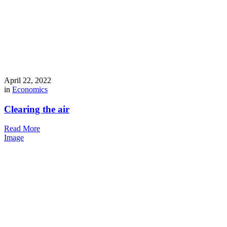
April 22, 2022
in
Economics
Clearing the air
Read More
Image