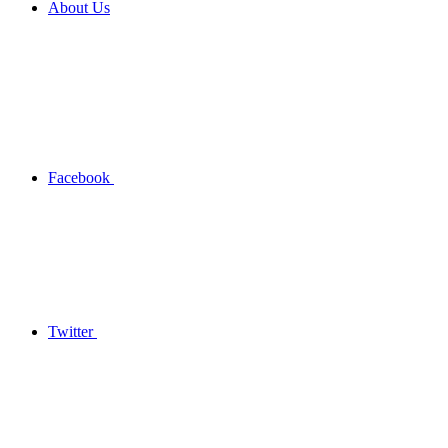
About Us
Facebook
Twitter