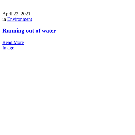
April 22, 2021
in
Environment
Running out of water
Read More
Image