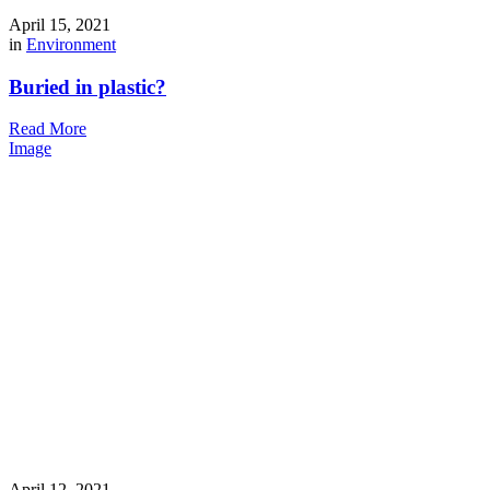
April 15, 2021
in
Environment
Buried in plastic?
Read More
Image
April 12, 2021