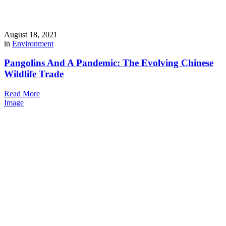
August 18, 2021
in
Environment
Pangolins And A Pandemic: The Evolving Chinese
Wildlife Trade
Read More
Image