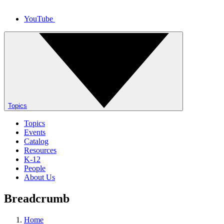
YouTube
Topics
Topics
Events
Catalog
Resources
K-12
People
About Us
Breadcrumb
Home