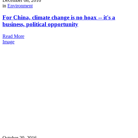
December 08, 2016
in
Environment
For China, climate change is no hoax -- it's a
business, political opportunity
Read More
Image
October 20, 2016