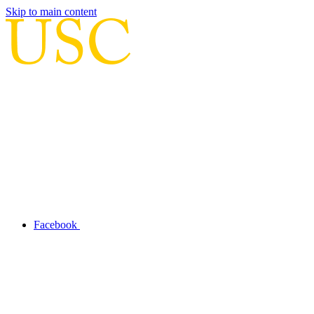
Skip to main content
Facebook