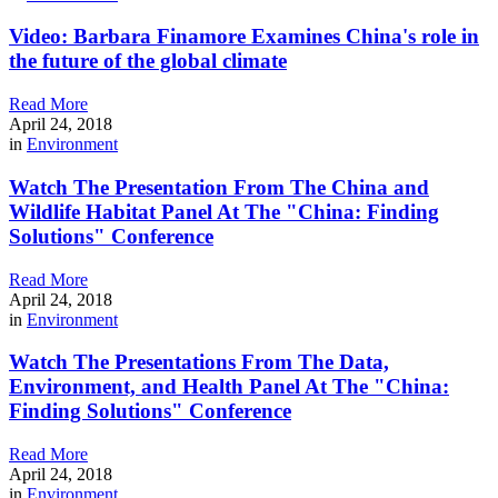
Video: Barbara Finamore Examines China's role in
the future of the global climate
Read More
April 24, 2018
in
Environment
Watch The Presentation From The China and
Wildlife Habitat Panel At The "China: Finding
Solutions" Conference
Read More
April 24, 2018
in
Environment
Watch The Presentations From The Data,
Environment, and Health Panel At The "China:
Finding Solutions" Conference
Read More
April 24, 2018
in
Environment