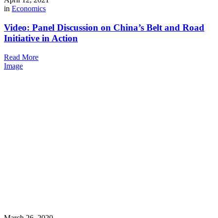
in
Economics
Video: Panel Discussion on China’s Belt and Road
Initiative in Action
Read More
Image
March 26, 2020