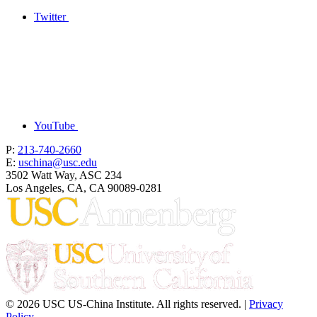
Twitter
YouTube
P:
213-740-2660
E:
uschina@usc.edu
3502 Watt Way, ASC 234
Los Angeles, CA, CA 90089-0281
© 2026 USC US-China Institute. All rights reserved. |
Privacy
Policy