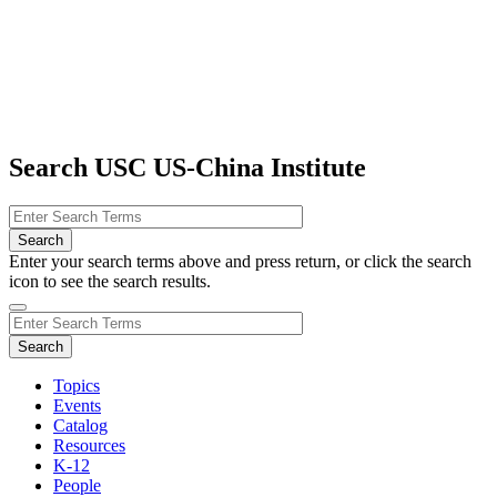
Search USC US-China Institute
Enter your search terms above and press return, or click the search
icon to see the search results.
Topics
Events
Catalog
Resources
K-12
People