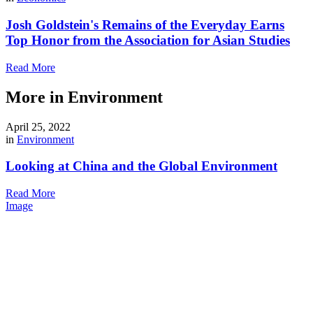
Josh Goldstein's Remains of the Everyday Earns
Top Honor from the Association for Asian Studies
Read More
More in Environment
April 25, 2022
in
Environment
Looking at China and the Global Environment
Read More
Image