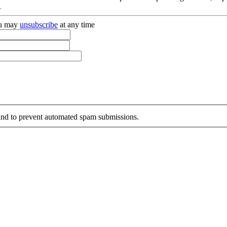
.
you may
unsubscribe
at any time
r and to prevent automated spam submissions.