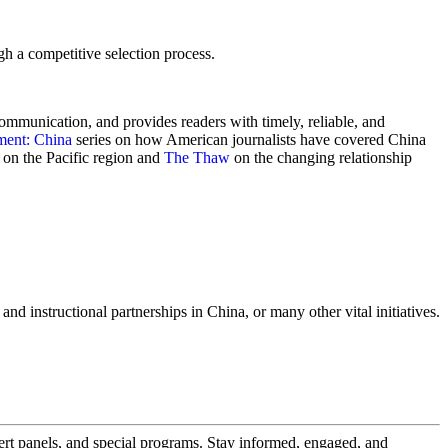
gh a competitive selection process.
communication, and provides readers with timely, reliable, and
ment: China
series on how American journalists have covered China
on the Pacific region and
The Thaw
on the changing relationship
nd instructional partnerships in China, or many other vital initiatives.
pert panels, and special programs. Stay informed, engaged, and