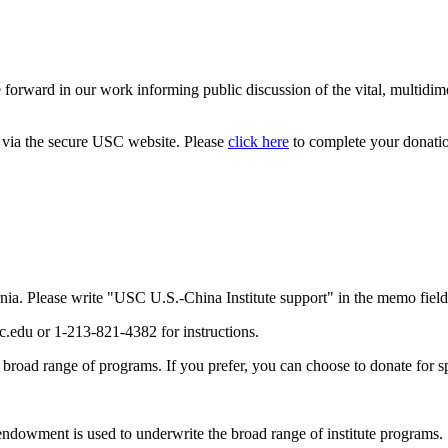
orward in our work informing public discussion of the vital, multidimen
d via the secure USC website. Please
click here
to complete your donati
nia. Please write "USC U.S.-China Institute support" in the memo field
c.edu or 1-213-821-4382 for instructions.
s broad range of programs. If you prefer, you can choose to donate for s
 endowment is used to underwrite the broad range of institute programs.