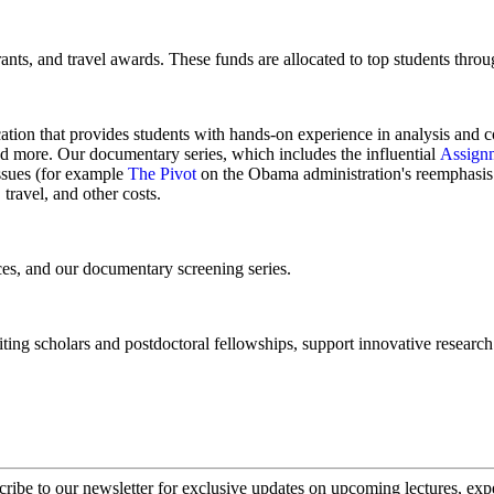
ants, and travel awards. These funds are allocated to top students throu
cation that provides students with hands-on experience in analysis and 
 and more. Our documentary series, which includes the influential
Assign
issues (for example
The Pivot
on the Obama administration's reemphasis 
travel, and other costs.
nces, and our documentary screening series.
ting scholars and postdoctoral fellowships, support innovative research a
cribe to our newsletter for exclusive updates on upcoming lectures, ex