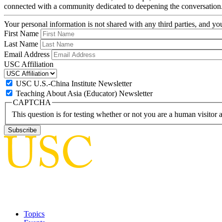
connected with a community dedicated to deepening the conversation
Your personal information is not shared with any third parties, and 
First Name
Last Name
Email Address
USC Affiliation
USC U.S.-China Institute Newsletter
Teaching About Asia (Educator) Newsletter
CAPTCHA
This question is for testing whether or not you are a human visito
Topics