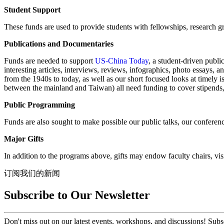
Student Support
These funds are used to provide students with fellowships, research gr
Publications and Documentaries
Funds are needed to support
US-China Today
, a student-driven publi
interesting articles, interviews, reviews, infographics, photo essays,
from the 1940s to today, as well as our short focused looks at timely 
between the mainland and Taiwan) all need funding to cover stipends, 
Public Programming
Funds are also sought to make possible our public talks, our confere
Major Gifts
In addition to the programs above, gifts may endow faculty chairs, visi
订阅我们的新闻
Subscribe to Our Newsletter
Don't miss out on our latest events, workshops, and discussions! Subs