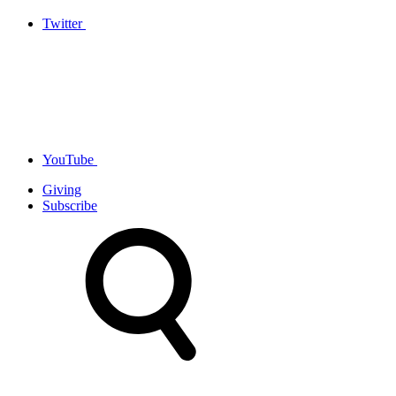
Twitter
YouTube
Giving
Subscribe