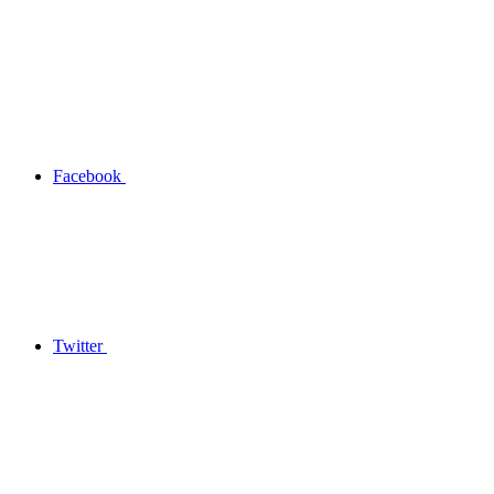
Facebook
Twitter