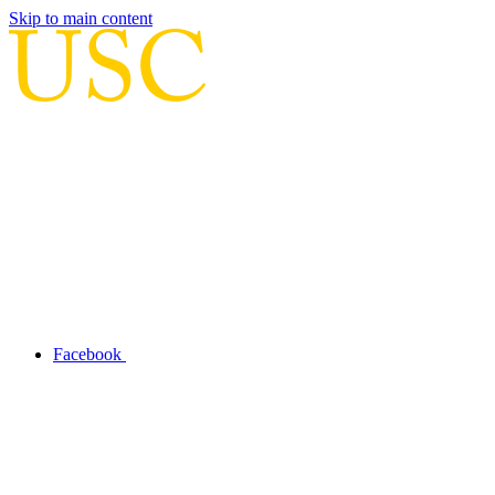
Skip to main content
Facebook