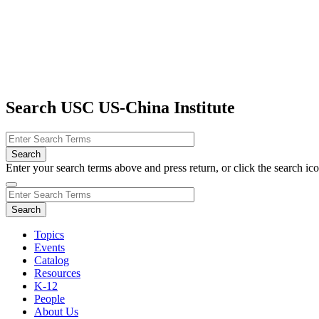
Search USC US-China Institute
Enter your search terms above and press return, or click the search icon
Topics
Events
Catalog
Resources
K-12
People
About Us