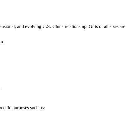
sional, and evolving U.S.-China relationship. Gifts of all sizes are
on.
.
pecific purposes such as: