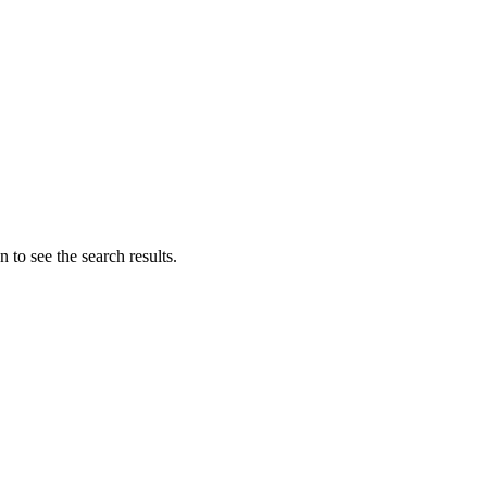
 to see the search results.