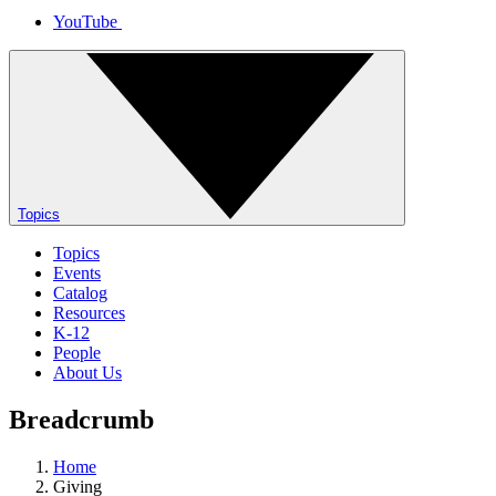
YouTube
Topics
Topics
Events
Catalog
Resources
K-12
People
About Us
Breadcrumb
Home
Giving