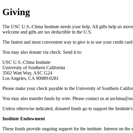
Giving
The USC U.S.-China Institute needs your help. All gifts help us move f
welcome and gifts are tax deductible in the U.S.
The fastest and most convenient way to give is to use your credit car
You may also donate via check. Send it to:
USC U.S.-China Institute
University of Southern California
3502 Watt Way, ASC G24
Los Angeles, CA 90089-0281
Please make your check payable to the University of Southern Califor
You may also transfer funds by wire. Please contact us at uschina@us
Unless otherwise indicated, donated funds go to support the Institute'
Institute Endowment
These funds provide ongoing support for the institute. Interest on the