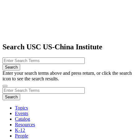
Search USC US-China Institute
Enter your search terms above and press return, or click the search
icon to see the search results.
Topics
Events
Catalog
Resources
K-12
People