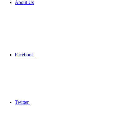
About Us
Facebook
Twitter