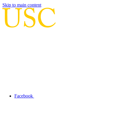
Skip to main content
Facebook