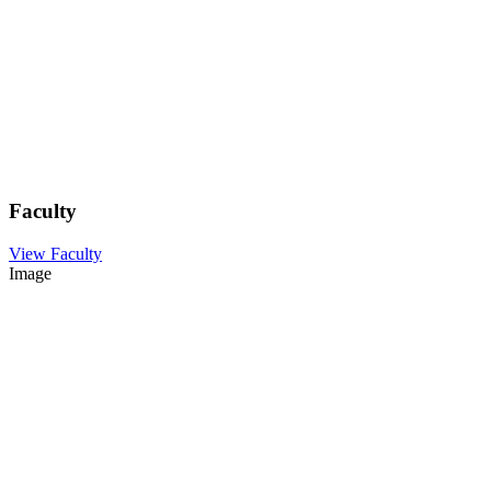
Faculty
View Faculty
Image