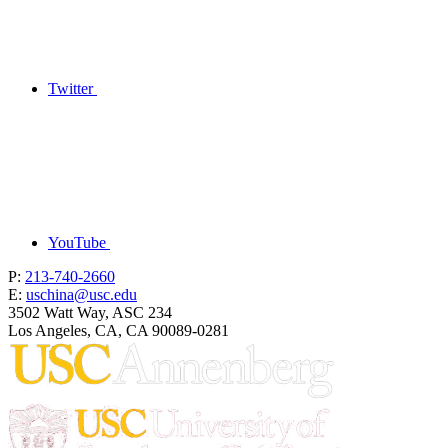
Twitter
YouTube
P:
213-740-2660
E:
uschina@usc.edu
3502 Watt Way, ASC 234
Los Angeles, CA, CA 90089-0281