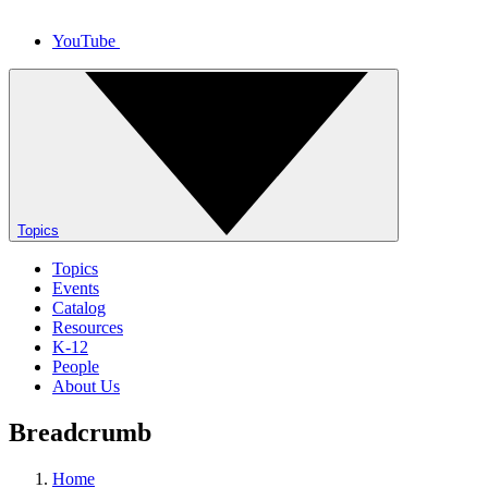
YouTube
Topics
Topics
Events
Catalog
Resources
K-12
People
About Us
Breadcrumb
Home