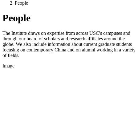
People
People
The Institute draws on expertise from across USC's campuses and
through our board of scholars and research affiliates around the
globe. We also include information about current graduate students
focusing on contemporary China and on alumni working in a variety
of fields.
Image