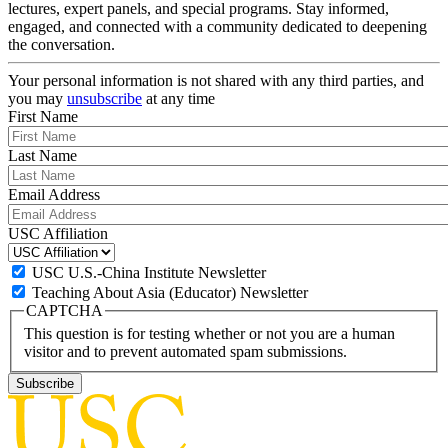
lectures, expert panels, and special programs. Stay informed,
engaged, and connected with a community dedicated to deepening
the conversation.
Your personal information is not shared with any third parties, and
you may
unsubscribe
at any time
First Name
Last Name
Email Address
USC Affiliation
USC U.S.-China Institute Newsletter
Teaching About Asia (Educator) Newsletter
CAPTCHA
This question is for testing whether or not you are a human
visitor and to prevent automated spam submissions.