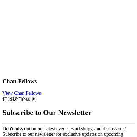
Chan Fellows
View Chan Fellows
订阅我们的新闻
Subscribe to Our Newsletter
Don't miss out on our latest events, workshops, and discussions!
Subscribe to our newsletter for exclusive updates on upcoming