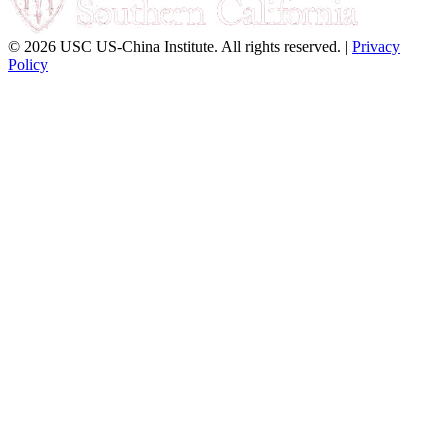
© 2026 USC US-China Institute. All rights reserved. |
Privacy
Policy