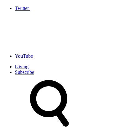
Twitter
YouTube
Giving
Subscribe