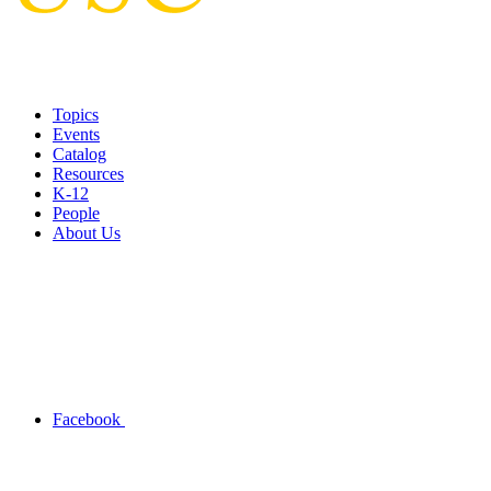
Topics
Events
Catalog
Resources
K-12
People
About Us
Facebook