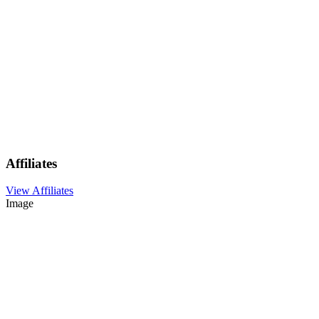
Affiliates
View Affiliates
Image