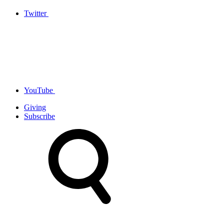
Twitter
YouTube
Giving
Subscribe