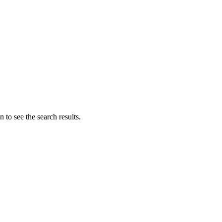
 to see the search results.