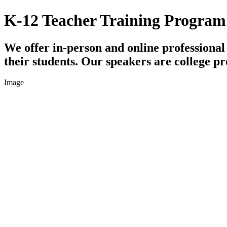
K-12 Teacher Training Program
We offer in-person and online professiona
their students. Our speakers are college pr
Image