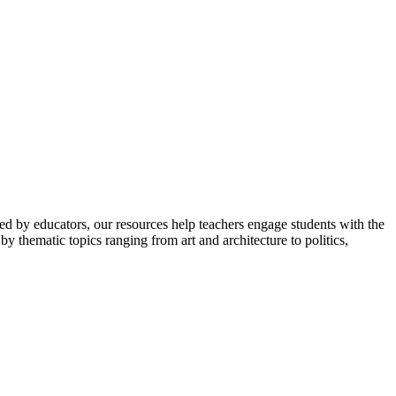
ped by educators, our resources help teachers engage students with the
y thematic topics ranging from art and architecture to politics,