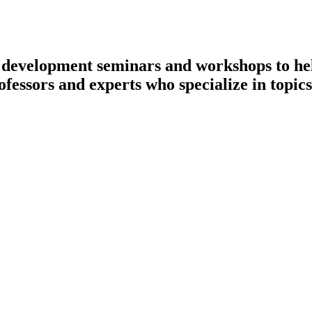
l development seminars and workshops to hel
ofessors and experts who specialize in topics