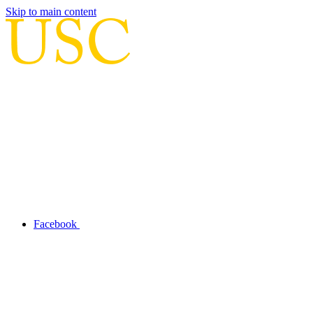
Skip to main content
Facebook