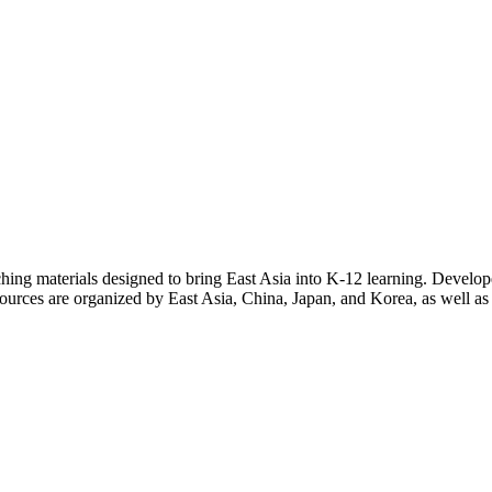
eaching materials designed to bring East Asia into K-12 learning. Develo
sources are organized by East Asia, China, Japan, and Korea, as well as b