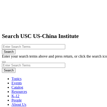
Search USC US-China Institute
Enter your search terms above and press return, or click the search icon
Topics
Events
Catalog
Resources
K-12
People
About Us