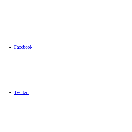
Facebook
Twitter