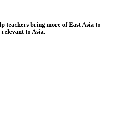
p teachers bring more of East Asia to
 relevant to Asia.