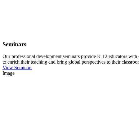
Seminars
Our professional development seminars provide K-12 educators with eng
to enrich their teaching and bring global perspectives to their classroo
View Seminars
Image