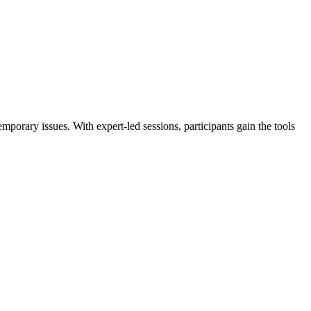
porary issues. With expert-led sessions, participants gain the tools