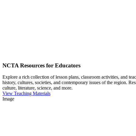
NCTA Resources for Educators
Explore a rich collection of lesson plans, classroom activities, and t
history, cultures, societies, and contemporary issues of the region. Re
culture, literature, science, and more.
View Teaching Materials
Image