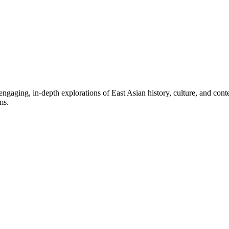
aging, in-depth explorations of East Asian history, culture, and contem
ms.