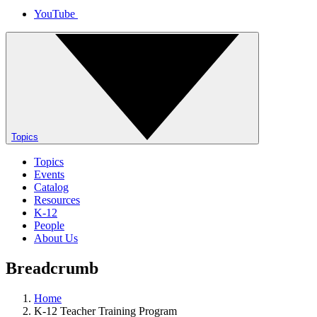
YouTube
Topics
Topics
Events
Catalog
Resources
K-12
People
About Us
Breadcrumb
Home
K-12 Teacher Training Program