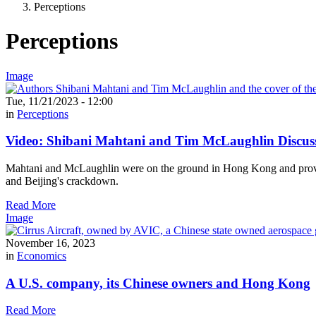
Perceptions
Perceptions
Image
Tue, 11/21/2023 - 12:00
in
Perceptions
Video: Shibani Mahtani and Tim McLaughlin Discus
Mahtani and McLaughlin were on the ground in Hong Kong and provide
and Beijing's crackdown.
Read More
Image
November 16, 2023
in
Economics
A U.S. company, its Chinese owners and Hong Kong
Read More