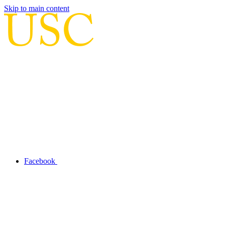
Skip to main content
Facebook