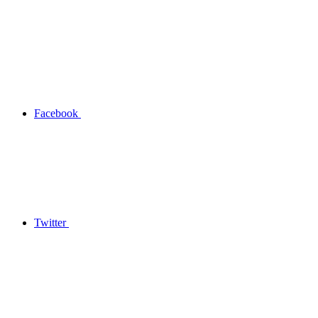
Facebook
Twitter