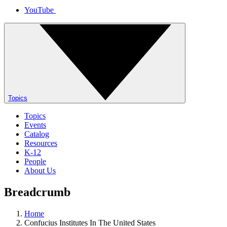
YouTube
Topics
Topics
Events
Catalog
Resources
K-12
People
About Us
Breadcrumb
Home
Confucius Institutes In The United States