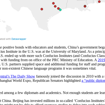
e positive bonds with educators and students, China’s government bega
cius Institute in the U.S. was at the University of Maryland. As a prin
.S. ended up with more such Confucius Institutes (and Confucius Class
s with funding from on office of the PRC Ministry of Education. A
2019
U.S. partners supplied space and additional funding for staff and progra
or non-existent Chinese language programs it was sometimes vital.
tral’s The Daily Show
famously joined the discussion in 2010 with a
 Shanghai World Expo, Republican Senators highlighted
a “public dipl
ted among a few diplomats and academics. Not enough students are lear
 China. Beijing has invested millions in so-called ‘Confucius Institute
o might not be able to afford overseas studies to delve into such subjec