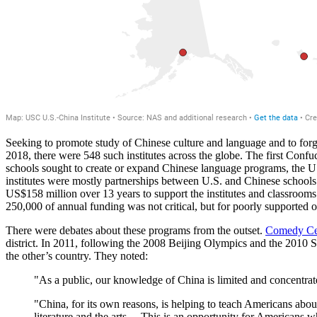
Seeking to promote study of Chinese culture and language and to forg
2018, there were 548 such institutes across the globe. The first Confu
schools sought to create or expand Chinese language programs, the U
institutes were mostly partnerships between U.S. and Chinese school
US$158 million over 13 years to support the institutes and classrooms. 
250,000 of annual funding was not critical, but for poorly supported 
There were debates about these programs from the outset.
Comedy Cen
district. In 2011, following the 2008 Beijing Olympics and the 2010
the other’s country. They noted:
"As a public, our knowledge of China is limited and concentra
"China, for its own reasons, is helping to teach Americans about
literature and the arts… This is an opportunity for Americans wh