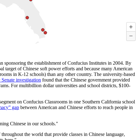
n sponsoring the establishment of Confucius Institutes in 2004. By
cipal target of Chinese soft power efforts and because many American
rooms in K-12 schools) than any other country. The university-based
 Senate investigation
found that the Chinese government provided
ms. For multibillion dollar universities and school districts, $100-
 segment on Confucius Classrooms in one Southern California school
omacy” gap
between American and Chinese efforts to reach people in
ning Chinese in our schools."
s’ throughout the world that provide classes in Chinese language,
ts here."