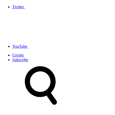
Twitter
YouTube
Giving
Subscribe