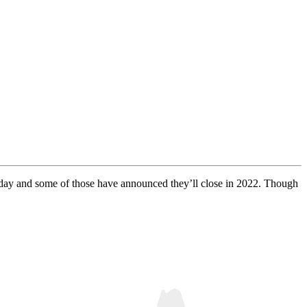
today and some of those have announced they’ll close in 2022. Though