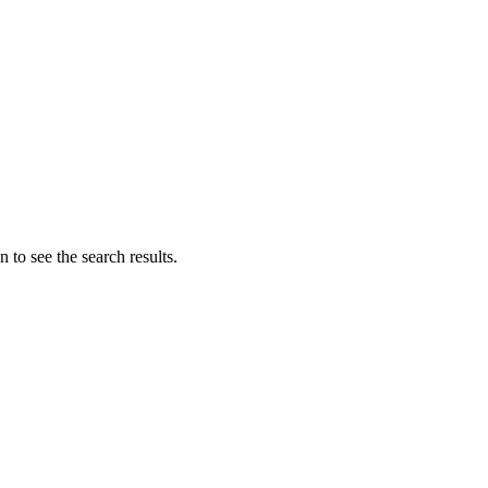
 to see the search results.