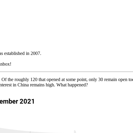
 established in 2007.
 inbox!
rs. Of the roughly 120 that opened at some point, only 30 remain open 
interest in China remains high. What happened?