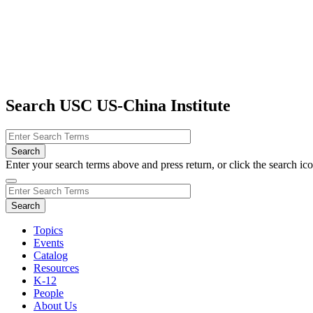
Search USC US-China Institute
Enter your search terms above and press return, or click the search icon
Topics
Events
Catalog
Resources
K-12
People
About Us