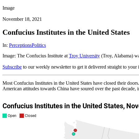
Image
November 18, 2021
Confucius Institutes in the United States
In:
Perceptions
Politics
Image: The Confucius Institute at
Troy University
(Troy, Alabama) was
Subscribe
to our weekly newsletter to get it delivered straight to your
Most Confucius Institutes in the United States have closed their doo
American attitudes towards China have soured over the past decade, 