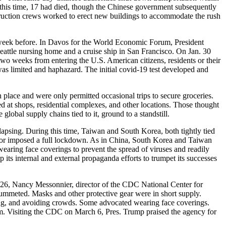
y this time, 17 had died, though the Chinese government subsequently
uction crews worked to erect new buildings to accommodate the rush
 week before. In Davos for the World Economic Forum, President
Seattle nursing home and a cruise ship in San Francisco. On Jan. 30
o weeks from entering the U.S. American citizens, residents or their
as limited and haphazard. The initial covid-19 test developed and
 place and were only permitted occasional trips to secure groceries.
at shops, residential complexes, and other locations. Those thought
lobal supply chains tied to it, ground to a standstill.
apsing. During this time, Taiwan and South Korea, both tightly tied
t or imposed a full lockdown. As in China, South Korea and Taiwan
wearing face coverings to prevent the spread of viruses and readily
its internal and external propaganda efforts to trumpet its successes
 26, Nancy Messonnier, director of the CDC National Center for
plummeted. Masks and other protective gear were in short supply.
hing, and avoiding crowds. Some advocated wearing face coverings.
em. Visiting the CDC on March 6, Pres. Trump praised the agency for