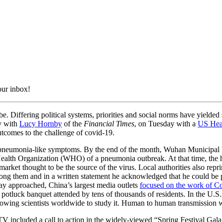
our inbox!
Differing political systems, priorities and social norms have yielded
y with
Lucy Hornby
of the
Financial Times
, on Tuesday with a
US Hear
outcomes to the challenge of covid-19.
 pneumonia-like symptoms. By the end of the month, Wuhan Municipal 
 Health Organization (WHO) of a pneumonia outbreak. At that time, the 
market thought to be the source of the virus. Local authorities also re
ng them and in a written statement he acknowledged that he could be 
day approached, China’s largest media outlets
focused on the work of Co
s potluck banquet attended by tens of thousands of residents. In the U.
 allowing scientists worldwide to study it. Human to human transmission
 included a call to action in the widely-viewed “Spring Festival Gala