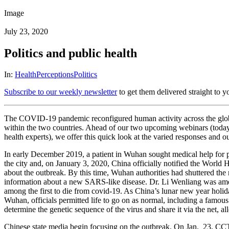
Image
July 23, 2020
Politics and public health
In:
Health
Perceptions
Politics
Subscribe to our weekly newsletter
to get them delivered straight to y
The COVID-19 pandemic reconfigured human activity across the globe. 
within the two countries. Ahead of our two upcoming webinars (toda
health experts), we offer this quick look at the varied responses and 
In early December 2019, a patient in Wuhan sought medical help for
the city and, on January 3, 2020, China officially notified the World
about the outbreak. By this time, Wuhan authorities had shuttered the 
information about a new SARS-like disease. Dr. Li Wenliang was amo
among the first to die from covid-19. As China’s lunar new year holi
Wuhan, officials permitted life to go on as normal, including a famou
determine the genetic sequence of the virus and share it via the net,
Chinese state media begin focusing on the outbreak. On Jan. 23, CCTV