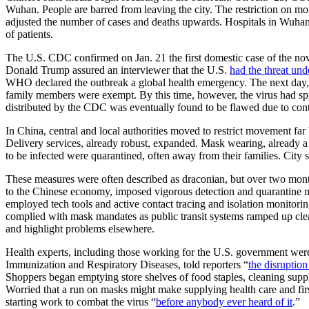
Wuhan. People are barred from leaving the city. The restriction on m
adjusted the number of cases and deaths upwards. Hospitals in Wuha
of patients.
The U.S. CDC confirmed on Jan. 21 the first domestic case of the no
Donald Trump assured an interviewer that the U.S.
had the threat und
WHO declared the outbreak a global health emergency. The next day, 
family members were exempt. By this time, however, the virus had spr
distributed by the CDC was eventually found to be flawed due to co
In China, central and local authorities moved to restrict movement far
Delivery services, already robust, expanded. Mask wearing, already 
to be infected were quarantined, often away from their families. City 
These measures were often described as draconian, but over two month
to the Chinese economy, imposed vigorous detection and quarantine m
employed tech tools and active contact tracing and isolation monitorin
complied with mask mandates as public transit systems ramped up clean
and highlight problems elsewhere.
Health experts, including those working for the U.S. government we
Immunization and Respiratory Diseases, told reporters “
the disruption
Shoppers began emptying store shelves of food staples, cleaning supp
Worried that a run on masks might make supplying health care and fir
starting work to combat the virus “
before anybody ever heard of it
.”