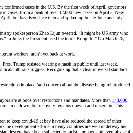
the confirmed cases in the U.S. By the first week of April, governors
se in cases. From a peak of over 12,000 new cases on April 3, New
April, but has risen since then and spiked up in late June and July.
Ministry spokesperson Zhao Lijun tweeted, “It might be US army who
s.” In June, the President used the term “Kong flu.” On March 26,
migrant workers, aren’t yet back at work.
 Pres. Trump resisted wearing a mask in public until last week.
tical/cultural struggles. Recognizing that a clear universal standard
restrictions in place (and concern about the disease being reintroduced
mayors are at odds over restrictions and mandates. More than
143,000
conomic meltdown, but recovery remains uneven and uncertain. This
aken to keep covid-19 at bay have also reduced the spread of other
. Vaccine development efforts in many countries are well underway and
Asian descent have been subjected to racist language and even physical