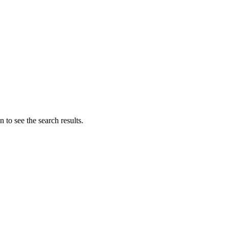
 to see the search results.