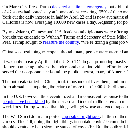
On March 13, Pres. Trump
declared a national emergency
, but did no
of 42 states had issued stay at home orders, covering, 95% of the Am
York cut the daily increase in half by April 22 and is now averaging ab
California is now averaging 10,000 new cases a day. Adjusting for pop
By mid-March, Chinese and U.S. leaders and diplomats were offering
brought the epidemic to Wuhan.” Trump and Secretary of State Mike Po
Pres. Trump sought to
reassure the country
, “we’re doing a great job w
China was beginning to reopen, though many people were worried and h
It was only in early April that the U.S. CDC began promoting masks as
Rather than being universally understood as an individual effort to pr
served their corporate needs and the public interest, many of America’
The outbreak started in China, took thousands of lives there, and prod
from abroad is hampering the return of more than 1,000 U.S. diplomats
In the U.S. however, the decentralized and inconsistent response to t
people have been killed
by the disease and tens of millions remain un
week Pres. Trump warned that things will get worse and encourage
The Wall Street Journal reported
a possible bright spot
. In the southe
viruses. This fall, doing the right things to contain covid-19 could h
should eventually help stem the spread of covid-19. But the outbreak 