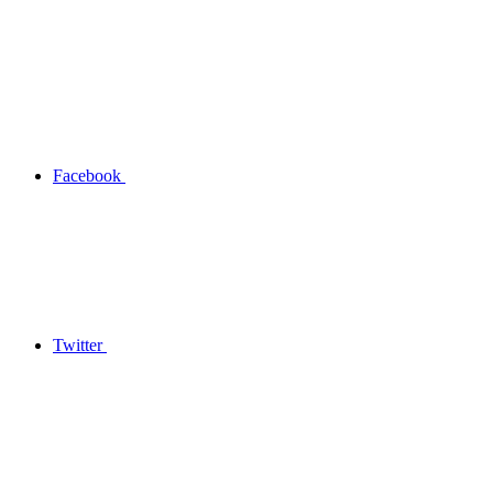
Facebook
Twitter