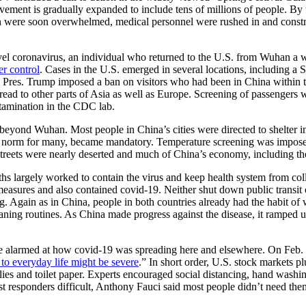
ovement is gradually expanded to include tens of millions of people. B
n were soon overwhelmed, medical personnel were rushed in and constr
vel coronavirus, an individual who returned to the U.S. from Wuhan a
er control
. Cases in the U.S. emerged in several locations, including a 
Pres. Trump imposed a ban on visitors who had been in China within tw
ead to other parts of Asia as well as Europe. Screening of passengers w
ntamination in the CDC lab.
 beyond Wuhan. Most people in China’s cities were directed to shelter in
a norm for many, became mandatory. Temperature screening was imposed 
streets were nearly deserted and much of China’s economy, including the g
s largely worked to contain the virus and keep health system from coll
easures and also contained covid-19. Neither shut down public transi
g. Again as in China, people in both countries already had the habit of 
ing routines. As China made progress against the disease, it ramped up 
re alarmed at how covid-19 was spreading here and elsewhere. On Feb.
 to everyday life might be severe
.” In short order, U.S. stock markets 
lies and toilet paper. Experts encouraged social distancing, hand was
st responders difficult, Anthony Fauci said most people didn’t need th