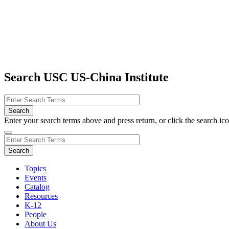
Search USC US-China Institute
Enter your search terms above and press return, or click the search icon
Topics
Events
Catalog
Resources
K-12
People
About Us