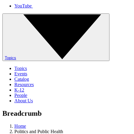
YouTube
Topics
Topics
Events
Catalog
Resources
K-12
People
About Us
Breadcrumb
Home
Politics and Public Health