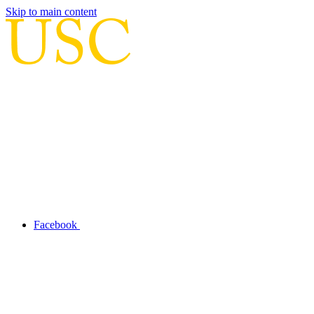
Skip to main content
Facebook