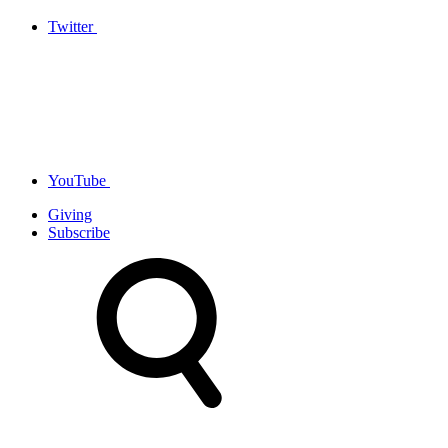
Twitter
YouTube
Giving
Subscribe