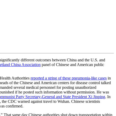
 significantly different outcomes between China and the U.S. and
tland China Association
panel of Chinese and American public
Health Authorities
reported a string of these pneumonia-like cases
in
heads of the Chinese and American centers for disease control talked
primanded several medical personnel for posting unauthorized
punished if he posted such information without permission. He was
mmunist Party Secretary-General and State President Xi Jinping
. In
S., the CDC warned against travel to Wuhan. Chinese scientists
 was confirmed.
.” That same day Chinese authorities shut down transportation within