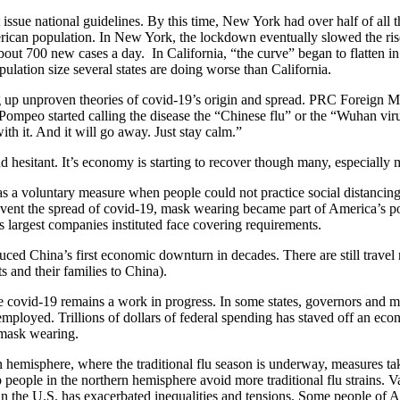
t issue national guidelines. By this time, New York had over half of all 
erican population. In New York, the lockdown eventually slowed the ri
out 700 new cases a day. In California, “the curve” began to flatten in 
ulation size several states are doing worse than California.
 up unproven theories of covid-19’s origin and spread. PRC Foreign 
mpeo started calling the disease the “Chinese flu” or the “Wuhan viru
ith it. And it will go away. Just stay calm.”
esitant. It’s economy is starting to recover though many, especially 
 a voluntary measure when people could not practice social distancing.
event the spread of covid-19, mask wearing became part of America’s poli
s largest companies instituted face covering requirements.
uced China’s first economic downturn in decades. There are still travel 
 and their families to China).
he covid-19 remains a work in progress. In some states, governors and 
employed. Trillions of dollars of federal spending has staved off an e
d mask wearing.
rn hemisphere, where the traditional flu season is underway, measures t
elp people in the northern hemisphere avoid more traditional flu strains
in the U.S. has exacerbated inequalities and tensions. Some people of 