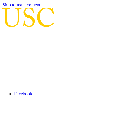
Skip to main content
Facebook