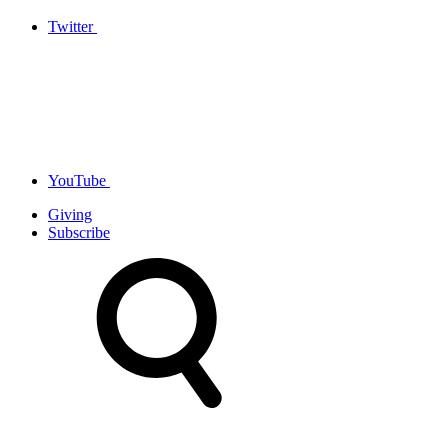
Twitter
YouTube
Giving
Subscribe