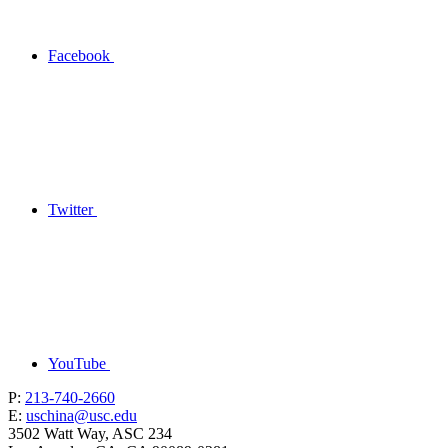
Facebook
Twitter
YouTube
P:
213-740-2660
E:
uschina@usc.edu
3502 Watt Way, ASC 234