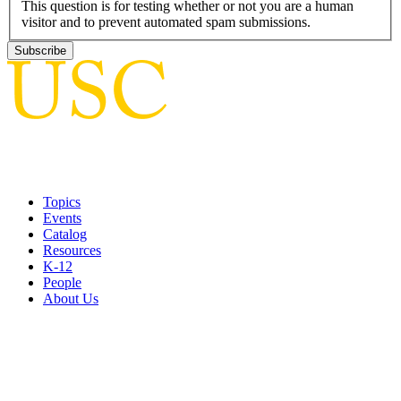
This question is for testing whether or not you are a human
visitor and to prevent automated spam submissions.
Topics
Events
Catalog
Resources
K-12
People
About Us