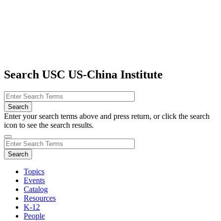
Search USC US-China Institute
Enter your search terms above and press return, or click the search
icon to see the search results.
Topics
Events
Catalog
Resources
K-12
People