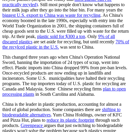
practically recyled)
. Still most people don't know what happens to
their milk jugs after they go into the blue bin. For many years the
biggest U.S. export to China was waste for recycling
. As China's
economy boomed in the late 1990s, especially with entry into the
World Trade Organization in 2001, the shipping containers full of
cheap goods sent to the U.S. were filled up with waste for the return
trip. At their peak,
plastic sold for $300 a ton
. Only
9% of all
discared plastics
are set aside for recycling, but until recently
70% of
the recylced plastic in the U.S.
was sent to China.
This changed three years ago when China's Operation National
Sword, banning the importation of 24 types of scrap, went into
effect. Plastic imports into China dropped 99% from pre-ban levels.
Once-recycled products are now ending up in landfills and
incinerators. Some U.S. municipalities have halted their recycling
programs. The top importers today of U.S. plastic for recycling are
Canada and Malaysia. Some Chinese recycling firms
plan to open
processing plants
in South Carolina and Alabama.
China is the leader in plastic production, accounting for almost a
third of global production. Some companies there are
shifting to
biodegradable alternatives
. Yum China Holdings, owner of KFC
and Pizza Hut, plans to
reduce its plastic footprint
through such
products.
Greenpeace
argues that just switching to biodegradable
plastics won't solve the problem because such plastics require