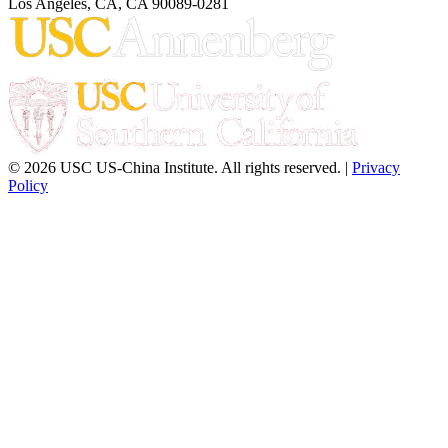
Los Angeles, CA, CA 90089-0281
© 2026 USC US-China Institute. All rights reserved. |
Privacy
Policy