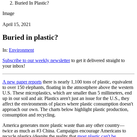
Buried In Plastic?
Image
April 15, 2021
Buried in plastic?
In:
Environment
Subscribe to our weekly newsletter
to get it delivered straight to
your inbox!
A new paper reports
there is nearly 1,100 tons of plastic, equivalent
to over 150 elephants, floating in the atmostphere above the western
U.S. These microplastics, which are smaller than 5 millimeters, end
up in our soil and air. Plastics aren't just an issue for the U.S., they
affect the environments of places where plastic consumption doesn't
approach our own. The charts below highlight plastic production,
consumption and recycling.
America generates more plastic waste than any other country—
twice as much as #3 China. Campaigns encourage Americans to
recycle plastics (despite the reality that
most plastic can't be