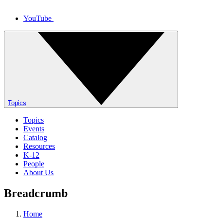
YouTube
Topics
Topics
Events
Catalog
Resources
K-12
People
About Us
Breadcrumb
Home