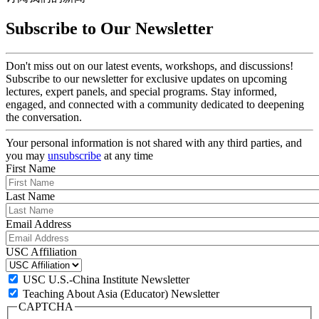
Subscribe to Our Newsletter
Don't miss out on our latest events, workshops, and discussions!
Subscribe to our newsletter for exclusive updates on upcoming
lectures, expert panels, and special programs. Stay informed,
engaged, and connected with a community dedicated to deepening
the conversation.
Your personal information is not shared with any third parties, and
you may
unsubscribe
at any time
First Name
Last Name
Email Address
USC Affiliation
USC U.S.-China Institute Newsletter
Teaching About Asia (Educator) Newsletter
CAPTCHA