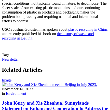
special conditions, not typically found in nature, to decompose. The
sheer scale of our existing plastic mountains and our continuing
consumption of plastic in products and packaging makes the
problem both pressing and requiring national and international
efforts to address.
USC's Joshua Goldstein has spoken about
plastic recycling in China
and recently published his book on
the history of waste and
recycling in Beijing
.
Tags
Newsletter
Related Articles
Image
November 14, 2023
in
Environment
John Kerry and Xie Zhenhua, Sunnylands
Statement on Enhancing Cooperation to Address the