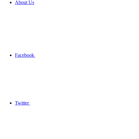
About Us
Facebook
Twitter