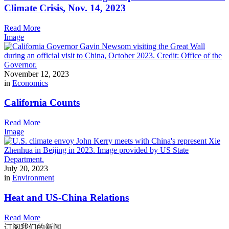
Climate Crisis, Nov. 14, 2023
Read More
Image
November 12, 2023
in
Economics
California Counts
Read More
Image
July 20, 2023
in
Environment
Heat and US-China Relations
Read More
订阅我们的新闻