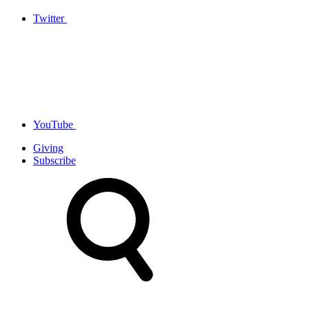
Twitter
YouTube
Giving
Subscribe