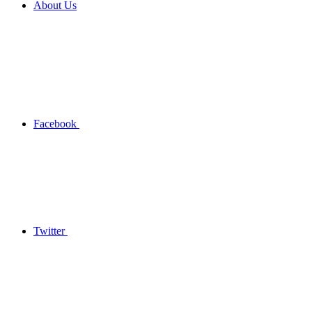
About Us
Facebook
Twitter