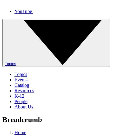
YouTube
Topics
Topics
Events
Catalog
Resources
K-12
People
About Us
Breadcrumb
Home