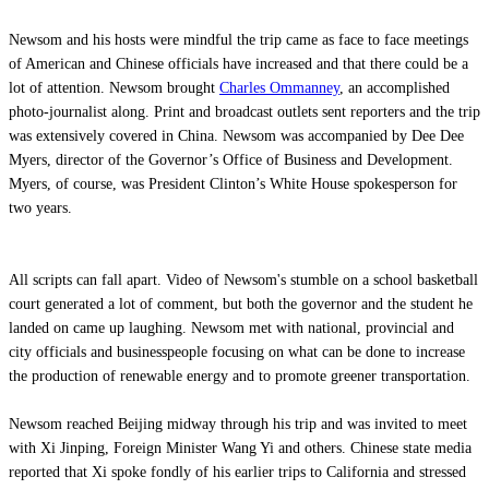
Newsom and his hosts were mindful the trip came as face to face meetings
of American and Chinese officials have increased and that there could be a
lot of attention. Newsom brought
Charles Ommanney
, an accomplished
photo-journalist along. Print and broadcast outlets sent reporters and the trip
was extensively covered in China. Newsom was accompanied by Dee Dee
Myers, director of the Governor’s Office of Business and Development.
Myers, of course, was President Clinton’s White House spokesperson for
two years.
All scripts can fall apart. Video of Newsom's stumble on a school basketball
court generated a lot of comment, but both the governor and the student he
landed on came up laughing. Newsom met with national, provincial and
city officials and businesspeople focusing on what can be done to increase
the production of renewable energy and to promote greener transportation.
Newsom reached Beijing midway through his trip and was invited to meet
with Xi Jinping, Foreign Minister Wang Yi and others. Chinese state media
reported that Xi spoke fondly of his earlier trips to California and stressed