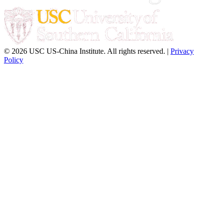
© 2026 USC US-China Institute. All rights reserved. |
Privacy
Policy