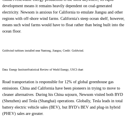
development means it remains heavily dependent on coal-generated
electricity. Newsom is anxious for California to emulate Jiangsu and other
regions with off-shore wind farms. California's steep ocean shelf, however,
means such wind farms would have to float rather than being built into the
ocean floor.
Goldwind turbines installed near Nantong, Jiangsu; Credit: Goldwind.
Data:
Energy InstituteStatistical Review of World Energy; USCI chart
Road transportation is responsible for 12% of global greenhouse gas
emissions. China and California have been pioneers in trying to move to
cleaner alternatives. During his China sojourn, Newsom visited both BYD
(Shenzhen) and Tesla (Shanghai) operations. Globally, Tesla leads in total
battery electric vehicle sales (BEV), but BYD’s BEV and plug-in hybrid
(PHEV) sales are greater.