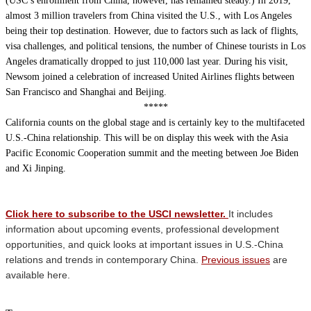
(USC’s enrollment from China, however, has remained steady.) In 2019,
almost 3 million travelers from China visited the U.S., with Los Angeles
being their top destination. However, due to factors such as lack of flights,
visa challenges, and political tensions, the number of Chinese tourists in Los
Angeles dramatically dropped to just 110,000 last year. During his visit,
Newsom joined a celebration of increased United Airlines flights between
San Francisco and Shanghai and Beijing.
*****
California counts on the global stage and is certainly key to the multifaceted
U.S.-China relationship. This will be on display this week with the Asia
Pacific Economic Cooperation summit and the meeting between Joe Biden
and Xi Jinping.
Click here to subscribe to the USCI newsletter.
It includes
information about upcoming events, professional development
opportunities, and quick looks at important issues in U.S.-China
relations and trends in contemporary China.
Previous issues
are
available here.