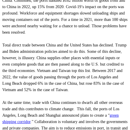
China. Combined, the ports handled $182 billion worth of goods from and
to China in 2022, up 15% from 2020. Covid-19’s impact on the ports was
profound. Workforce and equipment shortages slowed unloading ships and
moving containers out of the ports. For a time in 2021, more than 100 ships
were anchored nearby waiting for a chance to unload. Those problems have
been resolved.
Total direct trade between China and the United States has declined. Trump
and Biden administration policies aimed to do this. Some of this decline,
however, is illusory. China supplies other places with essential inputs or
even complete goods that are then passed along to the U.S. but credited to
the third economies. Vietnam and Taiwan top this list. Between 2017 and
2022, the value of goods passing through the ports of Los Angeles and
Long Beach dropped 6% in the case of China, but rose 83% in the case of
Vietnam and 52% in the case of Taiwan.
At the same time, trade with China continues to dwarfs all other overseas
trade and this contributes to climate change. This fall, the ports of Los
Angeles, Long Beach and Shanghai announced plans to create a “
green
shipping corridor
.” Collaboration is voluntary and involves the governments
and private companies. The aim is to reduce emissions in port, in transit and