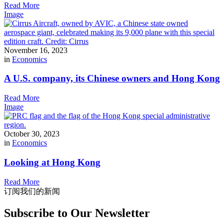
Read More
Image
November 16, 2023
in
Economics
A U.S. company, its Chinese owners and Hong Kong
Read More
Image
October 30, 2023
in
Economics
Looking at Hong Kong
Read More
订阅我们的新闻
Subscribe to Our Newsletter