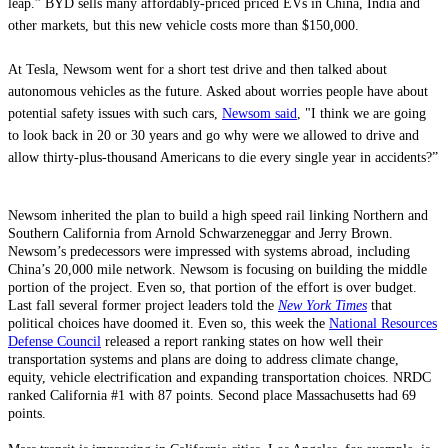
leap.” BYD sells many affordably-priced priced EVs in China, India and
other markets, but this new vehicle costs more than $150,000.
At Tesla, Newsom went for a short test drive and then talked about
autonomous vehicles as the future. Asked about worries people have about
potential safety issues with such cars,
Newsom said
, "I think we are going
to look back in 20 or 30 years and go why were we allowed to drive and
allow thirty-plus-thousand Americans to die every single year in accidents?”
Newsom inherited the plan to build a high speed rail linking Northern and
Southern California from Arnold Schwarzeneggar and Jerry Brown.
Newsom’s predecessors were impressed with systems abroad, including
China’s 20,000 mile network. Newsom is focusing on building the middle
portion of the project. Even so, that portion of the effort is over budget.
Last fall several former project leaders told the
New York Times
that
political choices have doomed it. Even so, this week the
National Resources
Defense Council
released a report ranking states on how well their
transportation systems and plans are doing to address climate change,
equity, vehicle electrification and expanding transportation choices. NRDC
ranked California #1 with 87 points. Second place Massachusetts had 69
points.