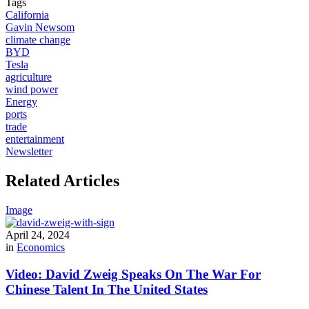
Tags
California
Gavin Newsom
climate change
BYD
Tesla
agriculture
wind power
Energy
ports
trade
entertainment
Newsletter
Related Articles
Image
April 24, 2024
in
Economics
Video: David Zweig Speaks On The War For
Chinese Talent In The United States