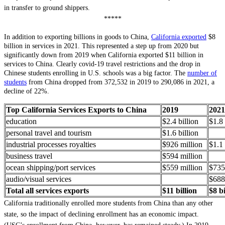
in transfer to ground shippers.
*****
In addition to exporting billions in goods to China,
California exported
$8
billion in services in 2021. This represented a step up from 2020 but
significantly down from 2019 when California exported $11 billion in
services to China. Clearly covid-19 travel restrictions and the drop in
Chinese students enrolling in U.S. schools was a big factor. The
number of
students
from China dropped from 372,532 in 2019 to 290,086 in 2021, a
decline of 22%.
Top California Services Exports to China
2019
2021
education
$2.4 billion
$1.8 
personal travel and tourism
$1.6 billion
industrial processes royalties
$926 million
$1.1 
business travel
$594 million
ocean shipping/port services
$559 million
$735
audio/visual services
$688
Total all services exports
$11 billion
$8 bi
California traditionally enrolled more students from China than any other
state, so the impact of declining enrollment has an economic impact.