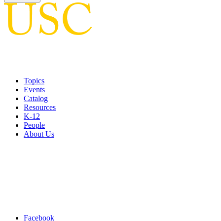
Topics
Events
Catalog
Resources
K-12
People
About Us
Facebook