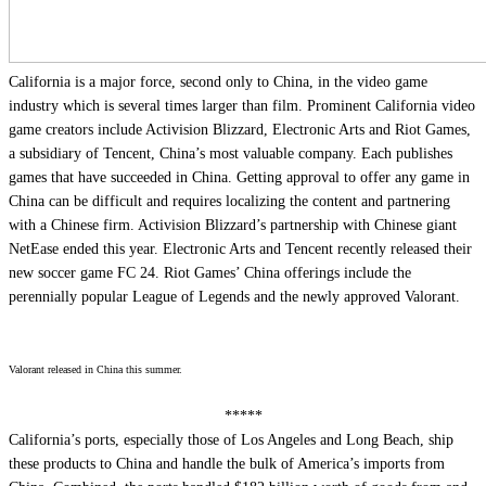
California is a major force, second only to China, in the video game
industry which is several times larger than film. Prominent California video
game creators include Activision Blizzard, Electronic Arts and Riot Games,
a subsidiary of Tencent, China’s most valuable company. Each publishes
games that have succeeded in China. Getting approval to offer any game in
China can be difficult and requires localizing the content and partnering
with a Chinese firm. Activision Blizzard’s partnership with Chinese giant
NetEase ended this year. Electronic Arts and Tencent recently released their
new soccer game FC 24. Riot Games’ China offerings include the
perennially popular League of Legends and the newly approved Valorant.
Valorant released in China this summer.
*****
California’s ports, especially those of Los Angeles and Long Beach, ship
these products to China and handle the bulk of America’s imports from