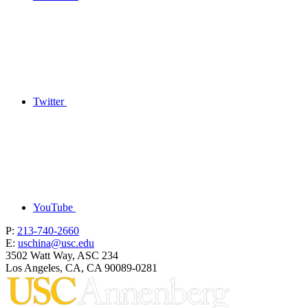
Twitter
YouTube
P:
213-740-2660
E:
uschina@usc.edu
3502 Watt Way, ASC 234
Los Angeles, CA, CA 90089-0281