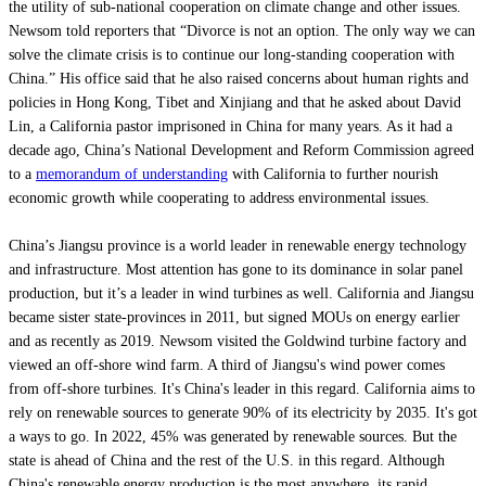
the utility of sub-national cooperation on climate change and other issues.
Newsom told reporters that “Divorce is not an option. The only way we can
solve the climate crisis is to continue our long-standing cooperation with
China.” His office said that he also raised concerns about human rights and
policies in Hong Kong, Tibet and Xinjiang and that he asked about David
Lin, a California pastor imprisoned in China for many years. As it had a
decade ago, China’s National Development and Reform Commission agreed
to a
memorandum of understanding
with California to further nourish
economic growth while cooperating to address environmental issues.
China’s Jiangsu province is a world leader in renewable energy technology
and infrastructure. Most attention has gone to its dominance in solar panel
production, but it’s a leader in wind turbines as well. California and Jiangsu
became sister state-provinces in 2011, but signed MOUs on energy earlier
and as recently as 2019. Newsom visited the Goldwind turbine factory and
viewed an off-shore wind farm. A third of Jiangsu's wind power comes
from off-shore turbines. It's China's leader in this regard. California aims to
rely on renewable sources to generate 90% of its electricity by 2035. It's got
a ways to go. In 2022, 45% was generated by renewable sources. But the
state is ahead of China and the rest of the U.S. in this regard. Although
China's renewable energy production is the most anywhere, its rapid