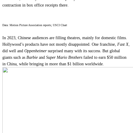
contraction in box office receipts there.
Data: Motion Picture Association reports; USCI Chart
In 2023, Chinese audiences are filling theatres, mainly for domestic films.
Hollywood’s products have not mostly disappointed. One franchise,
Fast X
,
did well and
Oppenheimer
surprised many with its success. But global
giants such as
Barbie
and
Super Mario Brothers
failed to earn $50 million
in China, while bringing in more than $1 billion worldwide.