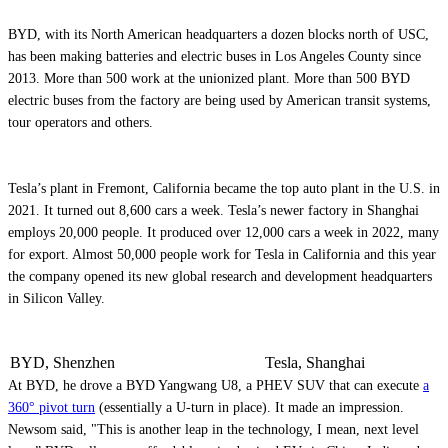
BYD, with its North American headquarters a dozen blocks north of USC,
has been making batteries and electric buses in Los Angeles County since
2013. More than 500 work at the unionized plant. More than 500 BYD
electric buses from the factory are being used by American transit systems,
tour operators and others.
Tesla’s plant in Fremont, California became the top auto plant in the U.S. in
2021. It turned out 8,600 cars a week. Tesla’s newer factory in Shanghai
employs 20,000 people. It produced over 12,000 cars a week in 2022, many
for export. Almost 50,000 people work for Tesla in California and this year
the company opened its new global research and development headquarters
in Silicon Valley.
BYD, Shenzhen
Tesla, Shanghai
At BYD, he drove a BYD Yangwang U8, a PHEV SUV that can execute
a
360° pivot turn
(essentially a U-turn in place). It made an impression.
Newsom said, "This is another leap in the technology, I mean, next level