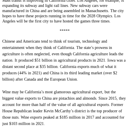
Mass transit is improving in California cities. Los Angeles, for example, is
expanding its subway and light rail lines. New subway cars were
manufactured in China and are being assembled in Massachusetts. The city
hopes to have these projects running in time for the 2028 Olympics. Los
Angeles will be the first city to have hosted the games three times.
*****
Chinese and Americans tend to think of tourism, technology and
entertainment when they think of California. The state’s prowess in
agriculture is often neglected, even though California agriculture leads the
nation. It produced $51 billion in agricultural products in 2021. Iowa was a
distant second place at $35 billion. California exports much of what it
produces (44% in 2021) and China is its third leading market (over $2
billion) after Canada and the European Union.
Wine may be California’s most glamorous agricultural export, but the
biggest value exports to China are pistachios and almonds. Since 2015, they
account for more than half of the value of all agricultural exports. Former
House Republican leader Kevin McCarthy’s district is the top producer of
those nuts. Wine exports peaked at $185 million in 2017 and accounted for
just $103 million in 2021.