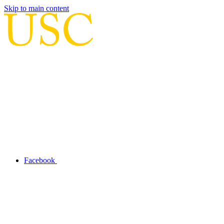
Skip to main content
Facebook