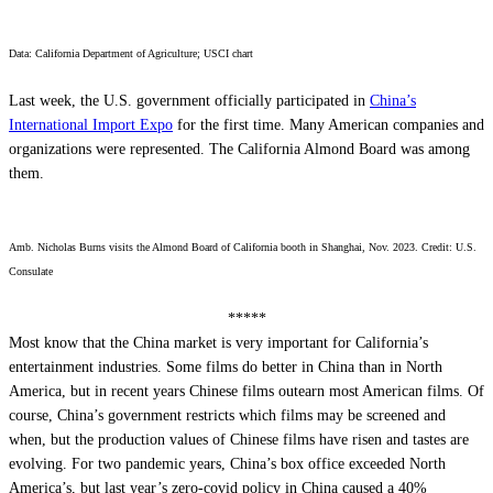
Data: California Department of Agriculture; USCI chart
Last week, the U.S. government officially participated in
China’s
International Import Expo
for the first time. Many American companies and
organizations were represented. The California Almond Board was among
them.
Amb. Nicholas Burns visits the Almond Board of California booth in Shanghai, Nov. 2023. Credit: U.S.
Consulate
*****
Most know that the China market is very important for California’s
entertainment industries. Some films do better in China than in North
America, but in recent years Chinese films outearn most American films. Of
course, China’s government restricts which films may be screened and
when, but the production values of Chinese films have risen and tastes are
evolving. For two pandemic years, China’s box office exceeded North
America’s, but last year’s zero-covid policy in China caused a 40%