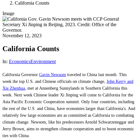
California Counts
Image
November 12, 2023
California Counts
In:
Economics
Environment
California Governor
Gavin Newsom
traveled to China last month. This
week the top U.S. and Chinese officials on climate change,
John Kerry and
Xie Zhenhua
, met at Annenberg Sunnylands in Southern California this
week. Next week Chinese leader Xi Jinping will come to California for the
Asia Pacific Economic Cooperation summit. Only four countries, including
the rest of the U.S. and China, have economies larger than California's. And
relatively few large economies are as committed as California to combating
climate change. Newsom, like his predecessors Arnold Schwarzeneggar and
Jerry Brown, aims to strengthen climate cooperation and to boost economic
ties with China.