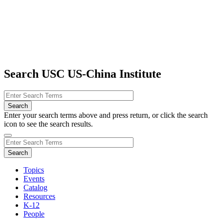
Search USC US-China Institute
Enter your search terms above and press return, or click the search
icon to see the search results.
Topics
Events
Catalog
Resources
K-12
People