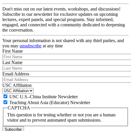
Don't miss out on our latest events, workshops, and discussions!
Subscribe to our newsletter for exclusive updates on upcoming
lectures, expert panels, and special programs. Stay informed,
engaged, and connected with a community dedicated to deepening
the conversation.
Your personal information is not shared with any third parties, and
you may
unsubscribe
at any time
First Name
Last Name
Email Address
USC Affiliation
USC U.S.-China Institute Newsletter
Teaching About Asia (Educator) Newsletter
CAPTCHA
This question is for testing whether or not you are a human
visitor and to prevent automated spam submissions.