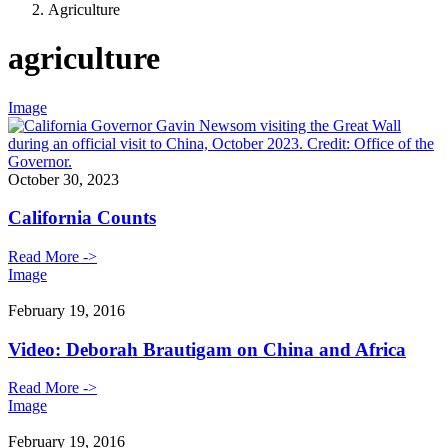
Agriculture
agriculture
Image
October 30, 2023
California Counts
Read More ->
Image
February 19, 2016
Video: Deborah Brautigam on China and Africa
Read More ->
Image
February 19, 2016