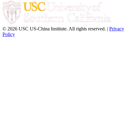
© 2026 USC US-China Institute. All rights reserved. |
Privacy
Policy