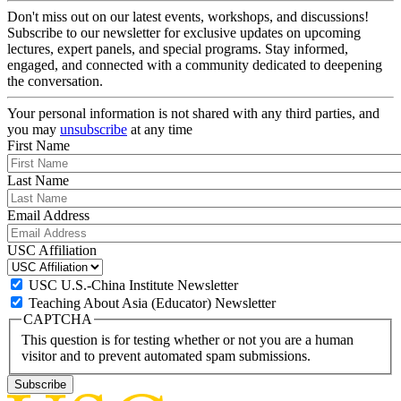
Don't miss out on our latest events, workshops, and discussions!
Subscribe to our newsletter for exclusive updates on upcoming
lectures, expert panels, and special programs. Stay informed,
engaged, and connected with a community dedicated to deepening
the conversation.
Your personal information is not shared with any third parties, and
you may
unsubscribe
at any time
First Name
Last Name
Email Address
USC Affiliation
USC U.S.-China Institute Newsletter
Teaching About Asia (Educator) Newsletter
CAPTCHA
This question is for testing whether or not you are a human
visitor and to prevent automated spam submissions.