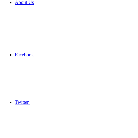
About Us
Facebook
Twitter