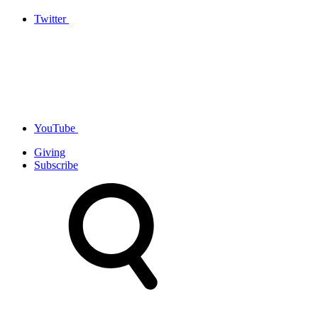
Twitter
YouTube
Giving
Subscribe