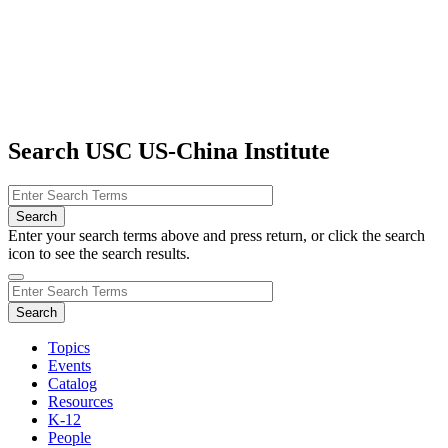
Search USC US-China Institute
Enter your search terms above and press return, or click the search
icon to see the search results.
Topics
Events
Catalog
Resources
K-12
People