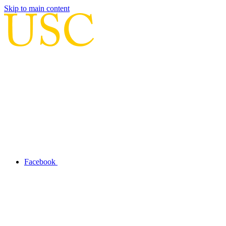
Skip to main content
Facebook