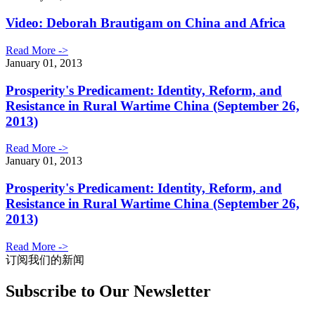
Video: Deborah Brautigam on China and Africa
Read More ->
January 01, 2013
Prosperity's Predicament: Identity, Reform, and
Resistance in Rural Wartime China (September 26,
2013)
Read More ->
January 01, 2013
Prosperity's Predicament: Identity, Reform, and
Resistance in Rural Wartime China (September 26,
2013)
Read More ->
订阅我们的新闻
Subscribe to Our Newsletter