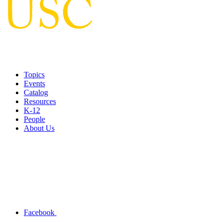
Topics
Events
Catalog
Resources
K-12
People
About Us
Facebook