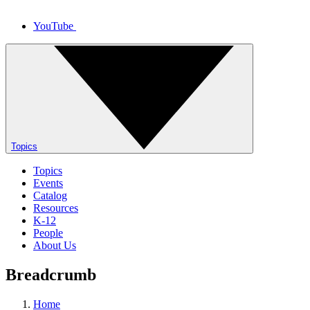
YouTube
Topics
Topics
Events
Catalog
Resources
K-12
People
About Us
Breadcrumb
Home