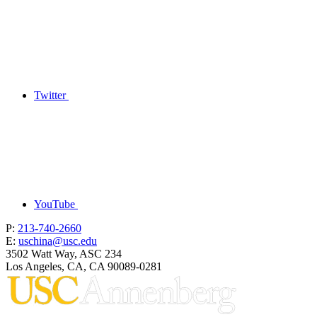
Twitter
YouTube
P:
213-740-2660
E:
uschina@usc.edu
3502 Watt Way, ASC 234
Los Angeles, CA, CA 90089-0281