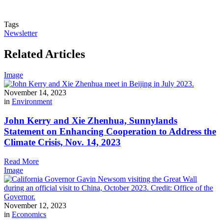
Tags
Newsletter
Related Articles
Image
November 14, 2023
in
Environment
John Kerry and Xie Zhenhua, Sunnylands
Statement on Enhancing Cooperation to Address the
Climate Crisis, Nov. 14, 2023
Read More
Image
November 12, 2023
in
Economics