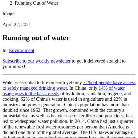
Running Out of Water
Image
April 22, 2021
Running out of water
In:
Environment
Subscribe to our weekly newsletter
to get it delivered straight to
your inbox!
Water is essential to life on earth yet only
71% of people have access
to safely managed drinking water
. In China, only
14% of water
usage goes to the basic needs
of hydration, sanitation, hygene, and
cooking. 62% of China's water is used in argiculture and 22% in
industry and power generation. China's population has more than
doubled since 1962. That growth, combined with the country's
industrial rise, as well as heavier use of fertilizer and pesticides, has
led to widespread water pollution. In 2014, China had just a quarter
of the renewable freshwater resources per person than Americans
did and one third of the global average. The U.S. takes advantage of
its higher-than-average freshwater resources by using the most water