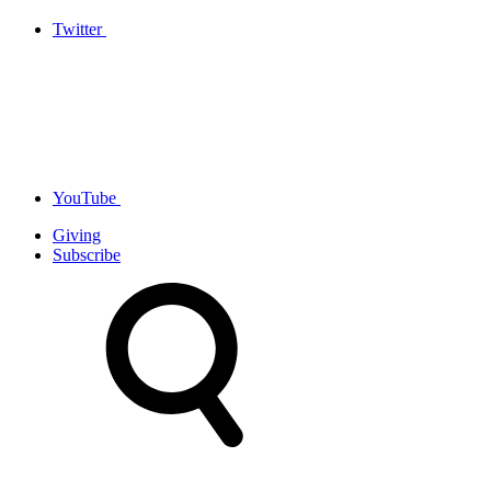
Twitter
YouTube
Giving
Subscribe