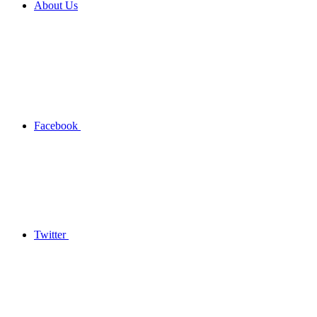
About Us
Facebook
Twitter