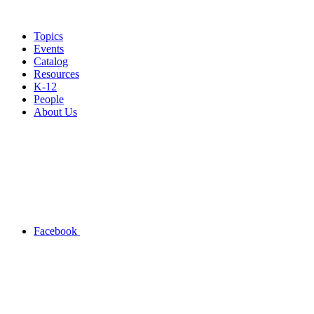
Topics
Events
Catalog
Resources
K-12
People
About Us
Facebook