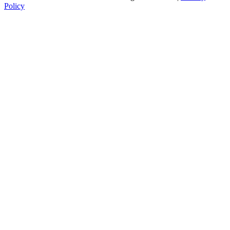
Policy