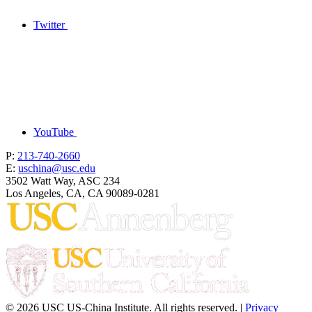
Twitter
YouTube
P:
213-740-2660
E:
uschina@usc.edu
3502 Watt Way, ASC 234
Los Angeles, CA, CA 90089-0281
© 2026 USC US-China Institute. All rights reserved. |
Privacy