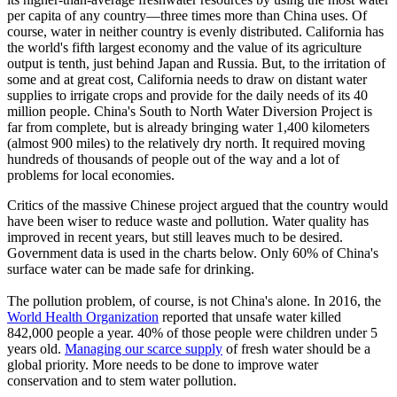
per capita of any country—three times more than China uses. Of
course, water in neither country is evenly distributed. California has
the world's fifth largest economy and the value of its agriculture
output is tenth, just behind Japan and Russia. But, to the irritation of
some and at great cost, California needs to draw on distant water
supplies to irrigate crops and provide for the daily needs of its 40
million people. China's South to North Water Diversion Project is
far from complete, but is already bringing water 1,400 kilometers
(almost 900 miles) to the relatively dry north. It required moving
hundreds of thousands of people out of the way and a lot of
problems for local economies.
Critics of the massive Chinese project argued that the country would
have been wiser to reduce waste and pollution. Water quality has
improved in recent years, but still leaves much to be desired.
Government data is used in the charts below. Only 60% of China's
surface water can be made safe for drinking.
The pollution problem, of course, is not China's alone. In 2016, the
World Health Organization
reported that unsafe water killed
842,000 people a year. 40% of those people were children under 5
years old.
Managing our scarce supply
of fresh water should be a
global priority. More needs to be done to improve water
conservation and to stem water pollution.