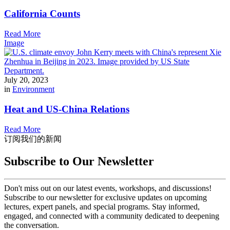
California Counts
Read More
Image
July 20, 2023
in
Environment
Heat and US-China Relations
Read More
订阅我们的新闻
Subscribe to Our Newsletter
Don't miss out on our latest events, workshops, and discussions!
Subscribe to our newsletter for exclusive updates on upcoming
lectures, expert panels, and special programs. Stay informed,
engaged, and connected with a community dedicated to deepening
the conversation.