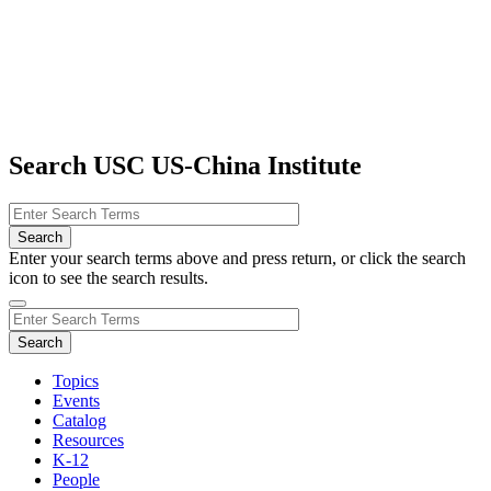
Search USC US-China Institute
Enter your search terms above and press return, or click the search
icon to see the search results.
Topics
Events
Catalog
Resources
K-12
People