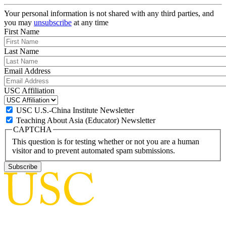
Your personal information is not shared with any third parties, and
you may
unsubscribe
at any time
First Name
Last Name
Email Address
USC Affiliation
USC U.S.-China Institute Newsletter
Teaching About Asia (Educator) Newsletter
CAPTCHA
This question is for testing whether or not you are a human
visitor and to prevent automated spam submissions.