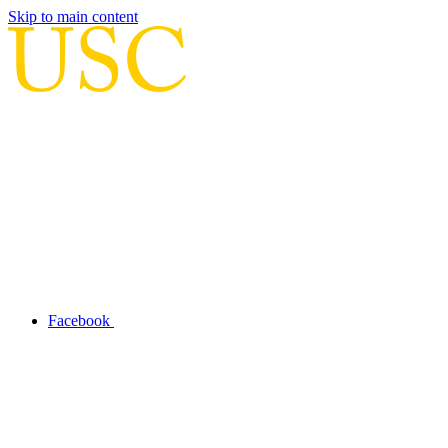
Skip to main content
Facebook