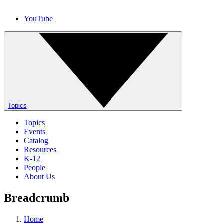
YouTube
Topics
Topics
Events
Catalog
Resources
K-12
People
About Us
Breadcrumb
Home