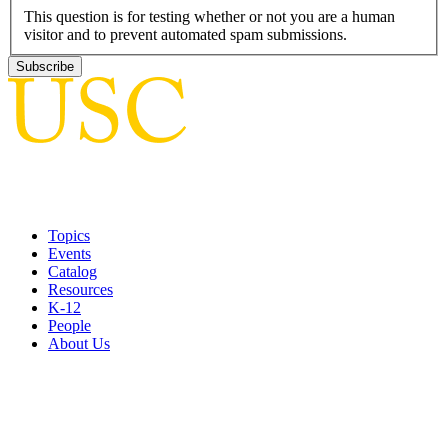
This question is for testing whether or not you are a human
visitor and to prevent automated spam submissions.
Topics
Events
Catalog
Resources
K-12
People
About Us