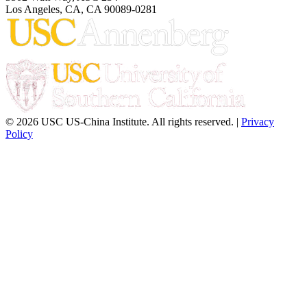
Los Angeles, CA, CA 90089-0281
© 2026 USC US-China Institute. All rights reserved. |
Privacy
Policy