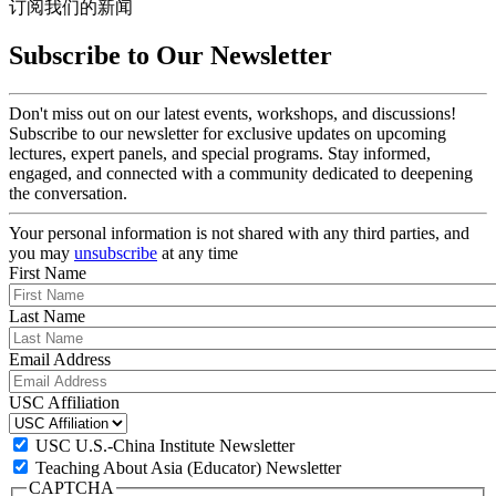
订阅我们的新闻
Subscribe to Our Newsletter
Don't miss out on our latest events, workshops, and discussions!
Subscribe to our newsletter for exclusive updates on upcoming
lectures, expert panels, and special programs. Stay informed,
engaged, and connected with a community dedicated to deepening
the conversation.
Your personal information is not shared with any third parties, and
you may
unsubscribe
at any time
First Name
Last Name
Email Address
USC Affiliation
USC U.S.-China Institute Newsletter
Teaching About Asia (Educator) Newsletter
CAPTCHA