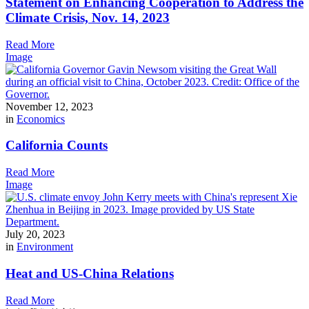
Statement on Enhancing Cooperation to Address the
Climate Crisis, Nov. 14, 2023
Read More
Image
November 12, 2023
in
Economics
California Counts
Read More
Image
July 20, 2023
in
Environment
Heat and US-China Relations
Read More