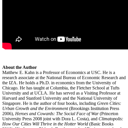
About the Author
Matthew E. Kahn is a Professor of Economics at USC. He is a
research associate at the National Bureau of Economic Research and
the IZA. He holds a Ph.D. in economics from the University of
Chicago. He has taught at Columbia, the Fletcher School at Tufts
University and at UCLA. He has served as a Visiting Professor at
Harvard and Stanford University and the National University of
Singapore. He is the author of four books, including
Green Cities:
Urban Growth and the Environment
(Brookings Institution Press
2006),
Heroes and Cowards: The Social Face of War
(Princeton
University Press 2008 joint with Dora L. Costa), and
Climatopolis:
How Our Cities Will Thrive in the Hotter World
(Basic Books