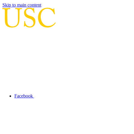
Skip to main content
Facebook