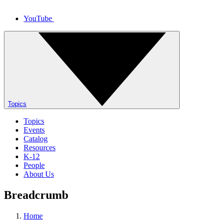
YouTube
Topics
Topics
Events
Catalog
Resources
K-12
People
About Us
Breadcrumb
Home