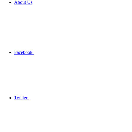
About Us
Facebook
Twitter