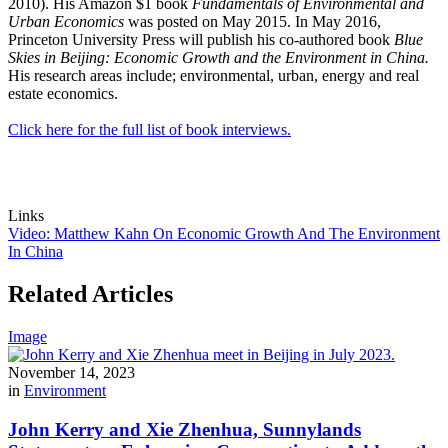
2010). His Amazon $1 book
Fundamentals of Environmental and
Urban Economics
was posted on May 2015. In May 2016,
Princeton University Press will publish his co-authored book
Blue
Skies in Beijing: Economic Growth and the Environment in China.
His research areas include; environmental, urban, energy and real
estate economics.
Click here for the full list of book interviews.
Links
Video: Matthew Kahn On Economic Growth And The Environment
In China
Related Articles
Image
November 14, 2023
in
Environment
John Kerry and Xie Zhenhua, Sunnylands