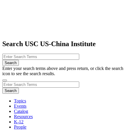
Search USC US-China Institute
Enter your search terms above and press return, or click the search
icon to see the search results.
Topics
Events
Catalog
Resources
K-12
People