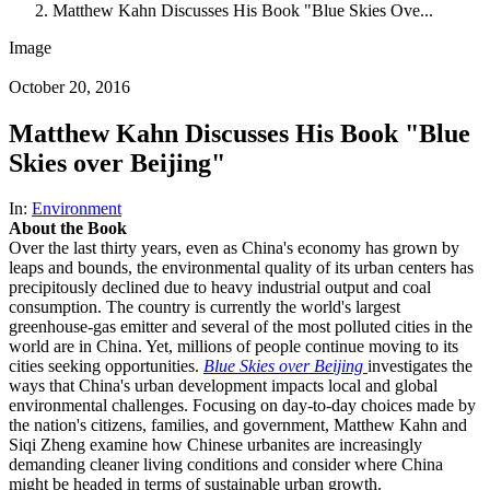
Matthew Kahn Discusses His Book "Blue Skies Ove...
Image
October 20, 2016
Matthew Kahn Discusses His Book "Blue
Skies over Beijing"
In:
Environment
About the Book
Over the last thirty years, even as China's economy has grown by
leaps and bounds, the environmental quality of its urban centers has
precipitously declined due to heavy industrial output and coal
consumption. The country is currently the world's largest
greenhouse-gas emitter and several of the most polluted cities in the
world are in China. Yet, millions of people continue moving to its
cities seeking opportunities.
Blue Skies over Beijing
investigates the
ways that China's urban development impacts local and global
environmental challenges. Focusing on day-to-day choices made by
the nation's citizens, families, and government, Matthew Kahn and
Siqi Zheng examine how Chinese urbanites are increasingly
demanding cleaner living conditions and consider where China
might be headed in terms of sustainable urban growth.