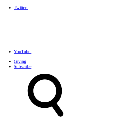
Twitter
YouTube
Giving
Subscribe