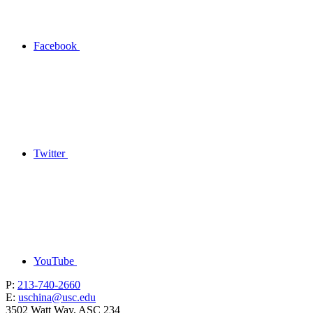
Facebook
Twitter
YouTube
P:
213-740-2660
E:
uschina@usc.edu
3502 Watt Way, ASC 234