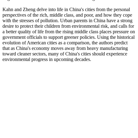
Kahn and Zheng delve into life in China's cities from the personal
perspectives of the rich, middle class, and poor, and how they cope
with the stresses of pollution. Urban parents in China have a strong
desire to protect their children from environmental risk, and calls for
a better quality of life from the rising middle class places pressure on
government officials to support greener policies. Using the historical
evolution of American cities as a comparison, the authors predict
that as China's economy moves away from heavy manufacturing
toward cleaner sectors, many of China's cities should experience
environmental progress in upcoming decades.