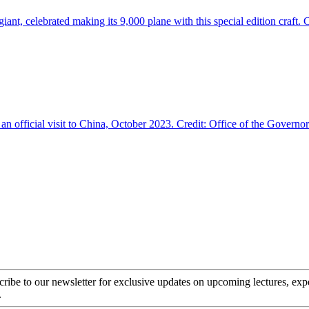
cribe to our newsletter for exclusive updates on upcoming lectures, ex
.