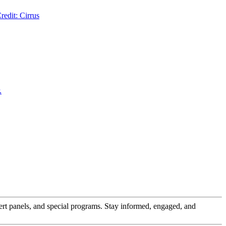
pert panels, and special programs. Stay informed, engaged, and