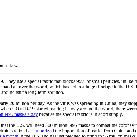
our inbox!
 They use a special fabric that blocks 95% of small particles, unlike t
emand all over the world, which has led to a huge shortage in the U.S. 
round isn't a long term solution.
rly 20 million per day. As the virus was spreading in China, they st
 when COVID-19 started making its way around the world, there weren
ion N95 masks a day
because the special fabric is in short supply.
at the U.S. will need 300 million N95 masks to combat the coronavirus.
dministration has
authorized
the importation of masks from China and ot
s a month
in the U.S. and has just pledged to bring in 55 million masks 