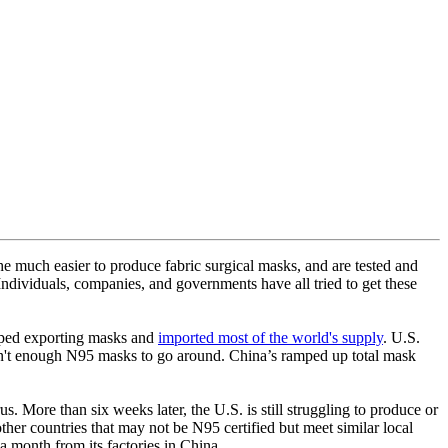
he much easier to produce fabric surgical masks, and are tested and
Individuals, companies, and governments have all tried to get these
opped exporting masks and
imported most of the world's supply
. U.S.
't enough N95 masks to go around. China’s ramped up total mask
 More than six weeks later, the U.S. is still struggling to produce or
her countries that may not be N95 certified but meet similar local
a month from its factories in China.