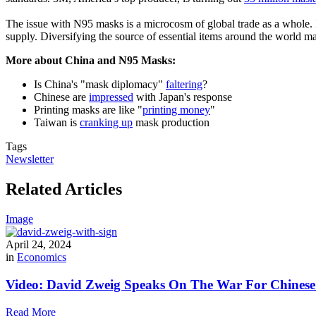
The issue with N95 masks is a microcosm of global trade as a whole. If
supply. Diversifying the source of essential items around the world may
More about China and N95 Masks:
Is China's "mask diplomacy"
faltering
?
Chinese are
impressed
with Japan's response
Printing masks are like "
printing money
"
Taiwan is
cranking up
mask production
Tags
Newsletter
Related Articles
Image
April 24, 2024
in
Economics
Video: David Zweig Speaks On The War For Chinese T
Read More