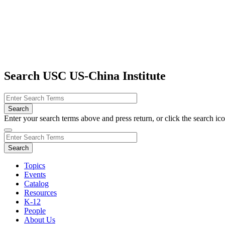
Search USC US-China Institute
Enter your search terms above and press return, or click the search icon
Topics
Events
Catalog
Resources
K-12
People
About Us