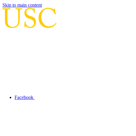
Skip to main content
Facebook