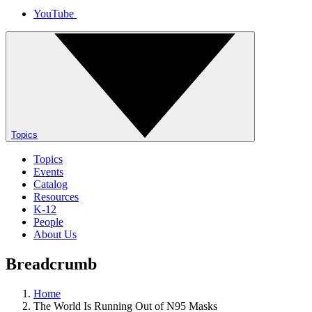
YouTube
Topics
Topics
Events
Catalog
Resources
K-12
People
About Us
Breadcrumb
Home
The World Is Running Out of N95 Masks