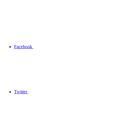
Facebook
Twitter