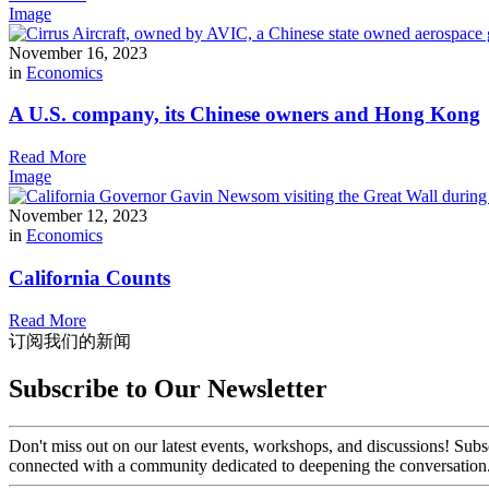
Image
November 16, 2023
in
Economics
A U.S. company, its Chinese owners and Hong Kong
Read More
Image
November 12, 2023
in
Economics
California Counts
Read More
订阅我们的新闻
Subscribe to Our Newsletter
Don't miss out on our latest events, workshops, and discussions! Subs
connected with a community dedicated to deepening the conversation