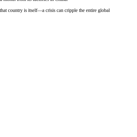
t country is itself—a crisis can cripple the entire global