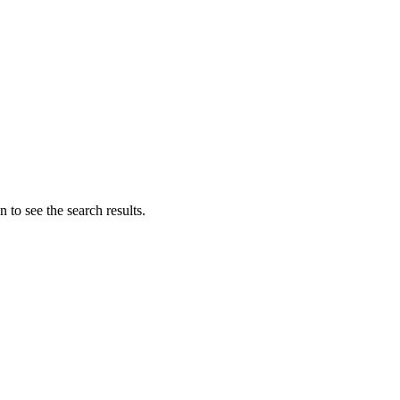
 to see the search results.