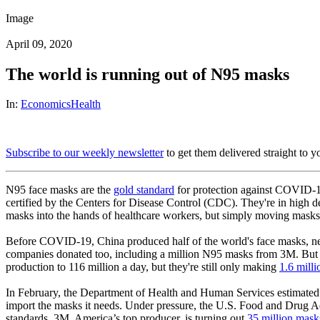
Image
April 09, 2020
The world is running out of N95 masks
In:
Economics
Health
Subscribe to our weekly newsletter
to get them delivered straight to y
N95 face masks are the
gold standard
for protection against COVID-19.
certified by the Centers for Disease Control (CDC). They're in high d
masks into the hands of healthcare workers, but simply moving masks a
Before COVID-19, China produced half of the world's face masks, nea
companies donated too, including a million N95 masks from 3M. But
production to 116 million a day, but they're still only making
1.6 mill
In February, the Department of Health and Human Services estimated th
import the masks it needs. Under pressure, the U.S. Food and Drug A
standards. 3M, America’s top producer, is turning out
35 million mask