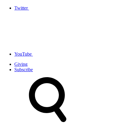
Twitter
YouTube
Giving
Subscribe