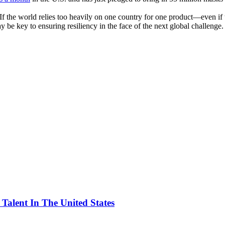
 the world relies too heavily on one country for one product—even if tha
 be key to ensuring resiliency in the face of the next global challenge.
alent In The United States