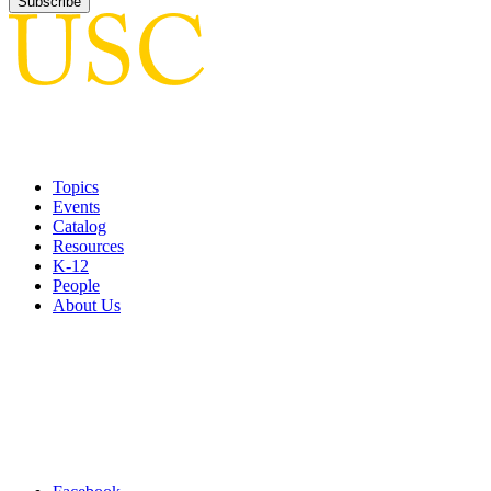
Topics
Events
Catalog
Resources
K-12
People
About Us