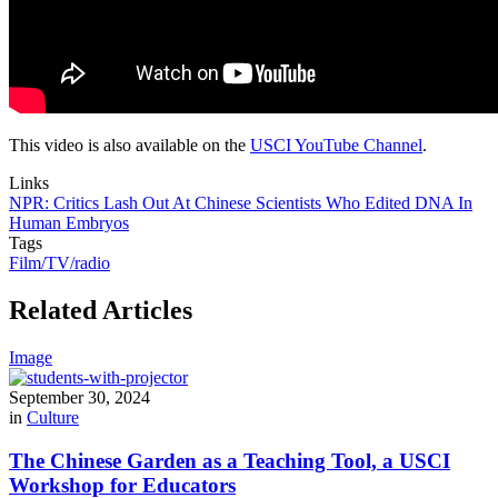
This video is also available on the
USCI YouTube Channel
.
Links
NPR: Critics Lash Out At Chinese Scientists Who Edited DNA In
Human Embryos
Tags
Film/TV/radio
Related Articles
Image
September 30, 2024
in
Culture
The Chinese Garden as a Teaching Tool, a USCI
Workshop for Educators