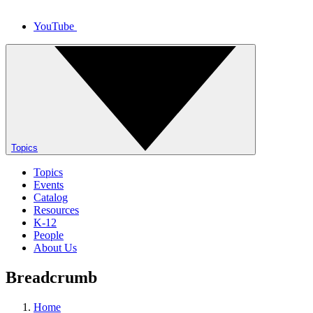
YouTube
Topics
Topics
Events
Catalog
Resources
K-12
People
About Us
Breadcrumb
Home