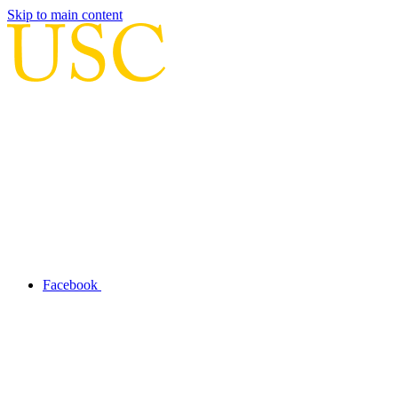
Skip to main content
Facebook