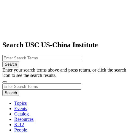
Search USC US-China Institute
Enter your search terms above and press return, or click the search
icon to see the search results.
Topics
Events
Catalog
Resources
K-12
People