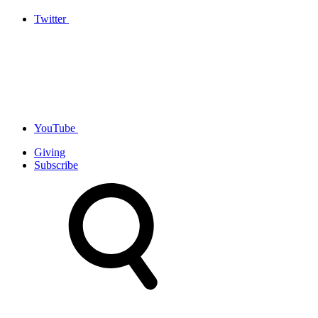
Twitter
YouTube
Giving
Subscribe