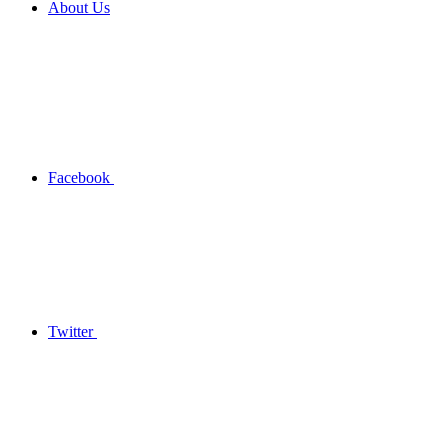
About Us
Facebook
Twitter