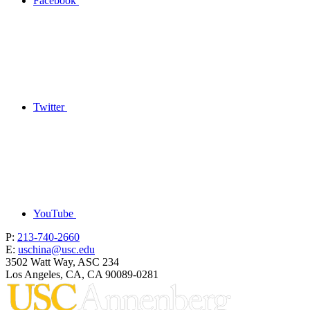
Facebook
Twitter
YouTube
P:
213-740-2660
E:
uschina@usc.edu
3502 Watt Way, ASC 234
Los Angeles, CA, CA 90089-0281