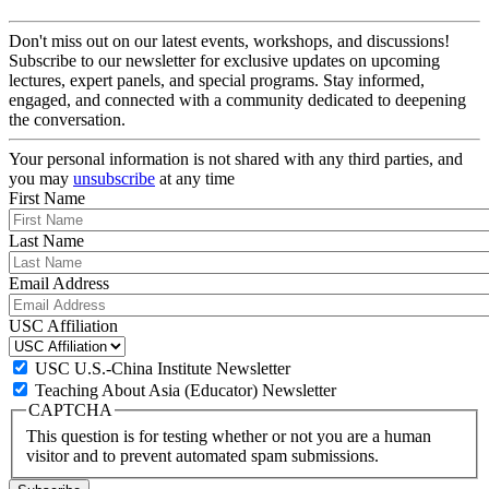
Don't miss out on our latest events, workshops, and discussions!
Subscribe to our newsletter for exclusive updates on upcoming
lectures, expert panels, and special programs. Stay informed,
engaged, and connected with a community dedicated to deepening
the conversation.
Your personal information is not shared with any third parties, and
you may
unsubscribe
at any time
First Name
Last Name
Email Address
USC Affiliation
USC U.S.-China Institute Newsletter
Teaching About Asia (Educator) Newsletter
CAPTCHA
This question is for testing whether or not you are a human
visitor and to prevent automated spam submissions.