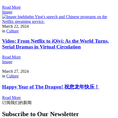
Read More
Image
March 22, 2024
in
Culture
Video: From Netflix to iQiyi: As the World Turns,
Serial Dramas in Virtual Circulation
Read More
Image
March 27, 2024
in
Culture
Happy Year of The Dragon! 祝您龙年快乐！
Read More
订阅我们的新闻
Subscribe to Our Newsletter