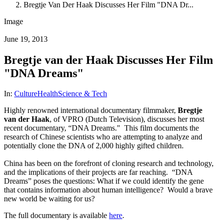
Bregtje Van Der Haak Discusses Her Film "DNA Dr...
Image
June 19, 2013
Bregtje van der Haak Discusses Her Film
"DNA Dreams"
In:
Culture
Health
Science & Tech
Highly renowned international documentary filmmaker,
Bregtje
van der Haak
, of VPRO (Dutch Television), discusses her most
recent documentary, “DNA Dreams." This film documents the
research of Chinese scientists who are attempting to analyze and
potentially clone the DNA of 2,000 highly gifted children.
China has been on the forefront of cloning research and technology,
and the implications of their projects are far reaching. “DNA
Dreams” poses the questions: What if we could identify the gene
that contains information about human intelligence? Would a brave
new world be waiting for us?
The full documentary is available
here
.