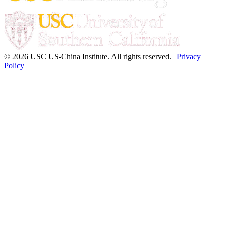
© 2026 USC US-China Institute. All rights reserved. |
Privacy
Policy