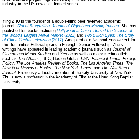
industry in the US now calls limited series.
Ying ZHU is the founder of a double-blind peer reviewed academic
journal,
Global Storytelling: Journal of Digital and Moving Images
. She has
published ten books including
Hollywood in China: Behind the Scenes of
the World’s Largest Movie Market
(2022)
and
Two Billion Eyes: The Story
of China Central Television
(2012)
. Arecipient of a National Endowment for
the Humanities Fellowship and a Fulbright Senior Fellowship, Zhu’s
writings have appeared in leading academic journals such as
Journal of
Cinema and Media Studies
and
Screen
as well as major media outlets
such as
The Atlantic
, BBC, Boston Global, CNN,
Financial Times
,
Foreign
Policy
,
The Los Angeles Review of Books
,
The Los Angeles Times
,
The
New York Review of Books
,
The New York Times
, and
The Wall Street
Journal
. Previously a faculty member at the City University of New York,
Zhu is now a professor in the Academy of Film at the Hong Kong Baptist
University.