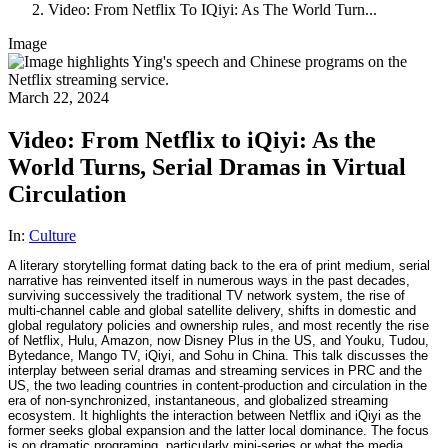
Video: From Netflix To IQiyi: As The World Turn...
Image
March 22, 2024
Video: From Netflix to iQiyi: As the
World Turns, Serial Dramas in Virtual
Circulation
In:
Culture
A literary storytelling format dating back to the era of print medium, serial
narrative has reinvented itself in numerous ways in the past decades,
surviving successively the traditional TV network system, the rise of
multi-channel cable and global satellite delivery, shifts in domestic and
global regulatory policies and ownership rules, and most recently the rise
of Netflix, Hulu, Amazon, now Disney Plus in the US, and Youku, Tudou,
Bytedance, Mango TV, iQiyi, and Sohu in China. This talk discusses the
interplay between serial dramas and streaming services in PRC and the
US, the two leading countries in content-production and circulation in the
era of non-synchronized, instantaneous, and globalized streaming
ecosystem. It highlights the interaction between Netflix and iQiyi as the
former seeks global expansion and the latter local dominance. The focus
is on dramatic programing, particularly mini-series or what the media