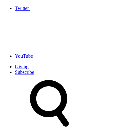
Twitter
YouTube
Giving
Subscribe