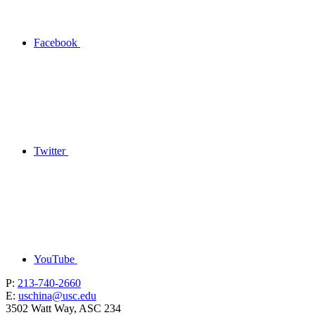
Facebook
Twitter
YouTube
P:
213-740-2660
E:
uschina@usc.edu
3502 Watt Way, ASC 234