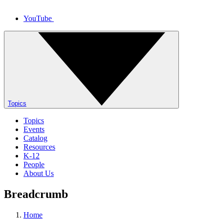
YouTube
Topics
Topics
Events
Catalog
Resources
K-12
People
About Us
Breadcrumb
Home