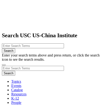
Search USC US-China Institute
Enter your search terms above and press return, or click the search
icon to see the search results.
Topics
Events
Catalog
Resources
K-12
People