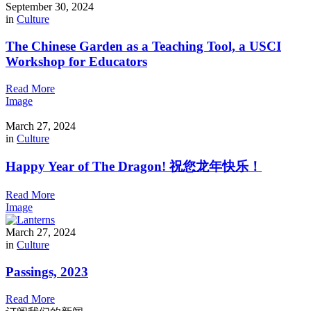
September 30, 2024
in
Culture
The Chinese Garden as a Teaching Tool, a USCI
Workshop for Educators
Read More
Image
March 27, 2024
in
Culture
Happy Year of The Dragon! 祝您龙年快乐！
Read More
Image
March 27, 2024
in
Culture
Passings, 2023
Read More