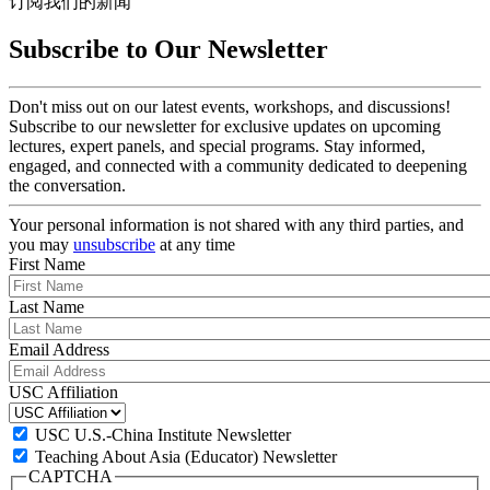
订阅我们的新闻
Subscribe to Our Newsletter
Don't miss out on our latest events, workshops, and discussions!
Subscribe to our newsletter for exclusive updates on upcoming
lectures, expert panels, and special programs. Stay informed,
engaged, and connected with a community dedicated to deepening
the conversation.
Your personal information is not shared with any third parties, and
you may
unsubscribe
at any time
First Name
Last Name
Email Address
USC Affiliation
USC U.S.-China Institute Newsletter
Teaching About Asia (Educator) Newsletter
CAPTCHA