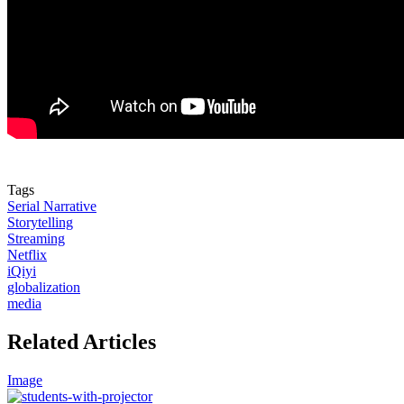
Tags
Serial Narrative
Storytelling
Streaming
Netflix
iQiyi
globalization
media
Related Articles
Image