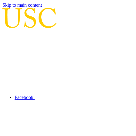
Skip to main content
Facebook