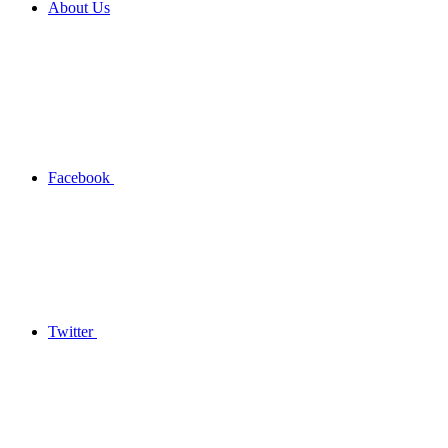
About Us
Facebook
Twitter