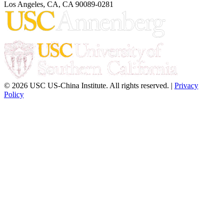
Los Angeles, CA, CA 90089-0281
© 2026 USC US-China Institute. All rights reserved. |
Privacy
Policy