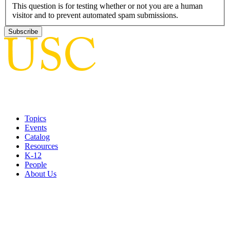
This question is for testing whether or not you are a human
visitor and to prevent automated spam submissions.
Topics
Events
Catalog
Resources
K-12
People
About Us