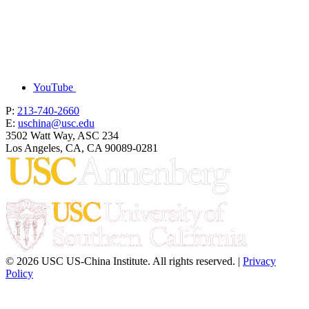
YouTube
P:
213-740-2660
E:
uschina@usc.edu
3502 Watt Way, ASC 234
Los Angeles, CA, CA 90089-0281
© 2026 USC US-China Institute. All rights reserved. |
Privacy
Policy