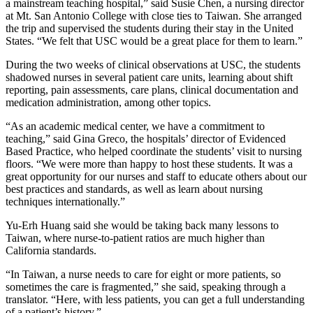
a mainstream teaching hospital,” said Susie Chen, a nursing director
at Mt. San Antonio College with close ties to Taiwan. She arranged
the trip and supervised the students during their stay in the United
States. “We felt that USC would be a great place for them to learn.”
During the two weeks of clinical observations at USC, the students
shadowed nurses in several patient care units, learning about shift
reporting, pain assessments, care plans, clinical documentation and
medication administration, among other topics.
“As an academic medical center, we have a commitment to
teaching,” said Gina Greco, the hospitals’ director of Evidenced
Based Practice, who helped coordinate the students’ visit to nursing
floors. “We were more than happy to host these students. It was a
great opportunity for our nurses and staff to educate others about our
best practices and standards, as well as learn about nursing
techniques internationally.”
Yu-Erh Huang said she would be taking back many lessons to
Taiwan, where nurse-to-patient ratios are much higher than
California standards.
“In Taiwan, a nurse needs to care for eight or more patients, so
sometimes the care is fragmented,” she said, speaking through a
translator. “Here, with less patients, you can get a full understanding
of a patient’s history.”