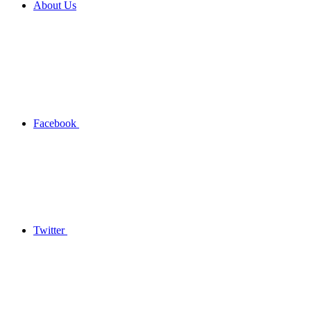
About Us
Facebook
Twitter