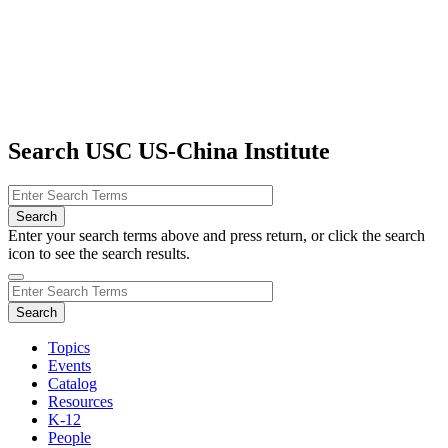
Search USC US-China Institute
Enter your search terms above and press return, or click the search
icon to see the search results.
Topics
Events
Catalog
Resources
K-12
People