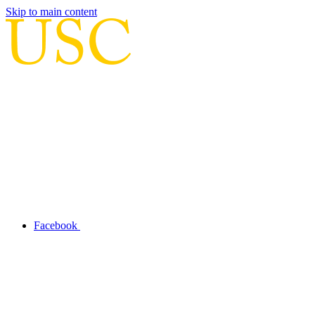
Skip to main content
Facebook