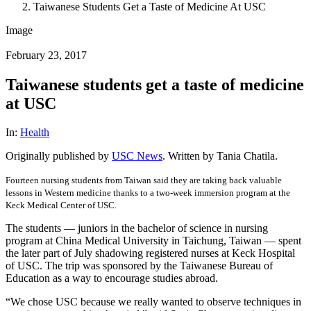
Taiwanese Students Get a Taste of Medicine At USC
Image
February 23, 2017
Taiwanese students get a taste of medicine
at USC
In:
Health
Originally published by
USC News
. Written by Tania Chatila.
Fourteen nursing students from Taiwan said they are taking back valuable
lessons in Western medicine thanks to a two-week immersion program at the
Keck Medical Center of USC.
The students — juniors in the bachelor of science in nursing
program at China Medical University in Taichung, Taiwan — spent
the later part of July shadowing registered nurses at Keck Hospital
of USC. The trip was sponsored by the Taiwanese Bureau of
Education as a way to encourage studies abroad.
“We chose USC because we really wanted to observe techniques in