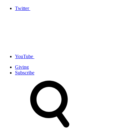
Twitter
YouTube
Giving
Subscribe