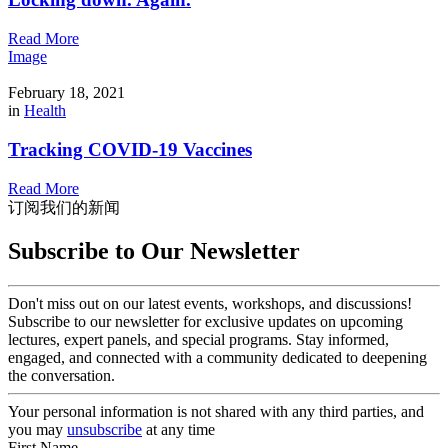
Read More
Image
February 18, 2021
in
Health
Tracking COVID-19 Vaccines
Read More
订阅我们的新闻
Subscribe to Our Newsletter
Don't miss out on our latest events, workshops, and discussions!
Subscribe to our newsletter for exclusive updates on upcoming
lectures, expert panels, and special programs. Stay informed,
engaged, and connected with a community dedicated to deepening
the conversation.
Your personal information is not shared with any third parties, and
you may
unsubscribe
at any time
First Name