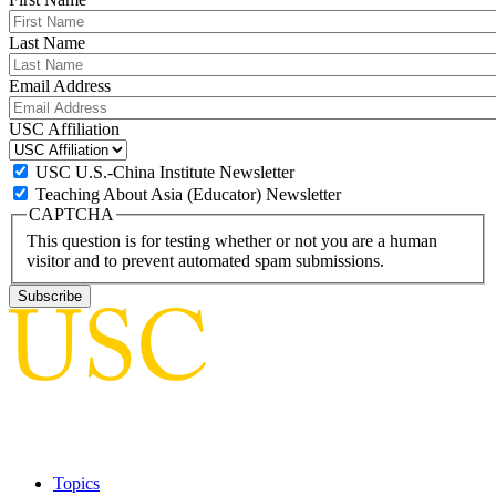
Last Name
Email Address
USC Affiliation
USC U.S.-China Institute Newsletter
Teaching About Asia (Educator) Newsletter
CAPTCHA
This question is for testing whether or not you are a human
visitor and to prevent automated spam submissions.
Topics