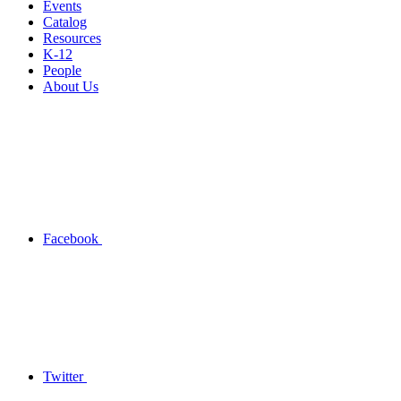
Events
Catalog
Resources
K-12
People
About Us
Facebook
Twitter