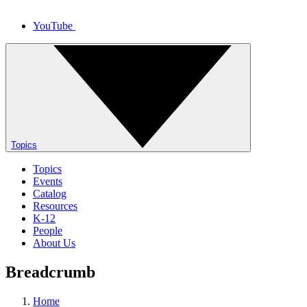
YouTube
Topics
Topics
Events
Catalog
Resources
K-12
People
About Us
Breadcrumb
Home