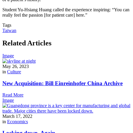
Student Yu-Hsiang Huang called the experience inspiring: “You can
really feel the passion [for patient care] here.”
Tags
Taiwan
Related Articles
Image
May 26, 2023
in
Culture
New Acquisition: Bill Einreinhofer China Archive
Read More
Image
March 17, 2022
in
Economics
Locking down. Again.