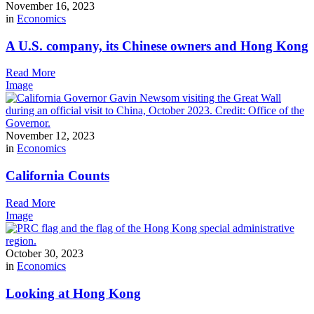
November 16, 2023
in
Economics
A U.S. company, its Chinese owners and Hong Kong
Read More
Image
November 12, 2023
in
Economics
California Counts
Read More
Image
October 30, 2023
in
Economics
Looking at Hong Kong