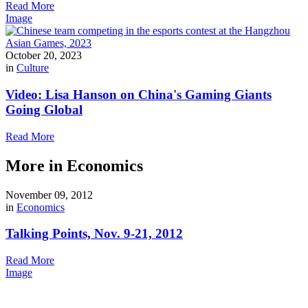
Read More
Image
October 20, 2023
in
Culture
Video: Lisa Hanson on China's Gaming Giants
Going Global
Read More
More in Economics
November 09, 2012
in
Economics
Talking Points, Nov. 9-21, 2012
Read More
Image