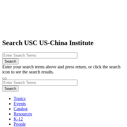
Search USC US-China Institute
Enter your search terms above and press return, or click the search
icon to see the search results.
Topics
Events
Catalog
Resources
K-12
People