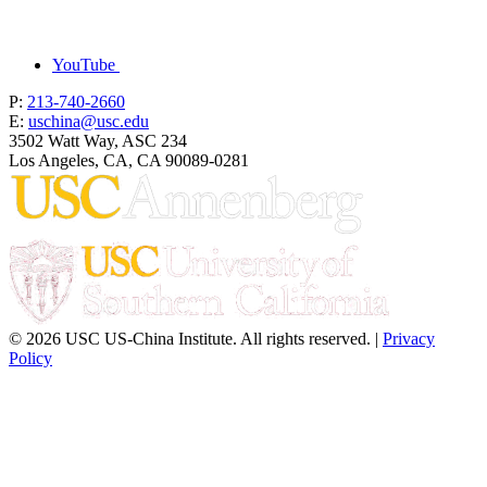
YouTube
P:
213-740-2660
E:
uschina@usc.edu
3502 Watt Way, ASC 234
Los Angeles, CA, CA 90089-0281
© 2026 USC US-China Institute. All rights reserved. |
Privacy
Policy