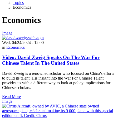
Topics
Economics
Economics
Image
Wed, 04/24/2024 - 12:00
in
Economics
Video: David Zweig Speaks On The War For
Chinese Talent In The United States
David Zweig is a renowned scholar who focused on China's efforts
to build its talent. His insight into the War For Chinese Talent
provides us with a different way to look at policy implications for
Chinese scholars.
Read More
Image