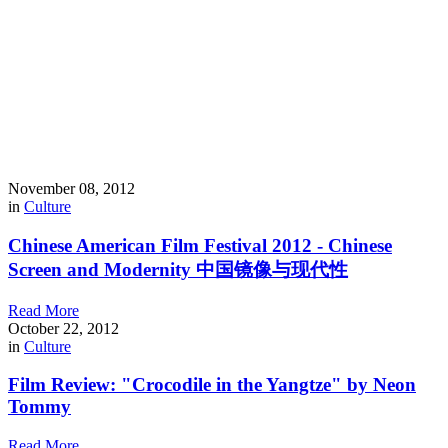
November 08, 2012
in
Culture
Chinese American Film Festival 2012 - Chinese
Screen and Modernity 中国镜像与现代性
Read More
October 22, 2012
in
Culture
Film Review: "Crocodile in the Yangtze" by Neon
Tommy
Read More