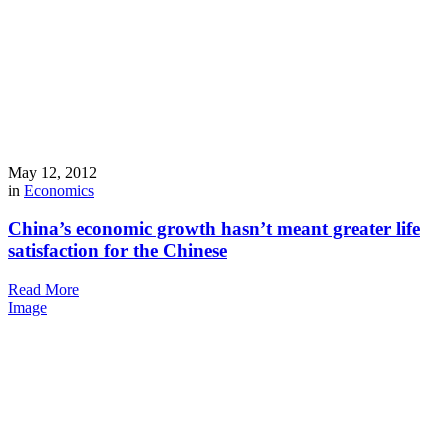
May 12, 2012
in
Economics
China’s economic growth hasn’t meant greater life
satisfaction for the Chinese
Read More
Image