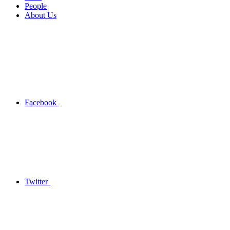
People
About Us
Facebook
Twitter