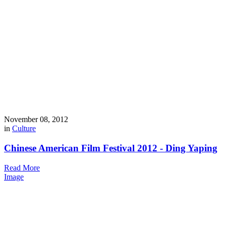
November 08, 2012
in
Culture
Chinese American Film Festival 2012 - Ding Yaping
Read More
Image