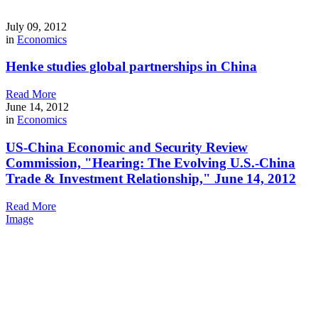
July 09, 2012
in
Economics
Henke studies global partnerships in China
Read More
June 14, 2012
in
Economics
US-China Economic and Security Review
Commission, "Hearing: The Evolving U.S.-China
Trade & Investment Relationship," June 14, 2012
Read More
Image