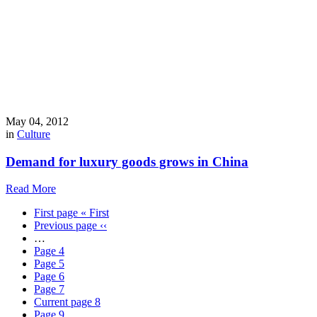
May 04, 2012
in
Culture
Demand for luxury goods grows in China
Read More
First page
« First
Previous page
‹‹
…
Page
4
Page
5
Page
6
Page
7
Current page
8
Page
9