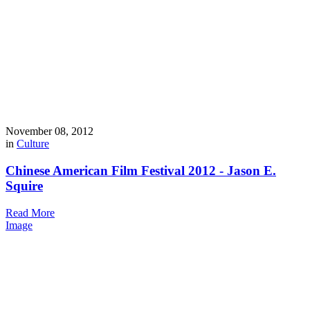
November 08, 2012
in
Culture
Chinese American Film Festival 2012 - Jason E.
Squire
Read More
Image