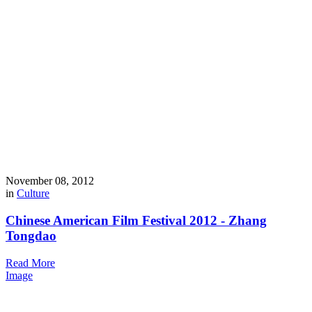
November 08, 2012
in
Culture
Chinese American Film Festival 2012 - Zhang
Tongdao
Read More
Image