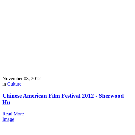
November 08, 2012
in
Culture
Chinese American Film Festival 2012 - Sherwood
Hu
Read More
Image