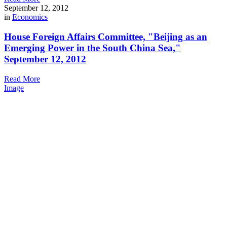
September 12, 2012
in
Economics
House Foreign Affairs Committee, "Beijing as an
Emerging Power in the South China Sea,"
September 12, 2012
Read More
Image