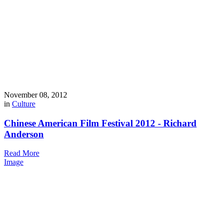
November 08, 2012
in
Culture
Chinese American Film Festival 2012 - Richard
Anderson
Read More
Image