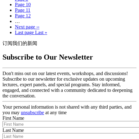
Page
10
Page
11
Page
12
…
Next page
››
Last page
Last »
订阅我们的新闻
Subscribe to Our Newsletter
Don't miss out on our latest events, workshops, and discussions!
Subscribe to our newsletter for exclusive updates on upcoming
lectures, expert panels, and special programs. Stay informed,
engaged, and connected with a community dedicated to deepening
the conversation.
Your personal information is not shared with any third parties, and
you may
unsubscribe
at any time
First Name
Last Name