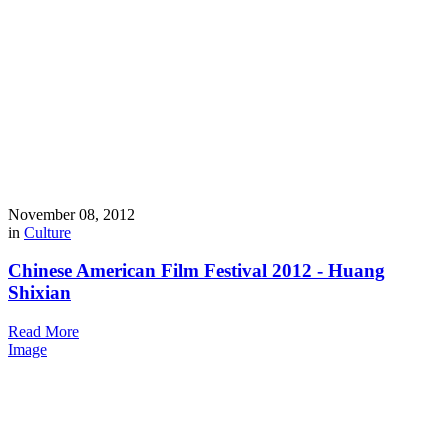
November 08, 2012
in
Culture
Chinese American Film Festival 2012 - Huang
Shixian
Read More
Image