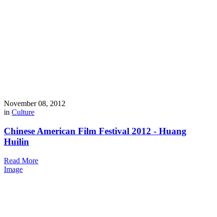
November 08, 2012
in
Culture
Chinese American Film Festival 2012 - Huang
Huilin
Read More
Image