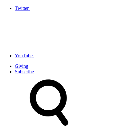
Twitter
YouTube
Giving
Subscribe