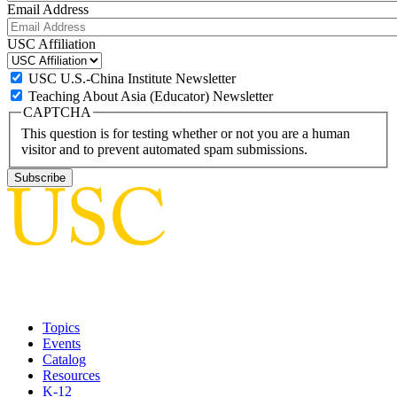
Email Address
USC Affiliation
USC U.S.-China Institute Newsletter
Teaching About Asia (Educator) Newsletter
CAPTCHA
This question is for testing whether or not you are a human
visitor and to prevent automated spam submissions.
Topics
Events
Catalog
Resources
K-12