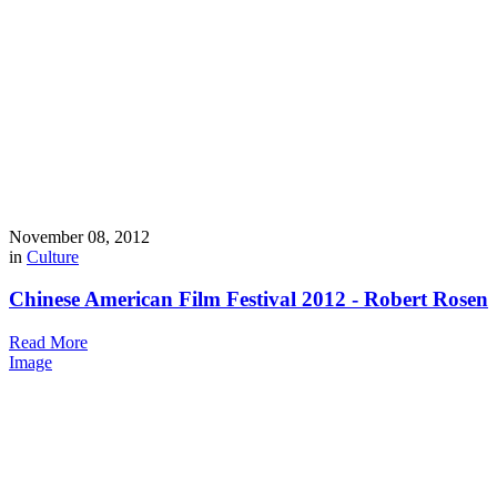
November 08, 2012
in
Culture
Chinese American Film Festival 2012 - Robert Rosen
Read More
Image