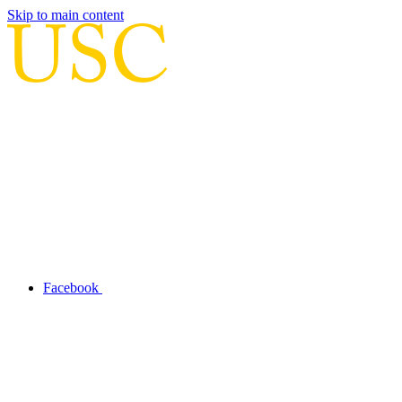
Skip to main content
Facebook