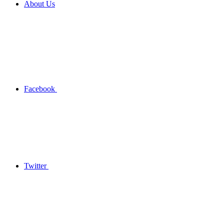
About Us
Facebook
Twitter