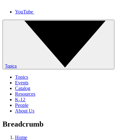
YouTube
Topics
Topics
Events
Catalog
Resources
K-12
People
About Us
Breadcrumb
Home