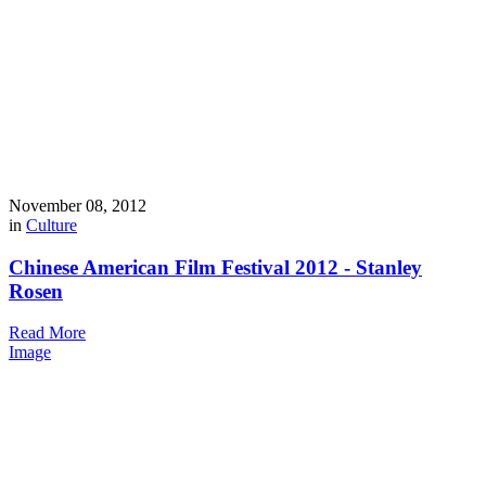
November 08, 2012
in
Culture
Chinese American Film Festival 2012 - Stanley
Rosen
Read More
Image