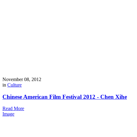
November 08, 2012
in
Culture
Chinese American Film Festival 2012 - Chen Xihe
Read More
Image