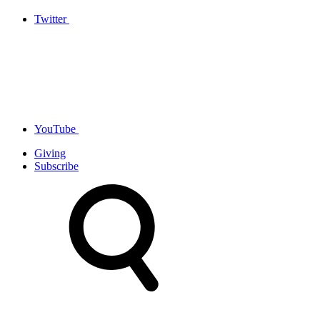
Twitter
YouTube
Giving
Subscribe