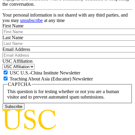
the conversation.
Your personal information is not shared with any third parties, and
you may
unsubscribe
at any time
First Name
Last Name
Email Address
USC Affiliation
USC U.S.-China Institute Newsletter
Teaching About Asia (Educator) Newsletter
CAPTCHA
This question is for testing whether or not you are a human
visitor and to prevent automated spam submissions.