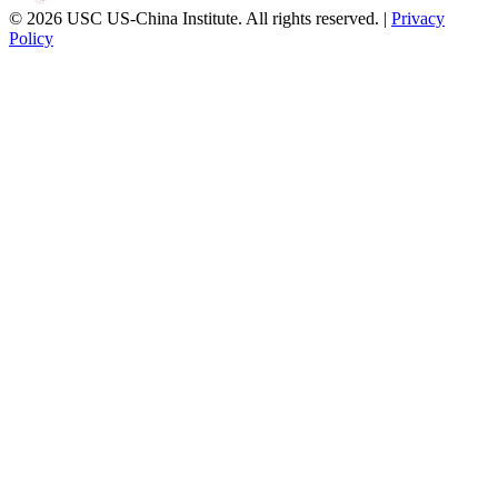
© 2026 USC US-China Institute. All rights reserved. |
Privacy
Policy