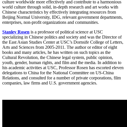
culture worldwide more effectively and contribute to a harmonious
world culture through solid, in-depth research and art works with
Chinese characteristics by effectively integrating resources from
Beijing Normal University, IDG, relevant government departments,
enterprises, non-profit organizations and communities.
Stanley Rosen
is a professor of political science at USC
specializing in Chinese politics and society and was the Director of
the East Asian Studies Center at USC’s Dornsife College of Letters,
Arts and Sciences from 2005-2011. The author or editor of eight
books and many articles, he has written on such topics as the
Cultural Revolution, the Chinese legal system, public opinion,
youth, gender, human rights, and film and the media. In addition to
his academic activities at USC, Professor Rosen has escorted eleven
delegations to China for the National Committee on US-China
Relations, and consulted for a number of private corporations, film
companies, law firms and U.S. government agencies.