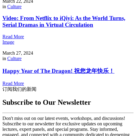
March 22, 2024
in
Culture
Video: From Netflix to iQiyi: As the World Turns,
Serial Dramas in Virtual Circulation
Read More
Image
March 27, 2024
in
Culture
Happy Year of The Dragon! 祝您龙年快乐！
Read More
订阅我们的新闻
Subscribe to Our Newsletter
Don't miss out on our latest events, workshops, and discussions!
Subscribe to our newsletter for exclusive updates on upcoming
lectures, expert panels, and special programs. Stay informed,
engaged, and connected with a community dedicated to deepening