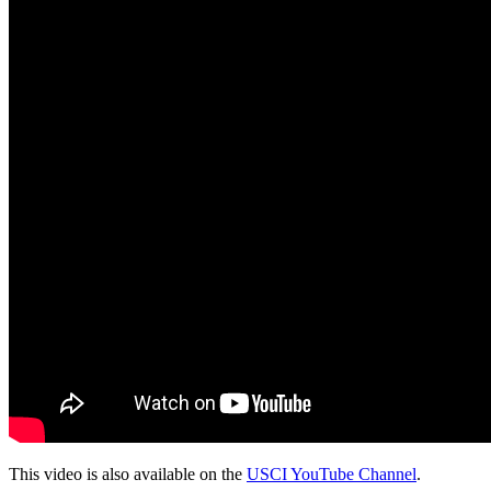
This video is also available on the
USCI YouTube Channel
.