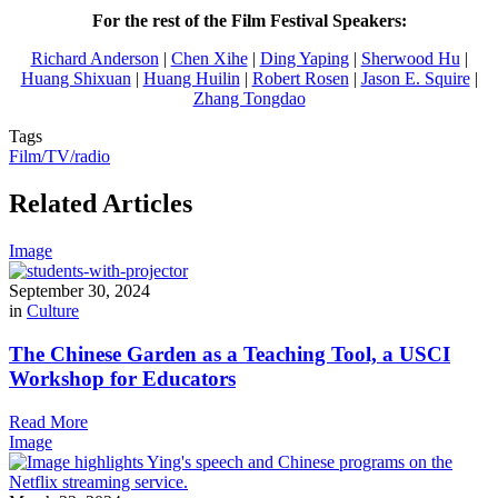
For the rest of the Film Festival Speakers:
Richard Anderson
|
Chen Xihe
|
Ding Yaping
|
Sherwood Hu
|
Huang Shixuan
|
Huang Huilin
|
Robert Rosen
|
Jason E. Squire
|
Zhang Tongdao
Tags
Film/TV/radio
Related Articles
Image
September 30, 2024
in
Culture
The Chinese Garden as a Teaching Tool, a USCI
Workshop for Educators
Read More
Image