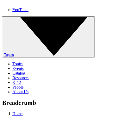
YouTube
Topics
Topics
Events
Catalog
Resources
K-12
People
About Us
Breadcrumb
Home