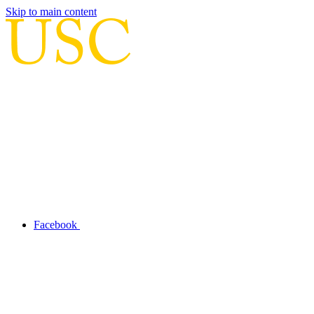
Skip to main content
Facebook