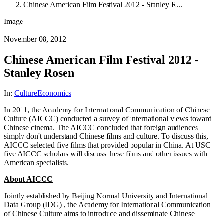
Chinese American Film Festival 2012 - Stanley R...
Image
November 08, 2012
Chinese American Film Festival 2012 -
Stanley Rosen
In:
Culture
Economics
In 2011, the Academy for International Communication of Chinese
Culture (AICCC) conducted a survey of international views toward
Chinese cinema. The AICCC concluded that foreign audiences
simply don't understand Chinese films and culture. To discuss this,
AICCC selected five films that provided popular in China. At USC
five AICCC scholars will discuss these films and other issues with
American specialists.
About AICCC
Jointly established by Beijing Normal University and International
Data Group (IDG) , the Academy for International Communication
of Chinese Culture aims to introduce and disseminate Chinese