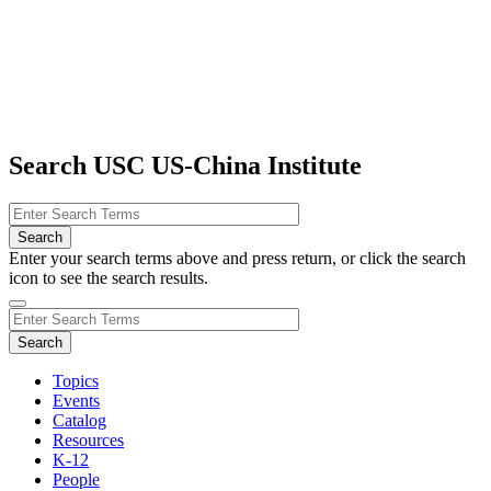
Search USC US-China Institute
Enter your search terms above and press return, or click the search
icon to see the search results.
Topics
Events
Catalog
Resources
K-12
People