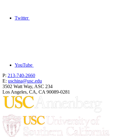
Twitter
YouTube
P:
213-740-2660
E:
uschina@usc.edu
3502 Watt Way, ASC 234
Los Angeles, CA, CA 90089-0281