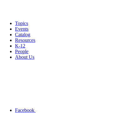
Topics
Events
Catalog
Resources
K-12
People
About Us
Facebook