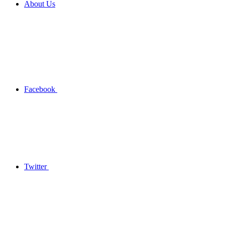
About Us
Facebook
Twitter