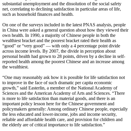
substantial unemployment and the dissolution of the social safety
net, correlating to declining satisfaction in particular areas of life,
such as household finances and health.
On one of the surveys included in the latest PNAS analysis, people
in China were asked a general question about how they viewed their
own health. In 1990, a majority of Chinese people in both the
wealthiest bracket and the poorest bracket rated their health as
“good” or “very good” — with only a 4 percentage point divide
across income levels. By 2007, the divide in perception about
personal health had grown to 28 points, driven by a decline in self-
reported health among the poorest Chinese and an increase among
the wealthiest.
“One may reasonably ask how it is possible for life satisfaction not
to improve in the face of such dramatic per capita economic
growth,” said Easterlin, a member of the National Academy of
Sciences and the American Academy of Arts and Sciences. “There
is more to life satisfaction than material goods, and there is an
important policy lesson here for the Chinese government and
policymakers generally: Among ordinary Chinese people, especially
the less educated and lower-income, jobs and income security,
reliable and affordable health care, and provision for children and
the elderly are of critical importance to life satisfaction.”