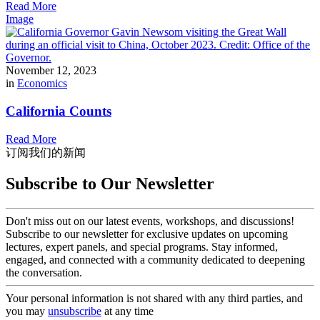
Read More
Image
November 12, 2023
in
Economics
California Counts
Read More
订阅我们的新闻
Subscribe to Our Newsletter
Don't miss out on our latest events, workshops, and discussions!
Subscribe to our newsletter for exclusive updates on upcoming
lectures, expert panels, and special programs. Stay informed,
engaged, and connected with a community dedicated to deepening
the conversation.
Your personal information is not shared with any third parties, and
you may
unsubscribe
at any time