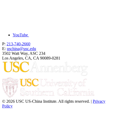
YouTube
P:
213-740-2660
E:
uschina@usc.edu
3502 Watt Way, ASC 234
Los Angeles, CA, CA 90089-0281
© 2026 USC US-China Institute. All rights reserved. |
Privacy
Policy