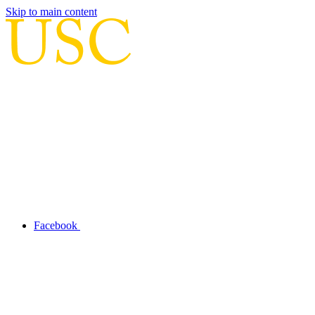
Skip to main content
Facebook