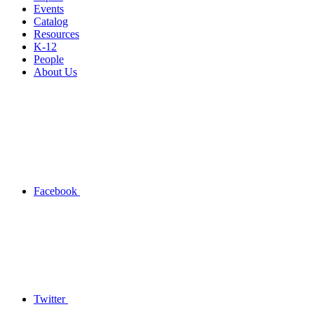
Events
Catalog
Resources
K-12
People
About Us
Facebook
Twitter