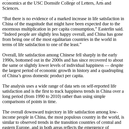
economics at the USC Dornsife College of Letters, Arts and
Sciences.
“But there is no evidence of a marked increase in life satisfaction in
China of the magnitude that might have been expected due to the
enormous multiplication in per capita consumption,” Easterlin said.
“Indeed people are slightly less happy overall, and China has gone
from being one of the most egalitarian countries in the world in
terms of life satisfaction to one of the least.”
Overall, life satisfaction among Chinese fell sharply in the early
1990s, bottomed out in the 2000s and has since recovered to about
the same or slightly lower levels of individual happiness — despite
the largest period of economic growth in history and a quadrupling
of China’s gross domestic product per capita.
The analysis uses a wide range of data sets on self-reported life
satisfaction and is the first to track happiness trends in China over a
long period (from 1990 to 2010) rather than using simple
comparisons of points in time.
The overall downward trajectory in life satisfaction among low-
income people in China, the most populous country in the world, is
similar to observed trends in the transition countries of central and
eastern Europe, and in both areas reflects the emergence of