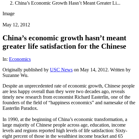
China’s Economic Growth Hasn’t Meant Greater Li...
Image
May 12, 2012
China’s economic growth hasn’t meant
greater life satisfaction for the Chinese
In:
Economics
Originally published by
USC News
on May 14, 2012. Written by
Suzanne Wu.
Despite an unprecedented rate of economic growth, Chinese people
are less happy overall than they were two decades ago, reveals
timely new research from economist Richard Easterlin, one of the
founders of the field of “happiness economics” and namesake of the
Easterlin Paradox.
In 1990, at the beginning of China’s economic transformation, a
large majority of Chinese people across age, education, income
levels and regions reported high levels of life satisfaction: Sixty-
eight percent of those in the wealthiest income bracket and 65