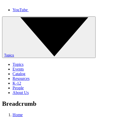
YouTube
Topics
Topics
Events
Catalog
Resources
K-12
People
About Us
Breadcrumb
Home