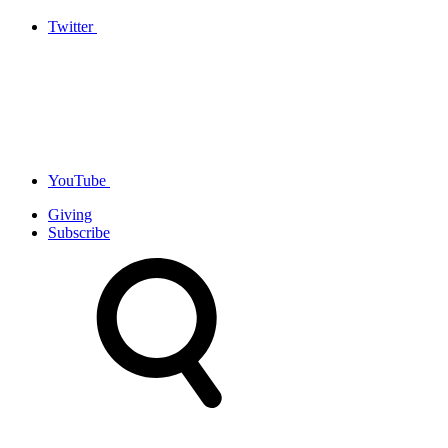
Twitter
YouTube
Giving
Subscribe