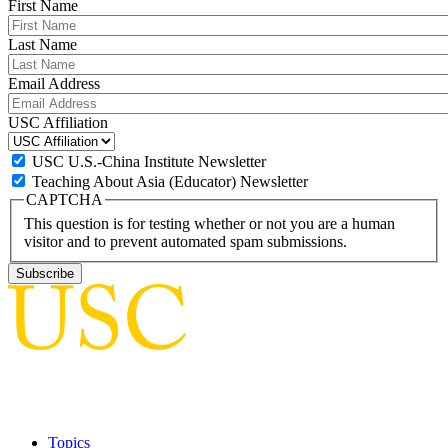
First Name
Last Name
Email Address
USC Affiliation
USC U.S.-China Institute Newsletter
Teaching About Asia (Educator) Newsletter
CAPTCHA
This question is for testing whether or not you are a human
visitor and to prevent automated spam submissions.
Topics