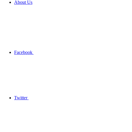
About Us
Facebook
Twitter