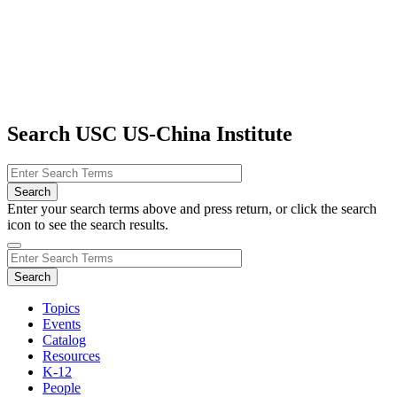
Search USC US-China Institute
Enter your search terms above and press return, or click the search
icon to see the search results.
Topics
Events
Catalog
Resources
K-12
People