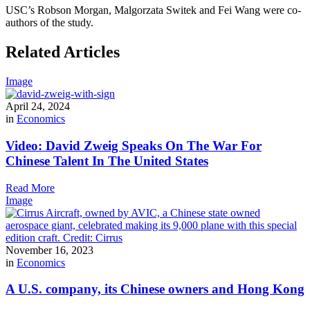
USC’s Robson Morgan, Malgorzata Switek and Fei Wang were co-
authors of the study.
Related Articles
Image
April 24, 2024
in
Economics
Video: David Zweig Speaks On The War For
Chinese Talent In The United States
Read More
Image
November 16, 2023
in
Economics
A U.S. company, its Chinese owners and Hong Kong