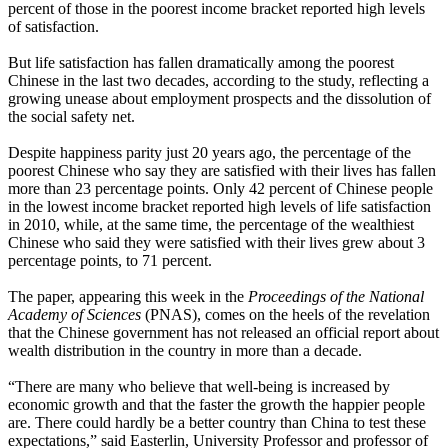
percent of those in the poorest income bracket reported high levels
of satisfaction.
But life satisfaction has fallen dramatically among the poorest
Chinese in the last two decades, according to the study, reflecting a
growing unease about employment prospects and the dissolution of
the social safety net.
Despite happiness parity just 20 years ago, the percentage of the
poorest Chinese who say they are satisfied with their lives has fallen
more than 23 percentage points. Only 42 percent of Chinese people
in the lowest income bracket reported high levels of life satisfaction
in 2010, while, at the same time, the percentage of the wealthiest
Chinese who said they were satisfied with their lives grew about 3
percentage points, to 71 percent.
The paper, appearing this week in the
Proceedings of the National
Academy of Sciences
(PNAS), comes on the heels of the revelation
that the Chinese government has not released an official report about
wealth distribution in the country in more than a decade.
“There are many who believe that well-being is increased by
economic growth and that the faster the growth the happier people
are. There could hardly be a better country than China to test these
expectations,” said Easterlin, University Professor and professor of