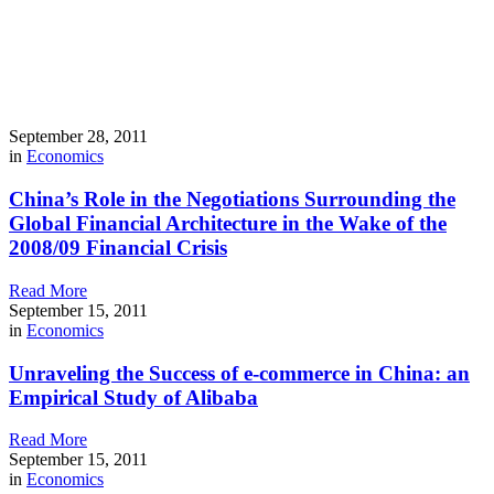
September 28, 2011
in
Economics
China’s Role in the Negotiations Surrounding the
Global Financial Architecture in the Wake of the
2008/09 Financial Crisis
Read More
September 15, 2011
in
Economics
Unraveling the Success of e-commerce in China: an
Empirical Study of Alibaba
Read More
September 15, 2011
in
Economics