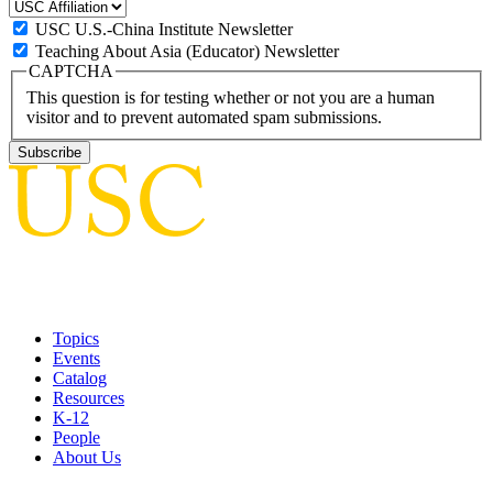
USC U.S.-China Institute Newsletter
Teaching About Asia (Educator) Newsletter
CAPTCHA
This question is for testing whether or not you are a human
visitor and to prevent automated spam submissions.
Topics
Events
Catalog
Resources
K-12
People
About Us