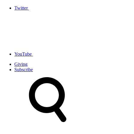
Twitter
YouTube
Giving
Subscribe