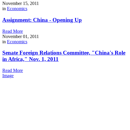
November 15, 2011
in
Economics
Assignment: China - Opening Up
Read More
November 01, 2011
in
Economics
Senate Foreign Relations Committee, "China's Role
in Africa," Nov. 1, 2011
Read More
Image