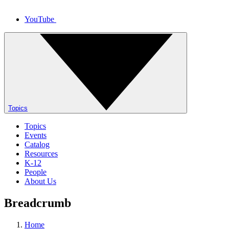
YouTube
Topics
Topics
Events
Catalog
Resources
K-12
People
About Us
Breadcrumb
Home