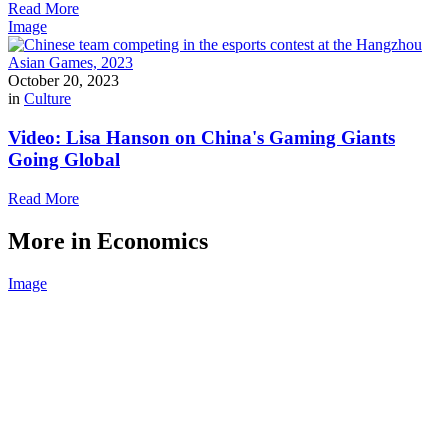
Read More
Image
October 20, 2023
in
Culture
Video: Lisa Hanson on China's Gaming Giants
Going Global
Read More
More in Economics
Image