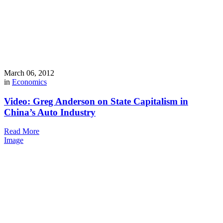
March 06, 2012
in
Economics
Video: Greg Anderson on State Capitalism in
China’s Auto Industry
Read More
Image