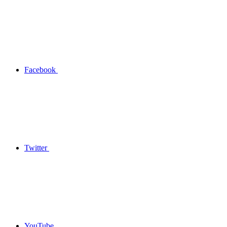
Facebook
Twitter
YouTube