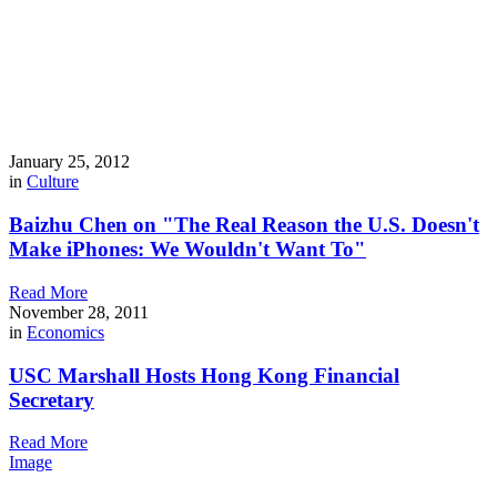
January 25, 2012
in
Culture
Baizhu Chen on "The Real Reason the U.S. Doesn't
Make iPhones: We Wouldn't Want To"
Read More
November 28, 2011
in
Economics
USC Marshall Hosts Hong Kong Financial
Secretary
Read More
Image