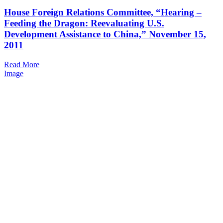
House Foreign Relations Committee, “Hearing –
Feeding the Dragon: Reevaluating U.S.
Development Assistance to China,” November 15,
2011
Read More
Image