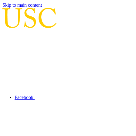
Skip to main content
Facebook