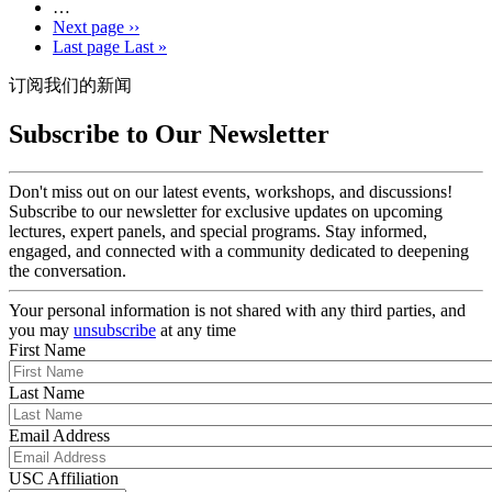
…
Next page
››
Last page
Last »
订阅我们的新闻
Subscribe to Our Newsletter
Don't miss out on our latest events, workshops, and discussions!
Subscribe to our newsletter for exclusive updates on upcoming
lectures, expert panels, and special programs. Stay informed,
engaged, and connected with a community dedicated to deepening
the conversation.
Your personal information is not shared with any third parties, and
you may
unsubscribe
at any time
First Name
Last Name
Email Address
USC Affiliation