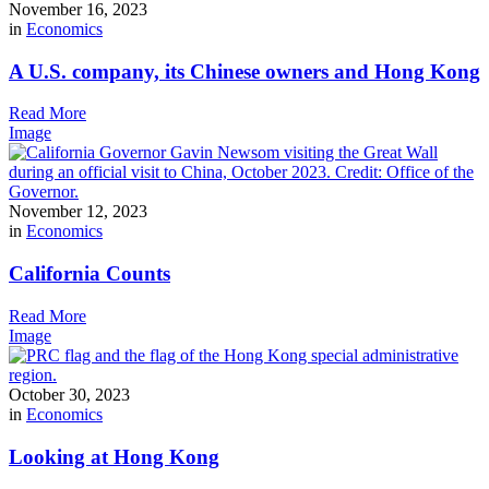
November 16, 2023
in
Economics
A U.S. company, its Chinese owners and Hong Kong
Read More
Image
November 12, 2023
in
Economics
California Counts
Read More
Image
October 30, 2023
in
Economics
Looking at Hong Kong