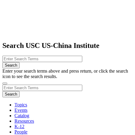
Search USC US-China Institute
Enter your search terms above and press return, or click the search
icon to see the search results.
Topics
Events
Catalog
Resources
K-12
People