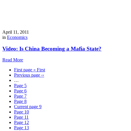
April 11, 2011
in
Economics
Video: Is China Becoming a Mafia State?
Read More
First page
« First
Previous page
‹‹
…
Page
5
Page
6
Page
7
Page
8
Current page
9
Page
10
Page
11
Page
12
Page
13