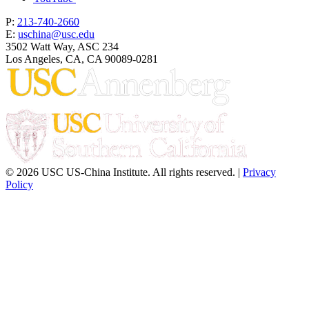
P:
213-740-2660
E:
uschina@usc.edu
3502 Watt Way, ASC 234
Los Angeles, CA, CA 90089-0281
© 2026 USC US-China Institute. All rights reserved. |
Privacy
Policy