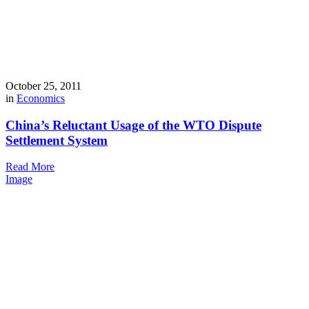
October 25, 2011
in
Economics
China’s Reluctant Usage of the WTO Dispute
Settlement System
Read More
Image