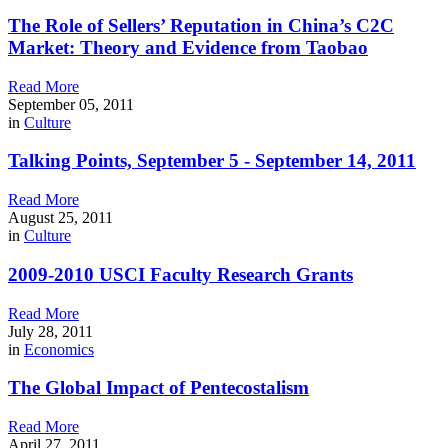
The Role of Sellers’ Reputation in China’s C2C
Market: Theory and Evidence from Taobao
Read More
September 05, 2011
in
Culture
Talking Points, September 5 - September 14, 2011
Read More
August 25, 2011
in
Culture
2009-2010 USCI Faculty Research Grants
Read More
July 28, 2011
in
Economics
The Global Impact of Pentecostalism
Read More
April 27, 2011