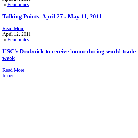
in
Economics
Talking Points, April 27 - May 11, 2011
Read More
April 12, 2011
in
Economics
USC's Drobnick to receive honor during world trade
week
Read More
Image