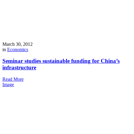
March 30, 2012
in
Economics
Seminar studies sustainable funding for China’s
infrastructure
Read More
Image