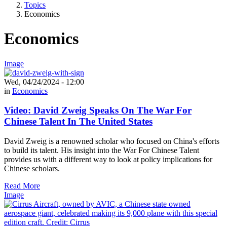
Topics
Economics
Economics
Image
Wed, 04/24/2024 - 12:00
in
Economics
Video: David Zweig Speaks On The War For
Chinese Talent In The United States
David Zweig is a renowned scholar who focused on China's efforts
to build its talent. His insight into the War For Chinese Talent
provides us with a different way to look at policy implications for
Chinese scholars.
Read More
Image