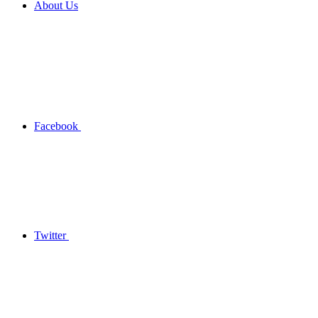
About Us
Facebook
Twitter