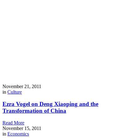
November 21, 2011
in
Culture
Ezra Vogel on Deng Xiaoping and the
Transformation of China
Read More
November 15, 2011
in
Economics