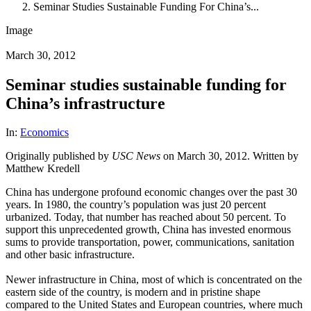
Seminar Studies Sustainable Funding For China’s...
Image
March 30, 2012
Seminar studies sustainable funding for
China’s infrastructure
In:
Economics
Originally published by
USC News
on March 30, 2012. Written by
Matthew Kredell
China has undergone profound economic changes over the past 30
years. In 1980, the country’s population was just 20 percent
urbanized. Today, that number has reached about 50 percent. To
support this unprecedented growth, China has invested enormous
sums to provide transportation, power, communications, sanitation
and other basic infrastructure.
Newer infrastructure in China, most of which is concentrated on the
eastern side of the country, is modern and in pristine shape
compared to the United States and European countries, where much