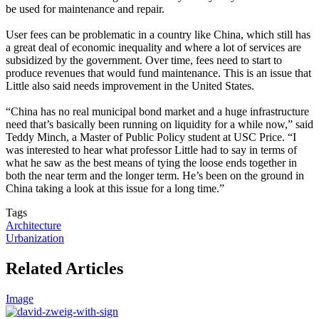
be used for maintenance and repair.
User fees can be problematic in a country like China, which still has
a great deal of economic inequality and where a lot of services are
subsidized by the government. Over time, fees need to start to
produce revenues that would fund maintenance. This is an issue that
Little also said needs improvement in the United States.
“China has no real municipal bond market and a huge infrastructure
need that’s basically been running on liquidity for a while now,” said
Teddy Minch, a Master of Public Policy student at USC Price. “I
was interested to hear what professor Little had to say in terms of
what he saw as the best means of tying the loose ends together in
both the near term and the longer term. He’s been on the ground in
China taking a look at this issue for a long time.”
Tags
Architecture
Urbanization
Related Articles
Image