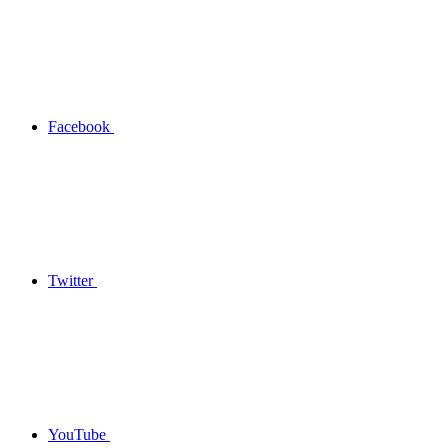
Facebook
Twitter
YouTube