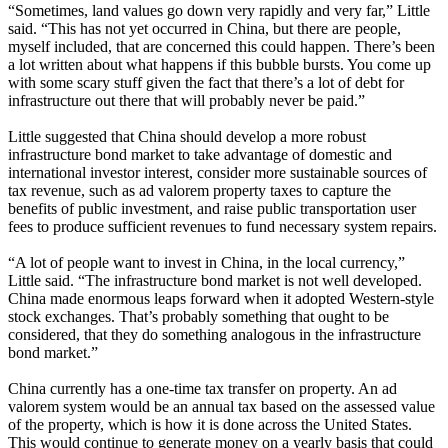
“Sometimes, land values go down very rapidly and very far,” Little
said. “This has not yet occurred in China, but there are people,
myself included, that are concerned this could happen. There’s been
a lot written about what happens if this bubble bursts. You come up
with some scary stuff given the fact that there’s a lot of debt for
infrastructure out there that will probably never be paid.”
Little suggested that China should develop a more robust
infrastructure bond market to take advantage of domestic and
international investor interest, consider more sustainable sources of
tax revenue, such as ad valorem property taxes to capture the
benefits of public investment, and raise public transportation user
fees to produce sufficient revenues to fund necessary system repairs.
“A lot of people want to invest in China, in the local currency,”
Little said. “The infrastructure bond market is not well developed.
China made enormous leaps forward when it adopted Western-style
stock exchanges. That’s probably something that ought to be
considered, that they do something analogous in the infrastructure
bond market.”
China currently has a one-time tax transfer on property. An ad
valorem system would be an annual tax based on the assessed value
of the property, which is how it is done across the United States.
This would continue to generate money on a yearly basis that could