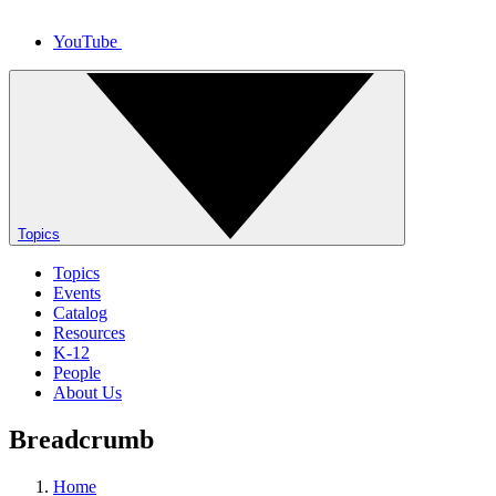
YouTube
Topics
Topics
Events
Catalog
Resources
K-12
People
About Us
Breadcrumb
Home