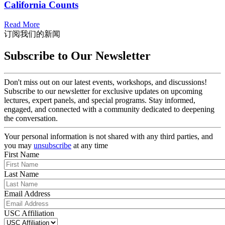
California Counts
Read More
订阅我们的新闻
Subscribe to Our Newsletter
Don't miss out on our latest events, workshops, and discussions!
Subscribe to our newsletter for exclusive updates on upcoming
lectures, expert panels, and special programs. Stay informed,
engaged, and connected with a community dedicated to deepening
the conversation.
Your personal information is not shared with any third parties, and
you may
unsubscribe
at any time
First Name
Last Name
Email Address
USC Affiliation