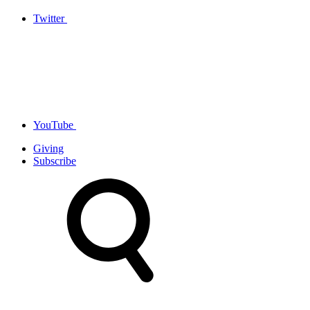
Twitter
YouTube
Giving
Subscribe