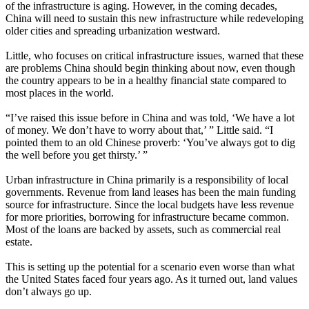
of the infrastructure is aging. However, in the coming decades,
China will need to sustain this new infrastructure while redeveloping
older cities and spreading urbanization westward.
Little, who focuses on critical infrastructure issues, warned that these
are problems China should begin thinking about now, even though
the country appears to be in a healthy financial state compared to
most places in the world.
“I’ve raised this issue before in China and was told, ‘We have a lot
of money. We don’t have to worry about that,’ ” Little said. “I
pointed them to an old Chinese proverb: ‘You’ve always got to dig
the well before you get thirsty.’ ”
Urban infrastructure in China primarily is a responsibility of local
governments. Revenue from land leases has been the main funding
source for infrastructure. Since the local budgets have less revenue
for more priorities, borrowing for infrastructure became common.
Most of the loans are backed by assets, such as commercial real
estate.
This is setting up the potential for a scenario even worse than what
the United States faced four years ago. As it turned out, land values
don’t always go up.