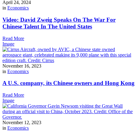
April 24, 2024
in
Economics
Video: David Zweig Speaks On The War For
Chinese Talent In The United States
Read More
Image
November 16, 2023
in
Economics
A U.S. company, its Chinese owners and Hong Kong
Read More
Image
November 12, 2023
in
Economics