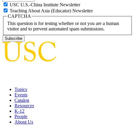
USC U.S.-China Institute Newsletter
Teaching About Asia (Educator) Newsletter
CAPTCHA
This question is for testing whether or not you are a human
visitor and to prevent automated spam submissions.
Topics
Events
Catalog
Resources
K-12
People
About Us