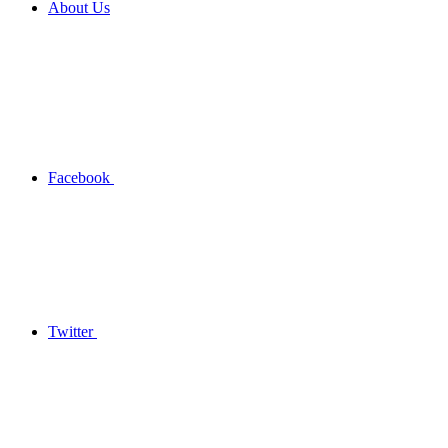
About Us
Facebook
Twitter