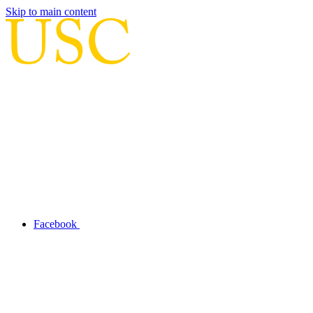
Skip to main content
Facebook