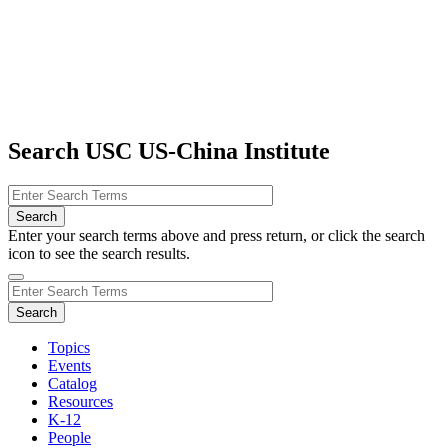
Search USC US-China Institute
Enter your search terms above and press return, or click the search
icon to see the search results.
Topics
Events
Catalog
Resources
K-12
People