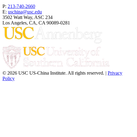
P:
213-740-2660
E:
uschina@usc.edu
3502 Watt Way, ASC 234
Los Angeles, CA, CA 90089-0281
© 2026 USC US-China Institute. All rights reserved. |
Privacy
Policy