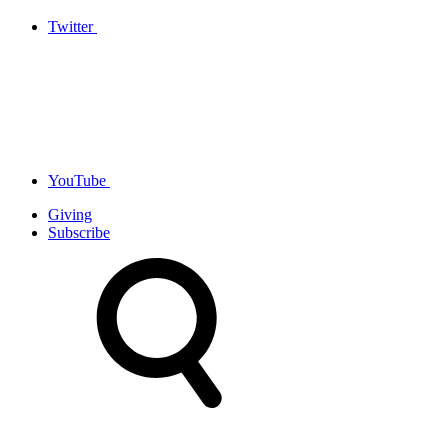
Twitter
YouTube
Giving
Subscribe