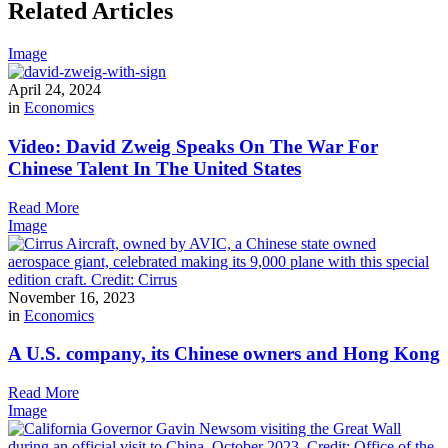
Related Articles
Image
April 24, 2024
in
Economics
Video: David Zweig Speaks On The War For
Chinese Talent In The United States
Read More
Image
November 16, 2023
in
Economics
A U.S. company, its Chinese owners and Hong Kong
Read More
Image