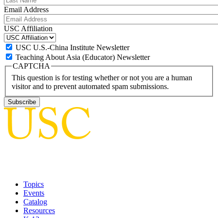
Email Address
USC Affiliation
USC U.S.-China Institute Newsletter
Teaching About Asia (Educator) Newsletter
CAPTCHA
This question is for testing whether or not you are a human
visitor and to prevent automated spam submissions.
Topics
Events
Catalog
Resources