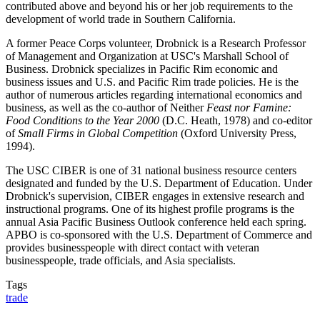
contributed above and beyond his or her job requirements to the
development of world trade in Southern California.
A former Peace Corps volunteer, Drobnick is a Research Professor
of Management and Organization at USC's Marshall School of
Business. Drobnick specializes in Pacific Rim economic and
business issues and U.S. and Pacific Rim trade policies. He is the
author of numerous articles regarding international economics and
business, as well as the co-author of Neither
Feast nor Famine:
Food Conditions to the Year 2000
(D.C. Heath, 1978) and co-editor
of
Small Firms in Global Competition
(Oxford University Press,
1994).
The USC CIBER is one of 31 national business resource centers
designated and funded by the U.S. Department of Education. Under
Drobnick's supervision, CIBER engages in extensive research and
instructional programs. One of its highest profile programs is the
annual Asia Pacific Business Outlook conference held each spring.
APBO is co-sponsored with the U.S. Department of Commerce and
provides businesspeople with direct contact with veteran
businesspeople, trade officials, and Asia specialists.
Tags
trade