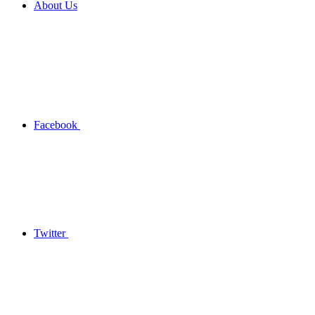
About Us
Facebook
Twitter