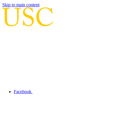
Skip to main content
Facebook