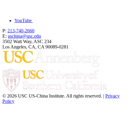
YouTube
P:
213-740-2660
E:
uschina@usc.edu
3502 Watt Way, ASC 234
Los Angeles, CA, CA 90089-0281
© 2026 USC US-China Institute. All rights reserved. |
Privacy
Policy