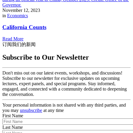
November 12, 2023
in
Economics
California Counts
Read More
订阅我们的新闻
Subscribe to Our Newsletter
Don't miss out on our latest events, workshops, and discussions!
Subscribe to our newsletter for exclusive updates on upcoming
lectures, expert panels, and special programs. Stay informed,
engaged, and connected with a community dedicated to deepening
the conversation.
Your personal information is not shared with any third parties, and
you may
unsubscribe
at any time
First Name
Last Name