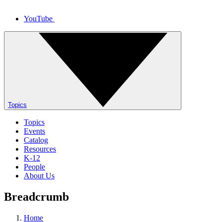
YouTube
Topics
Topics
Events
Catalog
Resources
K-12
People
About Us
Breadcrumb
Home