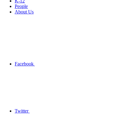
K-12
People
About Us
Facebook
Twitter