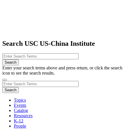
Search USC US-China Institute
Enter your search terms above and press return, or click the search
icon to see the search results.
Topics
Events
Catalog
Resources
K-12
People