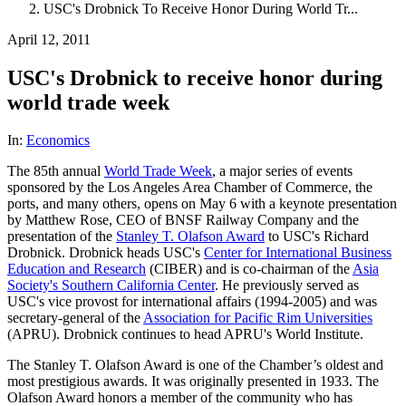
USC's Drobnick To Receive Honor During World Tr...
April 12, 2011
USC's Drobnick to receive honor during
world trade week
In:
Economics
The 85th annual
World Trade Week
, a major series of events
sponsored by the Los Angeles Area Chamber of Commerce, the
ports, and many others, opens on May 6 with a keynote presentation
by Matthew Rose, CEO of BNSF Railway Company and the
presentation of the
Stanley T. Olafson Award
to USC's Richard
Drobnick. Drobnick heads USC's
Center for International Business
Education and Research
(CIBER) and is co-chairman of the
Asia
Society's Southern California Center
. He previously served as
USC's vice provost for international affairs (1994-2005) and was
secretary-general of the
Association for Pacific Rim Universities
(APRU). Drobnick continues to head APRU's World Institute.
The Stanley T. Olafson Award is one of the Chamber’s oldest and
most prestigious awards. It was originally presented in 1933. The
Olafson Award honors a member of the community who has