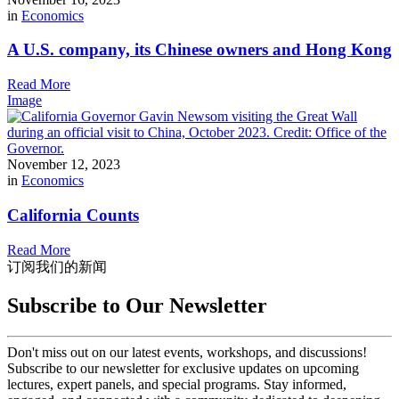
in
Economics
A U.S. company, its Chinese owners and Hong Kong
Read More
Image
November 12, 2023
in
Economics
California Counts
Read More
订阅我们的新闻
Subscribe to Our Newsletter
Don't miss out on our latest events, workshops, and discussions!
Subscribe to our newsletter for exclusive updates on upcoming
lectures, expert panels, and special programs. Stay informed,