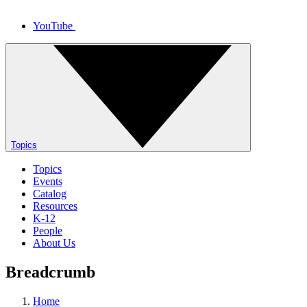
YouTube
Topics
Topics
Events
Catalog
Resources
K-12
People
About Us
Breadcrumb
Home