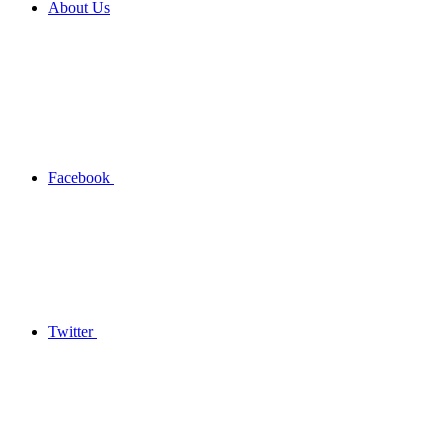
About Us
Facebook
Twitter