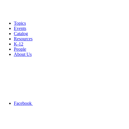
Topics
Events
Catalog
Resources
K-12
People
About Us
Facebook