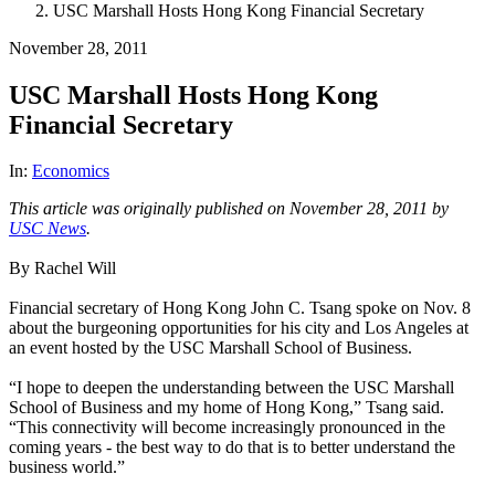
USC Marshall Hosts Hong Kong Financial Secretary
November 28, 2011
USC Marshall Hosts Hong Kong
Financial Secretary
In:
Economics
This article was originally published on November 28, 2011 by
USC News
.
By Rachel Will
Financial secretary of Hong Kong John C. Tsang spoke on Nov. 8
about the burgeoning opportunities for his city and Los Angeles at
an event hosted by the USC Marshall School of Business.
“I hope to deepen the understanding between the USC Marshall
School of Business and my home of Hong Kong,” Tsang said.
“This connectivity will become increasingly pronounced in the
coming years - the best way to do that is to better understand the
business world.”