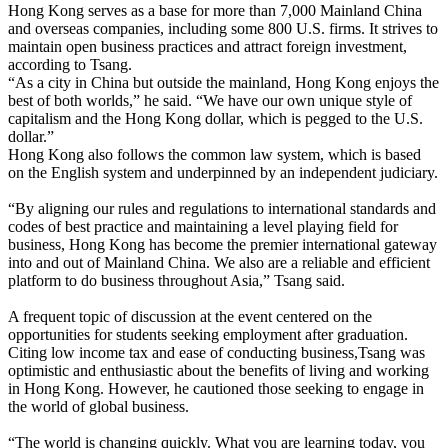
Hong Kong serves as a base for more than 7,000 Mainland China
and overseas companies, including some 800 U.S. firms. It strives to
maintain open business practices and attract foreign investment,
according to Tsang.
“As a city in China but outside the mainland, Hong Kong enjoys the
best of both worlds,” he said. “We have our own unique style of
capitalism and the Hong Kong dollar, which is pegged to the U.S.
dollar.”
Hong Kong also follows the common law system, which is based
on the English system and underpinned by an independent judiciary.
“By aligning our rules and regulations to international standards and
codes of best practice and maintaining a level playing field for
business, Hong Kong has become the premier international gateway
into and out of Mainland China. We also are a reliable and efficient
platform to do business throughout Asia,” Tsang said.
A frequent topic of discussion at the event centered on the
opportunities for students seeking employment after graduation.
Citing low income tax and ease of conducting business,Tsang was
optimistic and enthusiastic about the benefits of living and working
in Hong Kong. However, he cautioned those seeking to engage in
the world of global business.
“The world is changing quickly. What you are learning today, you