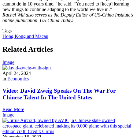
cannot do in 10 years time,” he said. “You need to [keep] learning
new things to continue adapting to the world we live in.”
Rachel Will also serves as the Deputy Editor of US-China Institute's
online publication, US-China Today.
Tags
Hong Kong and Macau
Related Articles
Image
April 24, 2024
in
Economics
Video: David Zweig Speaks On The War For
Chinese Talent In The United States
Read More
Image
November 16, 2023