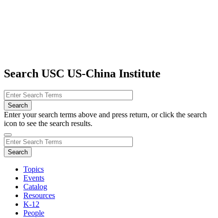
Search USC US-China Institute
Enter your search terms above and press return, or click the search
icon to see the search results.
Topics
Events
Catalog
Resources
K-12
People