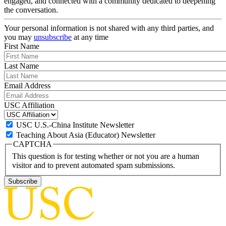
engaged, and connected with a community dedicated to deepening
the conversation.
Your personal information is not shared with any third parties, and
you may
unsubscribe
at any time
First Name
Last Name
Email Address
USC Affiliation
USC U.S.-China Institute Newsletter
Teaching About Asia (Educator) Newsletter
CAPTCHA
This question is for testing whether or not you are a human
visitor and to prevent automated spam submissions.