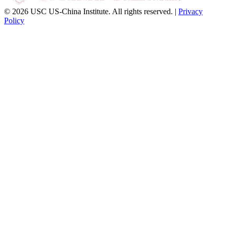
© 2026 USC US-China Institute. All rights reserved. |
Privacy
Policy