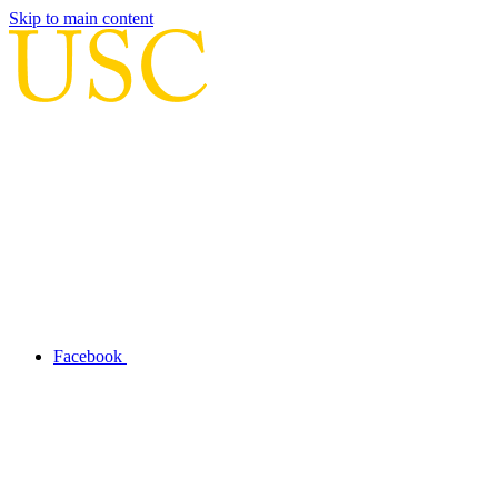
Skip to main content
Facebook