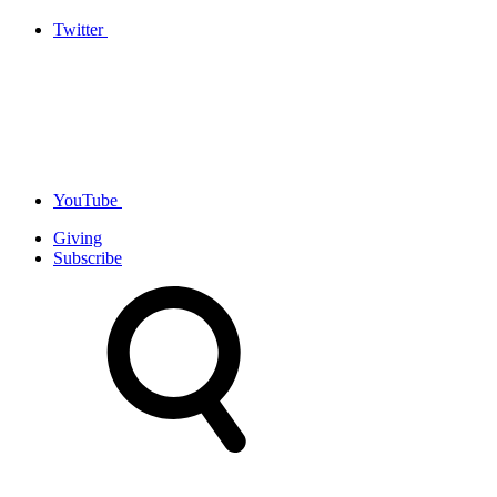
Twitter
YouTube
Giving
Subscribe