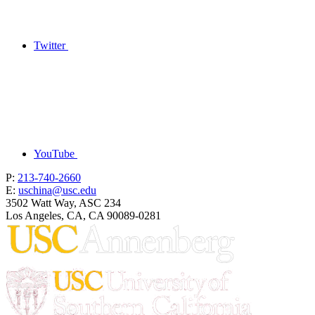
Twitter
YouTube
P:
213-740-2660
E:
uschina@usc.edu
3502 Watt Way, ASC 234
Los Angeles, CA, CA 90089-0281