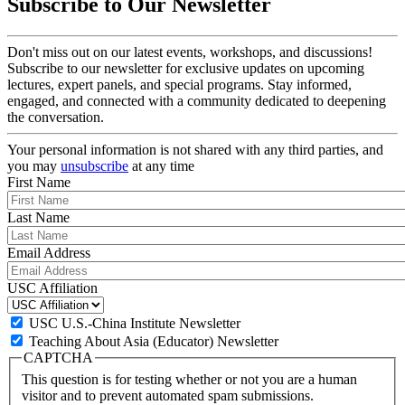
Subscribe to Our Newsletter
Don't miss out on our latest events, workshops, and discussions!
Subscribe to our newsletter for exclusive updates on upcoming
lectures, expert panels, and special programs. Stay informed,
engaged, and connected with a community dedicated to deepening
the conversation.
Your personal information is not shared with any third parties, and
you may
unsubscribe
at any time
First Name
Last Name
Email Address
USC Affiliation
USC U.S.-China Institute Newsletter
Teaching About Asia (Educator) Newsletter
CAPTCHA
This question is for testing whether or not you are a human
visitor and to prevent automated spam submissions.