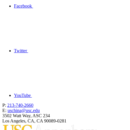
Facebook
Twitter
YouTube
P:
213-740-2660
E:
uschina@usc.edu
3502 Watt Way, ASC 234
Los Angeles, CA, CA 90089-0281