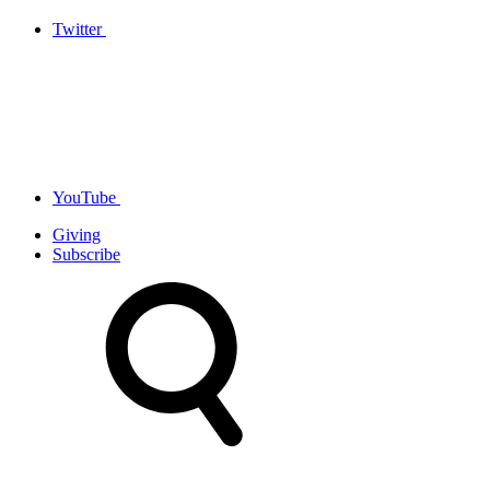
Twitter
YouTube
Giving
Subscribe