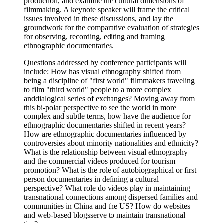
production, and examine the cultural dimensions of
filmmaking. A keynote speaker will frame the critical
issues involved in these discussions, and lay the
groundwork for the comparative evaluation of strategies
for observing, recording, editing and framing
ethnographic documentaries.
Questions addressed by conference participants will
include: How has visual ethnography shifted from
being a discipline of "first world" filmmakers traveling
to film "third world" people to a more complex
anddialogical series of exchanges? Moving away from
this bi-polar perspective to see the world in more
complex and subtle terms, how have the audience for
ethnographic documentaries shifted in recent years?
How are ethnographic documentaries influenced by
controversies about minority nationalities and ethnicity?
What is the relationship between visual ethnography
and the commercial videos produced for tourism
promotion? What is the role of autobiographical or first
person documentaries in defining a cultural
perspective? What role do videos play in maintaining
transnational connections among dispersed families and
communities in China and the US? How do websites
and web-based blogsserve to maintain transnational