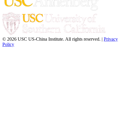
© 2026 USC US-China Institute. All rights reserved. |
Privacy
Policy