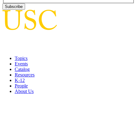
Topics
Events
Catalog
Resources
K-12
People
About Us