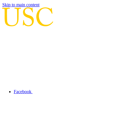
Skip to main content
Facebook