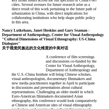
key urban issues across the full spectrum of China's 667
cities. Several avenues for future research arise as a
direct result of this work pertaining to the future path of
urbanization in China, with direct implications for
collaborating institutions who help shape public policy
in this area.
Nancy Lutkehaus, Janet Hoskins and Gary Seaman -
Department of Anthropology, Center for Visual Anthropology
"Cultural Dimensions of Visual Ethnography: US-China
Dialogues"
关于视觉民族志的文化维度的中美对话
A conference of film screenings
and discussions co-funded by the
Center for Visual Anthropology,
Department of Anthropology and
the U.S.-China Institute will bring Chinese scholars,
visual anthropologists, documentary filmmakers and
new media practitioners together in April to participate
in discussions and presentations about cultural
representations. Challenging an older model in which
Euro-American filmmakers documented Asian
ethnography, this conference would look comparatively
at Chinese and American sites of visual ethnography