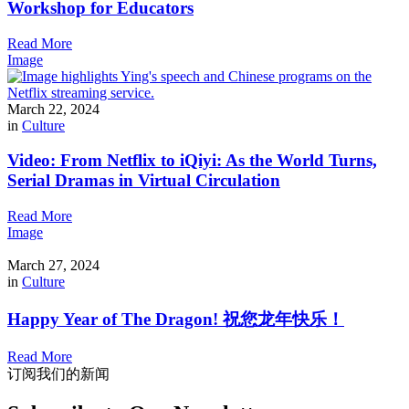
Workshop for Educators
Read More
Image
March 22, 2024
in
Culture
Video: From Netflix to iQiyi: As the World Turns,
Serial Dramas in Virtual Circulation
Read More
Image
March 27, 2024
in
Culture
Happy Year of The Dragon! 祝您龙年快乐！
Read More
订阅我们的新闻