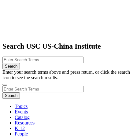
Search USC US-China Institute
Enter your search terms above and press return, or click the search
icon to see the search results.
Topics
Events
Catalog
Resources
K-12
People