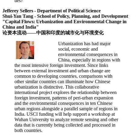
ties?
Jefferey Sellers - Department of Political Science
Shui-Yan Tang - School of Policy, Planning, and Development
"Capital Flows: Urbanization and Environmental Change in
China and India"
论资本流动——中国和印度的城市化与环境变化
Urbanization has had major
social, economic and
environmental consequences in
China, especially in regions with
the most intensive foreign investment. Since links
between external investment and urban change are
common to developing countries, comparisons with
other similar countries can illuminate how Chinese
urbanization is distinctive. This collaborative
international project explores the relationship between
foreign investment, patterns of peri-urban expansion
and the environmental consequences in ten Chinese
urban regions alongside a parallel sample of regions in
India. USCI funding will help support a workshop at
Wuhan University to analyze remote sensing and other
data that is currently being collected and processed in
both countries.