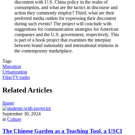
discontent with U.S. China policy in the realm of
consumption, and what are the tactics in discourse and
action they commonly employ? Third, what are their
preferred media outlets for expressing their discontent
during such events? The project will conclude with
suggestions for communication strategies for American
companies and the U.S. government, respectively. This
is part of a book project that examines the interplay
between brand nationality and international relations in
the contemporary marketplace.
Tags
Migration
Urbanization
Film/TV/radio
Related Articles
Image
September 30, 2024
in
Culture
The Chinese Garden as a Teaching Tool, a USCI