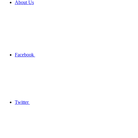
About Us
Facebook
Twitter