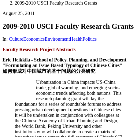
2009-2010 USCI Faculty Research Grants
August 25, 2011
2009-2010 USCI Faculty Research Grants
In:
Culture
Economics
Environment
Health
Politics
Faculty Research Project Abstracts
Eric Heikkila - School of Policy, Planning, and Development
"Formulating an Issue-Based Typology of Chinese Cities"
如何形成对中国城市的基于问题的分类研究
Urbanization in China impacts US-China
trade, global warming, and emerging socio-
economic trends affecting both nations. This
research planning grant will lay the
foundations for a series of roundtable forums to address
pressing urban development questions in Chinese cities.
It will be undertaken in conjunction with colleagues at
the Chinese Academy of Urban Planning and Design,
the World Bank, Peking University and other
institutions who will collaborate to create a matrix of