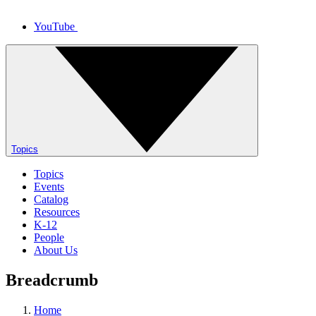
YouTube
Topics
Topics
Events
Catalog
Resources
K-12
People
About Us
Breadcrumb
Home