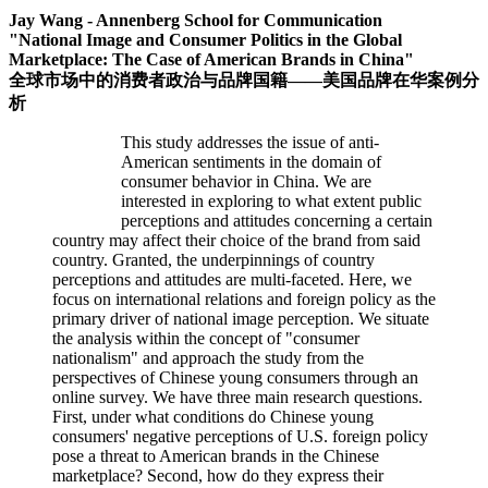
Jay Wang - Annenberg School for Communication
"National Image and Consumer Politics in the Global
Marketplace: The Case of American Brands in China"
全球市场中的消费者政治与品牌国籍——美国品牌在华案例分
析
This study addresses the issue of anti-
American sentiments in the domain of
consumer behavior in China. We are
interested in exploring to what extent public
perceptions and attitudes concerning a certain
country may affect their choice of the brand from said
country. Granted, the underpinnings of country
perceptions and attitudes are multi-faceted. Here, we
focus on international relations and foreign policy as the
primary driver of national image perception. We situate
the analysis within the concept of "consumer
nationalism" and approach the study from the
perspectives of Chinese young consumers through an
online survey. We have three main research questions.
First, under what conditions do Chinese young
consumers' negative perceptions of U.S. foreign policy
pose a threat to American brands in the Chinese
marketplace? Second, how do they express their