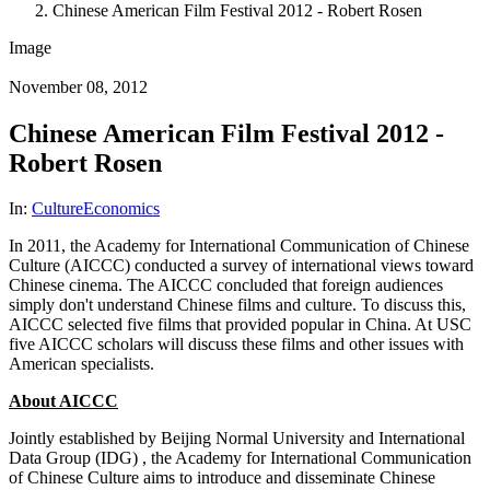
Chinese American Film Festival 2012 - Robert Rosen
Image
November 08, 2012
Chinese American Film Festival 2012 -
Robert Rosen
In:
Culture
Economics
In 2011, the Academy for International Communication of Chinese
Culture (AICCC) conducted a survey of international views toward
Chinese cinema. The AICCC concluded that foreign audiences
simply don't understand Chinese films and culture. To discuss this,
AICCC selected five films that provided popular in China. At USC
five AICCC scholars will discuss these films and other issues with
American specialists.
About AICCC
Jointly established by Beijing Normal University and International
Data Group (IDG) , the Academy for International Communication
of Chinese Culture aims to introduce and disseminate Chinese