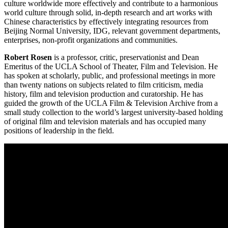
culture worldwide more effectively and contribute to a harmonious
world culture through solid, in-depth research and art works with
Chinese characteristics by effectively integrating resources from
Beijing Normal University, IDG, relevant government departments,
enterprises, non-profit organizations and communities.
Robert Rosen
is a professor, critic, preservationist and Dean
Emeritus of the UCLA School of Theater, Film and Television. He
has spoken at scholarly, public, and professional meetings in more
than twenty nations on subjects related to film criticism, media
history, film and television production and curatorship. He has
guided the growth of the UCLA Film & Television Archive from a
small study collection to the world’s largest university-based holding
of original film and television materials and has occupied many
positions of leadership in the field.