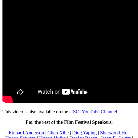
This video is also available on the
USCI YouTube Channel
.
For the rest of the Film Festival Speakers:
Richard Anderson
|
Chen Xihe
|
Ding Yaping
|
Sherwood Hu
|