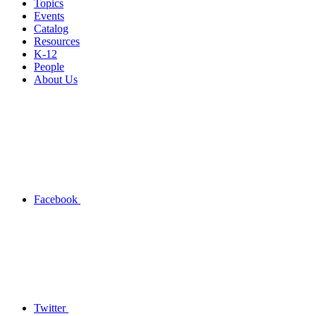
Topics
Events
Catalog
Resources
K-12
People
About Us
Facebook
Twitter