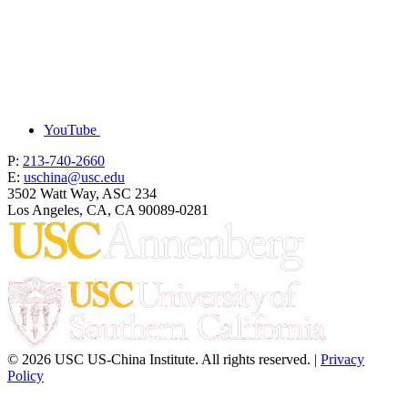
YouTube
P:
213-740-2660
E:
uschina@usc.edu
3502 Watt Way, ASC 234
Los Angeles, CA, CA 90089-0281
© 2026 USC US-China Institute. All rights reserved. |
Privacy
Policy