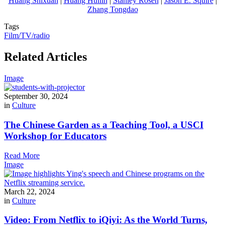
Huang Shixuan
|
Huang Huilin
|
Stanley Rosen
|
Jason E. Squire
|
Zhang Tongdao
Tags
Film/TV/radio
Related Articles
Image
September 30, 2024
in
Culture
The Chinese Garden as a Teaching Tool, a USCI
Workshop for Educators
Read More
Image
March 22, 2024
in
Culture
Video: From Netflix to iQiyi: As the World Turns,