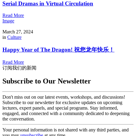
Serial Dramas in Virtual Circulation
Read More
Image
March 27, 2024
in
Culture
Happy Year of The Dragon! 祝您龙年快乐！
Read More
订阅我们的新闻
Subscribe to Our Newsletter
Don't miss out on our latest events, workshops, and discussions!
Subscribe to our newsletter for exclusive updates on upcoming
lectures, expert panels, and special programs. Stay informed,
engaged, and connected with a community dedicated to deepening
the conversation.
Your personal information is not shared with any third parties, and
you may
unsubscribe
at any time