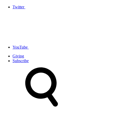
Twitter
YouTube
Giving
Subscribe