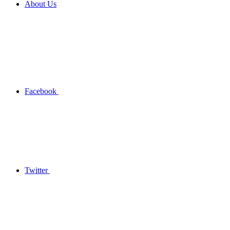
About Us
Facebook
Twitter