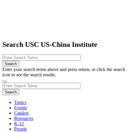
Search USC US-China Institute
Enter your search terms above and press return, or click the search
icon to see the search results.
Topics
Events
Catalog
Resources
K-12
People