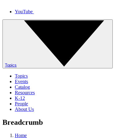
YouTube
Topics
Topics
Events
Catalog
Resources
K-12
People
About Us
Breadcrumb
Home