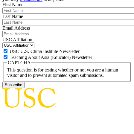
First Name
Last Name
Email Address
USC Affiliation
USC U.S.-China Institute Newsletter
Teaching About Asia (Educator) Newsletter
CAPTCHA
This question is for testing whether or not you are a human
visitor and to prevent automated spam submissions.