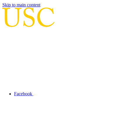
Skip to main content
Facebook