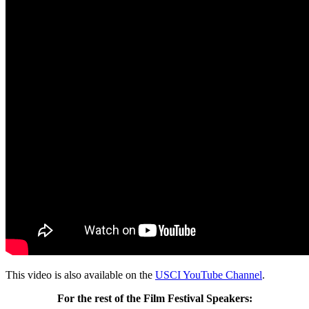
This video is also available on the
USCI YouTube Channel
.
For the rest of the Film Festival Speakers: