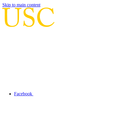
Skip to main content
Facebook