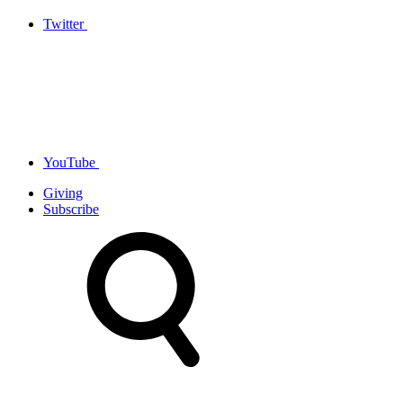
Twitter
YouTube
Giving
Subscribe