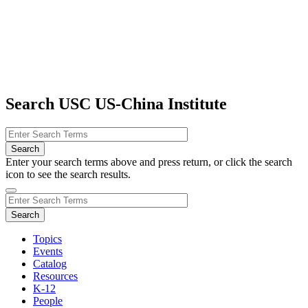
Search USC US-China Institute
Enter your search terms above and press return, or click the search
icon to see the search results.
Topics
Events
Catalog
Resources
K-12
People