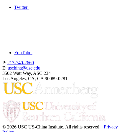
Twitter
YouTube
P:
213-740-2660
E:
uschina@usc.edu
3502 Watt Way, ASC 234
Los Angeles, CA, CA 90089-0281
© 2026 USC US-China Institute. All rights reserved. |
Privacy