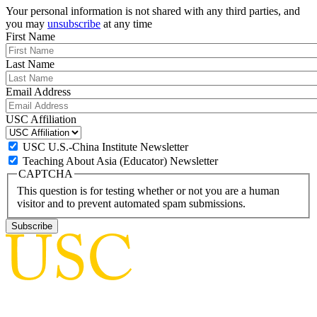
Your personal information is not shared with any third parties, and
you may
unsubscribe
at any time
First Name
Last Name
Email Address
USC Affiliation
USC U.S.-China Institute Newsletter
Teaching About Asia (Educator) Newsletter
CAPTCHA
This question is for testing whether or not you are a human
visitor and to prevent automated spam submissions.