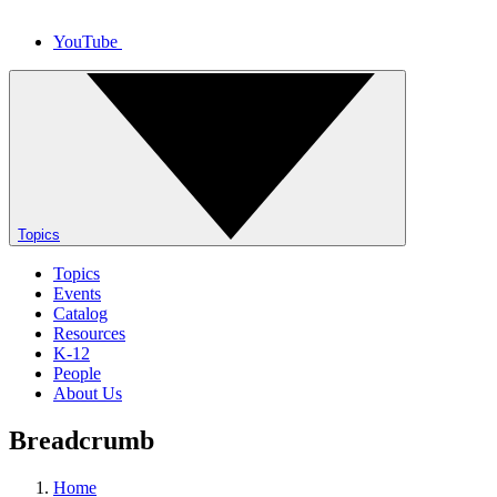
YouTube
Topics
Topics
Events
Catalog
Resources
K-12
People
About Us
Breadcrumb
Home