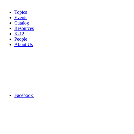
Topics
Events
Catalog
Resources
K-12
People
About Us
Facebook