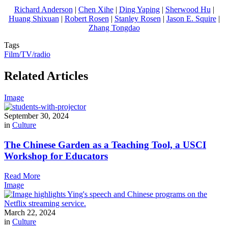
Richard Anderson
|
Chen Xihe
|
Ding Yaping
|
Sherwood Hu
|
Huang Shixuan
|
Robert Rosen
|
Stanley Rosen
|
Jason E. Squire
|
Zhang Tongdao
Tags
Film/TV/radio
Related Articles
Image
September 30, 2024
in
Culture
The Chinese Garden as a Teaching Tool, a USCI
Workshop for Educators
Read More
Image
March 22, 2024
in
Culture