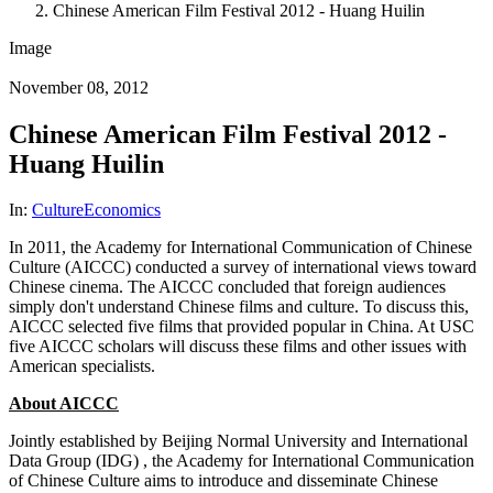
Chinese American Film Festival 2012 - Huang Huilin
Image
November 08, 2012
Chinese American Film Festival 2012 -
Huang Huilin
In:
Culture
Economics
In 2011, the Academy for International Communication of Chinese
Culture (AICCC) conducted a survey of international views toward
Chinese cinema. The AICCC concluded that foreign audiences
simply don't understand Chinese films and culture. To discuss this,
AICCC selected five films that provided popular in China. At USC
five AICCC scholars will discuss these films and other issues with
American specialists.
About AICCC
Jointly established by Beijing Normal University and International
Data Group (IDG) , the Academy for International Communication
of Chinese Culture aims to introduce and disseminate Chinese