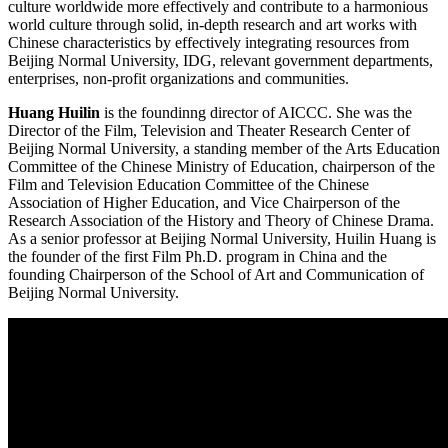
culture worldwide more effectively and contribute to a harmonious
world culture through solid, in-depth research and art works with
Chinese characteristics by effectively integrating resources from
Beijing Normal University, IDG, relevant government departments,
enterprises, non-profit organizations and communities.
Huang Huilin
is the foundinng director of AICCC. She was the
Director of the Film, Television and Theater Research Center of
Beijing Normal University, a standing member of the Arts Education
Committee of the Chinese Ministry of Education, chairperson of the
Film and Television Education Committee of the Chinese
Association of Higher Education, and Vice Chairperson of the
Research Association of the History and Theory of Chinese Drama.
As a senior professor at Beijing Normal University, Huilin Huang is
the founder of the first Film Ph.D. program in China and the
founding Chairperson of the School of Art and Communication of
Beijing Normal University.