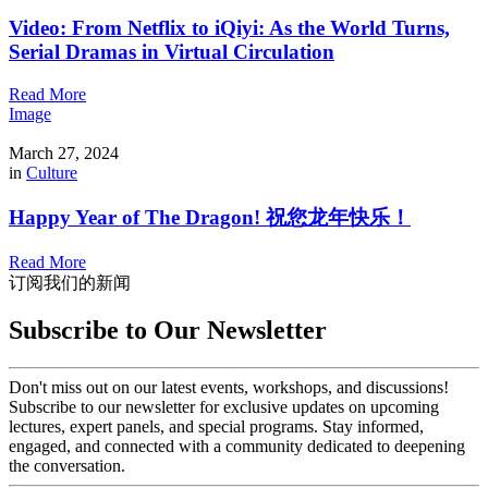
Video: From Netflix to iQiyi: As the World Turns,
Serial Dramas in Virtual Circulation
Read More
Image
March 27, 2024
in
Culture
Happy Year of The Dragon! 祝您龙年快乐！
Read More
订阅我们的新闻
Subscribe to Our Newsletter
Don't miss out on our latest events, workshops, and discussions!
Subscribe to our newsletter for exclusive updates on upcoming
lectures, expert panels, and special programs. Stay informed,
engaged, and connected with a community dedicated to deepening
the conversation.