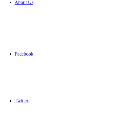
About Us
Facebook
Twitter