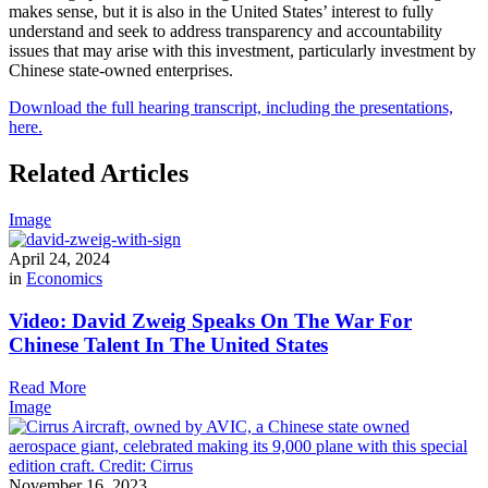
makes sense, but it is also in the United States’ interest to fully
understand and seek to address transparency and accountability
issues that may arise with this investment, particularly investment by
Chinese state-owned enterprises.
Download the full hearing transcript, including the presentations,
here.
Related Articles
Image
April 24, 2024
in
Economics
Video: David Zweig Speaks On The War For
Chinese Talent In The United States
Read More
Image
November 16, 2023