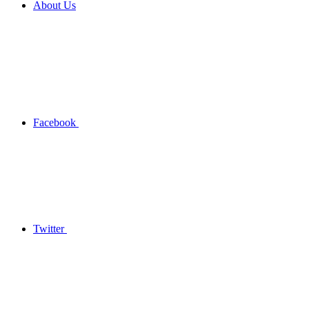
About Us
Facebook
Twitter