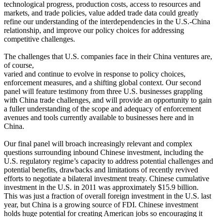
technological progress, production costs, access to resources and
markets, and trade policies, value added trade data could greatly
refine our understanding of the interdependencies in the U.S.-China
relationship, and improve our policy choices for addressing
competitive challenges.
The challenges that U.S. companies face in their China ventures are,
of course,
varied and continue to evolve in response to policy choices,
enforcement measures, and a shifting global context. Our second
panel will feature testimony from three U.S. businesses grappling
with China trade challenges, and will provide an opportunity to gain
a fuller understanding of the scope and adequacy of enforcement
avenues and tools currently available to businesses here and in
China.
Our final panel will broach increasingly relevant and complex
questions surrounding inbound Chinese investment, including the
U.S. regulatory regime’s capacity to address potential challenges and
potential benefits, drawbacks and limitations of recently revived
efforts to negotiate a bilateral investment treaty. Chinese cumulative
investment in the U.S. in 2011 was approximately $15.9 billion.
This was just a fraction of overall foreign investment in the U.S. last
year, but China is a growing source of FDI. Chinese investment
holds huge potential for creating American jobs so encouraging it