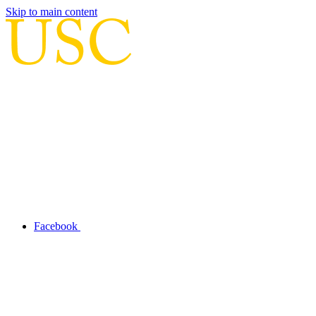
Skip to main content
Facebook