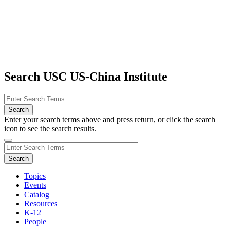
Search USC US-China Institute
Enter your search terms above and press return, or click the search
icon to see the search results.
Topics
Events
Catalog
Resources
K-12
People