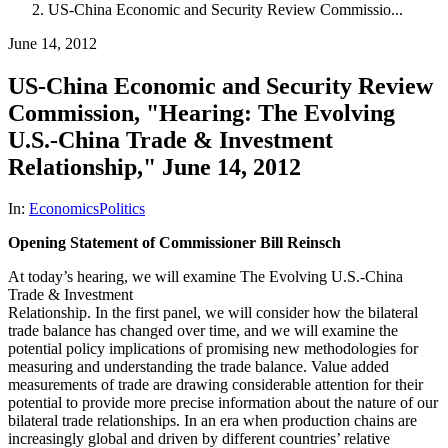
US-China Economic and Security Review Commissio...
June 14, 2012
US-China Economic and Security Review
Commission, "Hearing: The Evolving
U.S.-China Trade & Investment
Relationship," June 14, 2012
In:
Economics
Politics
Opening Statement of Commissioner Bill Reinsch
At today’s hearing, we will examine The Evolving U.S.-China
Trade & Investment
Relationship. In the first panel, we will consider how the bilateral
trade balance has changed over time, and we will examine the
potential policy implications of promising new methodologies for
measuring and understanding the trade balance. Value added
measurements of trade are drawing considerable attention for their
potential to provide more precise information about the nature of our
bilateral trade relationships. In an era when production chains are
increasingly global and driven by different countries’ relative