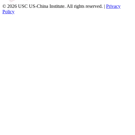
© 2026 USC US-China Institute. All rights reserved. |
Privacy
Policy