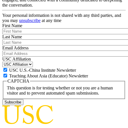
the conversation.
Your personal information is not shared with any third parties, and
you may
unsubscribe
at any time
First Name
Last Name
Email Address
USC Affiliation
USC U.S.-China Institute Newsletter
Teaching About Asia (Educator) Newsletter
CAPTCHA
This question is for testing whether or not you are a human
visitor and to prevent automated spam submissions.