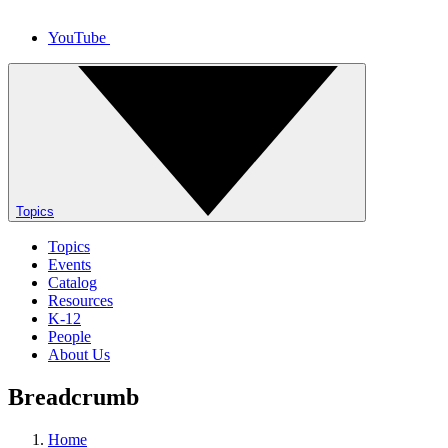
YouTube
Topics
Topics
Events
Catalog
Resources
K-12
People
About Us
Breadcrumb
Home