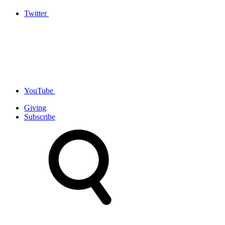
Twitter
YouTube
Giving
Subscribe