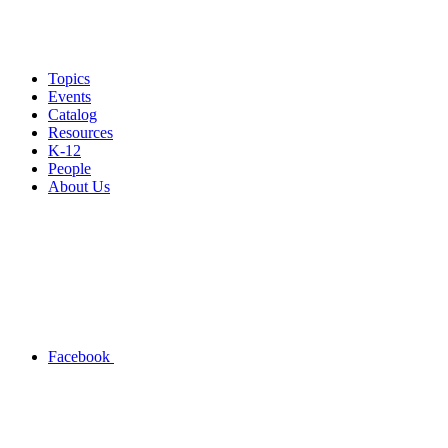
Topics
Events
Catalog
Resources
K-12
People
About Us
Facebook