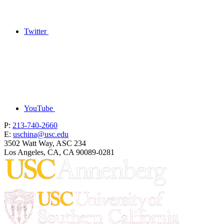
Twitter
YouTube
P:
213-740-2660
E:
uschina@usc.edu
3502 Watt Way, ASC 234
Los Angeles, CA, CA 90089-0281