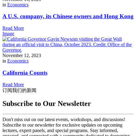
in
Economics
A U.S. company, its Chinese owners and Hong Kong
Read More
Image
November 12, 2023
in
Economics
California Counts
Read More
订阅我们的新闻
Subscribe to Our Newsletter
Don't miss out on our latest events, workshops, and discussions!
Subscribe to our newsletter for exclusive updates on upcoming
lectures, expert panels, and special programs. Stay informed,
engaged, and connected with a community dedicated to deepening