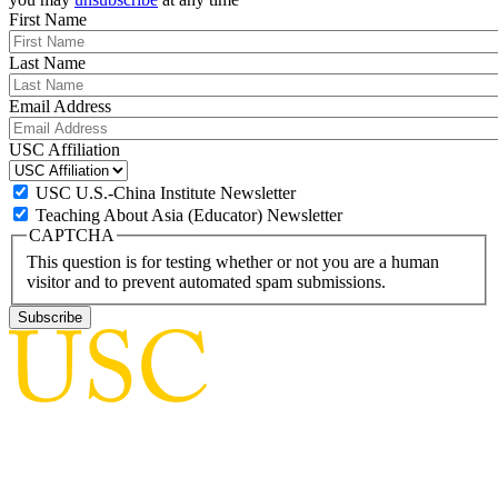
First Name
Last Name
Email Address
USC Affiliation
USC U.S.-China Institute Newsletter
Teaching About Asia (Educator) Newsletter
CAPTCHA
This question is for testing whether or not you are a human
visitor and to prevent automated spam submissions.