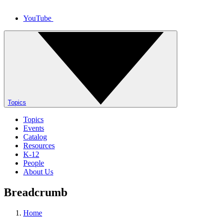
YouTube
Topics
Topics
Events
Catalog
Resources
K-12
People
About Us
Breadcrumb
Home