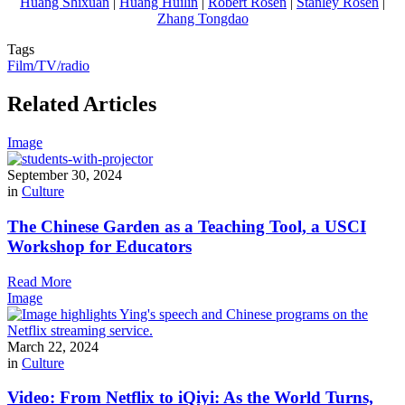
Huang Shixuan
|
Huang Huilin
|
Robert Rosen
|
Stanley Rosen
|
Zhang Tongdao
Tags
Film/TV/radio
Related Articles
Image
September 30, 2024
in
Culture
The Chinese Garden as a Teaching Tool, a USCI
Workshop for Educators
Read More
Image
March 22, 2024
in
Culture
Video: From Netflix to iQiyi: As the World Turns,