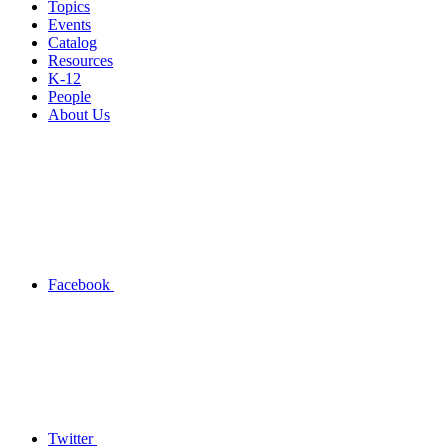
Topics
Events
Catalog
Resources
K-12
People
About Us
Facebook
Twitter