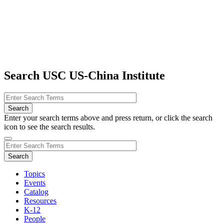
Search USC US-China Institute
Enter your search terms above and press return, or click the search
icon to see the search results.
Topics
Events
Catalog
Resources
K-12
People