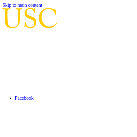
Skip to main content
Facebook