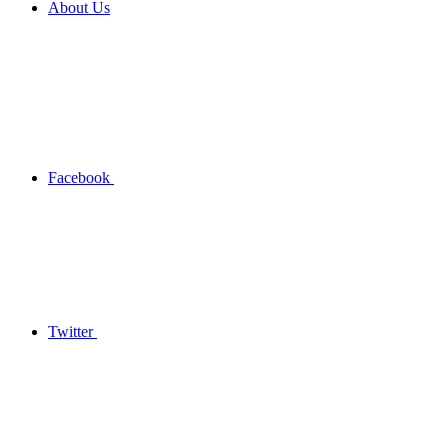
About Us
Facebook
Twitter