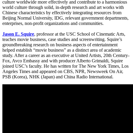
culture worldwide more effectively and contribute to a harmonious
world culture through solid, in-depth research and art works with
Chinese characteristics by effectively integrating resources from
Beijing Normal University, IDG, relevant government departments,
enterprises, non-profit organizations and communities.
Jason E. Squire
, professor at the USC School of Cinematic Arts,
teaches movie business, case studies and screenwriting. Squire’s
groundbreaking research on business aspects of entertainment
helped establish “movie business” as a distinct area of academic
study. After a career as an executive at United Artists, 20th Century-
Fox, Avco Embassy and with producer Alberto Grimaldi, Squire
joined USC’s faculty. He has written for The New York Times, Los
Angeles Times and appeared on CBS, NPR, Newsweek On Air,
PSB (Korea), NHK (Japan) and China Radio International.