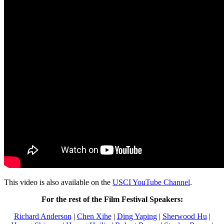
This video is also available on the
USCI YouTube Channel
.
For the rest of the Film Festival Speakers:
Richard Anderson
|
Chen Xihe
|
Ding Yaping
|
Sherwood Hu
|