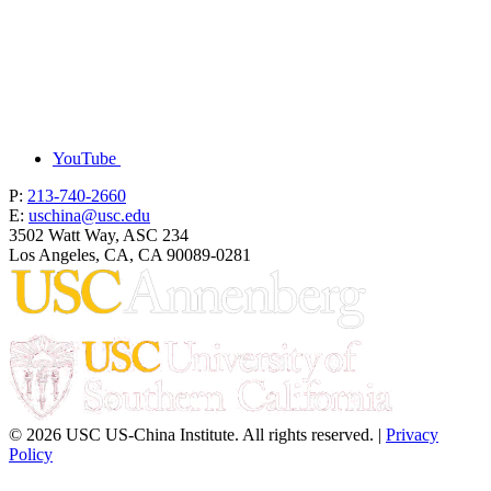
YouTube
P:
213-740-2660
E:
uschina@usc.edu
3502 Watt Way, ASC 234
Los Angeles, CA, CA 90089-0281
© 2026 USC US-China Institute. All rights reserved. |
Privacy
Policy