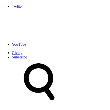
Twitter
YouTube
Giving
Subscribe