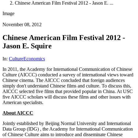
Chinese American Film Festival 2012 - Jason E. ...
Image
November 08, 2012
Chinese American Film Festival 2012 -
Jason E. Squire
In:
Culture
Economics
In 2011, the Academy for International Communication of Chinese
Culture (AICCC) conducted a survey of international views toward
Chinese cinema. The AICCC concluded that foreign audiences
simply don't understand Chinese films and culture. To discuss this,
AICCC selected five films that provided popular in China. At USC
five AICCC scholars will discuss these films and other issues with
American specialists.
About AICCC
Jointly established by Beijing Normal University and International
Data Group (IDG) , the Academy for International Communication
of Chinese Culture aims to introduce and disseminate Chinese