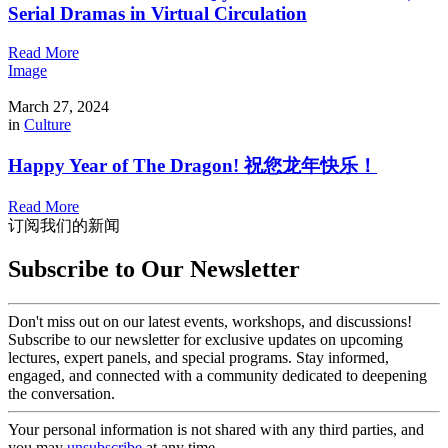
Serial Dramas in Virtual Circulation
Read More
Image
March 27, 2024
in
Culture
Happy Year of The Dragon! 祝您龙年快乐！
Read More
订阅我们的新闻
Subscribe to Our Newsletter
Don't miss out on our latest events, workshops, and discussions!
Subscribe to our newsletter for exclusive updates on upcoming
lectures, expert panels, and special programs. Stay informed,
engaged, and connected with a community dedicated to deepening
the conversation.
Your personal information is not shared with any third parties, and
you may
unsubscribe
at any time