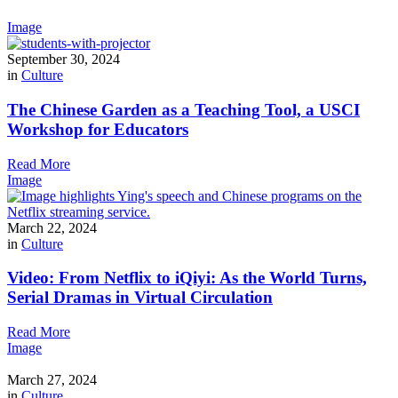
Image
September 30, 2024
in
Culture
The Chinese Garden as a Teaching Tool, a USCI
Workshop for Educators
Read More
Image
March 22, 2024
in
Culture
Video: From Netflix to iQiyi: As the World Turns,
Serial Dramas in Virtual Circulation
Read More
Image
March 27, 2024
in
Culture