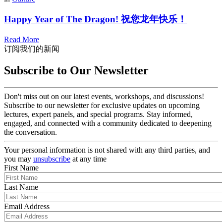
Happy Year of The Dragon! 祝您龙年快乐！
Read More
订阅我们的新闻
Subscribe to Our Newsletter
Don't miss out on our latest events, workshops, and discussions!
Subscribe to our newsletter for exclusive updates on upcoming
lectures, expert panels, and special programs. Stay informed,
engaged, and connected with a community dedicated to deepening
the conversation.
Your personal information is not shared with any third parties, and
you may
unsubscribe
at any time
First Name
Last Name
Email Address