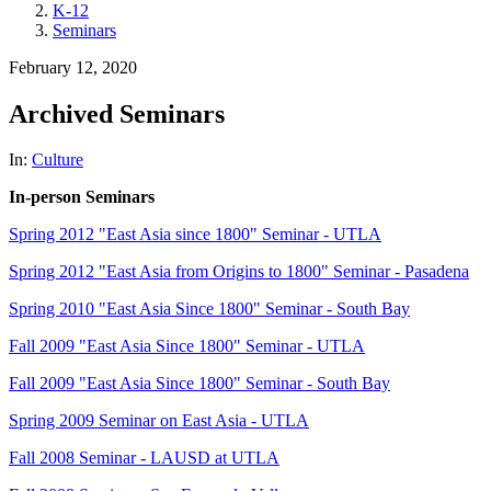
K-12
Seminars
February 12, 2020
Archived Seminars
In:
Culture
In-person Seminars
Spring 2012 "East Asia since 1800" Seminar - UTLA
Spring 2012 "East Asia from Origins to 1800" Seminar - Pasadena
Spring 2010 "East Asia Since 1800" Seminar - South Bay
Fall 2009 "East Asia Since 1800" Seminar - UTLA
Fall 2009 "East Asia Since 1800" Seminar - South Bay
Spring 2009 Seminar on East Asia - UTLA
Fall 2008 Seminar - LAUSD at UTLA