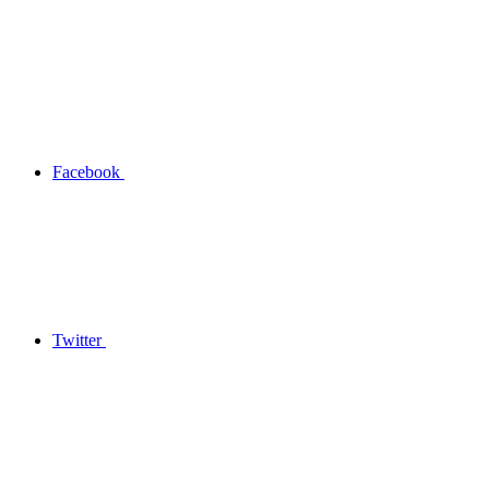
Facebook
Twitter