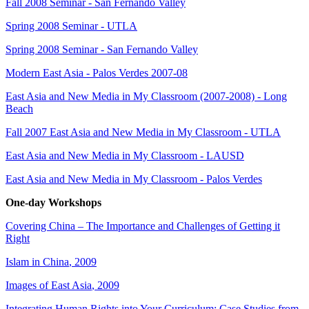
Fall 2008 Seminar - San Fernando Valley
Spring 2008 Seminar - UTLA
Spring 2008 Seminar - San Fernando Valley
Modern East Asia - Palos Verdes 2007-08
East Asia and New Media in My Classroom (2007-2008) - Long
Beach
Fall 2007 East Asia and New Media in My Classroom - UTLA
East Asia and New Media in My Classroom - LAUSD
East Asia and New Media in My Classroo
m - Palos Verdes
One-day Workshops
Covering China – The Importance and Challenges of Getting it
Right
Islam in China
, 2009
Images of East Asia
, 2009
Integrating Human Rights into Your Curriculum: Case Studies from