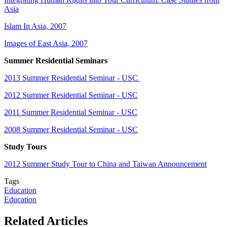
Asia
Islam In Asia, 2007
Images of East Asia, 2007
Summer Residential Seminars
2013 Summer Residential Seminar - USC
2012 Summer Residential Seminar - USC
2011 Summer Residential Seminar - USC
2008 Summer Residential Seminar - USC
Study Tours
2012 Summer Study Tour to China and Taiwan Announcement
Tags
Education
Education
Related Articles