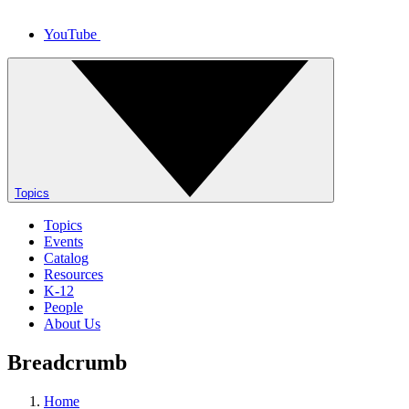
YouTube
Topics
Topics
Events
Catalog
Resources
K-12
People
About Us
Breadcrumb
Home