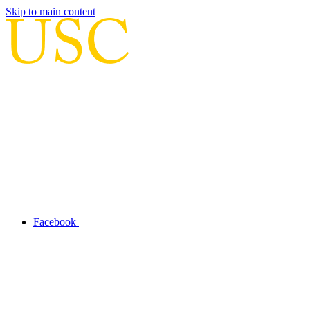
Skip to main content
Facebook