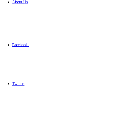
About Us
Facebook
Twitter