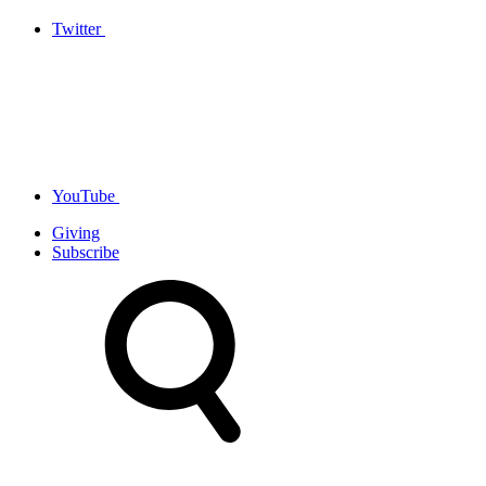
Twitter
YouTube
Giving
Subscribe