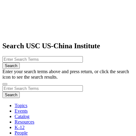
Search USC US-China Institute
Enter your search terms above and press return, or click the search
icon to see the search results.
Topics
Events
Catalog
Resources
K-12
People