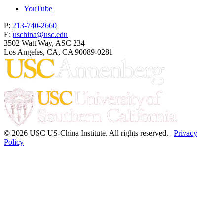
YouTube
P:
213-740-2660
E:
uschina@usc.edu
3502 Watt Way, ASC 234
Los Angeles, CA, CA 90089-0281
© 2026 USC US-China Institute. All rights reserved. |
Privacy
Policy