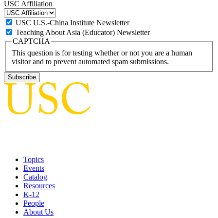
USC Affiliation
USC U.S.-China Institute Newsletter
Teaching About Asia (Educator) Newsletter
CAPTCHA
This question is for testing whether or not you are a human
visitor and to prevent automated spam submissions.
Topics
Events
Catalog
Resources
K-12
People
About Us