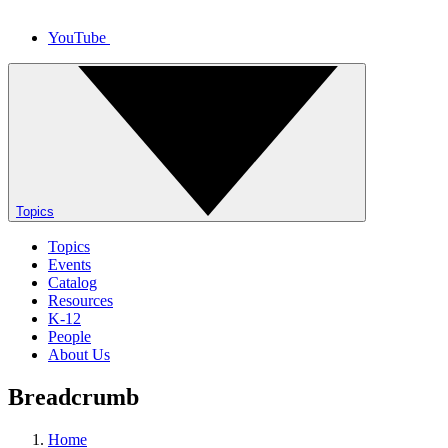
YouTube
Topics
Topics
Events
Catalog
Resources
K-12
People
About Us
Breadcrumb
Home