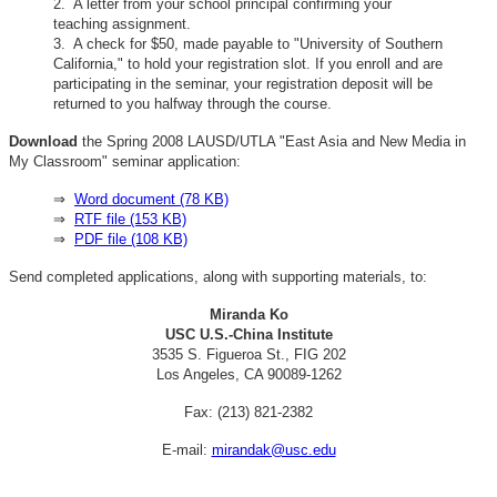
2. A letter from your school principal confirming your
teaching assignment.
3. A check for $50, made payable to "University of Southern
California," to hold your registration slot. If you enroll and are
participating in the seminar, your registration deposit will be
returned to you halfway through the course.
Download
the Spring 2008 LAUSD/UTLA "East Asia and New Media in
My Classroom" seminar application:
⇒
Word document (78 KB)
⇒
RTF file (153 KB)
⇒
PDF file (108 KB)
Send completed applications, along with supporting materials, to:
Miranda Ko
USC U.S.-China Institute
3535 S. Figueroa St., FIG 202
Los Angeles, CA 90089-1262
Fax: (213) 821-2382
E-mail:
mirandak@usc.edu