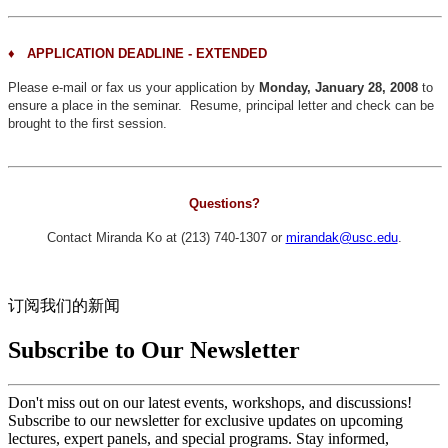
♦
APPLICATION DEADLINE - EXTENDED
Please e-mail or fax us your application by
Monday, January 28, 2008
to
ensure a place in the seminar. Resume, principal letter and check can be
brought to the first session.
Questions?
Contact Miranda Ko at (213) 740-1307 or
mirandak@usc.edu
.
订阅我们的新闻
Subscribe to Our Newsletter
Don't miss out on our latest events, workshops, and discussions!
Subscribe to our newsletter for exclusive updates on upcoming
lectures, expert panels, and special programs. Stay informed,