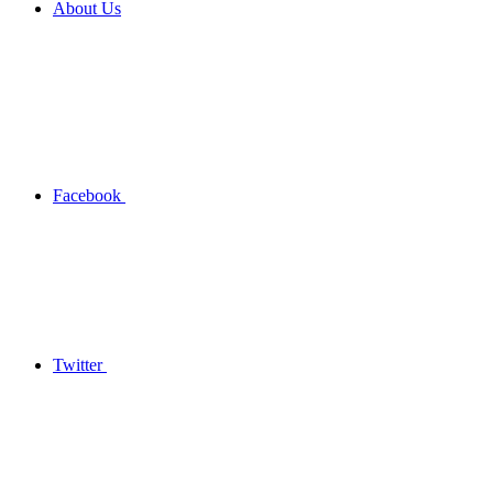
About Us
Facebook
Twitter