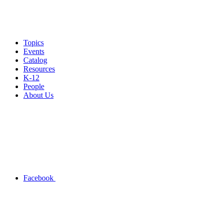
Topics
Events
Catalog
Resources
K-12
People
About Us
Facebook