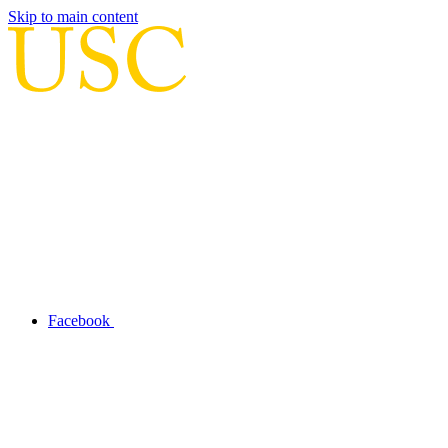
Skip to main content
Facebook