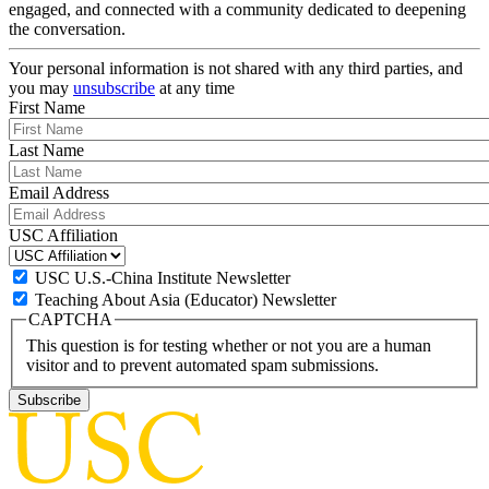
engaged, and connected with a community dedicated to deepening
the conversation.
Your personal information is not shared with any third parties, and
you may
unsubscribe
at any time
First Name
Last Name
Email Address
USC Affiliation
USC U.S.-China Institute Newsletter
Teaching About Asia (Educator) Newsletter
CAPTCHA
This question is for testing whether or not you are a human
visitor and to prevent automated spam submissions.