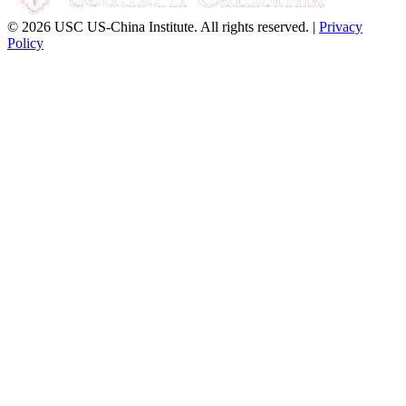
© 2026 USC US-China Institute. All rights reserved. |
Privacy
Policy