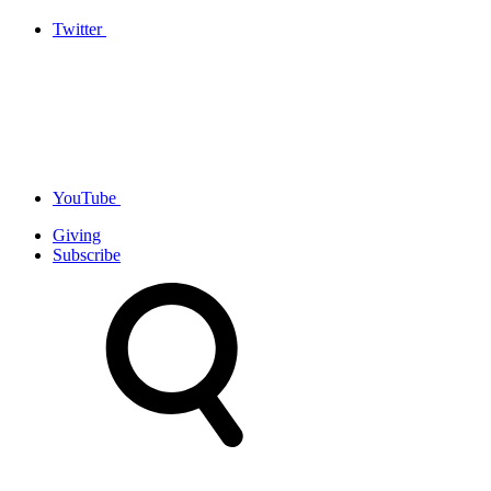
Twitter
YouTube
Giving
Subscribe