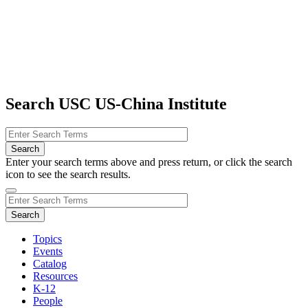
Search USC US-China Institute
Enter your search terms above and press return, or click the search
icon to see the search results.
Topics
Events
Catalog
Resources
K-12
People