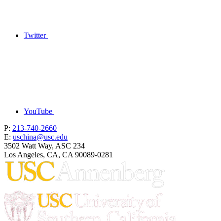
Twitter
YouTube
P:
213-740-2660
E:
uschina@usc.edu
3502 Watt Way, ASC 234
Los Angeles, CA, CA 90089-0281