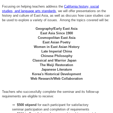
Focusing on helping teachers address the
California history, social
studies, and language arts standards
, we will offer presentations on the
history and culture of East Asia, as well as discuss how case studies can
be used to explore a variety of issues. Among the topics covered will be:
Geography/Early East Asia
East Asia Since 1900
Cosmopolitan East Asia
East Asian Poetry
Women in East Asian History
Late Imperial China
Chinese Philosophy
Classical and Warrior Japan
The Meiji Restoration
Japanese Literature
Korea's Historical Development
Web Research/Web Collaboration
Teachers who successfully complete the seminar and its follow-up
requirements are eligible to receive:
⇒
$500 stipend
for each participant for satisfactory
seminar participation and completion of requirements