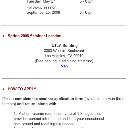
Tuesday, May 27
5 - 8 pm
Follow-up session:
September 16, 2008
5 - 8 pm
♦ Spring 2008 Seminar Location
UTLA Building
3303 Wilshire Boulevard
Los Angeles, CA 90010
(Free parking in adjoining structure)
Map
♦
HOW TO APPLY
Please
complete the seminar application form
(available below in three
formats)
and return, along with
:
1. A short résumé (curriculum vita) of 1-2 pages that
provides contact information and lists your educational
background and teaching experience.