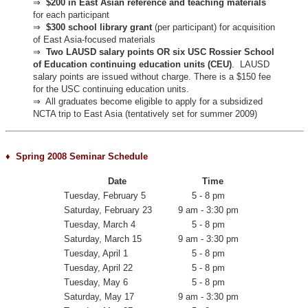
⇒
$200 in East Asian reference and teaching materials
for each participant
⇒
$300 school library grant
(per participant) for acquisition
of East Asia-focused materials
⇒
Two LAUSD salary points OR six USC Rossier School
of Education continuing education units (CEU)
.
LAUSD
salary points are issued without charge. There is a $150 fee
for the USC continuing education units.
⇒
All graduates become eligible to apply for a subsidized
NCTA trip to East Asia (tentatively set for summer 2009)
♦ Spring 2008 Seminar Schedule
Date
Time
Tuesday, February 5
5 - 8 pm
Saturday, February 23
9 am - 3:30 pm
Tuesday, March 4
5 - 8 pm
Saturday, March 15
9 am - 3:30 pm
Tuesday, April 1
5 - 8 pm
Tuesday, April 22
5 - 8 pm
Tuesday, May 6
5 - 8 pm
Saturday, May 17
9 am - 3:30 pm