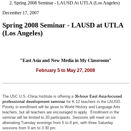
Spring 2008 Seminar - LAUSD At UTLA (Los Angeles)
December 17, 2007
Spring 2008 Seminar - LAUSD at UTLA
(Los Angeles)
"East Asia and New Media in My Classroom"
February 5 to May 27, 2008
The USC U.S.-China Institute is offering a
36-hour East Asia-focused
professional development seminar
for K-12 teachers in the LAUSD.
Priority in enrollment will be given to World History and Language Arts
teachers, but all teachers are encouraged to apply.
Enrollment in the
seminar will be limited to 20 participants.
Sessions will meet on six
alternating Tuesday evenings from 5 to 8 pm, with three Saturday
sessions from 9 am to 3:30 pm.