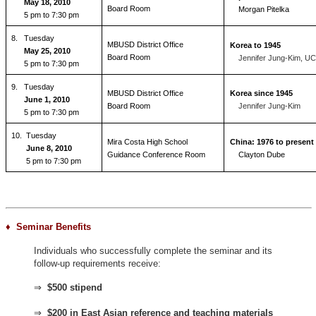
May 18, 2010
Board Room
Morgan Pitelka
5 pm to 7:30 pm
8.
Tuesday
MBUSD District Office
Korea to 1945
May 25, 2010
Board Room
Jennifer Jung-Kim, U
5 pm to 7:30 pm
9.
Tuesday
MBUSD District Office
Korea since 1945
June 1, 2010
Board Room
Jennifer Jung-Kim
5 pm to 7:30 pm
10. Tuesday
Mira Costa High School
China: 1976 to present
June 8, 2010
Guidance Conference Room
Clayton Dube
5 pm to 7:30 pm
♦ Seminar Benefits
Individuals who successfully complete the seminar and its
follow-up requirements receive:
⇒
$500 stipend
⇒
$200 in East Asian reference and teaching materials