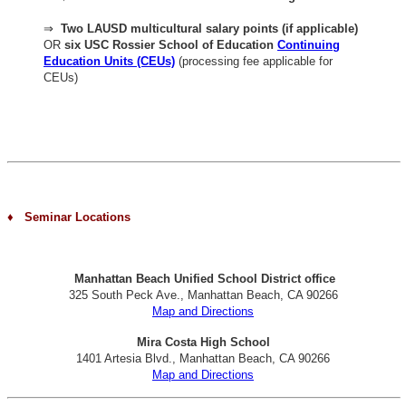
⇒
Two LAUSD multicultural salary points (if applicable)
OR
six USC Rossier School of Education
Continuing
Education Units (CEUs)
(processing fee applicable for
CEUs)
♦ Seminar Locations
Manhattan Beach Unified School District office
325 South Peck Ave., Manhattan Beach, CA 90266
Map and Directions
Mira Costa High School
1401 Artesia Blvd., Manhattan Beach, CA 90266
Map and Directions