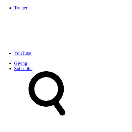
Twitter
YouTube
Giving
Subscribe