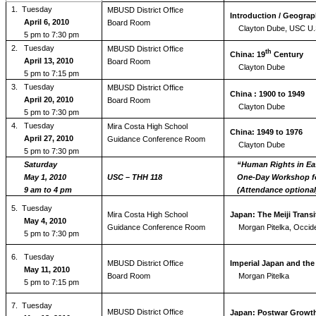
1.
Tuesday
MBUSD District Office
Introduction / Geograp
April 6, 2010
Board Room
Clayton Dube, USC U.S
5 pm to 7:30 pm
2. Tuesday
MBUSD District Office
th
China: 19
Century
April 13, 2010
Board Room
Clayton Dube
5 pm to 7:15 pm
3.
Tuesday
MBUSD District Office
China : 1900 to 1949
April 20, 2010
Board Room
Clayton Dube
5 pm to 7:30 pm
4.
Tuesday
Mira Costa High School
China: 1949 to 1976
April 27, 2010
Guidance Conference Room
Clayton Dube
5 pm to 7:30 pm
Saturday
“Human Rights in Ea
May 1, 2010
USC – THH 118
One-Day Workshop fo
9 am to 4 pm
(Attendance optional
5.
Tuesday
Mira Costa High School
Japan: The Meiji Transi
May 4, 2010
Guidance Conference Room
Morgan Pitelka, Occide
5 pm to 7:30 pm
6.
Tuesday
MBUSD District Office
Imperial Japan and the
May 11, 2010
Board Room
Morgan Pitelka
5 pm to 7:15 pm
7.
Tuesday
MBUSD District Office
Japan: Postwar Growth