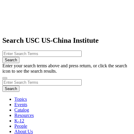
Search USC US-China Institute
Enter your search terms above and press return, or click the search
icon to see the search results.
Topics
Events
Catalog
Resources
K-12
People
About Us