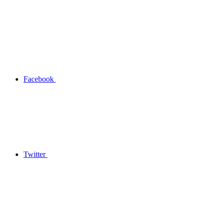
Facebook
Twitter