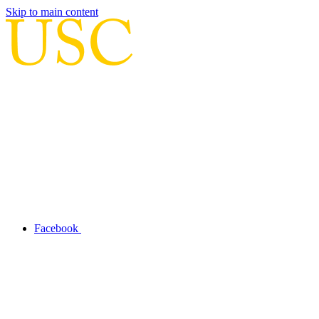
Skip to main content
Facebook