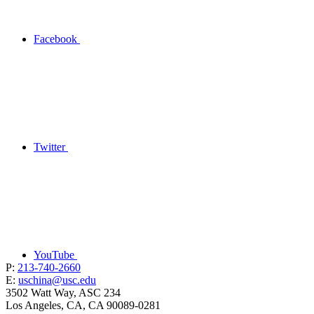
Facebook
Twitter
YouTube
P:
213-740-2660
E:
uschina@usc.edu
3502 Watt Way, ASC 234
Los Angeles, CA, CA 90089-0281