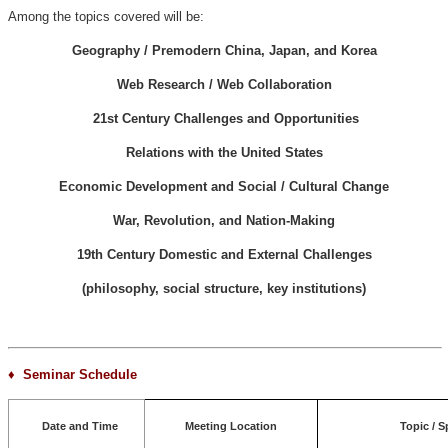
Among the topics covered will be:
Geography / Premodern China, Japan, and Korea
Web Research / Web Collaboration
21st Century Challenges and Opportunities
Relations with the United States
Economic Development and Social / Cultural Change
War, Revolution, and Nation-Making
19th Century Domestic and External Challenges
(philosophy, social structure, key institutions)
♦ Seminar Schedule
Date and Time
Meeting Location
Topic / S