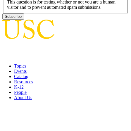
This question is for testing whether or not you are a human
visitor and to prevent automated spam submissions.
Topics
Events
Catalog
Resources
K-12
People
About Us