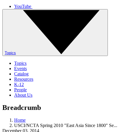
YouTube
Topics
Topics
Events
Catalog
Resources
K-12
People
About Us
Breadcrumb
Home
USCI/NCTA Spring 2010 "East Asia Since 1800" Se...
December 03, 2014