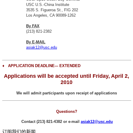
USC U.S.-China Institute
3535 S. Figueroa St., FIG 202
Los Angeles, CA 90089-1262
By FAX
(213) 821-2382
By E-MAIL
asiak12@usc.edu
♦
APPLICATION DEADLINE--- EXTENDED
Applications will be accepted until Friday, April 2,
2010
We will admit participants upon receipt of applications
Questions?
Contact (213) 821-4382 or
e-mail
asiak12@usc.edu
订阅我们的新闻