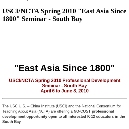
USCI/NCTA Spring 2010 "East Asia Since
1800" Seminar - South Bay
"East Asia Since 1800"
USCI/NCTA Spring 2010 Professional Development
Seminar - South Bay
April 6 to June 8, 2010
The USC U.S. – China Institute (USCI) and the National Consortium for
Teaching About Asia (NCTA) are offering a
NO-COST professional
development opportunity open to all interested K-12 educators in the
South Bay
.