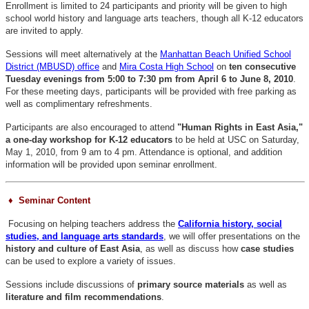
Enrollment is limited to 24 participants and priority will be given to high
school world history and language arts teachers, though all K-12 educators
are invited to apply.
Sessions will meet alternatively at the
Manhattan Beach Unified School
District (MBUSD) office
and
Mira Costa High School
on
ten consecutive
Tuesday evenings from 5:00 to 7:30 pm from April 6 to June 8, 2010
.
For these meeting days, participants will be provided with free parking as
well as complimentary refreshments.
Participants are also encouraged to attend
"Human Rights in East Asia,"
a one-day workshop for K-12 educators
to be held at USC on Saturday,
May 1, 2010, from 9 am to 4 pm. Attendance is optional, and addition
information will be provided upon seminar enrollment.
♦ Seminar Content
Focusing on helping teachers address the
California history, social
studies, and language arts standards
, we will offer presentations on the
history and culture of East Asia
, as well as discuss how
case studies
can be used to explore a variety of issues.
Sessions include discussions of
primary source materials
as well as
literature and film recommendations
.