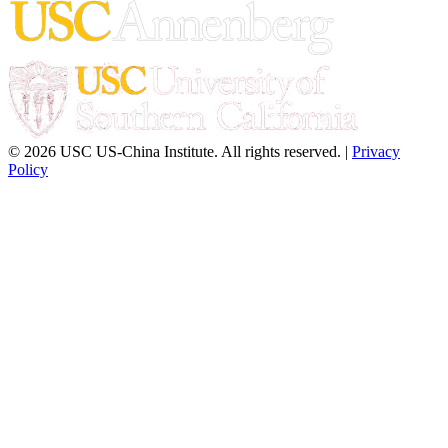
© 2026 USC US-China Institute. All rights reserved. |
Privacy
Policy