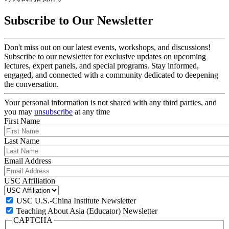
Subscribe to Our Newsletter
Don't miss out on our latest events, workshops, and discussions!
Subscribe to our newsletter for exclusive updates on upcoming
lectures, expert panels, and special programs. Stay informed,
engaged, and connected with a community dedicated to deepening
the conversation.
Your personal information is not shared with any third parties, and
you may
unsubscribe
at any time
First Name
Last Name
Email Address
USC Affiliation
USC U.S.-China Institute Newsletter
Teaching About Asia (Educator) Newsletter
CAPTCHA