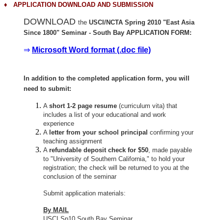
♦
APPLICATION DOWNLOAD AND SUBMISSION
DOWNLOAD
the
USCI/NCTA Spring 2010 "East Asia
Since 1800" Seminar - South Bay APPLICATION FORM:
⇒
Microsoft Word format (.doc file)
In addition to the completed application form, you will
need to submit:
A
short 1-2 page resume
(curriculum vita) that
includes a list of your educational and work
experience
A
letter from your school principal
confirming your
teaching assignment
A
refundable deposit check for $50
, made payable
to "University of Southern California," to hold your
registration; the check will be returned to you at the
conclusion of the seminar
Submit application materials:
By MAIL
USCI Sp10 South Bay Seminar