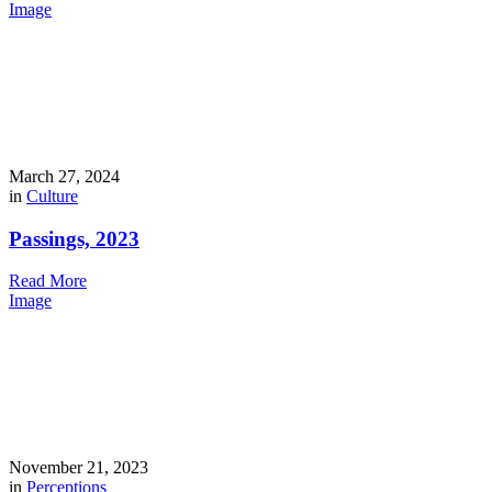
Image
March 27, 2024
in
Culture
Passings, 2023
Read More
Image
November 21, 2023
in
Perceptions