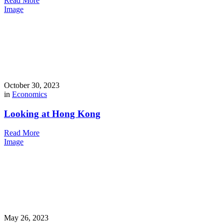
Read More
Image
October 30, 2023
in
Economics
Looking at Hong Kong
Read More
Image
May 26, 2023