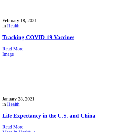
February 18, 2021
in
Health
Tracking COVID-19 Vaccines
Read More
Image
January 28, 2021
in
Health
Life Expectancy in the U.S. and China
Read More