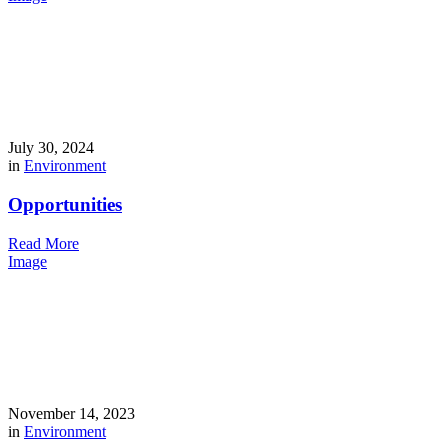
July 30, 2024
in
Environment
Opportunities
Read More
Image
November 14, 2023
in
Environment