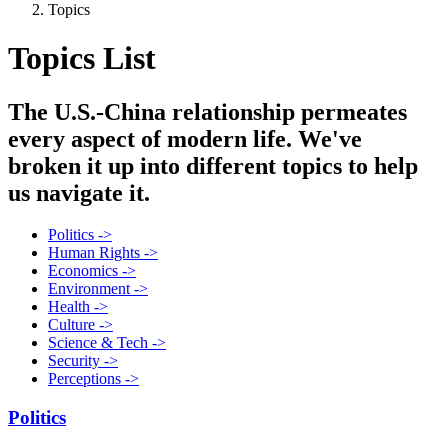
Topics
Topics List
The U.S.-China relationship permeates
every aspect of modern life. We've
broken it up into different topics to help
us navigate it.
Politics ->
Human Rights ->
Economics ->
Environment ->
Health ->
Culture ->
Science & Tech ->
Security ->
Perceptions ->
Politics