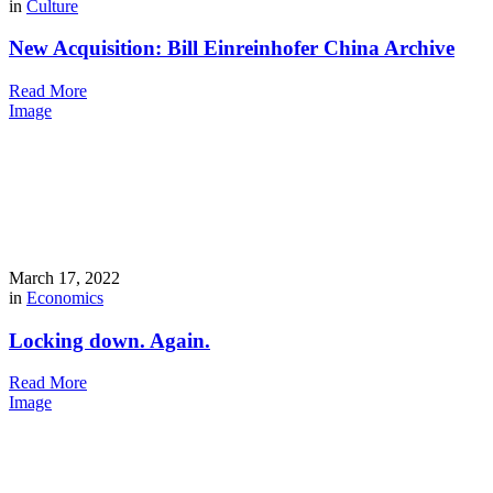
in
Culture
New Acquisition: Bill Einreinhofer China Archive
Read More
Image
March 17, 2022
in
Economics
Locking down. Again.
Read More
Image