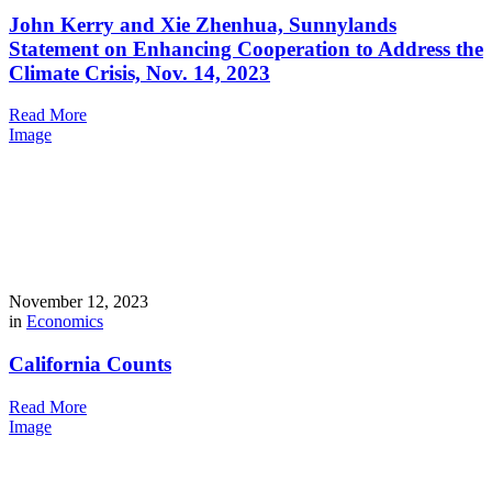
John Kerry and Xie Zhenhua, Sunnylands
Statement on Enhancing Cooperation to Address the
Climate Crisis, Nov. 14, 2023
Read More
Image
November 12, 2023
in
Economics
California Counts
Read More
Image