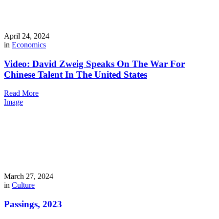
April 24, 2024
in
Economics
Video: David Zweig Speaks On The War For
Chinese Talent In The United States
Read More
Image
March 27, 2024
in
Culture
Passings, 2023