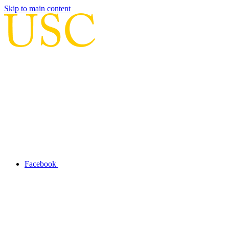
Skip to main content
Facebook