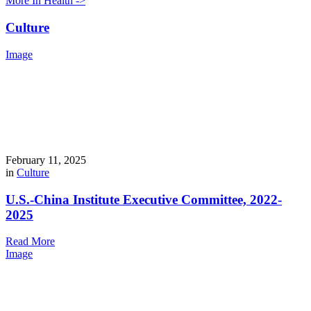
More In Health ->
Culture
Image
February 11, 2025
in
Culture
U.S.-China Institute Executive Committee, 2022-
2025
Read More
Image