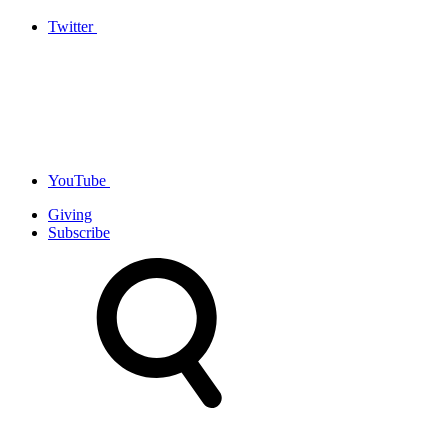
Twitter
YouTube
Giving
Subscribe