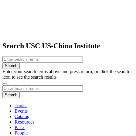
Search USC US-China Institute
Enter your search terms above and press return, or click the search
icon to see the search results.
Topics
Events
Catalog
Resources
K-12
People