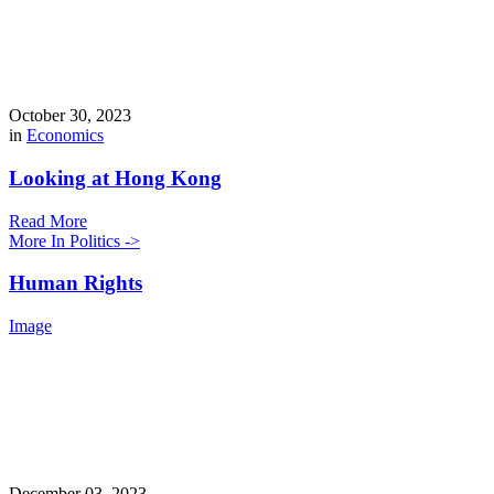
October 30, 2023
in
Economics
Looking at Hong Kong
Read More
More In Politics ->
Human Rights
Image
December 03, 2023