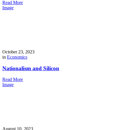
Read More
Image
October 23, 2023
in
Economics
Nationalism and Silicon
Read More
Image
August 10, 2023