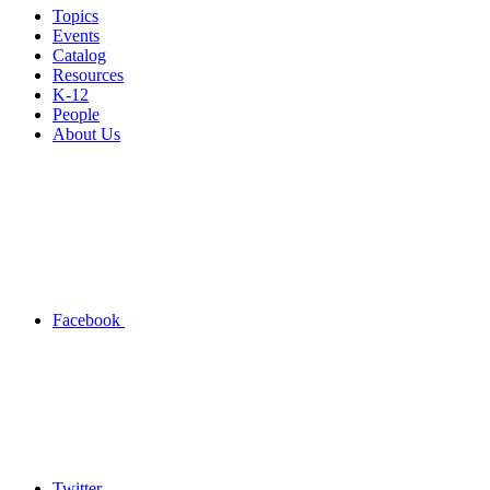
Topics
Events
Catalog
Resources
K-12
People
About Us
Facebook
Twitter