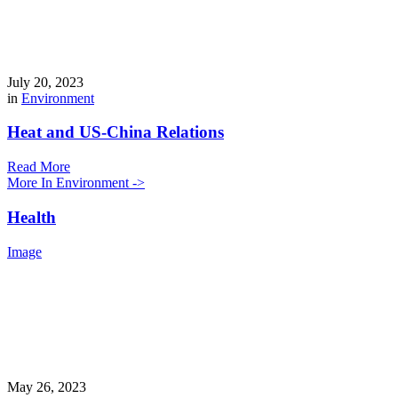
July 20, 2023
in
Environment
Heat and US-China Relations
Read More
More In Environment ->
Health
Image
May 26, 2023