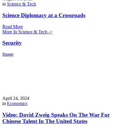
in
Science & Tech
Science Diplomacy at a Crossroads
Read More
More In Science & Tech ->
Security
Image
April 24, 2024
in
Economics
Video: David Zweig Speaks On The War For
Chinese Talent In The United States