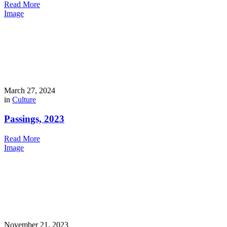
Read More
Image
March 27, 2024
in
Culture
Passings, 2023
Read More
Image
November 21, 2023