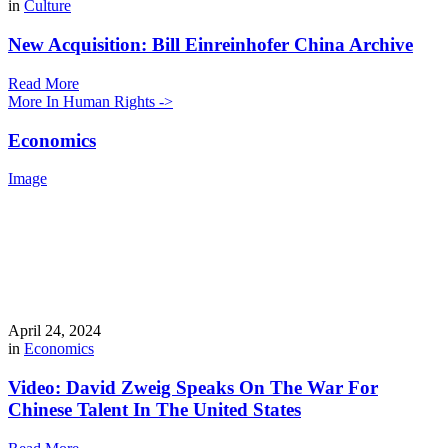
in
Culture
New Acquisition: Bill Einreinhofer China Archive
Read More
More In Human Rights ->
Economics
Image
April 24, 2024
in
Economics
Video: David Zweig Speaks On The War For
Chinese Talent In The United States