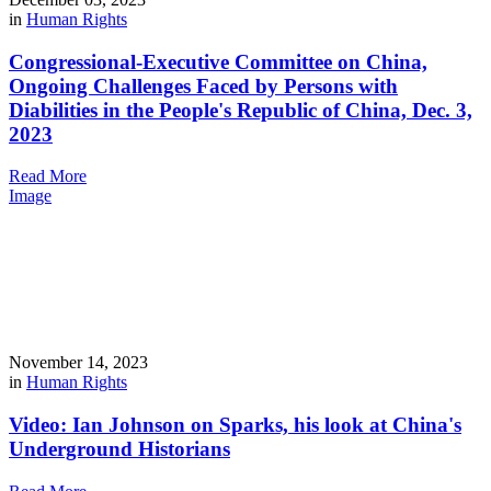
in
Human Rights
Congressional-Executive Committee on China,
Ongoing Challenges Faced by Persons with
Diabilities in the People's Republic of China, Dec. 3,
2023
Read More
Image
November 14, 2023
in
Human Rights
Video: Ian Johnson on Sparks, his look at China's
Underground Historians