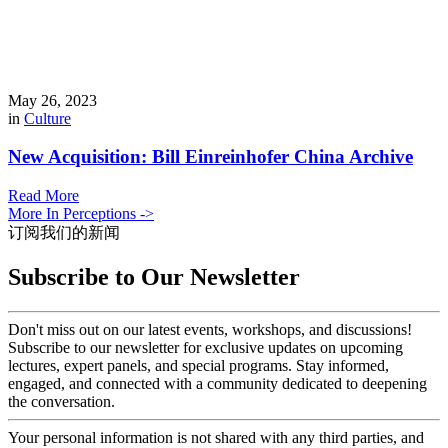
May 26, 2023
in
Culture
New Acquisition: Bill Einreinhofer China Archive
Read More
More In Perceptions ->
订阅我们的新闻
Subscribe to Our Newsletter
Don't miss out on our latest events, workshops, and discussions!
Subscribe to our newsletter for exclusive updates on upcoming
lectures, expert panels, and special programs. Stay informed,
engaged, and connected with a community dedicated to deepening
the conversation.
Your personal information is not shared with any third parties, and