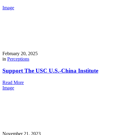
Image
February 20, 2025
in
Perceptions
Support The USC U.S.-China Institute
Read More
Image
November 21, 2023