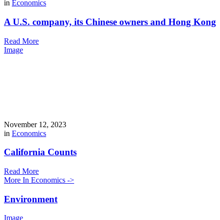
in
Economics
A U.S. company, its Chinese owners and Hong Kong
Read More
Image
November 12, 2023
in
Economics
California Counts
Read More
More In Economics ->
Environment
Image