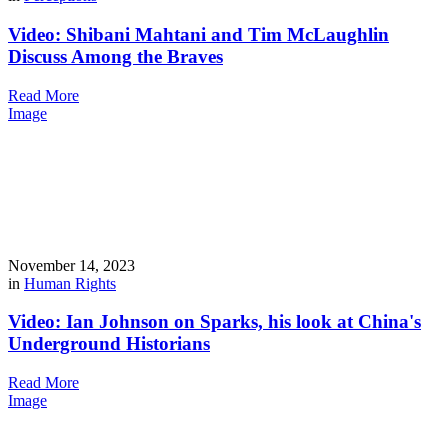
Video: Shibani Mahtani and Tim McLaughlin
Discuss Among the Braves
Read More
Image
November 14, 2023
in
Human Rights
Video: Ian Johnson on Sparks, his look at China's
Underground Historians
Read More
Image