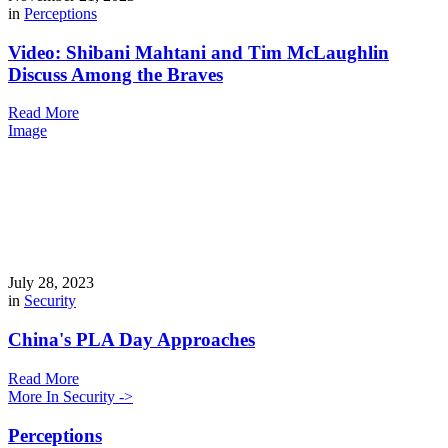
in
Perceptions
Video: Shibani Mahtani and Tim McLaughlin
Discuss Among the Braves
Read More
Image
July 28, 2023
in
Security
China's PLA Day Approaches
Read More
More In Security ->
Perceptions