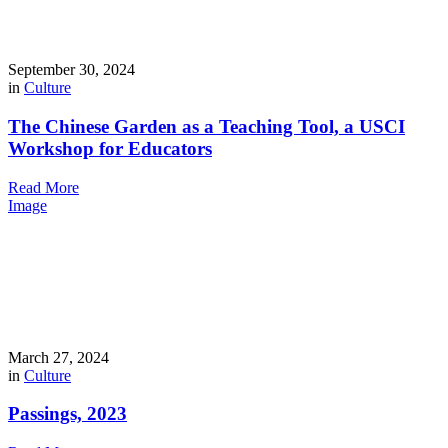
September 30, 2024
in
Culture
The Chinese Garden as a Teaching Tool, a USCI
Workshop for Educators
Read More
Image
March 27, 2024
in
Culture
Passings, 2023