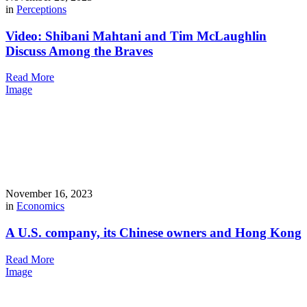
in
Perceptions
Video: Shibani Mahtani and Tim McLaughlin
Discuss Among the Braves
Read More
Image
November 16, 2023
in
Economics
A U.S. company, its Chinese owners and Hong Kong
Read More
Image