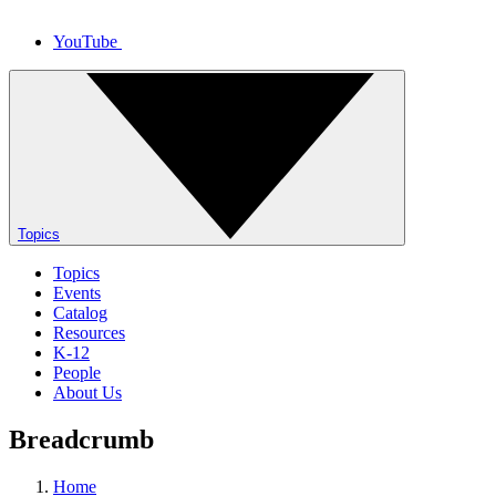
YouTube
Topics
Topics
Events
Catalog
Resources
K-12
People
About Us
Breadcrumb
Home