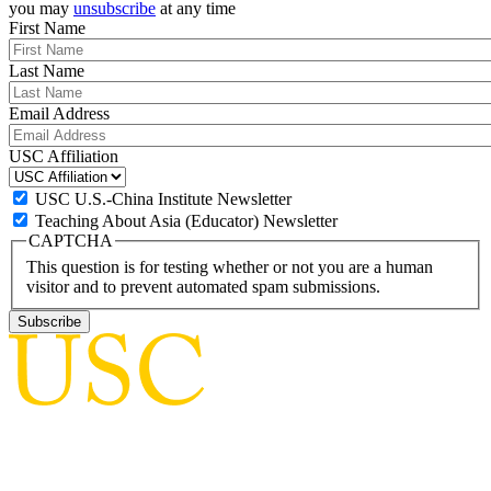
you may
unsubscribe
at any time
First Name
Last Name
Email Address
USC Affiliation
USC U.S.-China Institute Newsletter
Teaching About Asia (Educator) Newsletter
CAPTCHA
This question is for testing whether or not you are a human
visitor and to prevent automated spam submissions.