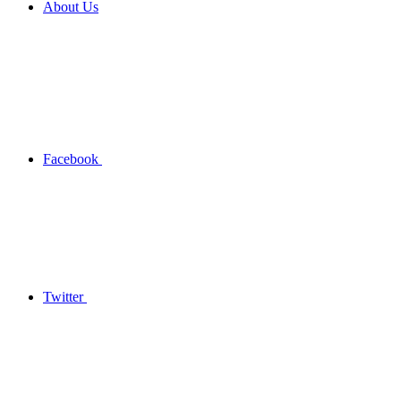
About Us
Facebook
Twitter