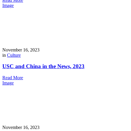
Read More
Image
November 16, 2023
in
Culture
USC and China in the News, 2023
Read More
Image
November 16, 2023