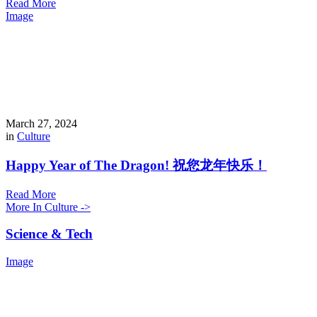
Read More
Image
March 27, 2024
in
Culture
Happy Year of The Dragon! 祝您龙年快乐！
Read More
More In Culture ->
Science & Tech
Image