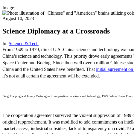
Image
August 10, 2023
Science Diplomacy at a Crossroads
In:
Science & Tech
From 1949 to 1979, direct U.S.-China science and technology exchan
China’s science and technology. This priority drove early agreement
Space Center and Boeing. Since then well over a million Chinese stude
China and the United States have benefited. That
initial agreement o
it’s not at all certain the agreement will be extended.
Deng Xiaoping and Jimmy Carter agree to cooperation on science and technology, 1979. White House Photo.
The cooperation agreement survived the violent suppression of 1989 de
original rapprochement. It was modified to add commitments on intellec
market access, industrial subsidies, lack of transparency on covid-19