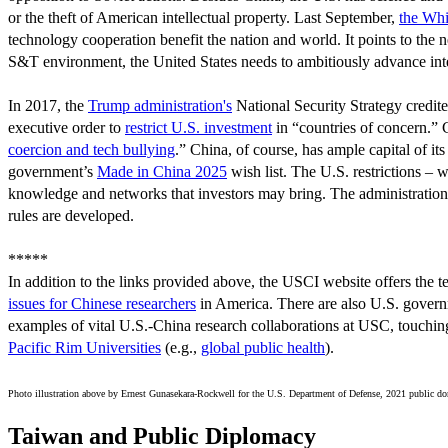
or the theft of American intellectual property. Last September,
the Whi
technology cooperation benefit the nation and world. It points to the 
S&T environment, the United States needs to ambitiously advance inter
In 2017, the
Trump administration's
National Security Strategy credit
executive order to
restrict U.S. investment
in “countries of concern.” C
coercion and tech bullying
.” China, of course, has ample capital of it
government’s
Made in China 2025
wish list. The U.S. restrictions – 
knowledge and networks that investors may bring. The administration 
rules are developed.
*****
In addition to the links provided above, the USCI website offers the t
issues for Chinese researchers
in America. There are also U.S. gover
examples of vital U.S.-China research collaborations at USC, touchin
Pacific Rim Universities
(e.g.,
global public health
).
Photo illustration above by
Ernest Gunasekara-Rockwell for the U.S. Department of Defense, 2021 public d
Taiwan and Public Diplomacy