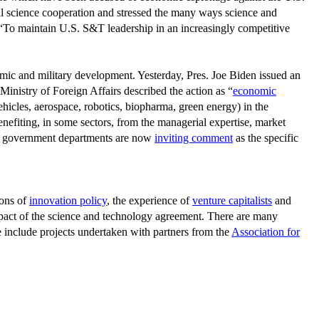
l science cooperation and stressed the many ways science and
s, “To maintain U.S. S&T leadership in an increasingly competitive
mic and military development. Yesterday, Pres. Joe Biden issued an
Ministry of Foreign Affairs described the action as “
economic
vehicles, aerospace, robotics, biopharma, green energy) in the
nefiting, in some sectors, from the managerial expertise, market
and government departments are now
inviting comment
as the specific
ions of
innovation policy
, the experience of
venture capitalists
and
mpact of the science and technology agreement. There are many
 include projects undertaken with partners from the
Association for