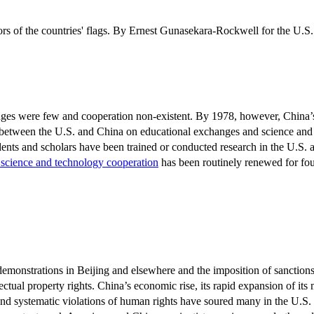
ges were few and cooperation non-existent. By 1978, however, China’
s between the U.S. and China on educational exchanges and science an
nts and scholars have been trained or conducted research in the U.S. a
n science and technology cooperation
has been routinely renewed for fou
monstrations in Beijing and elsewhere and the imposition of sanctions 
tual property rights. China’s economic rise, its rapid expansion of its 
 and systematic violations of human rights have soured many in the U.S.