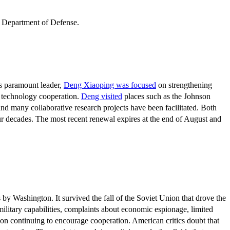
s paramount leader,
Deng Xiaoping was focused
on strengthening
d technology cooperation.
Deng visited
places such as the Johnson
nd many collaborative research projects have been facilitated. Both
r decades. The most recent renewal expires at the end of August and
by Washington. It survived the fall of the Soviet Union that drove the
military capabilities, complaints about economic espionage, limited
 on continuing to encourage cooperation. American critics doubt that