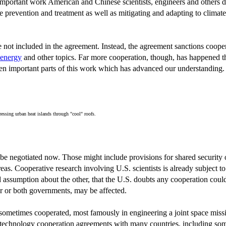
 important work American and Chinese scientists, engineers and others do
prevention and treatment as well as mitigating and adapting to climate 
 not included in the agreement. Instead, the agreement sanctions coope
 energy
and other topics. Far more cooperation, though, has happened th
ten important parts of this work which has advanced our understanding.
ressing urban heat islands through "cool" roofs.
e negotiated now. Those might include provisions for shared security or
reas. Cooperative research involving U.S. scientists is already subject to
assumption about the other, that the U.S. doubts any cooperation could be
er or both governments, may be affected.
ion sometimes cooperated, most famously in engineering a joint space miss
nd technology cooperation agreements with many countries, including s