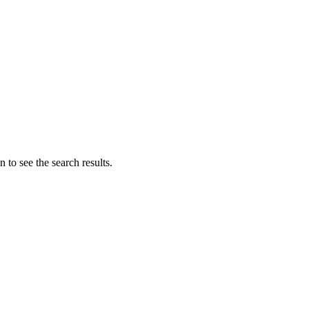
 to see the search results.