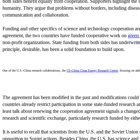
both sides benefit equally from cooperation. Supporters highlight the
humanity. They argue that problems without borders, including disease 
communication and collaboration.
Funding and other specifics of science and technology cooperation are
agreement, the two countries have funded cooperative work on
green
non-profit organizations. State funding from both sides has underwrit
principle, desirable, has been a solid foundation to build upon.
One of the U.S.-China research collaborations, the
US-China Clean Energy Research Center
, focusing on add
The agreement has been modified in the past and modifications could b
countries already restrict participation in some state-funded research a
least talk about renewing the cooperation agreement signals a changed 
research and scientific exchange, particularly research funded by eith
It is useful to recall that scientists from the U.S. and the Soviet Un
opposition to Soviet actions. Besides China, the U.S. has science a