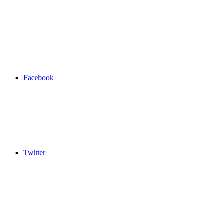
Facebook
Twitter