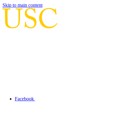
Skip to main content
Facebook