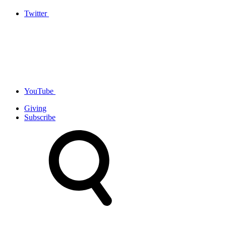
Twitter
YouTube
Giving
Subscribe