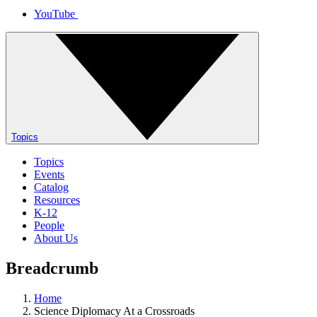
YouTube
Topics
Topics
Events
Catalog
Resources
K-12
People
About Us
Breadcrumb
Home
Science Diplomacy At a Crossroads