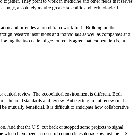
 together. They point to work in medicine and other fields that serves
change, absolutely require greater scientific and technological
ration and provides a broad framework for it. Building on the
rough research institutions and individuals as well as companies and
 Having the two national governments agree that cooperation is, in
 ethical review. The geopolitical environment is different. Both
 institutional standards and review. But electing to not renew or at
 mutually beneficial. It is difficult to anticipate how collaborative
ion. And that the U.S. cut back or stopped some projects to signal
ome which have been accused of economic espionage against the U.S.