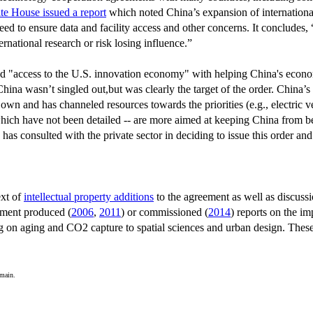
te House issued a report
which noted China’s expansion of internationa
need to ensure data and facility access and other concerns. It conclude
national research or risk losing influence.”
ed "access to the U.S. innovation economy" with helping China's econo
hina wasn’t singled out,but was clearly the target of the order. China’s 
s own and has channeled resources towards the priorities (e.g., electric 
which have not been detailed -- are more aimed at keeping China from be
has consulted with the private sector in deciding to issue this order 
ext of
intellectual property additions
to the agreement as well as discuss
nment produced (
2006
,
2011
) or commissioned (
2014
) reports on the i
g on aging and CO2 capture to spatial sciences and urban design. These
omain.