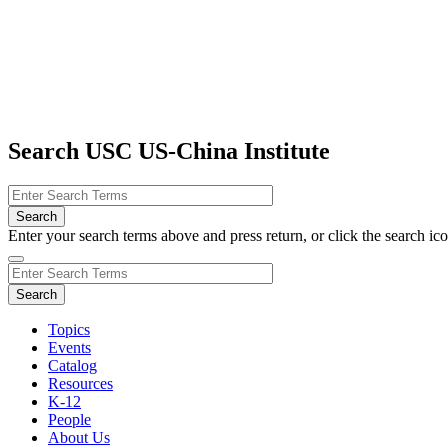
Search USC US-China Institute
Enter your search terms above and press return, or click the search icon
Topics
Events
Catalog
Resources
K-12
People
About Us