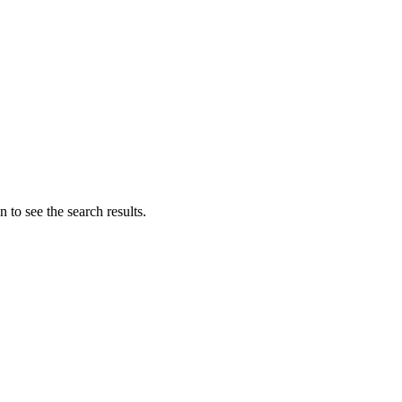
 to see the search results.