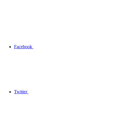
Facebook
Twitter