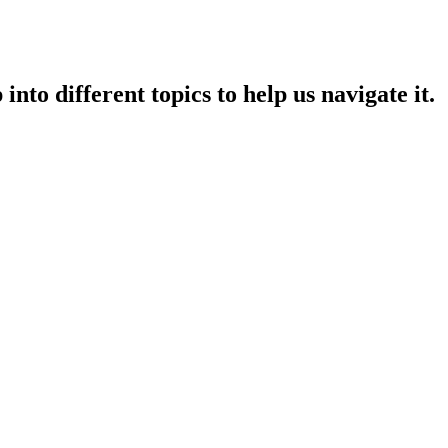
nto different topics to help us navigate it.