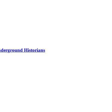
nderground Historians