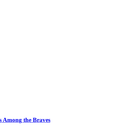
s Among the Braves