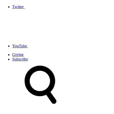
Twitter
YouTube
Giving
Subscribe