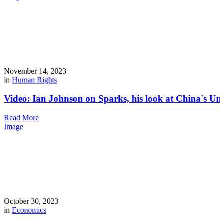
November 14, 2023
in
Human Rights
Video: Ian Johnson on Sparks, his look at China's U
Read More
Image
October 30, 2023
in
Economics