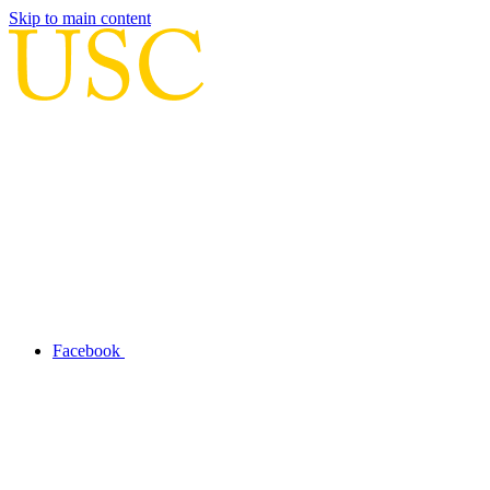
Skip to main content
Facebook