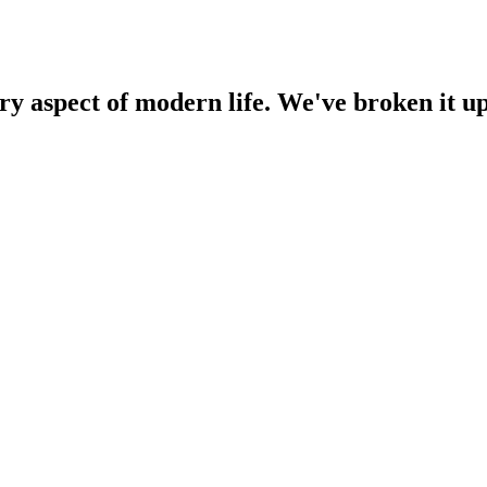
 aspect of modern life. We've broken it up i