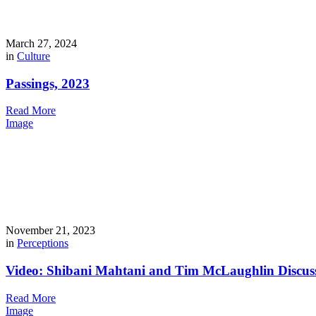
March 27, 2024
in
Culture
Passings, 2023
Read More
Image
November 21, 2023
in
Perceptions
Video: Shibani Mahtani and Tim McLaughlin Discus
Read More
Image