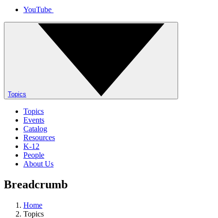
YouTube
Topics
Topics
Events
Catalog
Resources
K-12
People
About Us
Breadcrumb
Home
Topics