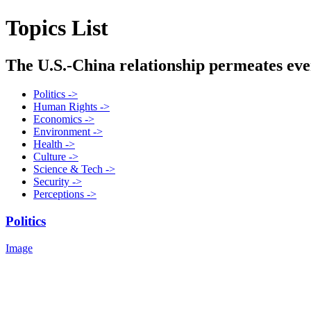
Topics List
The U.S.-China relationship permeates every
Politics ->
Human Rights ->
Economics ->
Environment ->
Health ->
Culture ->
Science & Tech ->
Security ->
Perceptions ->
Politics
Image