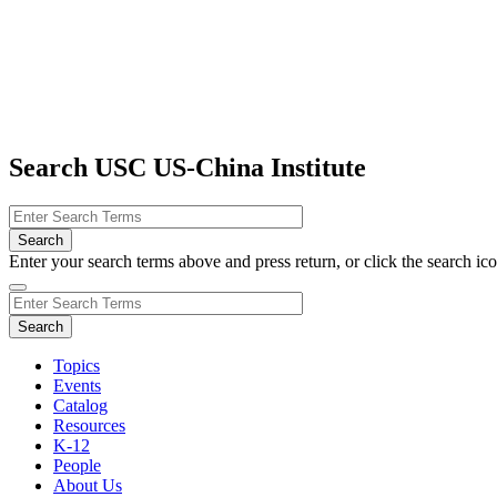
Search USC US-China Institute
Enter your search terms above and press return, or click the search icon
Topics
Events
Catalog
Resources
K-12
People
About Us