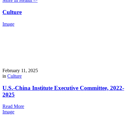
More In Health ->
Culture
Image
February 11, 2025
in
Culture
U.S.-China Institute Executive Committee, 2022-
2025
Read More
Image