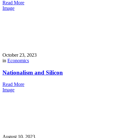
Read More
Image
October 23, 2023
in
Economics
Nationalism and Silicon
Read More
Image
August 10, 2023