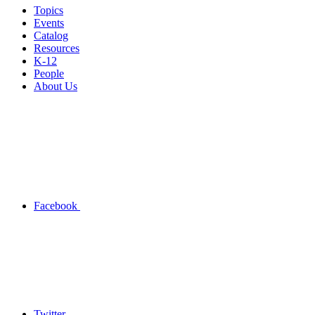
Topics
Events
Catalog
Resources
K-12
People
About Us
Facebook
Twitter