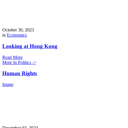
October 30, 2023
in
Economics
Looking at Hong Kong
Read More
More In Politics ->
Human Rights
Image
December 03, 2023