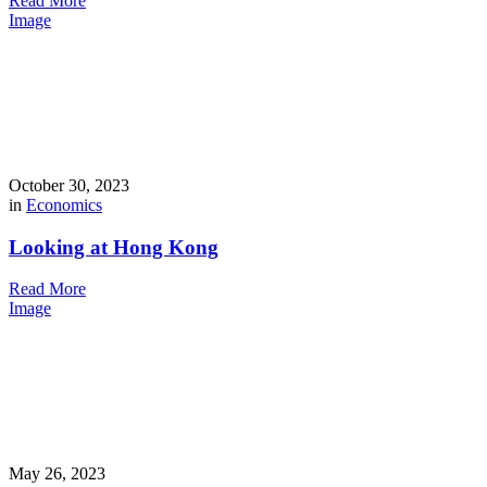
Read More
Image
October 30, 2023
in
Economics
Looking at Hong Kong
Read More
Image
May 26, 2023