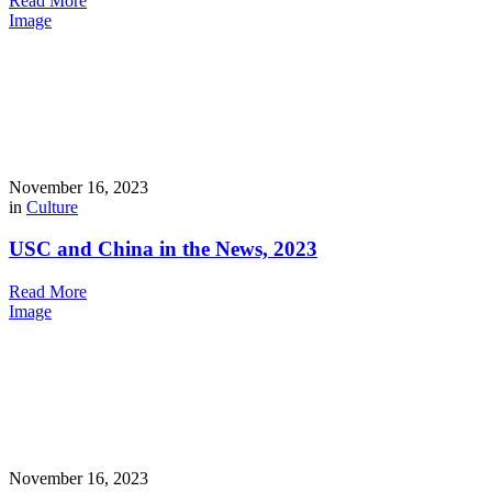
Read More
Image
November 16, 2023
in
Culture
USC and China in the News, 2023
Read More
Image
November 16, 2023