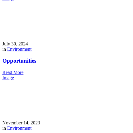
July 30, 2024
in
Environment
Opportunities
Read More
Image
November 14, 2023
in
Environment