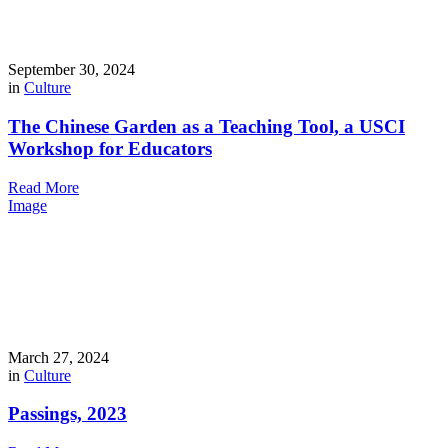
September 30, 2024
in
Culture
The Chinese Garden as a Teaching Tool, a USCI
Workshop for Educators
Read More
Image
March 27, 2024
in
Culture
Passings, 2023