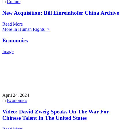
in
Culture
New Acquisition: Bill Einreinhofer China Archive
Read More
More In Human Rights ->
Economics
Image
April 24, 2024
in
Economics
Video: David Zweig Speaks On The War For
Chinese Talent In The United States