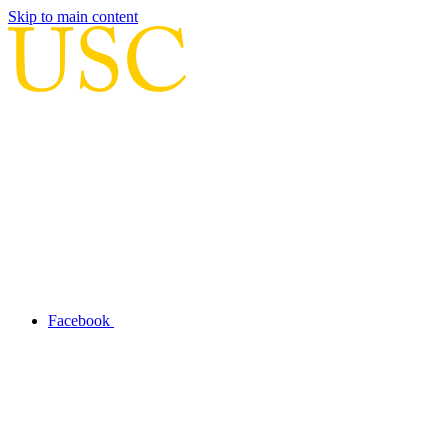
Skip to main content
Facebook