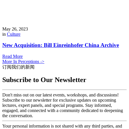
May 26, 2023
in
Culture
New Acquisition: Bill Einreinhofer China Archive
Read More
More In Perceptions ->
订阅我们的新闻
Subscribe to Our Newsletter
Don't miss out on our latest events, workshops, and discussions!
Subscribe to our newsletter for exclusive updates on upcoming
lectures, expert panels, and special programs. Stay informed,
engaged, and connected with a community dedicated to deepening
the conversation.
Your personal information is not shared with any third parties, and