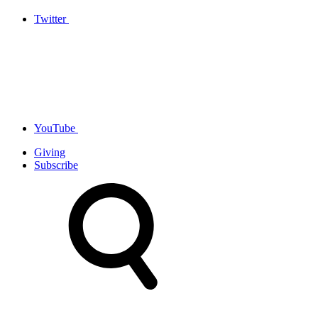
Twitter
YouTube
Giving
Subscribe