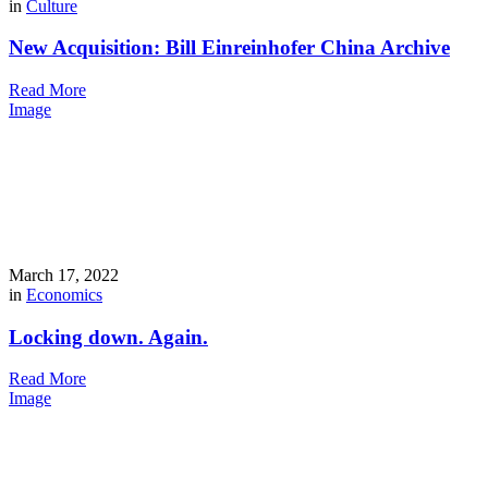
in
Culture
New Acquisition: Bill Einreinhofer China Archive
Read More
Image
March 17, 2022
in
Economics
Locking down. Again.
Read More
Image