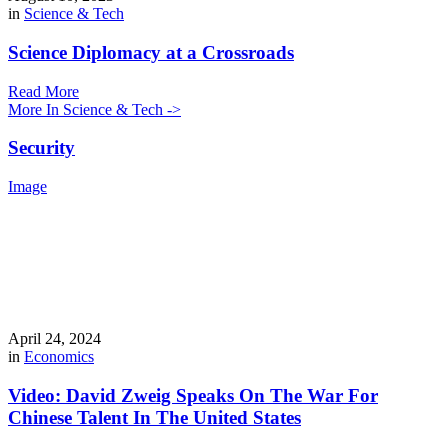
in
Science & Tech
Science Diplomacy at a Crossroads
Read More
More In Science & Tech ->
Security
Image
April 24, 2024
in
Economics
Video: David Zweig Speaks On The War For
Chinese Talent In The United States