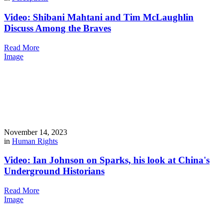
Video: Shibani Mahtani and Tim McLaughlin
Discuss Among the Braves
Read More
Image
November 14, 2023
in
Human Rights
Video: Ian Johnson on Sparks, his look at China's
Underground Historians
Read More
Image