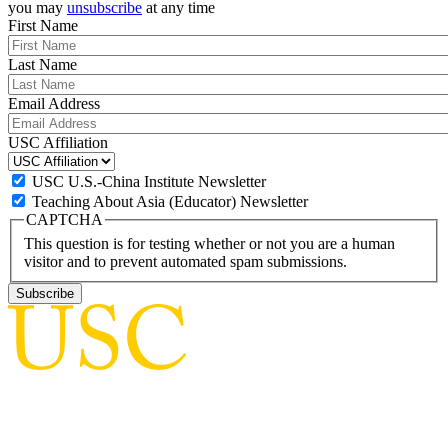
you may
unsubscribe
at any time
First Name
Last Name
Email Address
USC Affiliation
USC U.S.-China Institute Newsletter
Teaching About Asia (Educator) Newsletter
CAPTCHA
This question is for testing whether or not you are a human
visitor and to prevent automated spam submissions.