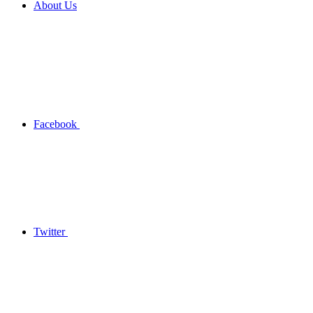
About Us
Facebook
Twitter