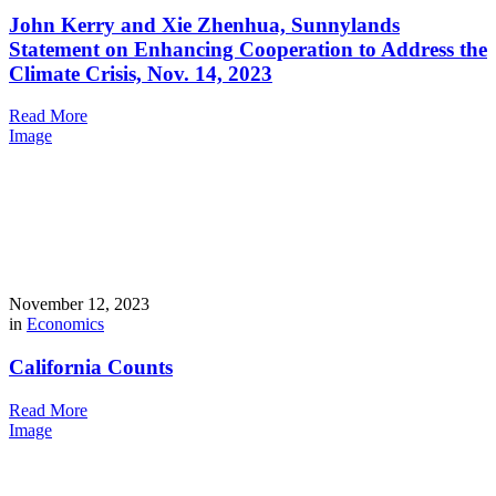
John Kerry and Xie Zhenhua, Sunnylands
Statement on Enhancing Cooperation to Address the
Climate Crisis, Nov. 14, 2023
Read More
Image
November 12, 2023
in
Economics
California Counts
Read More
Image