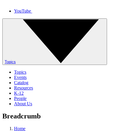
YouTube
Topics
Topics
Events
Catalog
Resources
K-12
People
About Us
Breadcrumb
Home