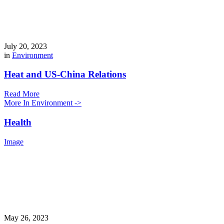
July 20, 2023
in
Environment
Heat and US-China Relations
Read More
More In Environment ->
Health
Image
May 26, 2023