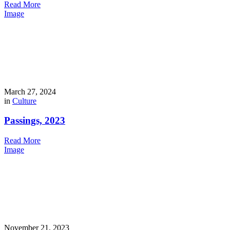
Read More
Image
March 27, 2024
in
Culture
Passings, 2023
Read More
Image
November 21, 2023