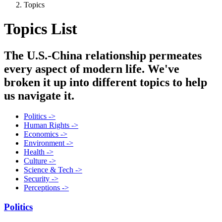
Topics
Topics List
The U.S.-China relationship permeates
every aspect of modern life. We've
broken it up into different topics to help
us navigate it.
Politics ->
Human Rights ->
Economics ->
Environment ->
Health ->
Culture ->
Science & Tech ->
Security ->
Perceptions ->
Politics