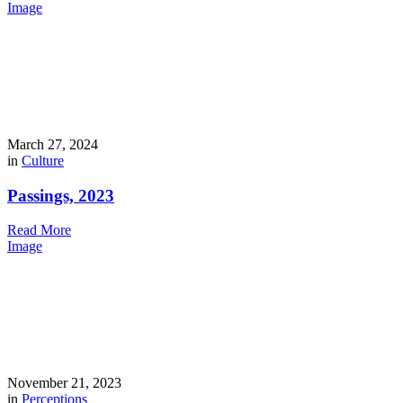
Image
March 27, 2024
in
Culture
Passings, 2023
Read More
Image
November 21, 2023
in
Perceptions