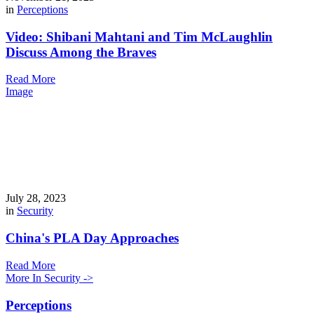
in
Perceptions
Video: Shibani Mahtani and Tim McLaughlin
Discuss Among the Braves
Read More
Image
July 28, 2023
in
Security
China's PLA Day Approaches
Read More
More In Security ->
Perceptions