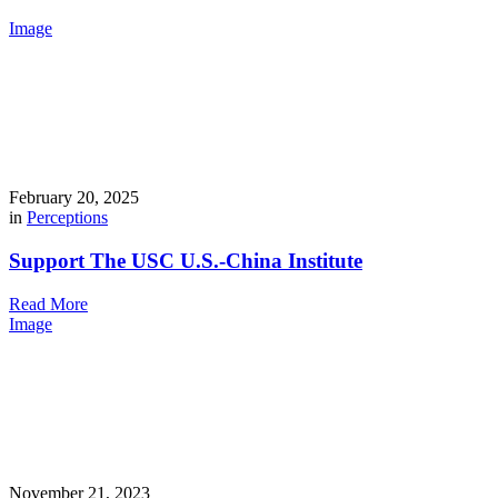
Image
February 20, 2025
in
Perceptions
Support The USC U.S.-China Institute
Read More
Image
November 21, 2023