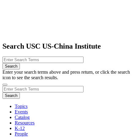
Search USC US-China Institute
Enter your search terms above and press return, or click the search
icon to see the search results.
Topics
Events
Catalog
Resources
K-12
People