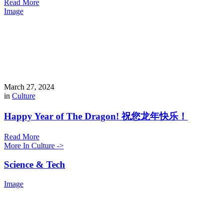
Read More
Image
March 27, 2024
in
Culture
Happy Year of The Dragon! 祝您龙年快乐！
Read More
More In Culture ->
Science & Tech
Image