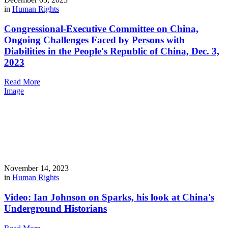
in
Human Rights
Congressional-Executive Committee on China,
Ongoing Challenges Faced by Persons with
Diabilities in the People's Republic of China, Dec. 3,
2023
Read More
Image
November 14, 2023
in
Human Rights
Video: Ian Johnson on Sparks, his look at China's
Underground Historians