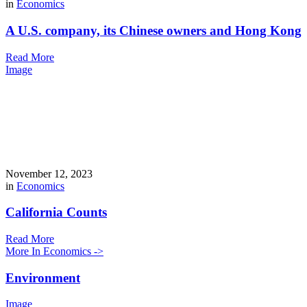
in
Economics
A U.S. company, its Chinese owners and Hong Kong
Read More
Image
November 12, 2023
in
Economics
California Counts
Read More
More In Economics ->
Environment
Image