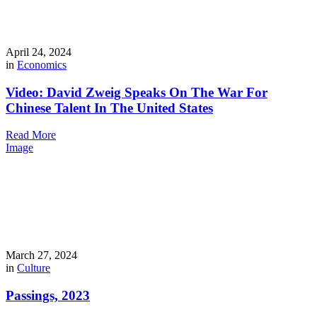
April 24, 2024
in
Economics
Video: David Zweig Speaks On The War For
Chinese Talent In The United States
Read More
Image
March 27, 2024
in
Culture
Passings, 2023