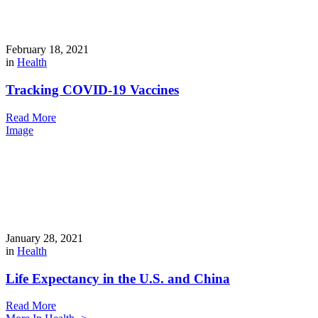
February 18, 2021
in
Health
Tracking COVID-19 Vaccines
Read More
Image
January 28, 2021
in
Health
Life Expectancy in the U.S. and China
Read More