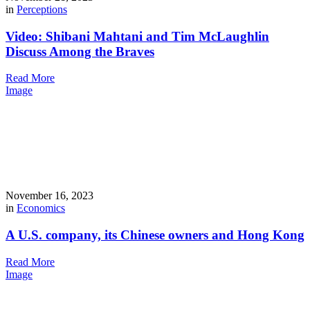
in
Perceptions
Video: Shibani Mahtani and Tim McLaughlin
Discuss Among the Braves
Read More
Image
November 16, 2023
in
Economics
A U.S. company, its Chinese owners and Hong Kong
Read More
Image