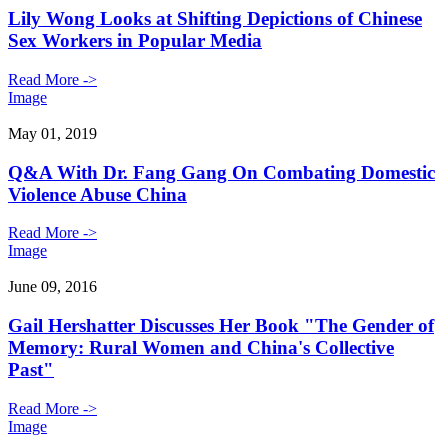
Lily Wong Looks at Shifting Depictions of Chinese
Sex Workers in Popular Media
Read More ->
Image
May 01, 2019
Q&A With Dr. Fang Gang On Combating Domestic
Violence Abuse China
Read More ->
Image
June 09, 2016
Gail Hershatter Discusses Her Book "The Gender of
Memory: Rural Women and China's Collective
Past"
Read More ->
Image