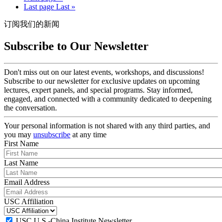
Last page
Last »
订阅我们的新闻
Subscribe to Our Newsletter
Don't miss out on our latest events, workshops, and discussions!
Subscribe to our newsletter for exclusive updates on upcoming
lectures, expert panels, and special programs. Stay informed,
engaged, and connected with a community dedicated to deepening
the conversation.
Your personal information is not shared with any third parties, and
you may
unsubscribe
at any time
First Name
Last Name
Email Address
USC Affiliation
USC U.S.-China Institute Newsletter