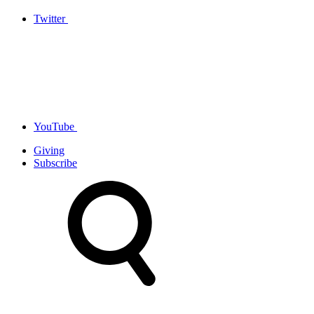
Twitter
YouTube
Giving
Subscribe