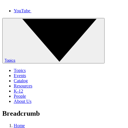
YouTube
Topics
Topics
Events
Catalog
Resources
K-12
People
About Us
Breadcrumb
Home