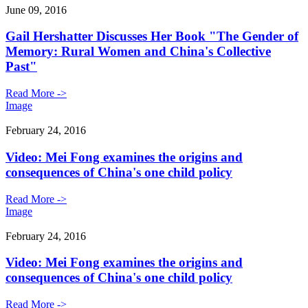
June 09, 2016
Gail Hershatter Discusses Her Book "The Gender of
Memory: Rural Women and China's Collective
Past"
Read More ->
Image
February 24, 2016
Video: Mei Fong examines the origins and
consequences of China's one child policy
Read More ->
Image
February 24, 2016
Video: Mei Fong examines the origins and
consequences of China's one child policy
Read More ->