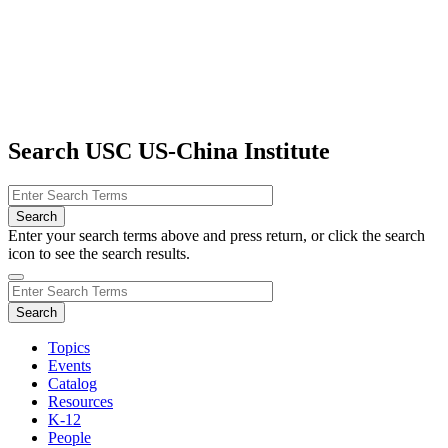
Search USC US-China Institute
Enter your search terms above and press return, or click the search
icon to see the search results.
Topics
Events
Catalog
Resources
K-12
People