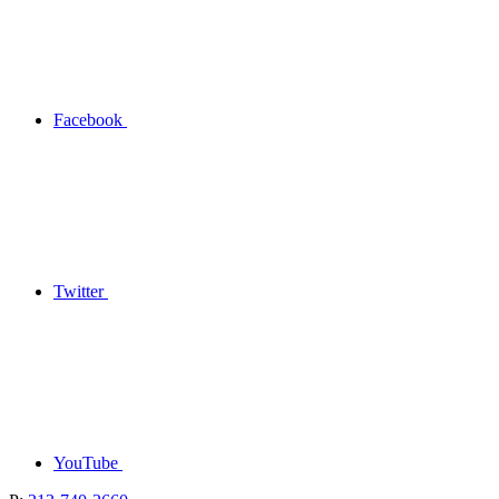
Facebook
Twitter
YouTube