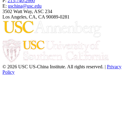
P:
213-740-2660
E:
uschina@usc.edu
3502 Watt Way, ASC 234
Los Angeles, CA, CA 90089-0281
© 2026 USC US-China Institute. All rights reserved. |
Privacy
Policy