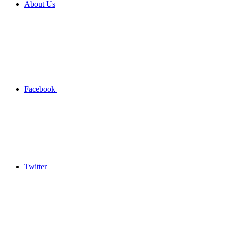
About Us
Facebook
Twitter