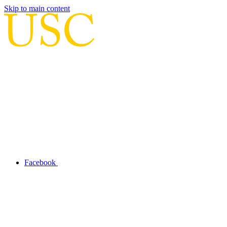
Skip to main content
Facebook