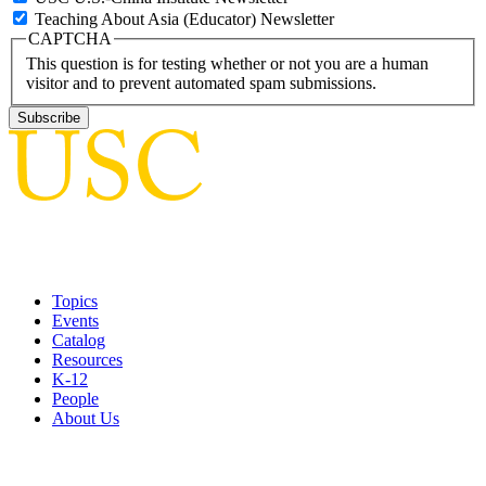
Teaching About Asia (Educator) Newsletter
CAPTCHA
This question is for testing whether or not you are a human
visitor and to prevent automated spam submissions.
Topics
Events
Catalog
Resources
K-12
People
About Us