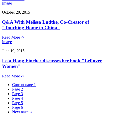
Image
October 20, 2015
Q&A With Melissa Ludtke, Co-Creator of
"Touching Home in China"
Read More ->
Image
June 19, 2015
Leta Hong Fincher discusses her book "Leftover
Women"
Read More ->
Current page
1
Page
2
Page
3
Page
4
Page
5
Page
6
Next page
››