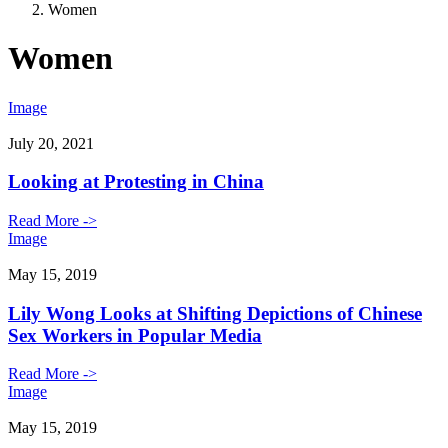
Women
Women
Image
July 20, 2021
Looking at Protesting in China
Read More ->
Image
May 15, 2019
Lily Wong Looks at Shifting Depictions of Chinese
Sex Workers in Popular Media
Read More ->
Image
May 15, 2019