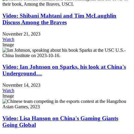
Video: Shibani Mahtani and Tim McLaughlin
Discuss Among the Braves
November 21, 2023
Watch
Image
Video: Ian Johnson on Sparks, his look at China's
Underground…
November 14, 2023
Watch
Image
Video: Lisa Hanson on China's Gaming Giants
Going Global