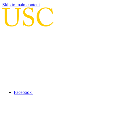
Skip to main content
Facebook