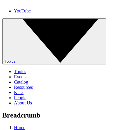
YouTube
Topics
Topics
Events
Catalog
Resources
K-12
People
About Us
Breadcrumb
Home