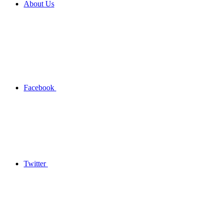
About Us
Facebook
Twitter