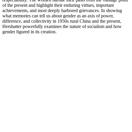
of the present and highlight their enduring virtues, important
achievements, and most deeply harbored grievances. In showing
what memories can tell us about gender as an axis of power,
difference, and collectivity in 1950s rural China and the present,
Hershatter powerfully examines the nature of socialism and how
gender figured in its creation.