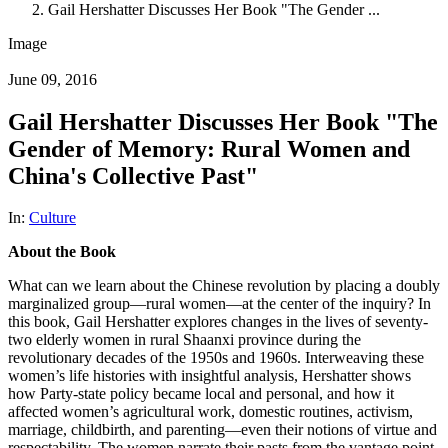
Gail Hershatter Discusses Her Book "The Gender ...
Image
June 09, 2016
Gail Hershatter Discusses Her Book "The
Gender of Memory: Rural Women and
China's Collective Past"
In:
Culture
About the Book
What can we learn about the Chinese revolution by placing a doubly
marginalized group—rural women—at the center of the inquiry? In
this book, Gail Hershatter explores changes in the lives of seventy-
two elderly women in rural Shaanxi province during the
revolutionary decades of the 1950s and 1960s. Interweaving these
women’s life histories with insightful analysis, Hershatter shows
how Party-state policy became local and personal, and how it
affected women’s agricultural work, domestic routines, activism,
marriage, childbirth, and parenting—even their notions of virtue and
respectability. The women narrate their pasts from the vantage point