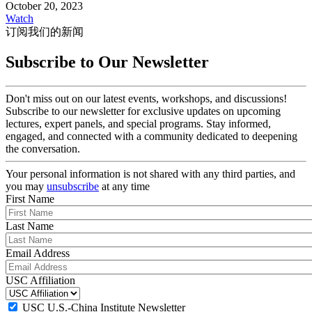
October 20, 2023
Watch
订阅我们的新闻
Subscribe to Our Newsletter
Don't miss out on our latest events, workshops, and discussions!
Subscribe to our newsletter for exclusive updates on upcoming
lectures, expert panels, and special programs. Stay informed,
engaged, and connected with a community dedicated to deepening
the conversation.
Your personal information is not shared with any third parties, and
you may
unsubscribe
at any time
First Name
Last Name
Email Address
USC Affiliation
USC U.S.-China Institute Newsletter