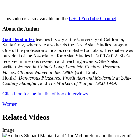
This video is also available on the
USCI YouTube Channel
.
About the Author
Gail Hershatter
teaches history at the University of California,
Santa Cruz, where she also heads the East Asian Studies program.
One of the profession’s most accomplished scholars, Hershatter was
president of the Association for Asian Studies in 2011-2012. She’s
received numerous research and teaching awards. She’s also
written
Women in China's Long Twentieth Century
,
Personal
Voices: Chinese Women in the 1980s
(with Emily
Honig),
Dangerous Pleasures: Prostitution and Modernity in 20th-
Century Shanghai
, and
The Workers of Tianjin, 1900-1949
.
Click here for the full list of book interviews
.
Women
Related Videos
Image