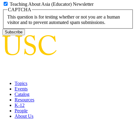
Teaching About Asia (Educator) Newsletter
CAPTCHA
This question is for testing whether or not you are a human
visitor and to prevent automated spam submissions.
Topics
Events
Catalog
Resources
K-12
People
About Us