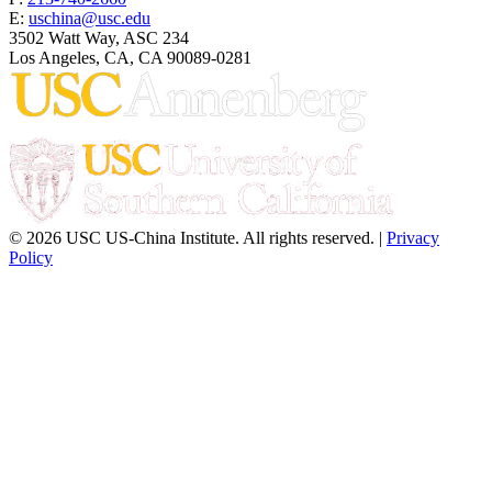
E:
uschina@usc.edu
3502 Watt Way, ASC 234
Los Angeles, CA, CA 90089-0281
© 2026 USC US-China Institute. All rights reserved. |
Privacy
Policy