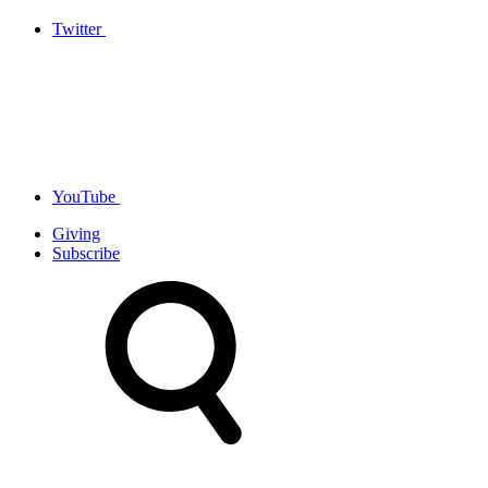
Twitter
YouTube
Giving
Subscribe