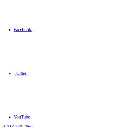
Facebook
Twitter
YouTube
P:
213-740-2660