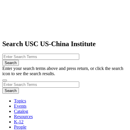
Search USC US-China Institute
Enter your search terms above and press return, or click the search
icon to see the search results.
Topics
Events
Catalog
Resources
K-12
People