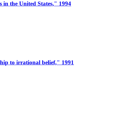
 in the United States," 1994
ip to irrational belief," 1991