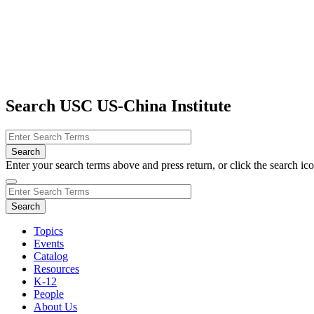
Search USC US-China Institute
Enter your search terms above and press return, or click the search icon
Topics
Events
Catalog
Resources
K-12
People
About Us