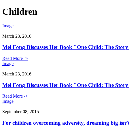
Children
Image
March 23, 2016
Mei Fong Discusses Her Book "One Child: The Story
Read More ->
Image
March 23, 2016
Mei Fong Discusses Her Book "One Child: The Story
Read More ->
Image
September 08, 2015
For children overcoming adversity, dreaming big isn