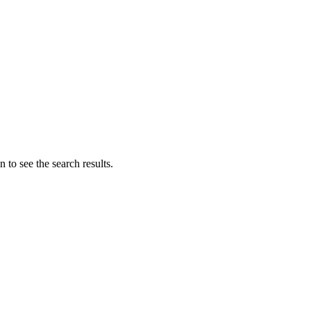
 to see the search results.