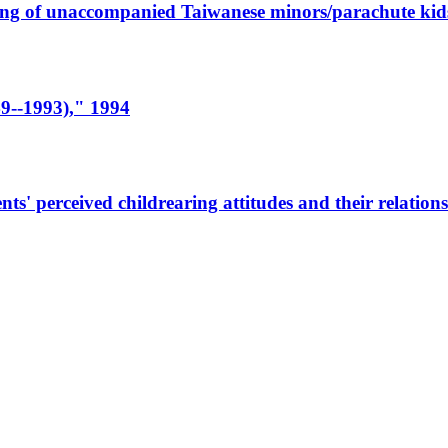
eing of unaccompanied Taiwanese minors/parachute kids
9--1993)," 1994
' perceived childrearing attitudes and their relationsh