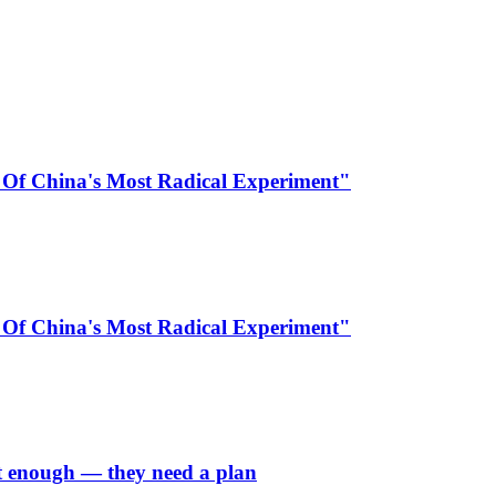
 Of China's Most Radical Experiment"
 Of China's Most Radical Experiment"
’t enough — they need a plan