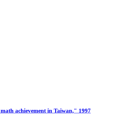
 and math achievement in Taiwan," 1997