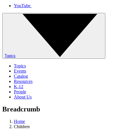
YouTube
Topics
Topics
Events
Catalog
Resources
K-12
People
About Us
Breadcrumb
Home
Children