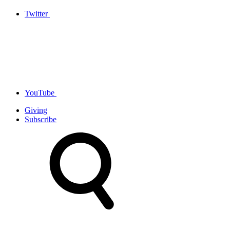
Twitter
YouTube
Giving
Subscribe