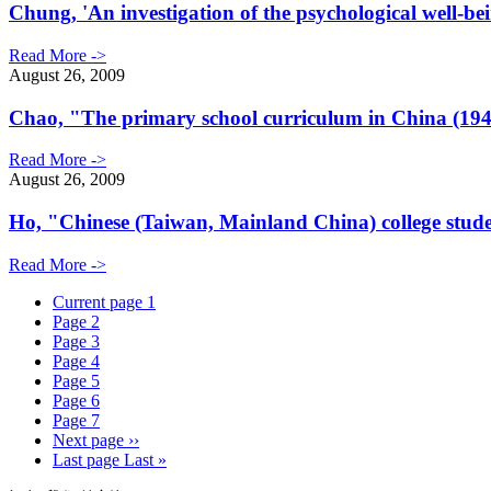
Chung, 'An investigation of the psychological well-b
Read More ->
August 26, 2009
Chao, "The primary school curriculum in China (194
Read More ->
August 26, 2009
Ho, "Chinese (Taiwan, Mainland China) college students
Read More ->
Current page
1
Page
2
Page
3
Page
4
Page
5
Page
6
Page
7
Next page
››
Last page
Last »