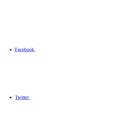
Facebook
Twitter