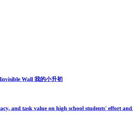
 -- Invisible Wall 我的小升初
fficacy, and task value on high school students' effort