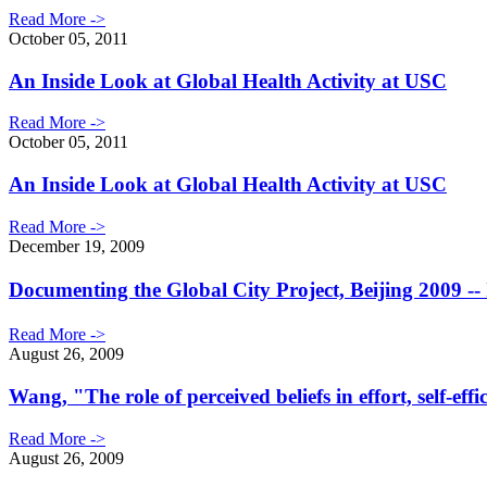
Read More ->
October 05, 2011
An Inside Look at Global Health Activity at USC
Read More ->
October 05, 2011
An Inside Look at Global Health Activity at USC
Read More ->
December 19, 2009
Documenting the Global City Project, Beijing 2009
Read More ->
August 26, 2009
Wang, "The role of perceived beliefs in effort, self-e
Read More ->
August 26, 2009