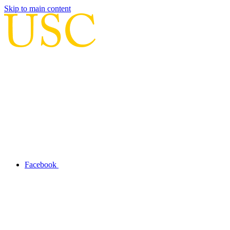
Skip to main content
Facebook