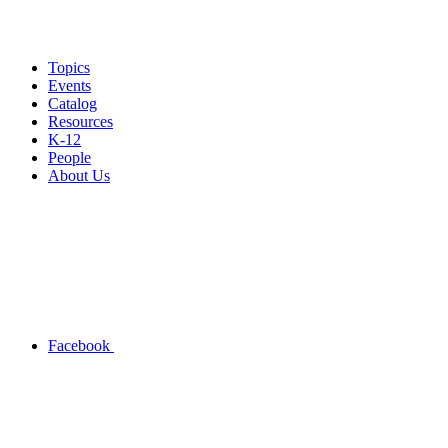
Topics
Events
Catalog
Resources
K-12
People
About Us
Facebook