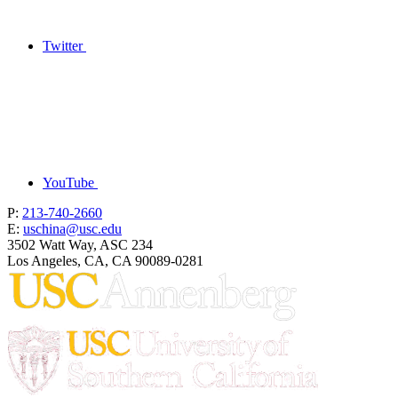
Twitter
YouTube
P:
213-740-2660
E:
uschina@usc.edu
3502 Watt Way, ASC 234
Los Angeles, CA, CA 90089-0281