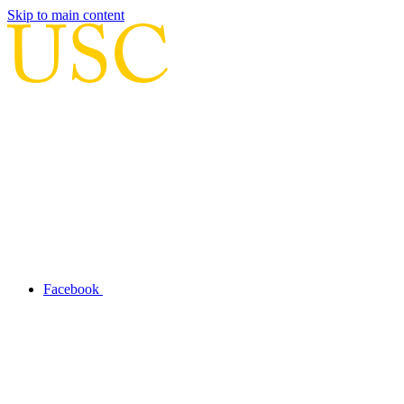
Skip to main content
Facebook