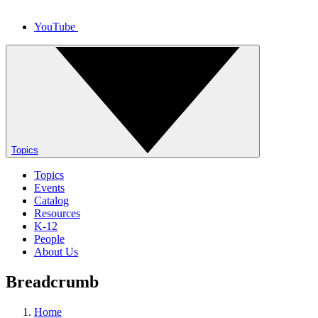
YouTube
Topics
Topics
Events
Catalog
Resources
K-12
People
About Us
Breadcrumb
Home