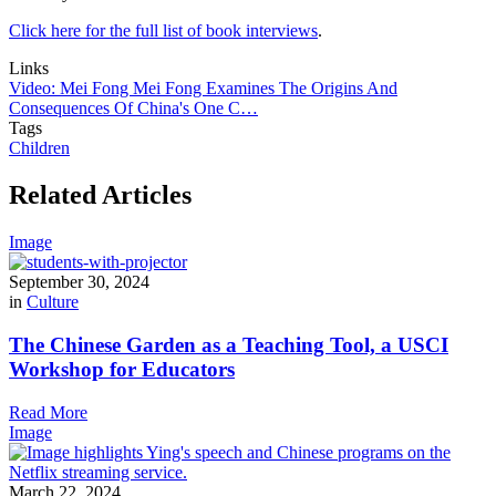
Click here for the full list of book interviews
.
Links
Video: Mei Fong Mei Fong Examines The Origins And
Consequences Of China's One C…
Tags
Children
Related Articles
Image
September 30, 2024
in
Culture
The Chinese Garden as a Teaching Tool, a USCI
Workshop for Educators
Read More
Image
March 22, 2024