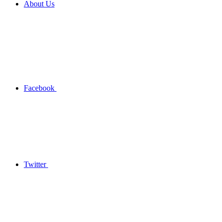
About Us
Facebook
Twitter