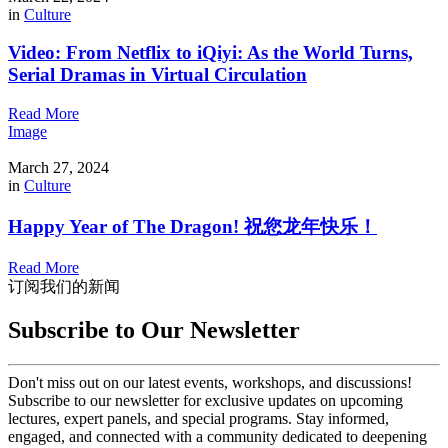
in
Culture
Video: From Netflix to iQiyi: As the World Turns,
Serial Dramas in Virtual Circulation
Read More
Image
March 27, 2024
in
Culture
Happy Year of The Dragon! 祝您龙年快乐！
Read More
订阅我们的新闻
Subscribe to Our Newsletter
Don't miss out on our latest events, workshops, and discussions!
Subscribe to our newsletter for exclusive updates on upcoming
lectures, expert panels, and special programs. Stay informed,
engaged, and connected with a community dedicated to deepening