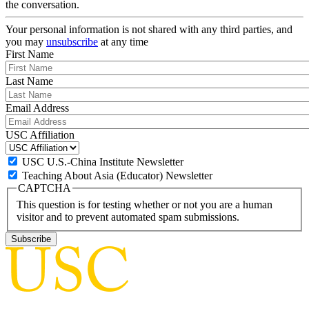
the conversation.
Your personal information is not shared with any third parties, and
you may
unsubscribe
at any time
First Name
Last Name
Email Address
USC Affiliation
USC U.S.-China Institute Newsletter
Teaching About Asia (Educator) Newsletter
CAPTCHA
This question is for testing whether or not you are a human
visitor and to prevent automated spam submissions.