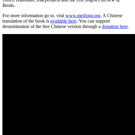
Books
.
For more information go to, visit
www.meifong.org
. A Chinese
translation of the book is
available here
. You can support
dessemination of the free Chinese version through a
donation here
.