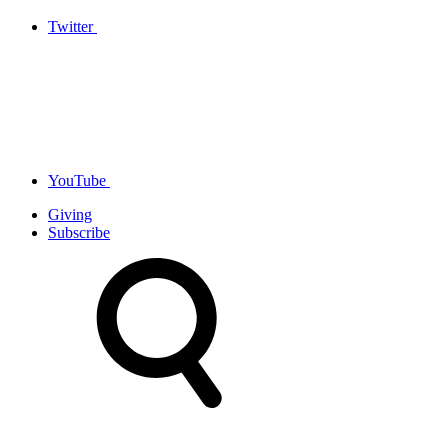
Twitter
YouTube
Giving
Subscribe