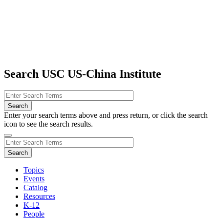
Search USC US-China Institute
Enter your search terms above and press return, or click the search
icon to see the search results.
Topics
Events
Catalog
Resources
K-12
People