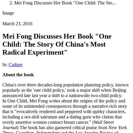
Mei Fong Discusses Her Book "One Child: The Sto...
Image
March 23, 2016
Mei Fong Discusses Her Book "One
Child: The Story Of China's Most
Radical Experiment"
In:
Culture
About the book
China's over three decades-long population planning policy, known
popularly as the 'one child policy,' took a major shift when Beijing
announced late last year a shift to a nationwide two-child policy.
In One Child, Mei Fong writes about the origins of the policy and
some of its unintended consequences through a narrative-rich story
that is "evocatively rendered and peppered with quirky characters,
including a sex-doll salesman and a dating guru who claims that
overly assertive women contract breast cancer." (
Wall Street
Journal
) The book has also garnered critical praise from
New York
Times
,
Guardian
,
Independent
and the
Los Angeles Review of