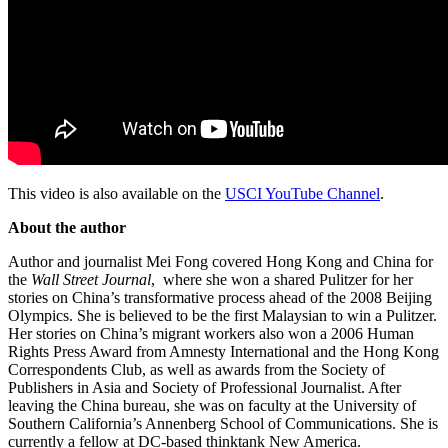
This video is also available on the
USCI YouTube Channel
.
About the author
Author and journalist Mei Fong covered Hong Kong and China for
the
Wall Street Journal
, where she won a shared Pulitzer for her
stories on China’s transformative process ahead of the 2008 Beijing
Olympics. She is believed to be the first Malaysian to win a Pulitzer.
Her stories on China’s migrant workers also won a 2006 Human
Rights Press Award from Amnesty International and the Hong Kong
Correspondents Club, as well as awards from the Society of
Publishers in Asia and Society of Professional Journalist. After
leaving the China bureau, she was on faculty at the University of
Southern California’s Annenberg School of Communications. She is
currently a fellow at DC-based thinktank New America.