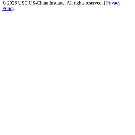
© 2026 USC US-China Institute. All rights reserved. |
Privacy
Policy