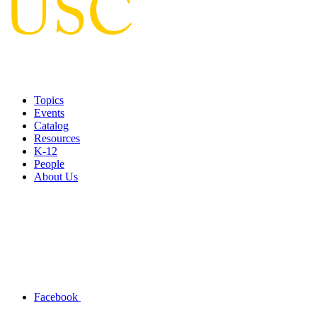
Topics
Events
Catalog
Resources
K-12
People
About Us
Facebook