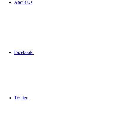
About Us
Facebook
Twitter