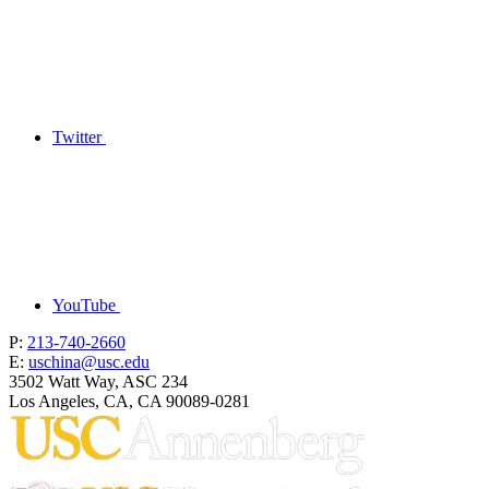
Twitter
YouTube
P:
213-740-2660
E:
uschina@usc.edu
3502 Watt Way, ASC 234
Los Angeles, CA, CA 90089-0281