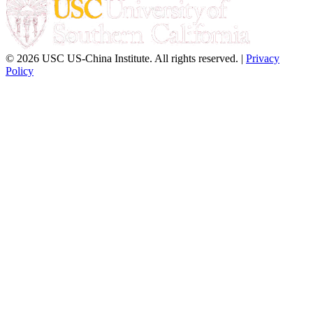
© 2026 USC US-China Institute. All rights reserved. |
Privacy
Policy