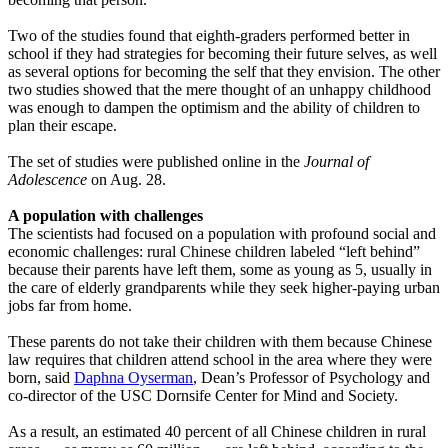
Two of the studies found that eighth-graders performed better in
school if they had strategies for becoming their future selves, as well
as several options for becoming the self that they envision. The other
two studies showed that the mere thought of an unhappy childhood
was enough to dampen the optimism and the ability of children to
plan their escape.
The set of studies were published online in the
Journal of
Adolescence
on Aug. 28.
A population with challenges
The scientists had focused on a population with profound social and
economic challenges: rural Chinese children labeled “left behind”
because their parents have left them, some as young as 5, usually in
the care of elderly grandparents while they seek higher-paying urban
jobs far from home.
These parents do not take their children with them because Chinese
law requires that children attend school in the area where they were
born, said
Daphna Oyserman
, Dean’s Professor of Psychology and
co-director of the USC Dornsife Center for Mind and Society.
As a result, an estimated 40 percent of all Chinese children in rural