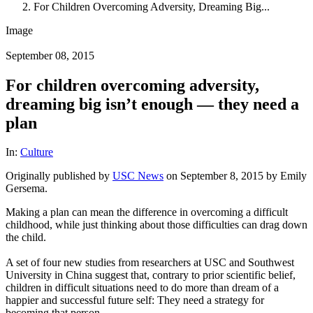
For Children Overcoming Adversity, Dreaming Big...
Image
September 08, 2015
For children overcoming adversity,
dreaming big isn’t enough — they need a
plan
In:
Culture
Originally published by
USC News
on September 8, 2015 by Emily
Gersema.
Making a plan can mean the difference in overcoming a difficult
childhood, while just thinking about those difficulties can drag down
the child.
A set of four new studies from researchers at USC and Southwest
University in China suggest that, contrary to prior scientific belief,
children in difficult situations need to do more than dream of a
happier and successful future self: They need a strategy for
becoming that person.