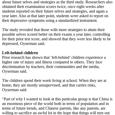
about future selves and strategies as the third study. Researchers also
obtained their examination scores twice, once eight weeks after
students reported on their future selves and strategies, and again a
year later. Also at that later point, students were asked to report on
their depressive symptoms using a standardized instrument.
The study revealed that those with more strategies to attain their
possible selves scored better on their exams a year later, controlling
for their prior test score, and showed that they were less likely to be
depressed, Oyserman said.
Left-behind children
Prior research has shown that ‘left-behind’ children experience a
higher rate of injury and illness compared to others. They face
discrimination by teachers, their communities and the media,
Oyserman said.
The children spend their week living at school. When they are at
home, they are mostly unsupervised, and that carries risks,
Oyserman said.
“Part of why I wanted to look at this particular group is that China is
an enormous piece of the world both in terms of population and in
terms of future trends, and Chinese parents, like any parents, are
willing to sacrifice an awful lot in the hope that things will turn out