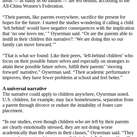
areas — as many as 60 million — are left behind, according to the
All-China Women’s Federation.
“Their parents, like parents everywhere, sacrifice the present for
hopes for the future. I started the studies wondering if calling a child
‘left behind’ would have negative consequences with the implication
that ‘no one loves me,’ ” Oyserman said. “Or are the parents able to
instill in their children this narrative?: ‘We are doing this so our
family can move forward.’”
“That is what we found: Like their peers, ‘left-behind children’ who
focus on their possible future selves and especially on strategies to
attain these possible future selves, fulfill their parents’ ‘moving
forward’ narrative,” Oyserman said. “Their academic performance
improves, they have fewer problems at school and feel better.”
A universal narrative
The narrative could apply to children anywhere, Oyserman noted.
U.S. children, for example, may face homelessness, separation from
a parent through divorce or endure the instability of foster care
placement.
“In our studies, even though children who are left by their parents
are clearly emotionally stressed, they are not doing worse
academically than the others in their classes,” Oyserman said. “They