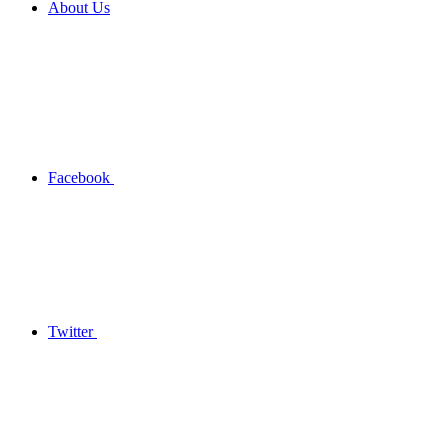
About Us
Facebook
Twitter