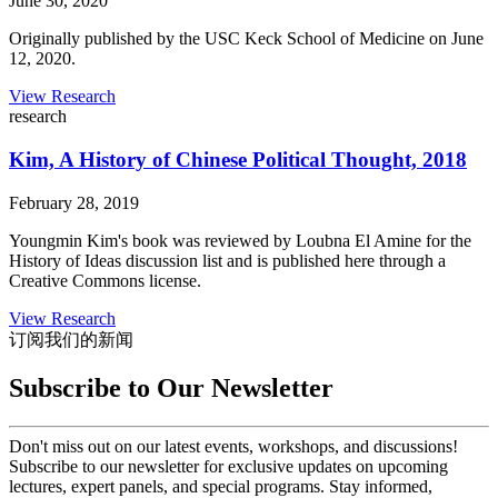
June 30, 2020
Originally published by the USC Keck School of Medicine on June
12, 2020.
View Research
research
Kim, A History of Chinese Political Thought, 2018
February 28, 2019
Youngmin Kim's book was reviewed by Loubna El Amine for the
History of Ideas discussion list and is published here through a
Creative Commons license.
View Research
订阅我们的新闻
Subscribe to Our Newsletter
Don't miss out on our latest events, workshops, and discussions!
Subscribe to our newsletter for exclusive updates on upcoming
lectures, expert panels, and special programs. Stay informed,