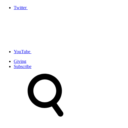
Twitter
YouTube
Giving
Subscribe