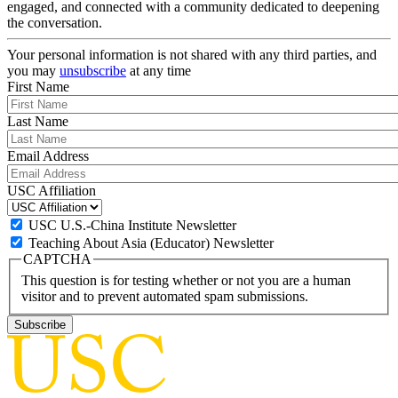
engaged, and connected with a community dedicated to deepening
the conversation.
Your personal information is not shared with any third parties, and
you may
unsubscribe
at any time
First Name
Last Name
Email Address
USC Affiliation
USC U.S.-China Institute Newsletter
Teaching About Asia (Educator) Newsletter
CAPTCHA
This question is for testing whether or not you are a human
visitor and to prevent automated spam submissions.