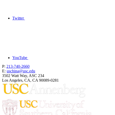
Twitter
YouTube
P:
213-740-2660
E:
uschina@usc.edu
3502 Watt Way, ASC 234
Los Angeles, CA, CA 90089-0281