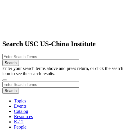
Search USC US-China Institute
Enter your search terms above and press return, or click the search
icon to see the search results.
Topics
Events
Catalog
Resources
K-12
People