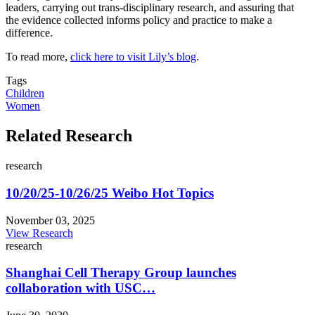
leaders, carrying out trans-disciplinary research, and assuring that
the evidence collected informs policy and practice to make a
difference.
To read more,
click here to visit Lily’s blog
.
Tags
Children
Women
Related Research
research
10/20/25-10/26/25 Weibo Hot Topics
November 03, 2025
View Research
research
Shanghai Cell Therapy Group launches
collaboration with USC…