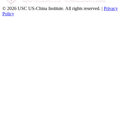
© 2026 USC US-China Institute. All rights reserved. |
Privacy
Policy