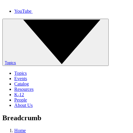
YouTube
Topics
Topics
Events
Catalog
Resources
K-12
People
About Us
Breadcrumb
Home