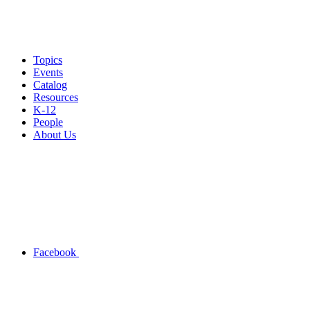
Topics
Events
Catalog
Resources
K-12
People
About Us
Facebook