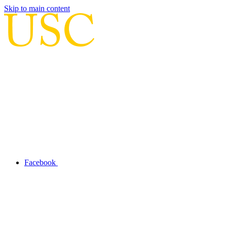
Skip to main content
Facebook