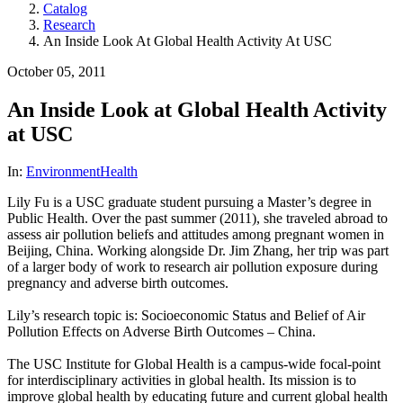
Catalog
Research
An Inside Look At Global Health Activity At USC
October 05, 2011
An Inside Look at Global Health Activity
at USC
In:
Environment
Health
Lily Fu is a USC graduate student pursuing a Master’s degree in
Public Health. Over the past summer (2011), she traveled abroad to
assess air pollution beliefs and attitudes among pregnant women in
Beijing, China. Working alongside Dr. Jim Zhang, her trip was part
of a larger body of work to research air pollution exposure during
pregnancy and adverse birth outcomes.
Lily’s research topic is: Socioeconomic Status and Belief of Air
Pollution Effects on Adverse Birth Outcomes – China.
The USC Institute for Global Health is a campus-wide focal-point
for interdisciplinary activities in global health. Its mission is to
improve global health by educating future and current global health