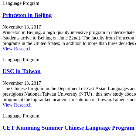
Language Program
Princeton in Beijing
November 13, 2017
Princeton in Beijing, a high-quality intensive program in intermediat
(students arrive to Beijing on June 22nd). The faculty from Princeton
programs in the United States; in addition to more than three decade
View Research
Language Program
USC in Taiwan
November 13, 2017
The Chinese Program in the Department of East Asian Languages and 
prestigious National Taiwan University (NTU) , this new study aboard
program at the top ranked academic institution in Taiwan.Taipei is no
View Research
Language Program
CET Kunming Summer Chinese Language Program