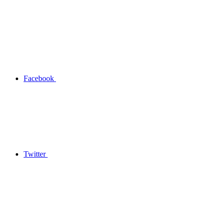
Facebook
Twitter