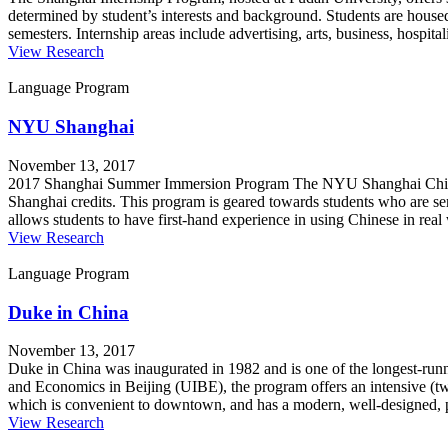
determined by student’s interests and background. Students are housed
semesters. Internship areas include advertising, arts, business, hospit
View Research
Language Program
NYU Shanghai
November 13, 2017
2017 Shanghai Summer Immersion Program The NYU Shanghai Chinese 
Shanghai credits. This program is geared towards students who are s
allows students to have first-hand experience in using Chinese in real 
View Research
Language Program
Duke in China
November 13, 2017
Duke in China was inaugurated in 1982 and is one of the longest-runni
and Economics in Beijing (UIBE), the program offers an intensive (tw
which is convenient to downtown, and has a modern, well-designed, p
View Research