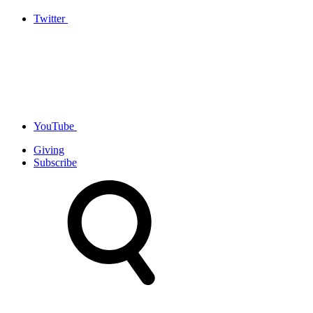
Twitter
YouTube
Giving
Subscribe