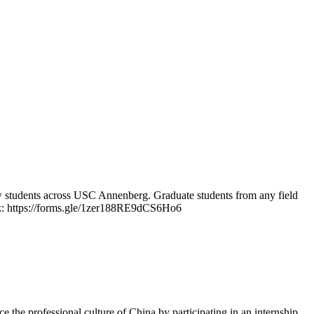
ow students across USC Annenberg. Graduate students from any field
 link: https://forms.gle/1zer188RE9dCS6Ho6
 the professional culture of China by participating in an internship