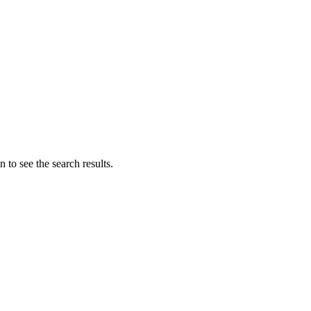
 to see the search results.