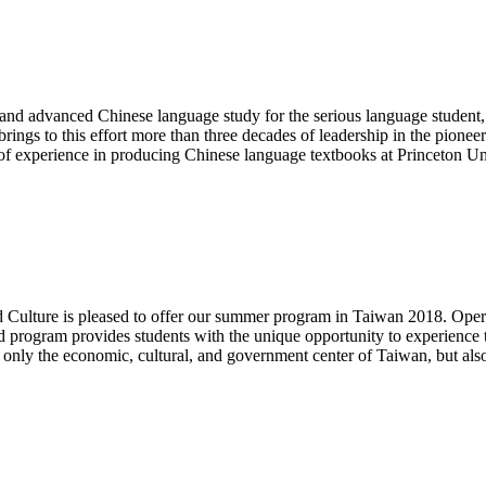
e and advanced Chinese language study for the serious language student,
 brings to this effort more than three decades of leadership in the pion
s of experience in producing Chinese language textbooks at Princeton Un
Culture is pleased to offer our summer program in Taiwan 2018. Opera
 program provides students with the unique opportunity to experience t
t only the economic, cultural, and government center of Taiwan, but als