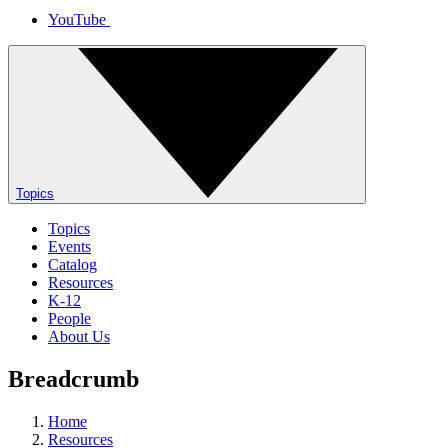
YouTube
Topics
Topics
Events
Catalog
Resources
K-12
People
About Us
Breadcrumb
Home
Resources