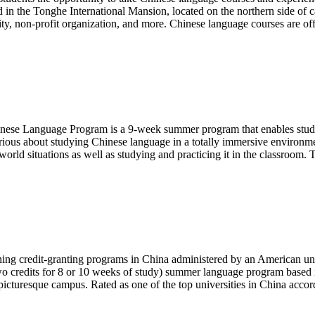
 in the Tonghe International Mansion, located on the northern side of c
ality, non-profit organization, and more. Chinese language courses are of
Language Program is a 9-week summer program that enables students
erious about studying Chinese language in a totally immersive environ
world situations as well as studying and practicing it in the classroom.
ng credit-granting programs in China administered by an American unive
o credits for 8 or 10 weeks of study) summer language program based i
icturesque campus. Rated as one of the top universities in China acco