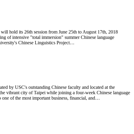
 will hold its 26th session from June 25th to August 17th, 2018
eering of intensive "total immersion" summer Chinese language
iversity's Chinese Linguistics Project…
ted by USC's outstanding Chinese faculty and located at the
he vibrant city of Taipei while joining a four-week Chinese language
o one of the most important business, financial, and…