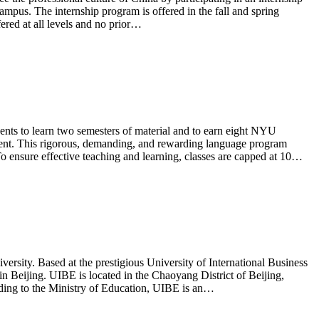
ampus. The internship program is offered in the fall and spring
fered at all levels and no prior…
 to learn two semesters of material and to earn eight NYU
ment. This rigorous, demanding, and rewarding language program
 To ensure effective teaching and learning, classes are capped at 10…
rsity. Based at the prestigious University of International Business
n Beijing. UIBE is located in the Chaoyang District of Beijing,
rding to the Ministry of Education, UIBE is an…