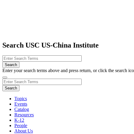
Search USC US-China Institute
Enter your search terms above and press return, or click the search icon
Topics
Events
Catalog
Resources
K-12
People
About Us