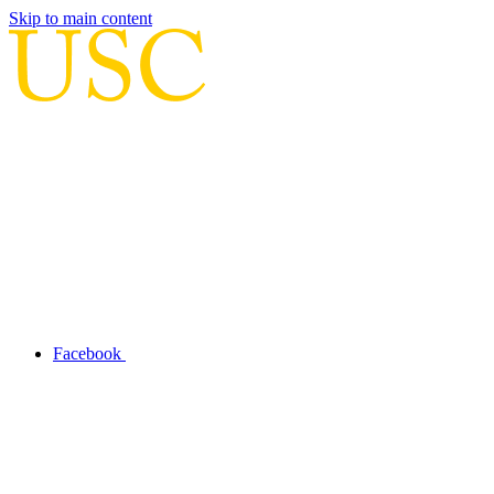
Skip to main content
Facebook