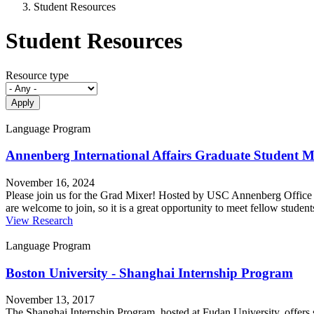
Student Resources
Student Resources
Resource type
Language Program
Annenberg International Affairs Graduate Student M
November 16, 2024
Please join us for the Grad Mixer! Hosted by USC Annenberg Office o
are welcome to join, so it is a great opportunity to meet fellow stud
View Research
Language Program
Boston University - Shanghai Internship Program
November 13, 2017
The Shanghai Internship Program, hosted at Fudan University, offers s