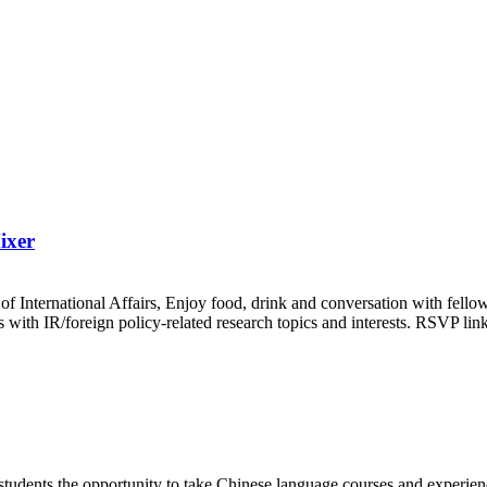
ixer
f International Affairs, Enjoy food, drink and conversation with fell
ents with IR/foreign policy-related research topics and interests. RSVP
tudents the opportunity to take Chinese language courses and experience