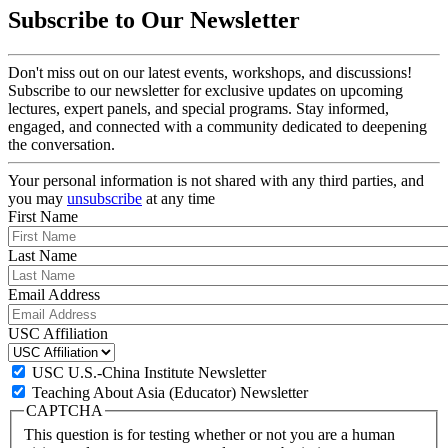
Subscribe to Our Newsletter
Don't miss out on our latest events, workshops, and discussions!
Subscribe to our newsletter for exclusive updates on upcoming
lectures, expert panels, and special programs. Stay informed,
engaged, and connected with a community dedicated to deepening
the conversation.
Your personal information is not shared with any third parties, and
you may
unsubscribe
at any time
First Name
Last Name
Email Address
USC Affiliation
USC U.S.-China Institute Newsletter
Teaching About Asia (Educator) Newsletter
CAPTCHA
This question is for testing whether or not you are a human