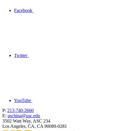
Facebook
Twitter
YouTube
P:
213-740-2660
E:
uschina@usc.edu
3502 Watt Way, ASC 234
Los Angeles, CA, CA 90089-0281