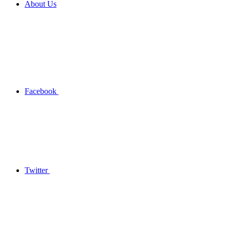
About Us
Facebook
Twitter