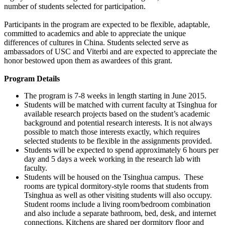
number of students selected for participation.
Participants in the program are expected to be flexible, adaptable,
committed to academics and able to appreciate the unique
differences of cultures in China. Students selected serve as
ambassadors of USC and Viterbi and are expected to appreciate the
honor bestowed upon them as awardees of this grant.
Program Details
The program is 7-8 weeks in length starting in June 2015.
Students will be matched with current faculty at Tsinghua for
available research projects based on the student’s academic
background and potential research interests. It is not always
possible to match those interests exactly, which requires
selected students to be flexible in the assignments provided.
Students will be expected to spend approximately 6 hours per
day and 5 days a week working in the research lab with
faculty.
Students will be housed on the Tsinghua campus. These
rooms are typical dormitory-style rooms that students from
Tsinghua as well as other visiting students will also occupy.
Student rooms include a living room/bedroom combination
and also include a separate bathroom, bed, desk, and internet
connections. Kitchens are shared per dormitory floor and