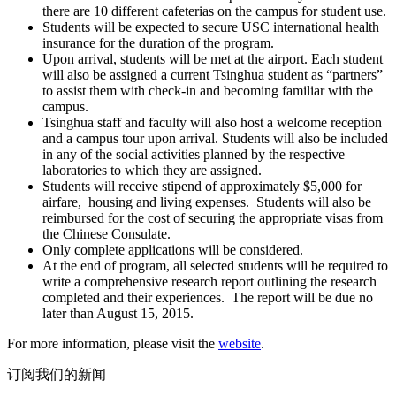
there are 10 different cafeterias on the campus for student use.
Students will be expected to secure USC international health
insurance for the duration of the program.
Upon arrival, students will be met at the airport. Each student
will also be assigned a current Tsinghua student as “partners”
to assist them with check-in and becoming familiar with the
campus.
Tsinghua staff and faculty will also host a welcome reception
and a campus tour upon arrival. Students will also be included
in any of the social activities planned by the respective
laboratories to which they are assigned.
Students will receive stipend of approximately $5,000 for
airfare, housing and living expenses. Students will also be
reimbursed for the cost of securing the appropriate visas from
the Chinese Consulate.
Only complete applications will be considered.
At the end of program, all selected students will be required to
write a comprehensive research report outlining the research
completed and their experiences. The report will be due no
later than August 15, 2015.
For more information, please visit the
website
.
订阅我们的新闻