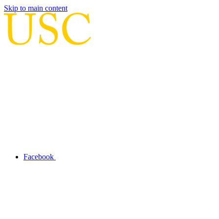
Skip to main content
Facebook