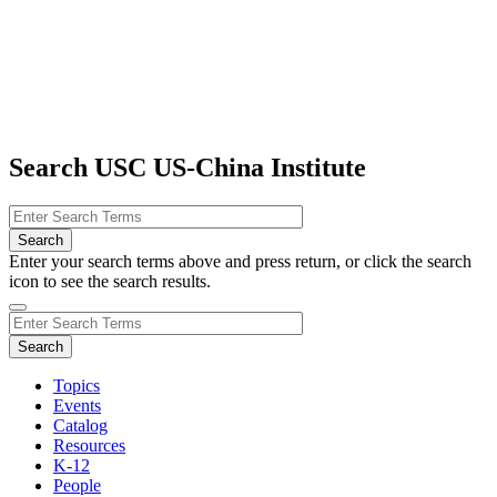
Search USC US-China Institute
Enter your search terms above and press return, or click the search
icon to see the search results.
Topics
Events
Catalog
Resources
K-12
People