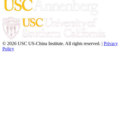
© 2026 USC US-China Institute. All rights reserved. |
Privacy
Policy