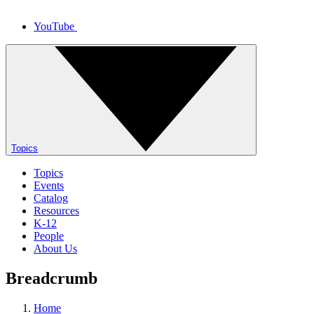
YouTube
Topics
Topics
Events
Catalog
Resources
K-12
People
About Us
Breadcrumb
Home