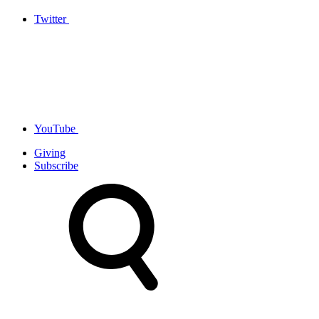
Twitter
YouTube
Giving
Subscribe