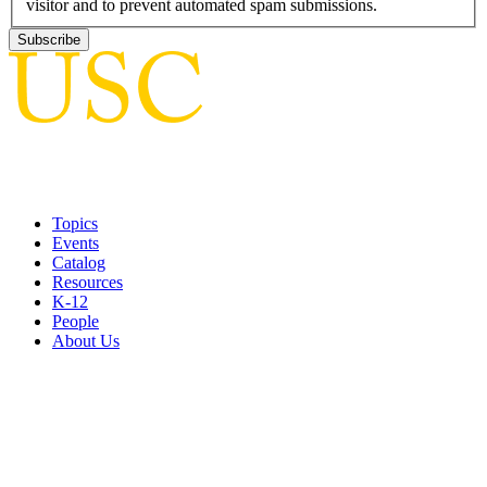
visitor and to prevent automated spam submissions.
Topics
Events
Catalog
Resources
K-12
People
About Us