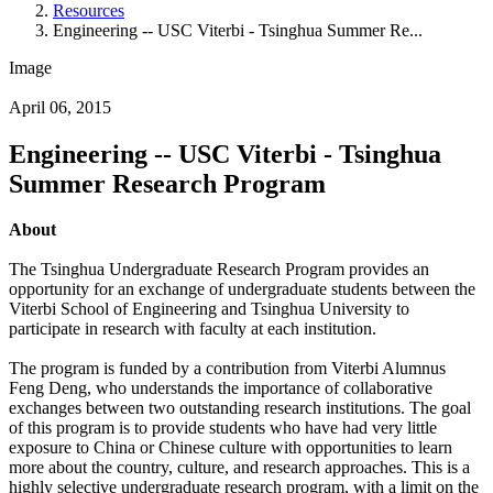
Resources
Engineering -- USC Viterbi - Tsinghua Summer Re...
Image
April 06, 2015
Engineering -- USC Viterbi - Tsinghua
Summer Research Program
About
The Tsinghua Undergraduate Research Program provides an
opportunity for an exchange of undergraduate students between the
Viterbi School of Engineering and Tsinghua University to
participate in research with faculty at each institution.
The program is funded by a contribution from Viterbi Alumnus
Feng Deng, who understands the importance of collaborative
exchanges between two outstanding research institutions. The goal
of this program is to provide students who have had very little
exposure to China or Chinese culture with opportunities to learn
more about the country, culture, and research approaches. This is a
highly selective undergraduate research program, with a limit on the