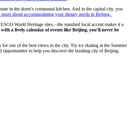
mmate in the dorm’s communal kitchen. And in the capital city, you
 more about accommodating your dietary needs in Beijing.
6 UNESCO World Heritage sites—the standard local accent makes it a
with a lively calendar of events like Beijing, you’ll never be
k for one of the best views in the city. Try ice skating at the Summer
opportunities to help you discover the bustling city of Beijing.