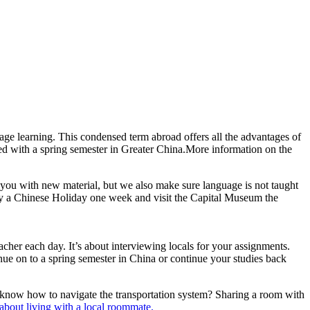
age learning. This condensed term abroad offers all the advantages of
red with a spring semester in Greater China.More information on the
d you with new material, but we also make sure language is not taught
udy a Chinese Holiday one week and visit the Capital Museum the
acher each day. It’s about interviewing locals for your assignments.
inue on to a spring semester in China or continue your studies back
 know how to navigate the transportation system? Sharing a room with
about living with a local roommate.