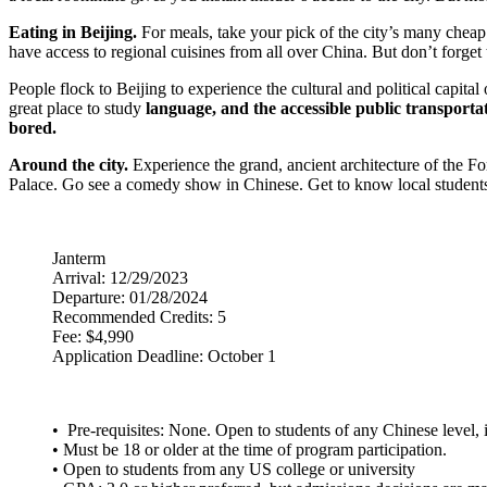
Eating in Beijing.
For meals, take your pick of the city’s many cheap
have access to regional cuisines from all over China. But don’t forge
People flock to Beijing to experience the cultural and political capi
great place to study
language, and the accessible public transportati
bored.
Around the city.
Experience the grand, ancient architecture of the For
Palace. Go see a comedy show in Chinese. Get to know local students o
Janterm
Arrival: 12/29/2023
Departure: 01/28/2024
Recommended Credits: 5
Fee: $4,990
Application Deadline: October 1
• Pre-requisites: None. Open to students of any Chinese level, 
• Must be 18 or older at the time of program participation.
• Open to students from any US college or university