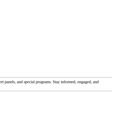
pert panels, and special programs. Stay informed, engaged, and