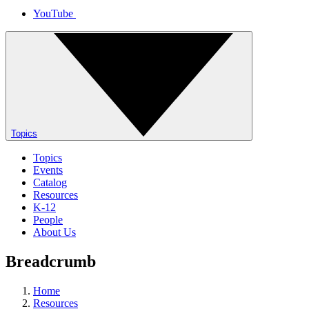
YouTube
Topics
Topics
Events
Catalog
Resources
K-12
People
About Us
Breadcrumb
Home
Resources