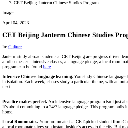
CET Beijing Janterm Chinese Studies Program
Image
April 04, 2023
CET Beijing Janterm Chinese Studies Pr
In:
Culture
Janterm study abroad students at CET Beijing are progress-driven lea
a full semester—intensive classes, a language pledge, a local roommat
program can be found
here
.
Intensive Chinese language learning
. You study Chinese language f
in isolation. Each week, classes study a particular theme, with an o
next.
Practice makes perfect.
An intensive language program isn’t just abou
It’s about committing to a 24/7 language pledge. This program pulls it
home.
Local Roommates.
Your roommate is a CET-picked student from Capi
a local roommate gives you instant insider’s access to the city. But mo