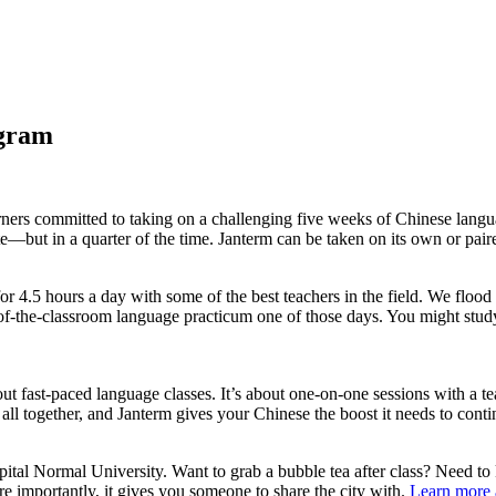
ogram
rners committed to taking on a challenging five weeks of Chinese langu
e—but in a quarter of the time. Janterm can be taken on its own or pai
or 4.5 hours a day with some of the best teachers in the field. We floo
ut-of-the-classroom language practicum one of those days. You might st
t fast-paced language classes. It’s about one-on-one sessions with a te
 all together, and Janterm gives your Chinese the boost it needs to cont
tal Normal University. Want to grab a bubble tea after class? Need to
re importantly, it gives you someone to share the city with.
Learn more 