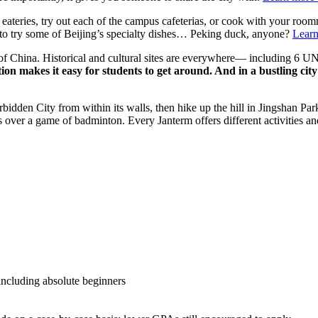
 eateries, try out each of the campus cafeterias, or cook with your roo
t to try some of Beijing’s specialty dishes… Peking duck, anyone?
Learn
tal of China. Historical and cultural sites are everywhere— including 
on makes it easy for students to get around. And in a bustling city 
bidden City from within its walls, then hike up the hill in Jingshan Par
ver a game of badminton. Every Janterm offers different activities and 
including absolute beginners