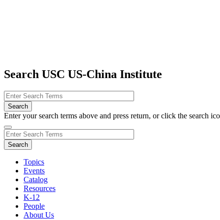
Search USC US-China Institute
Enter your search terms above and press return, or click the search icon
Topics
Events
Catalog
Resources
K-12
People
About Us