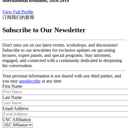
International Relations, 2018-2019
View Full Profile
订阅我们的新闻
Subscribe to Our Newsletter
Don't miss out on our latest events, workshops, and discussions!
Subscribe to our newsletter for exclusive updates on upcoming
lectures, expert panels, and special programs. Stay informed,
engaged, and connected with a community dedicated to deepening
the conversation.
Your personal information is not shared with any third parties, and
you may
unsubscribe
at any time
First Name
Last Name
Email Address
USC Affiliation