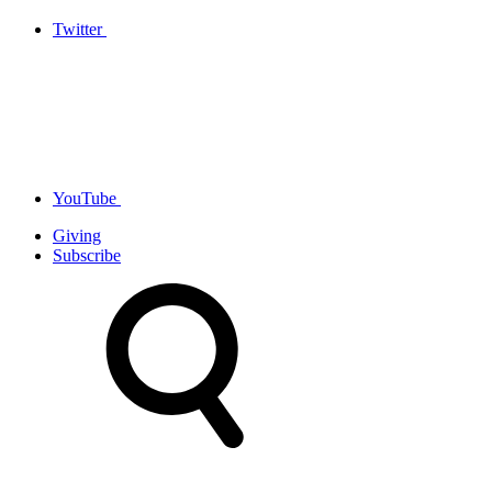
Twitter
YouTube
Giving
Subscribe