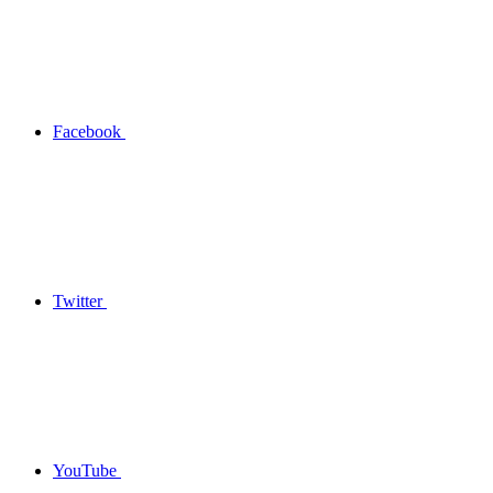
Facebook
Twitter
YouTube