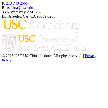
P:
213-740-2660
E:
uschina@usc.edu
3502 Watt Way, ASC 234
Los Angeles, CA, CA 90089-0281
© 2026 USC US-China Institute. All rights reserved. |
Privacy
Policy