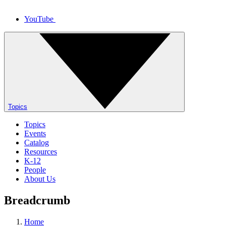
YouTube
Topics
Topics
Events
Catalog
Resources
K-12
People
About Us
Breadcrumb
Home