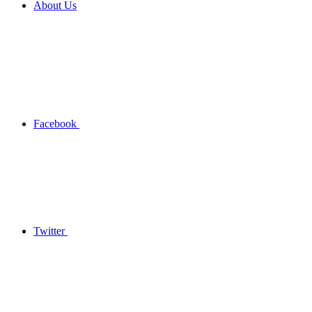
About Us
Facebook
Twitter