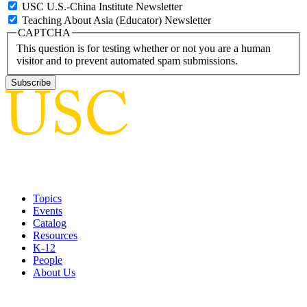
USC U.S.-China Institute Newsletter
Teaching About Asia (Educator) Newsletter
CAPTCHA
This question is for testing whether or not you are a human
visitor and to prevent automated spam submissions.
Topics
Events
Catalog
Resources
K-12
People
About Us