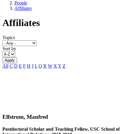
People
Affiliates
Affiliates
Topics
Sort by
All
C
D
E
F
H
J
L
Q
R
W
X
Y
Z
Elfstrom, Manfred
Postdoctoral Scholar and Teaching Fellow, USC School of