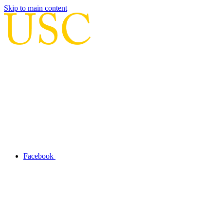
Skip to main content
Facebook