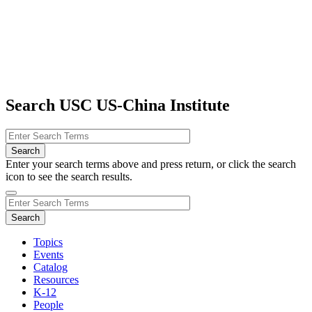
Search USC US-China Institute
Enter your search terms above and press return, or click the search
icon to see the search results.
Topics
Events
Catalog
Resources
K-12
People