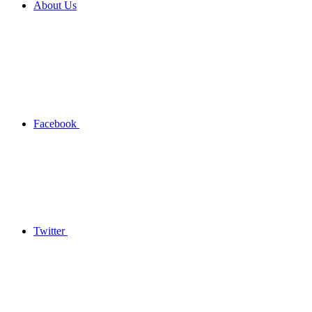
About Us
Facebook
Twitter