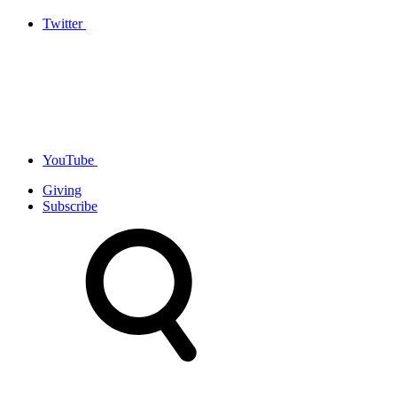
Twitter
YouTube
Giving
Subscribe