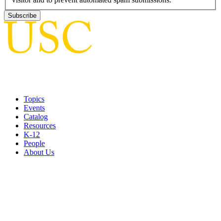
Topics
Events
Catalog
Resources
K-12
People
About Us