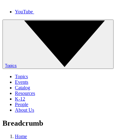
YouTube
Topics
Topics
Events
Catalog
Resources
K-12
People
About Us
Breadcrumb
Home