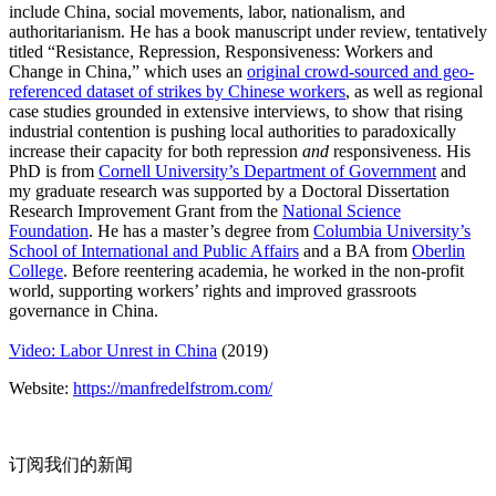
include China, social movements, labor, nationalism, and
authoritarianism. He has a book manuscript under review, tentatively
titled “Resistance, Repression, Responsiveness: Workers and
Change in China,” which uses an
original crowd-sourced and geo-
referenced dataset of strikes by Chinese workers
, as well as regional
case studies grounded in extensive interviews, to show that rising
industrial contention is pushing local authorities to paradoxically
increase their capacity for both repression
and
responsiveness. His
PhD is from
Cornell University’s Department of Government
and
my graduate research was supported by a Doctoral Dissertation
Research Improvement Grant from the
National Science
Foundation
. He has a master’s degree from
Columbia University’s
School of International and Public Affairs
and a BA from
Oberlin
College
. Before reentering academia, he worked in the non-profit
world, supporting workers’ rights and improved grassroots
governance in China.
Video: Labor Unrest in China
(2019)
Website:
https://manfredelfstrom.com/
订阅我们的新闻