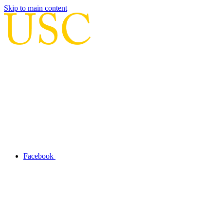
Skip to main content
Facebook