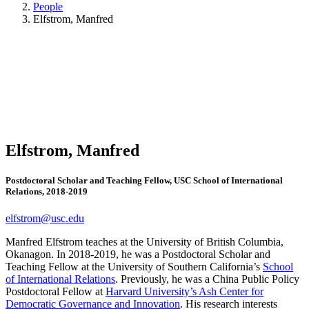
People
Elfstrom, Manfred
Elfstrom, Manfred
Postdoctoral Scholar and Teaching Fellow, USC School of International
Relations, 2018-2019
elfstrom@usc.edu
Manfred Elfstrom teaches at the University of British Columbia,
Okanagon. In 2018-2019, he was a Postdoctoral Scholar and
Teaching Fellow at the University of Southern California’s
School
of International Relations
. Previously, he was a China Public Policy
Postdoctoral Fellow at
Harvard University’s Ash Center for
Democratic Governance and Innovation
. His research interests