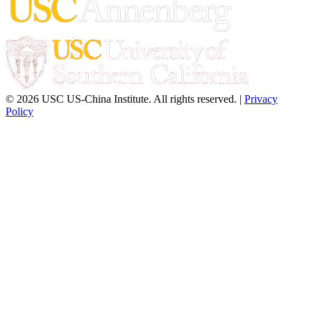
© 2026 USC US-China Institute. All rights reserved. |
Privacy
Policy