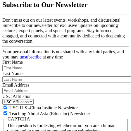
Subscribe to Our Newsletter
Don't miss out on our latest events, workshops, and discussions!
Subscribe to our newsletter for exclusive updates on upcoming
lectures, expert panels, and special programs. Stay informed,
engaged, and connected with a community dedicated to deepening
the conversation.
Your personal information is not shared with any third parties, and
you may
unsubscribe
at any time
First Name
Last Name
Email Address
USC Affiliation
USC U.S.-China Institute Newsletter
Teaching About Asia (Educator) Newsletter
CAPTCHA
This question is for testing whether or not you are a human
visitor and to prevent automated spam submissions.