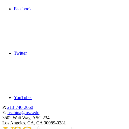
Facebook
Twitter
YouTube
P:
213-740-2660
E:
uschina@usc.edu
3502 Watt Way, ASC 234
Los Angeles, CA, CA 90089-0281