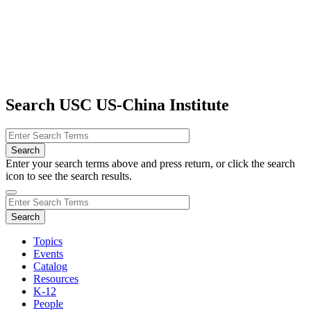
Search USC US-China Institute
Enter your search terms above and press return, or click the search
icon to see the search results.
Topics
Events
Catalog
Resources
K-12
People