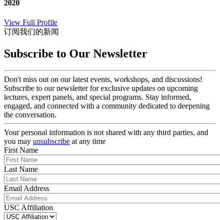
2020
View Full Profile
订阅我们的新闻
Subscribe to Our Newsletter
Don't miss out on our latest events, workshops, and discussions!
Subscribe to our newsletter for exclusive updates on upcoming
lectures, expert panels, and special programs. Stay informed,
engaged, and connected with a community dedicated to deepening
the conversation.
Your personal information is not shared with any third parties, and
you may
unsubscribe
at any time
First Name
Last Name
Email Address
USC Affiliation