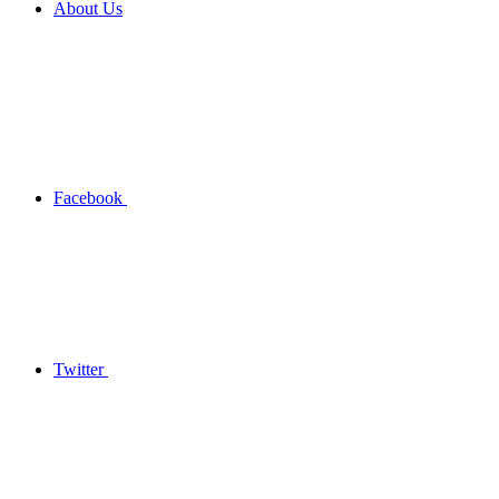
About Us
Facebook
Twitter