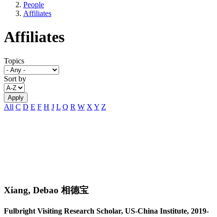
People
Affiliates
Affiliates
Topics
Sort by
All
C
D
E
F
H
J
L
Q
R
W
X
Y
Z
Xiang, Debao 相德宝
Fulbright Visiting Research Scholar, US-China Institute, 2019-