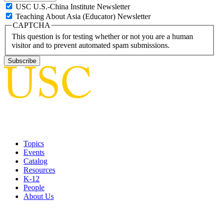
USC U.S.-China Institute Newsletter
Teaching About Asia (Educator) Newsletter
CAPTCHA
This question is for testing whether or not you are a human
visitor and to prevent automated spam submissions.
Topics
Events
Catalog
Resources
K-12
People
About Us