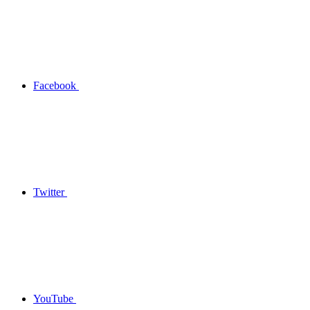
Facebook
Twitter
YouTube