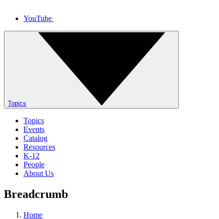
YouTube
Topics
Topics
Events
Catalog
Resources
K-12
People
About Us
Breadcrumb
Home