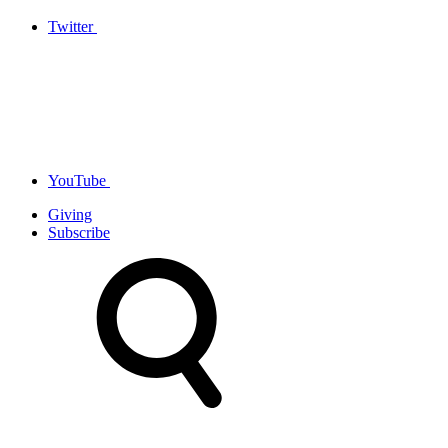
Twitter
YouTube
Giving
Subscribe