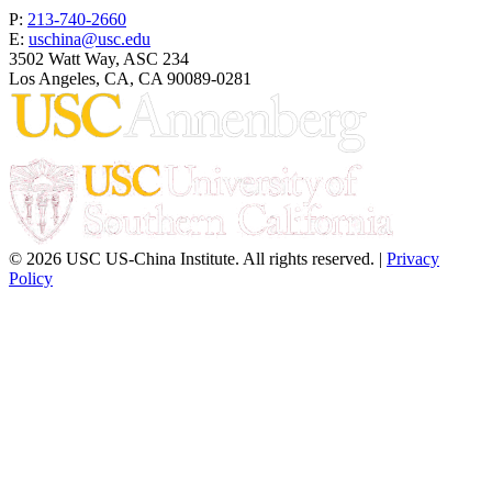
P:
213-740-2660
E:
uschina@usc.edu
3502 Watt Way, ASC 234
Los Angeles, CA, CA 90089-0281
© 2026 USC US-China Institute. All rights reserved. |
Privacy
Policy