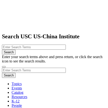
Search USC US-China Institute
Enter your search terms above and press return, or click the search
icon to see the search results.
Topics
Events
Catalog
Resources
K-12
People