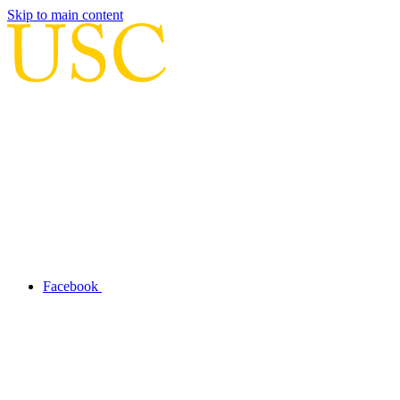
Skip to main content
Facebook