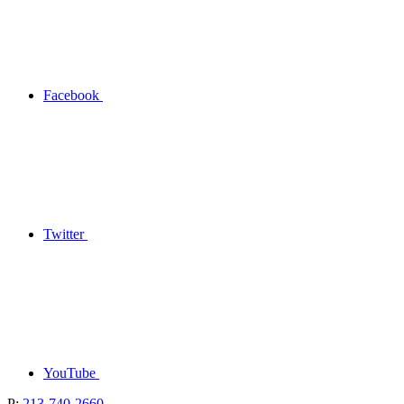
Facebook
Twitter
YouTube
P:
213-740-2660