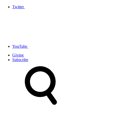
Twitter
YouTube
Giving
Subscribe