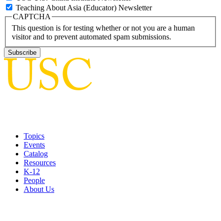
Teaching About Asia (Educator) Newsletter
CAPTCHA
This question is for testing whether or not you are a human
visitor and to prevent automated spam submissions.
Topics
Events
Catalog
Resources
K-12
People
About Us