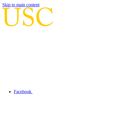
Skip to main content
Facebook