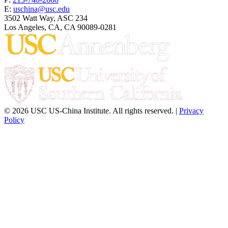
E:
uschina@usc.edu
3502 Watt Way, ASC 234
Los Angeles, CA, CA 90089-0281
© 2026 USC US-China Institute. All rights reserved. |
Privacy
Policy