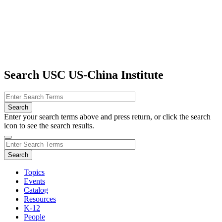
Search USC US-China Institute
Enter your search terms above and press return, or click the search
icon to see the search results.
Topics
Events
Catalog
Resources
K-12
People