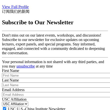
View Full Profile
订阅我们的新闻
Subscribe to Our Newsletter
Don't miss out on our latest events, workshops, and discussions!
Subscribe to our newsletter for exclusive updates on upcoming
lectures, expert panels, and special programs. Stay informed,
engaged, and connected with a community dedicated to deepening
the conversation.
Your personal information is not shared with any third parties, and
you may
unsubscribe
at any time
First Name
Last Name
Email Address
USC Affiliation
USC U.S.-China Institute Newsletter