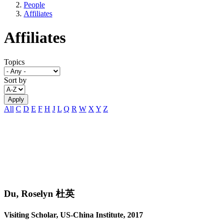
People
Affiliates
Affiliates
Topics
Sort by
All
C
D
E
F
H
J
L
Q
R
W
X
Y
Z
Du, Roselyn 杜英
Visiting Scholar, US-China Institute, 2017