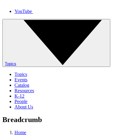
YouTube
Topics
Topics
Events
Catalog
Resources
K-12
People
About Us
Breadcrumb
Home