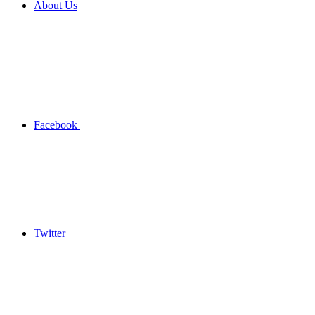
About Us
Facebook
Twitter