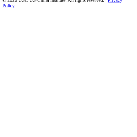
© 2026 USC US-China Institute. All rights reserved. |
Privacy
Policy