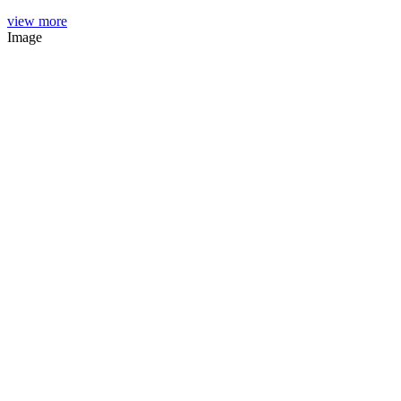
view more
Image