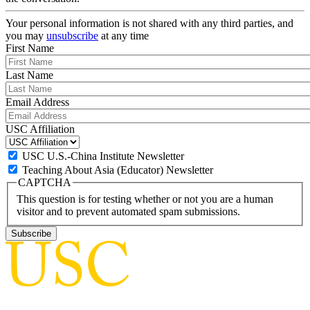
Your personal information is not shared with any third parties, and
you may
unsubscribe
at any time
First Name
Last Name
Email Address
USC Affiliation
USC U.S.-China Institute Newsletter
Teaching About Asia (Educator) Newsletter
CAPTCHA
This question is for testing whether or not you are a human
visitor and to prevent automated spam submissions.