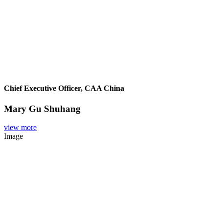
Chief Executive Officer, CAA China
Mary Gu Shuhang
view more
Image