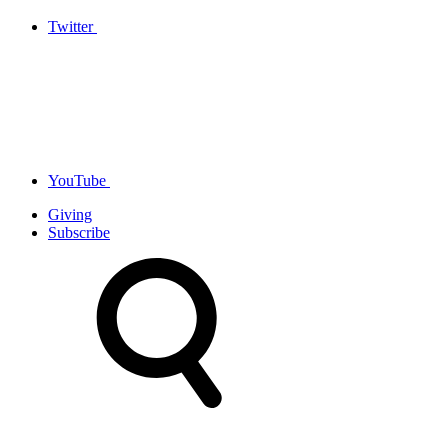
Twitter
YouTube
Giving
Subscribe