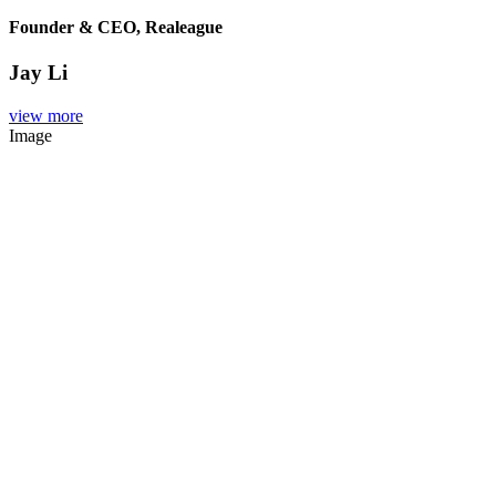
Founder & CEO, Realeague
Jay Li
view more
Image