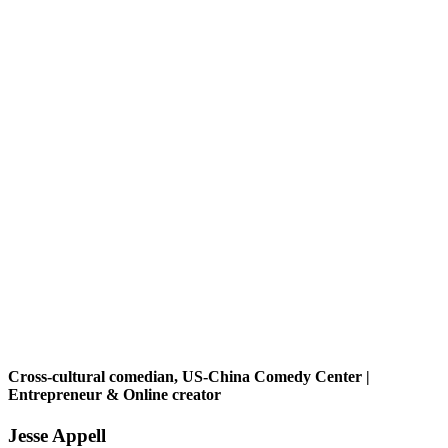
Cross-cultural comedian, US-China Comedy Center |
Entrepreneur & Online creator
Jesse Appell