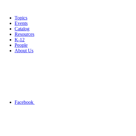
Topics
Events
Catalog
Resources
K-12
People
About Us
Facebook