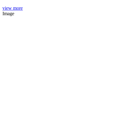
view more
Image