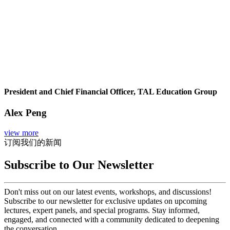
President and Chief Financial Officer, TAL Education Group
Alex Peng
view more
订阅我们的新闻
Subscribe to Our Newsletter
Don't miss out on our latest events, workshops, and discussions!
Subscribe to our newsletter for exclusive updates on upcoming
lectures, expert panels, and special programs. Stay informed,
engaged, and connected with a community dedicated to deepening
the conversation.