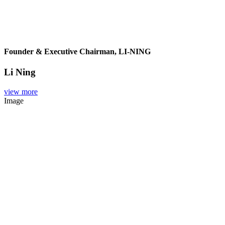
Founder & Executive Chairman, LI-NING
Li Ning
view more
Image