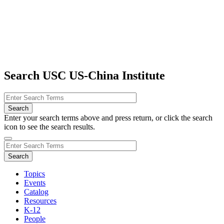
Search USC US-China Institute
Enter your search terms above and press return, or click the search
icon to see the search results.
Topics
Events
Catalog
Resources
K-12
People