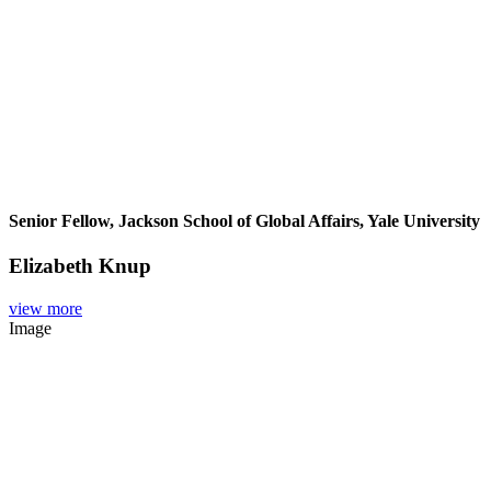
Senior Fellow, Jackson School of Global Affairs, Yale University
Elizabeth Knup
view more
Image