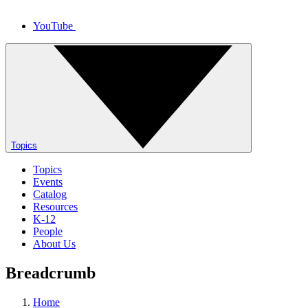
YouTube
Topics
Topics
Events
Catalog
Resources
K-12
People
About Us
Breadcrumb
Home