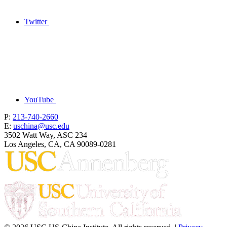
Twitter
YouTube
P:
213-740-2660
E:
uschina@usc.edu
3502 Watt Way, ASC 234
Los Angeles, CA, CA 90089-0281