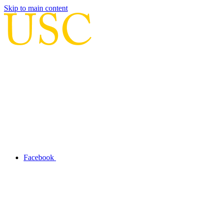
Skip to main content
Facebook