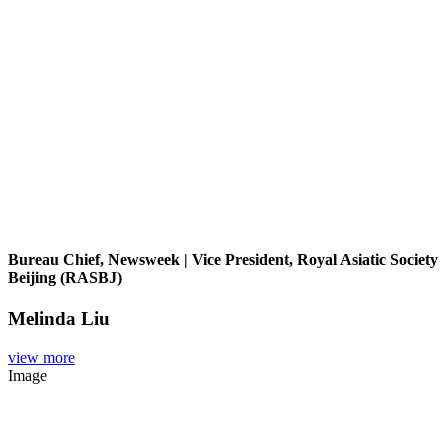
Bureau Chief, Newsweek | Vice President, Royal Asiatic Society
Beijing (RASBJ)
Melinda Liu
view more
Image