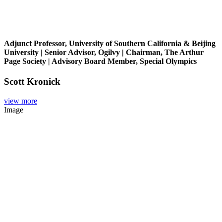
Adjunct Professor, University of Southern California & Beijing
University | Senior Advisor, Ogilvy | Chairman, The Arthur
Page Society | Advisory Board Member, Special Olympics
Scott Kronick
view more
Image