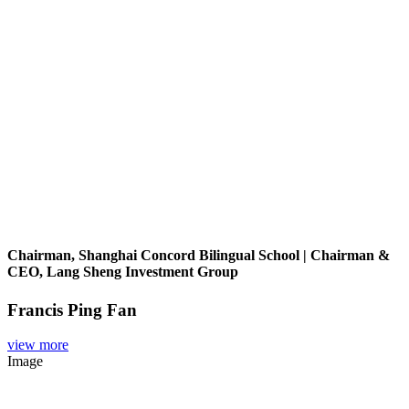
Chairman, Shanghai Concord Bilingual School | Chairman &
CEO, Lang Sheng Investment Group
Francis Ping Fan
view more
Image