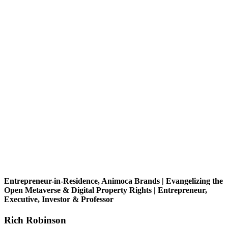
Entrepreneur-in-Residence, Animoca Brands | Evangelizing the
Open Metaverse & Digital Property Rights | Entrepreneur,
Executive, Investor & Professor
Rich Robinson