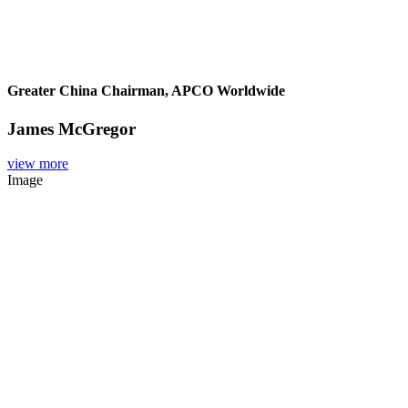
Greater China Chairman, APCO Worldwide
James McGregor
view more
Image