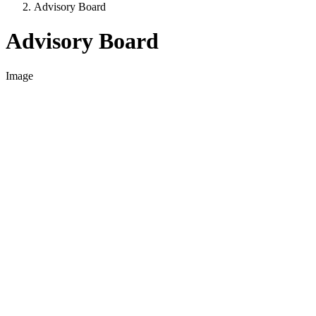
Advisory Board
Advisory Board
Image