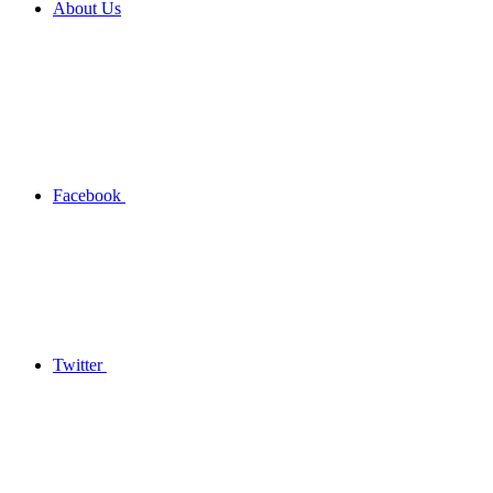
About Us
Facebook
Twitter