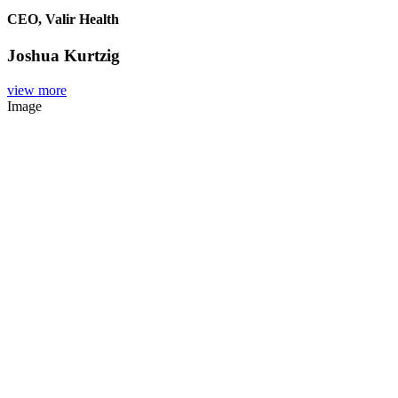
CEO, Valir Health
Joshua Kurtzig
view more
Image